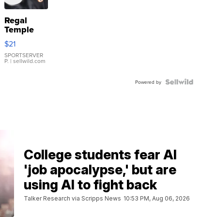
Regal
Temple
Droplet
$21
Earrings
SPORTSERVER
P.
| sellwild.com
Powered by
College students fear AI
'job apocalypse,' but are
using AI to fight back
Talker Research via Scripps News
10:53 PM, Aug 06, 2026