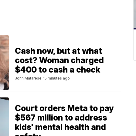
Cash now, but at what
cost? Woman charged
$400 to cash a check
John Matarese
15 minutes ago
Court orders Meta to pay
$567 million to address
kids' mental health and