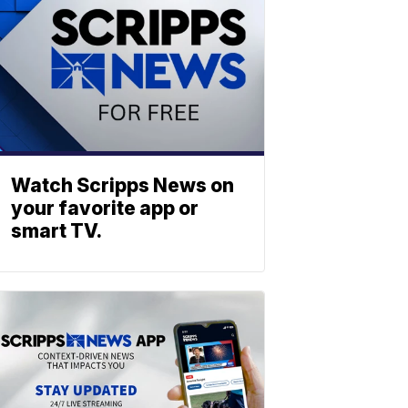
Watch Scripps News on
your favorite app or
smart TV.