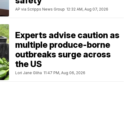
safety
AP via Scripps News Group
12:32 AM, Aug 07, 2026
Experts advise caution as
multiple produce-borne
outbreaks surge across
the US
Lori Jane Gliha
11:47 PM, Aug 06, 2026