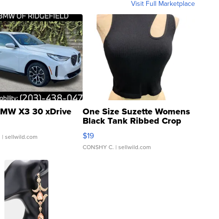
Visit Full Marketplace
MW X3 30 xDrive
One Size Suzette Womens
Black Tank Ribbed Crop
Asymmetrical ...
$19
.
| sellwild.com
CONSHY C.
| sellwild.com