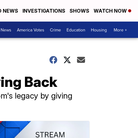
D NEWS
INVESTIGATIONS
SHOWS
WATCH NOW
. News
America Votes
Crime
Education
Housing
More +
ing Back
m's legacy by giving