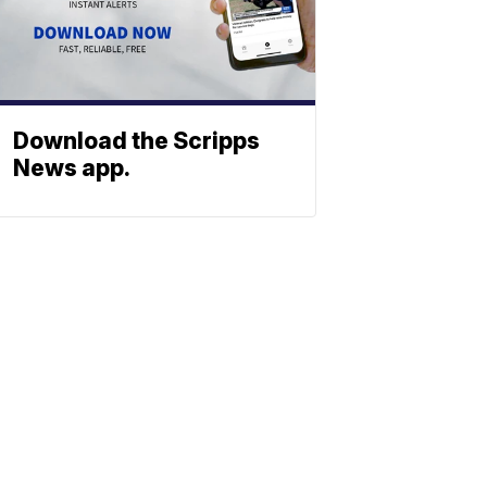
Download the Scripps
News app.