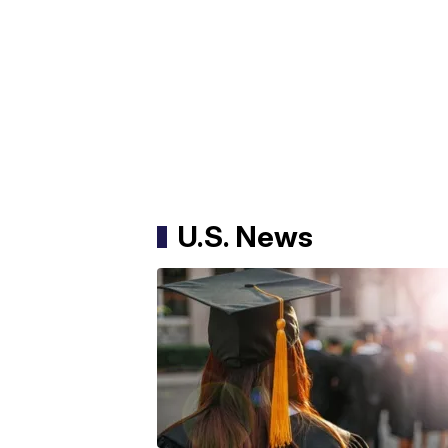
U.S. News