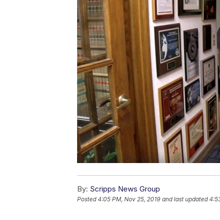
By:
Scripps News Group
Posted
4:05 PM, Nov 25, 2019
and last updated
4:5