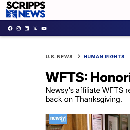
U.S. NEWS
HUMAN RIGHTS
WFTS: Honori
Newsy's affiliate WFTS r
back on Thanksgiving.