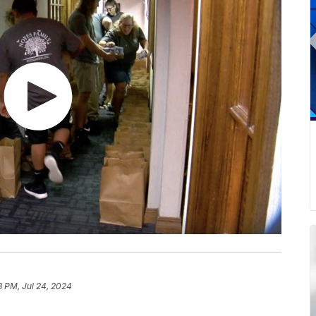
3 PM, Jul 24, 2024