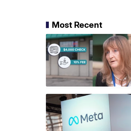
Most Recent