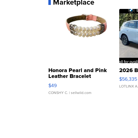
Marketplace
Honora Pearl and Pink
2026 B
Leather Bracelet
$56,335
Adjustable Buckle Clo...
$49
LOTLINX A
CONSHY C.
| sellwild.com