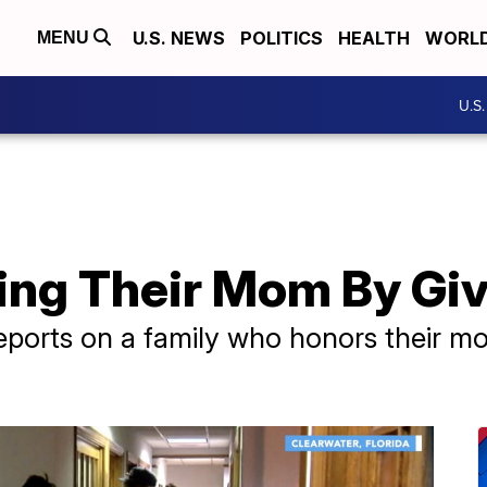
U.S. NEWS
POLITICS
HEALTH
WORL
MENU
U.S
ng Their Mom By Giv
eports on a family who honors their mo