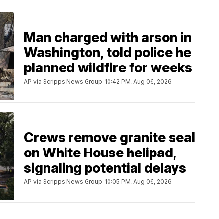
Man charged with arson in
Washington, told police he
planned wildfire for weeks
AP via Scripps News Group
10:42 PM, Aug 06, 2026
Crews remove granite seal
on White House helipad,
signaling potential delays
AP via Scripps News Group
10:05 PM, Aug 06, 2026