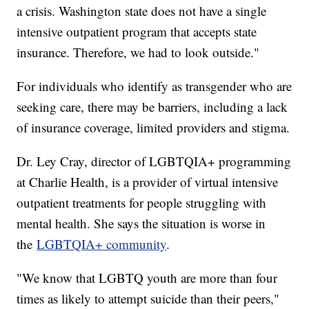
a crisis. Washington state does not have a single
intensive outpatient program that accepts state
insurance. Therefore, we had to look outside."
For individuals who identify as transgender who are
seeking care, there may be barriers, including a lack
of insurance coverage, limited providers and stigma.
Dr. Ley Cray, director of LGBTQIA+ programming
at Charlie Health, is a provider of virtual intensive
outpatient treatments for people struggling with
mental health. She says the situation is worse in
the
LGBTQIA+ community
.
"We know that LGBTQ youth are more than four
times as likely to attempt suicide than their peers,"