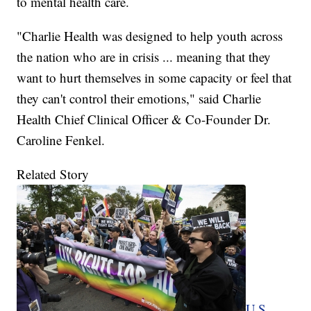
to mental health care.
"Charlie Health was designed to help youth across
the nation who are in crisis ... meaning that they
want to hurt themselves in some capacity or feel that
they can't control their emotions," said Charlie
Health Chief Clinical Officer & Co-Founder Dr.
Caroline Fenkel.
Related Story
U.S.