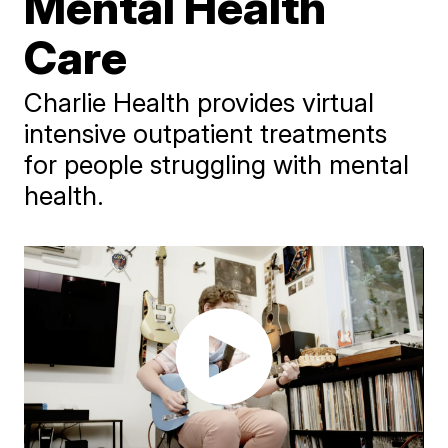
Mental Health
Care
Charlie Health provides virtual
intensive outpatient treatments
for people struggling with mental
health.