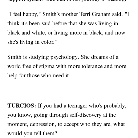
"I feel happy," Smith's mother Terri Graham said.
"I
think it's been said before that she was living in
black and white, or living more in black, and now
she's living in color."
Smith is studying psychology. She dreams of a
world free of stigma with more tolerance and more
help for those who need it.
TURCIOS:
If you had a teenager who's probably,
you know, going through self-discovery at the
moment, depression, to accept who they are, what
would you tell them?