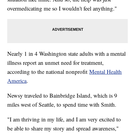
overmedicating me so I wouldn't feel anything."
Nearly 1 in 4 Washington state adults with a mental
illness report an unmet need for treatment,
according to the national nonprofit
Mental Health
America
.
Newsy traveled to Bainbridge Island, which is 9
miles west of Seattle, to spend time with Smith.
"I am thriving in my life, and I am very excited to
be able to share my story and spread awareness,"