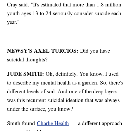
Cray said. "It's estimated that more than 1.8 million
youth ages 13 to 24 seriously consider suicide each
year."
NEWSY'S AXEL TURCIOS:
Did you have
suicidal thoughts?
JUDE SMITH:
Oh, definitely. You know, I used
to describe my mental health as a garden. So, there's
different levels of soil. And one of the deep layers
was this recurrent suicidal ideation that was always
under the surface, you know?
Smith found
Charlie Health
— a different approach