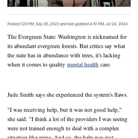
Posted
1:23 PM, Sep 30, 2022
and last updated
4:10 PM, Jul 24, 2024
The Evergreen State: Washington is nicknamed for
its abundant evergreen forests. But critics say what
the state has in abundance with trees, it's lacking
when it comes to quality
mental health
care.
Jude Smith says she experienced the system's flaws.
"I was receiving help, but it was not good help,"
she said. "I think a lot of the providers I was seeing
were not trained enough to deal with a complex
situation like mine. And so, the help was just