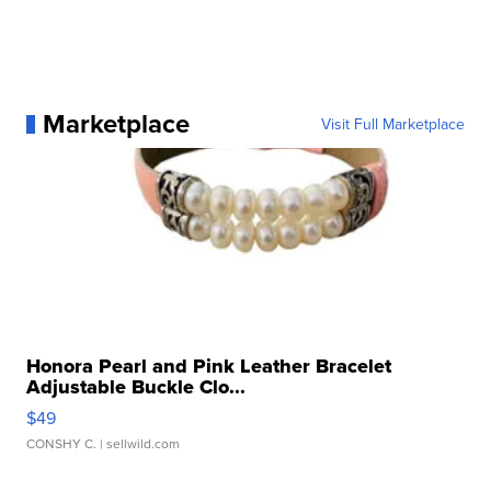
Marketplace
Visit Full Marketplace
Honora Pearl and Pink Leather Bracelet
Adjustable Buckle Clo...
$49
CONSHY C.
| sellwild.com