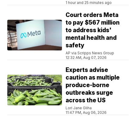
1 hour and 25 minutes ago
Court orders Meta
to pay $567 million
to address kids'
mental health and
safety
AP via Scripps News Group
12:32 AM, Aug 07, 2026
Experts advise
caution as multiple
produce-borne
outbreaks surge
across the US
Lori Jane Gliha
11:47 PM, Aug 06, 2026