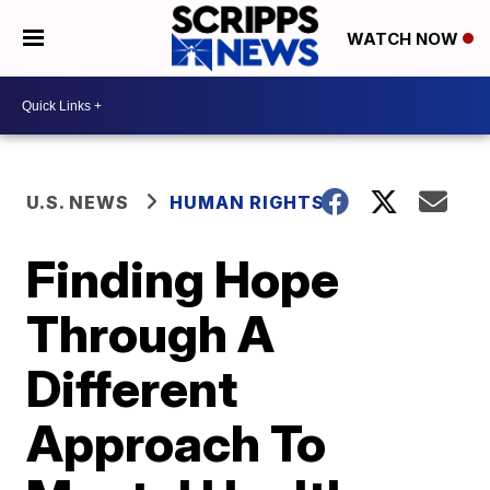
WATCH NOW
U.S. NEWS
HUMAN RIGHTS
Finding Hope
Through A
Different
Approach To