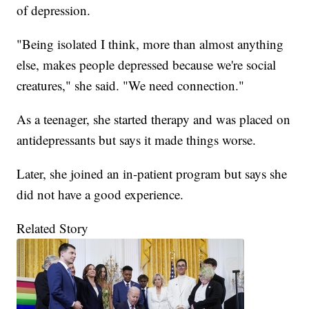
of depression.
"Being isolated I think, more than almost anything
else, makes people depressed because we're social
creatures," she said. "We need connection."
As a teenager, she started therapy and was placed on
antidepressants but says it made things worse.
Later, she joined an in-patient program but says she
did not have a good experience.
Related Story