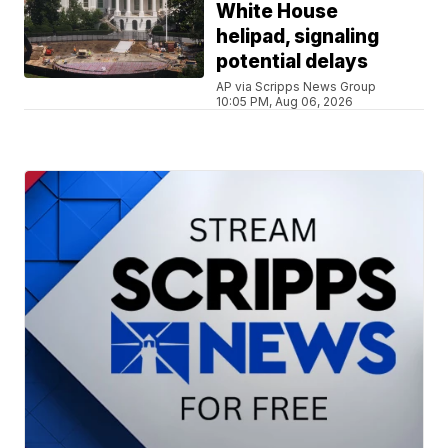
White House
helipad, signaling
potential delays
AP via Scripps News Group
10:05 PM, Aug 06, 2026