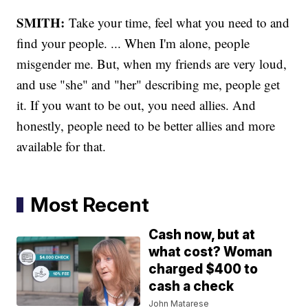
SMITH:
Take your time, feel what you need to and
find your people. ... When I'm alone, people
misgender me. But, when my friends are very loud,
and use "she" and "her" describing me, people get
it. If you want to be out, you need allies. And
honestly, people need to be better allies and more
available for that.
Most Recent
Cash now, but at
what cost? Woman
charged $400 to
cash a check
John Matarese