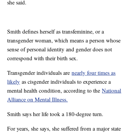
she said.
Smith defines herself as transfeminine, or a
transgender woman, which means a person whose
sense of personal identity and gender does not
correspond with their birth sex.
Transgender individuals are
nearly four times as
likely
as cisgender individuals to experience a
mental health condition, according to the
National
Alliance on Mental Illness.
Smith says her life took a 180-degree turn.
For years, she says, she suffered from a major state