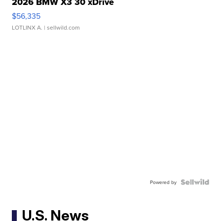
2026 BMW X3 30 xDrive
$56,335
LOTLINX A.
| sellwild.com
Powered by
U.S. News