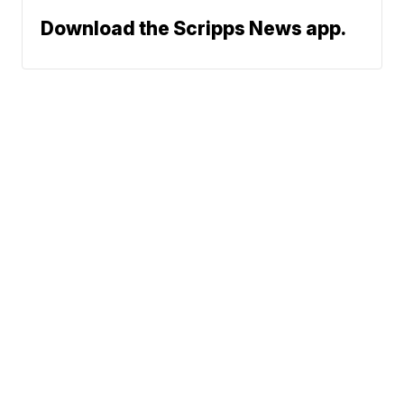
Download the Scripps News app.