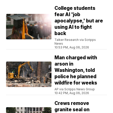
College students
fear AI 'job
apocalypse,' but are
using AI to fight
back
Talker Research via Scripps
News
10:53 PM, Aug 06, 2026
Man charged with
arson in
Washington, told
police he planned
wildfire for weeks
AP via Scripps News Group
10:42 PM, Aug 06, 2026
Crews remove
granite seal on