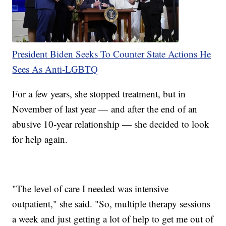
President Biden Seeks To Counter State Actions He
Sees As Anti-LGBTQ
For a few years, she stopped treatment, but in
November of last year — and after the end of an
abusive 10-year relationship — she decided to look
for help again.
"The level of care I needed was intensive
outpatient," she said. "So, multiple therapy sessions
a week and just getting a lot of help to get me out of