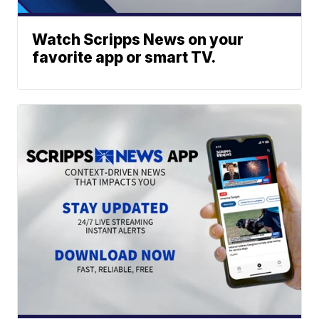
Watch Scripps News on your
favorite app or smart TV.