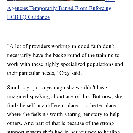
Agencies Temporarily Barred From Enforcing
LGBTQ Guidance
"A lot of providers working in good faith don't
necessarily have the background of the training to
work with these highly specialized populations and
their particular needs," Cray said.
Smith says just a year ago she wouldn't have
imagined speaking about any of this. But now, she
finds herself in a different place — a better place —
where she feels it's worth sharing her story to help
others. And part of that is because of the strong
support system she's had in her journey to healing.