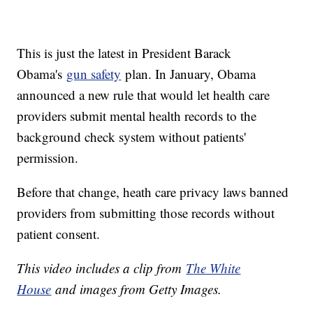
This is just the latest in President Barack
Obama's
gun safety
plan. In January, Obama
announced a new rule that would let health care
providers submit mental health records to the
background check system without patients'
permission.
Before that change, heath care privacy laws banned
providers from submitting those records without
patient consent.
This video includes a clip from
T
he White
House
and images from Getty Images.