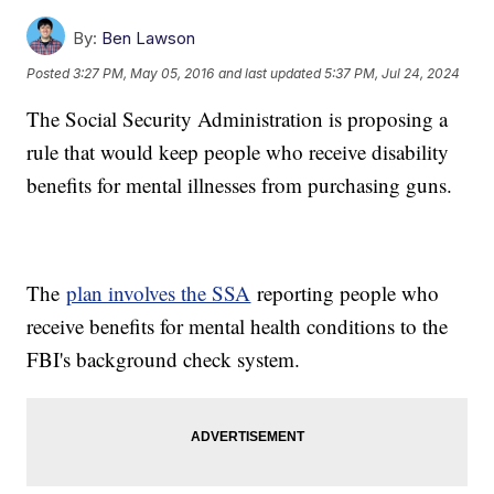
By:
Ben Lawson
Posted
3:27 PM, May 05, 2016
and last updated
5:37 PM, Jul 24, 2024
The Social Security Administration is proposing a
rule that would keep people who receive disability
benefits for mental illnesses from purchasing guns.
The
plan involves the SSA
reporting people who
receive benefits for mental health conditions to the
FBI's background check system.