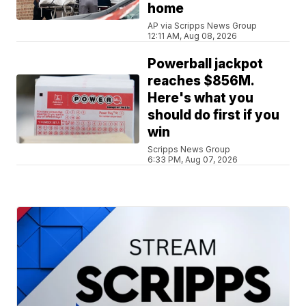
home
AP via Scripps News Group
12:11 AM, Aug 08, 2026
Powerball jackpot
reaches $856M.
Here's what you
should do first if you
win
Scripps News Group
6:33 PM, Aug 07, 2026