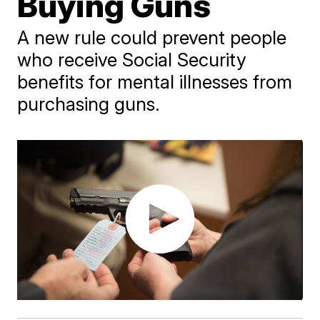
Buying Guns
A new rule could prevent people
who receive Social Security
benefits for mental illnesses from
purchasing guns.