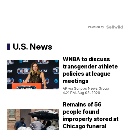
Powered by
U.S. News
WNBA to discuss
transgender athlete
policies at league
meetings
AP via Scripps News Group
4:21 PM, Aug 08, 2026
Remains of 56
people found
improperly stored at
Chicago funeral