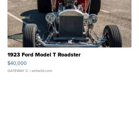
1923 Ford Model T Roadster
$40,000
GATEWAY C.
| sellwild.com