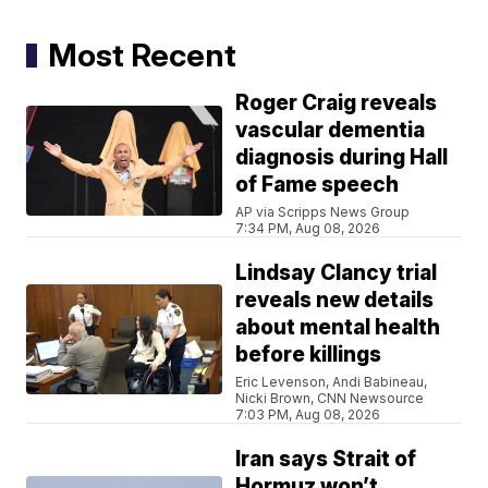
Most Recent
Roger Craig reveals
vascular dementia
diagnosis during Hall
of Fame speech
AP via Scripps News Group
7:34 PM, Aug 08, 2026
Lindsay Clancy trial
reveals new details
about mental health
before killings
Eric Levenson, Andi Babineau,
Nicki Brown, CNN Newsource
7:03 PM, Aug 08, 2026
Iran says Strait of
Hormuz won’t