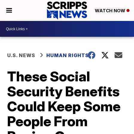
WATCH NOW
U.S. NEWS
HUMAN RIGHTS
These Social
Security Benefits
Could Keep Some
People From