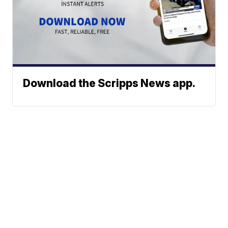
Download the Scripps News app.