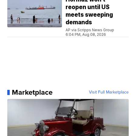
reopen until US
meets sweeping
demands
AP via Scripps News Group
6:04 PM, Aug 08, 2026
Marketplace
Visit Full Marketplace