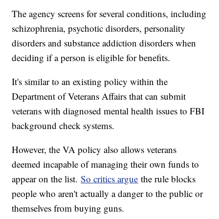
The agency screens for several conditions, including
schizophrenia, psychotic disorders, personality
disorders and substance addiction disorders when
deciding if a person is eligible for benefits.
It's similar to an existing policy within the
Department of Veterans Affairs that can submit
veterans with diagnosed mental health issues to FBI
background check systems.
However, the VA policy also allows veterans
deemed incapable of managing their own funds to
appear on the list.
So critics argue
the rule blocks
people who aren't actually a danger to the public or
themselves from buying guns.