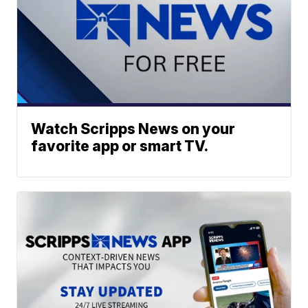
Watch Scripps News on your
favorite app or smart TV.