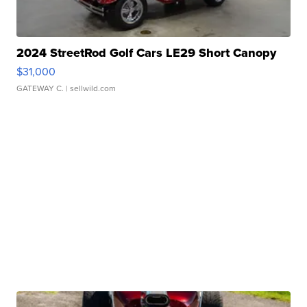
2024 StreetRod Golf Cars LE29 Short Canopy
$31,000
GATEWAY C.
| sellwild.com