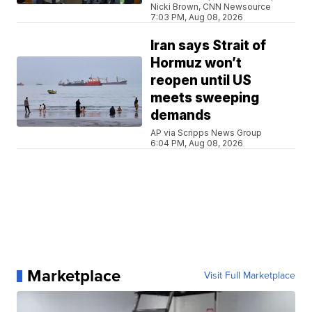
Nicki Brown, CNN Newsource
7:03 PM, Aug 08, 2026
Iran says Strait of
Hormuz won’t
reopen until US
meets sweeping
demands
AP via Scripps News Group
6:04 PM, Aug 08, 2026
Marketplace
Visit Full Marketplace