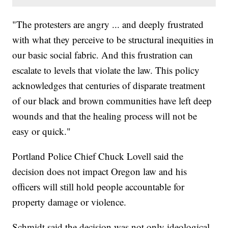
"The protesters are angry ... and deeply frustrated
with what they perceive to be structural inequities in
our basic social fabric. And this frustration can
escalate to levels that violate the law. This policy
acknowledges that centuries of disparate treatment
of our black and brown communities have left deep
wounds and that the healing process will not be
easy or quick."
Portland Police Chief Chuck Lovell said the
decision does not impact Oregon law and his
officers will still hold people accountable for
property damage or violence.
Schmidt said the decision was not only ideological,