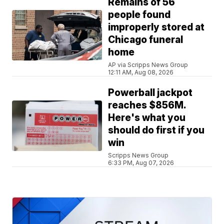
Remains of 56
people found
improperly stored at
Chicago funeral
home
AP via Scripps News Group
12:11 AM, Aug 08, 2026
Powerball jackpot
reaches $856M.
Here's what you
should do first if you
win
Scripps News Group
6:33 PM, Aug 07, 2026