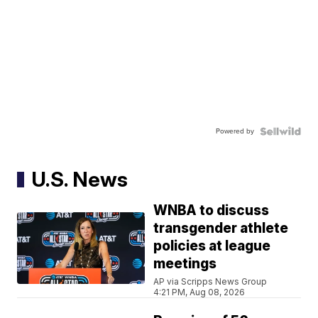
Powered by
U.S. News
WNBA to discuss
transgender athlete
policies at league
meetings
AP via Scripps News Group
4:21 PM, Aug 08, 2026