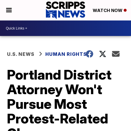
WATCH NOW
U.S. NEWS
HUMAN RIGHTS
Portland District
Attorney Won't
Pursue Most
Protest-Related