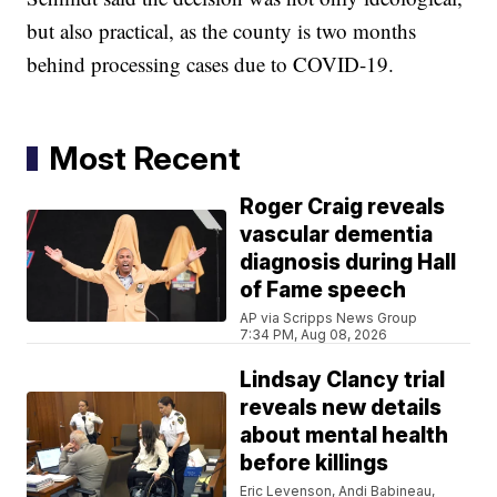
but also practical, as the county is two months
behind processing cases due to COVID-19.
Most Recent
Roger Craig reveals
vascular dementia
diagnosis during Hall
of Fame speech
AP via Scripps News Group
7:34 PM, Aug 08, 2026
Lindsay Clancy trial
reveals new details
about mental health
before killings
Eric Levenson, Andi Babineau,