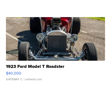
1923 Ford Model T Roadster
$40,000
GATEWAY C.
| sellwild.com