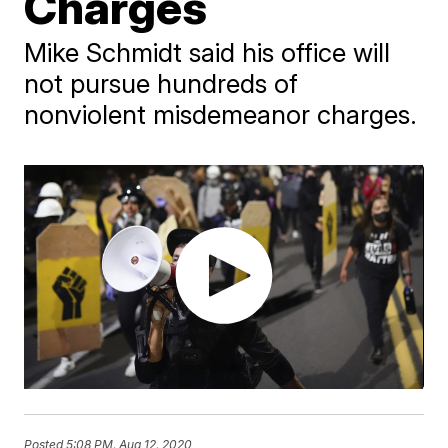
Charges
Mike Schmidt said his office will
not pursue hundreds of
nonviolent misdemeanor charges.
Posted
5:08 PM, Aug 12, 2020