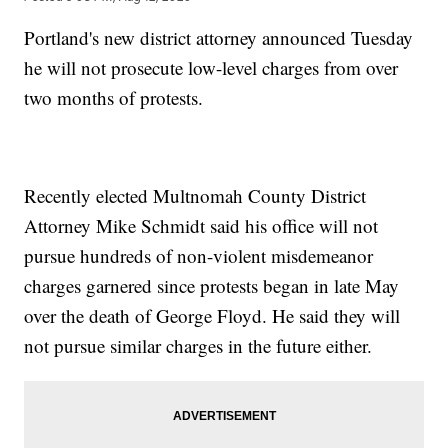
Portland's new district attorney announced Tuesday
he will not prosecute low-level charges from over
two months of protests.
Recently elected Multnomah County District
Attorney Mike Schmidt said his office will not
pursue hundreds of non-violent misdemeanor
charges garnered since protests began in late May
over the death of George Floyd. He said they will
not pursue similar charges in the future either.