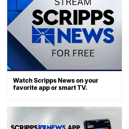
Watch Scripps News on your
favorite app or smart TV.