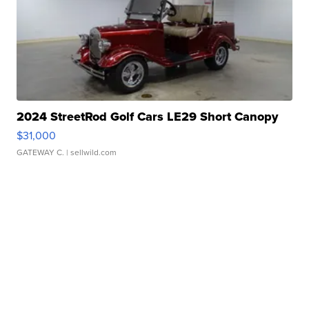
2024 StreetRod Golf Cars LE29 Short Canopy
$31,000
GATEWAY C.
| sellwild.com