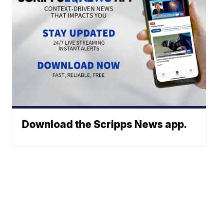
Download the Scripps News app.