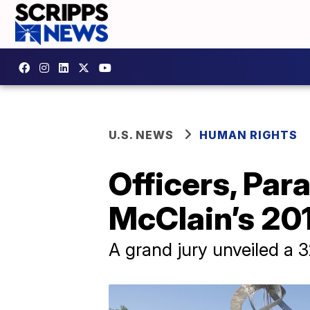
U.S. NEWS
HUMAN RIGHTS
Officers, Par
McClain’s 20
A grand jury unveiled a 