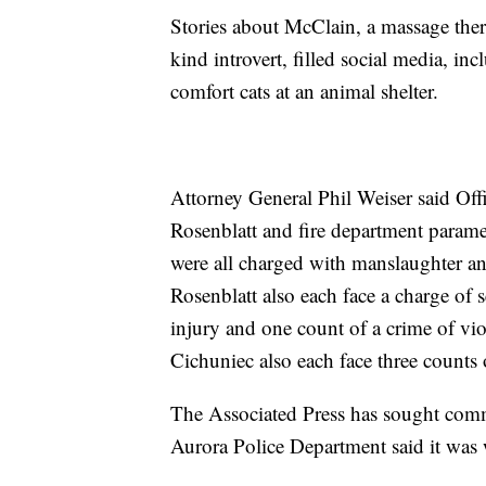
Stories about McClain, a massage thera
kind introvert, filled social media, in
comfort cats at an animal shelter.
Attorney General Phil Weiser said O
Rosenblatt and fire department parame
were all charged with manslaughter a
Rosenblatt also each face a charge of 
injury and one count of a crime of vio
Cichuniec also each face three counts 
The Associated Press has sought comm
Aurora Police Department said it was 