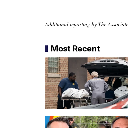
Additional reporting by The Associate
Most Recent