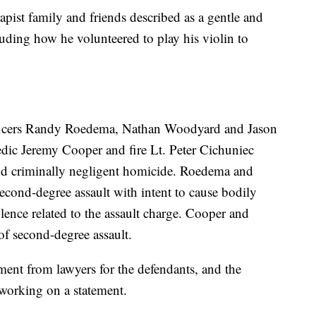
pist family and friends described as a gentle and
cluding how he volunteered to play his violin to
fficers Randy Roedema, Nathan Woodyard and Jason
dic Jeremy Cooper and fire Lt. Peter Cichuniec
nd criminally negligent homicide. Roedema and
second-degree assault with intent to cause bodily
lence related to the assault charge. Cooper and
of second-degree assault.
ent from lawyers for the defendants, and the
working on a statement.