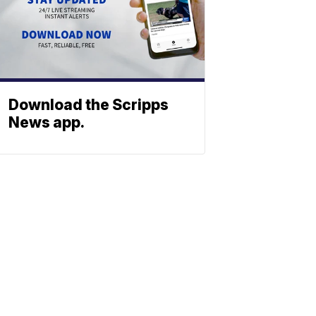
Download the Scripps
News app.