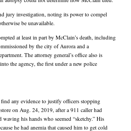
d jury investigation, noting its power to compel
therwise be unavailable.
rompted at least in part by McClain’s death, including
commissioned by the city of Aurora and a
artment. The attorney general’s office also is
 into the agency, the first under a new police
 find any evidence to justify officers stopping
tore on Aug. 24, 2019, after a 911 caller had
nd waving his hands who seemed “sketchy.” His
cause he had anemia that caused him to get cold