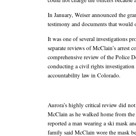
In January, Weiser announced the gran
testimony and documents that would o
It was one of several investigations p
separate reviews of McClain’s arrest 
comprehensive review of the Police Dep
conducting a civil rights investigation
accountability law in Colorado.
Aurora’s highly critical review did not
McClain as he walked home from the s
reported a man wearing a ski mask a
family said McClain wore the mask be