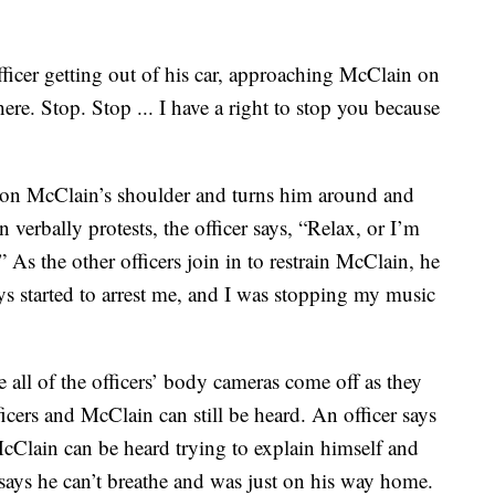
icer getting out of his car, approaching McClain on
ere. Stop. Stop ... I have a right to stop you because
nd on McClain’s shoulder and turns him around and
verbally protests, the officer says, “Relax, or I’m
” As the other officers join in to restrain McClain, he
ys started to arrest me, and I was stopping my music
 all of the officers’ body cameras come off as they
icers and McClain can still be heard. An officer says
cClain can be heard trying to explain himself and
ays he can’t breathe and was just on his way home.