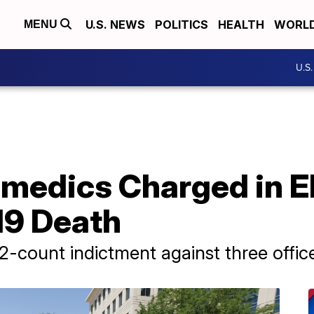
U.S. NEWS
POLITICS
HEALTH
WORL
MENU
U.S
amedics Charged in El
19 Death
32-count indictment against three offi