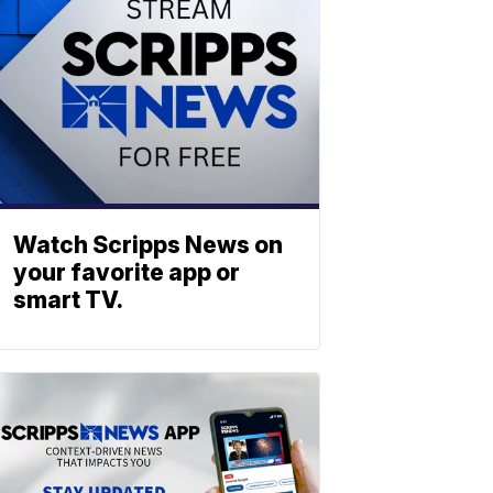
Watch Scripps News on
your favorite app or
smart TV.