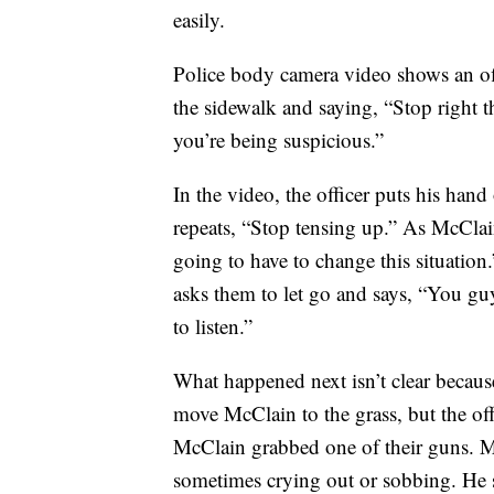
easily.
Police body camera video shows an off
the sidewalk and saying, “Stop right th
you’re being suspicious.”
In the video, the officer puts his ha
repeats, “Stop tensing up.” As McClain 
going to have to change this situation.
asks them to let go and says, “You gu
to listen.”
What happened next isn’t clear because
move McClain to the grass, but the off
McClain grabbed one of their guns. M
sometimes crying out or sobbing. He s