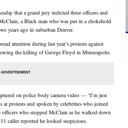
sday that a grand jury indicted three officers and
h McClain, a Black man who was put in a chokehold
 two years ago in suburban Denver.
ead attention during last year’s protests against
ollowing the killing of George Floyd in Minneapolis.
aptured on police body camera video — “I’m just
s at protests and spoken by celebrities who joined
the officers who stopped McClain as he walked down
 911 caller reported he looked suspicious.