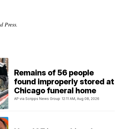
d Press.
Remains of 56 people
found improperly stored at
Chicago funeral home
AP via Scripps News Group
12:11 AM, Aug 08, 2026