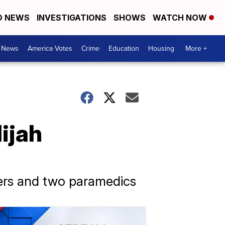
D NEWS
INVESTIGATIONS
SHOWS
WATCH NOW
. News
America Votes
Crime
Education
Housing
More +
ijah
cers and two paramedics