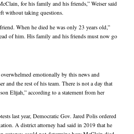
 McClain, for his family and his friends,” Weiser said
eft without taking questions.
 friend. When he died he was only 23 years old,”
head of him. His family and his friends must now go
s overwhelmed emotionally by this news and
r and the rest of his team. There is not a day that
 son Elijah,” according to a statement from her
ests last year, Democratic Gov. Jared Polis ordered
ation. A district attorney had said in 2019 that he
e an autopsy could not determine how McClain died.