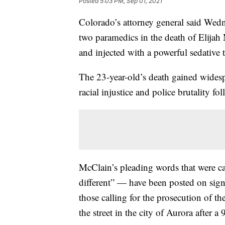
Posted
5:03 PM, Sep 01, 2021
Colorado’s attorney general said Wedne
two paramedics in the death of Elija
and injected with a powerful sedative
The 23-year-old’s death gained widespr
racial injustice and police brutality f
McClain’s pleading words that were c
different” — have been posted on sign
those calling for the prosecution of 
the street in the city of Aurora after a