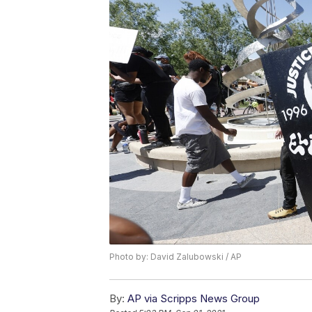
Photo by: David Zalubowski / AP
By:
AP via Scripps News Group