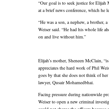
“Our goal is to seek justice for Elijah
at a brief news conference, which he l
“He was a son, a nephew, a brother, a
Weiser said. “He had his whole life a
on and live without him.”
Elijah’s mother, Sheneen McClain, “i
appreciates the hard work of Phil Weise
goes by that she does not think of her
lawyer, Qusair Mohamedbhai.
Facing pressure during nationwide prot
Weiser to open a new criminal investig
could not charge the officers becaus