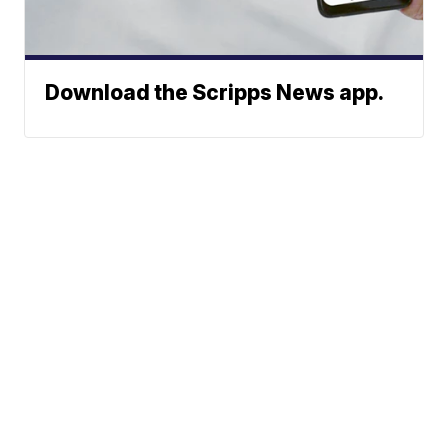
Download the Scripps News app.