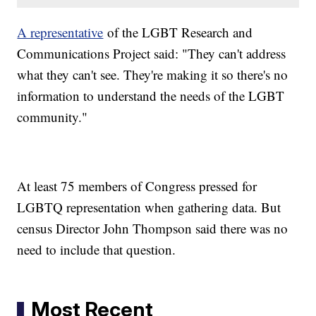
A representative
of the LGBT Research and
Communications Project said: "They can't address
what they can't see. They're making it so there's no
information to understand the needs of the LGBT
community."
At least 75 members of Congress pressed for
LGBTQ representation when gathering data. But
census Director John Thompson said there was no
need to include that question.
Most Recent