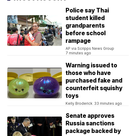
Police say Thai
student killed
grandparents
before school
rampage
AP via Scripps News Group
7 minutes ago
Warning issued to
those who have
purchased fake and
counterfeit squishy
toys
Kelly Broderick
33 minutes ago
Senate approves
Russia sanctions
package backed by