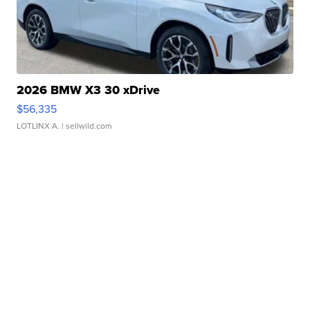
2026 BMW X3 30 xDrive
$56,335
LOTLINX A.
| sellwild.com