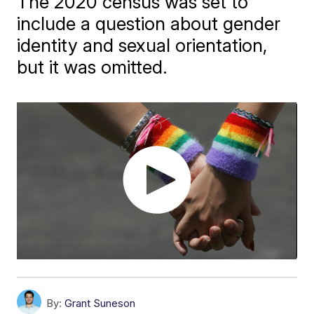
The 2020 census was set to
include a question about gender
identity and sexual orientation,
but it was omitted.
By:
Grant Suneson