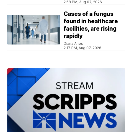
2:58 PM, Aug 07, 2026
Cases of a fungus
found in healthcare
facilities, are rising
rapidly
Diana Anos
2:17 PM, Aug 07, 2026