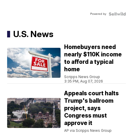
Powered by
U.S. News
Homebuyers need
nearly $110K income
to afford a typical
home
Scripps News Group
3:35 PM, Aug 07, 2026
Appeals court halts
Trump's ballroom
project, says
Congress must
approve it
AP via Scripps News Group