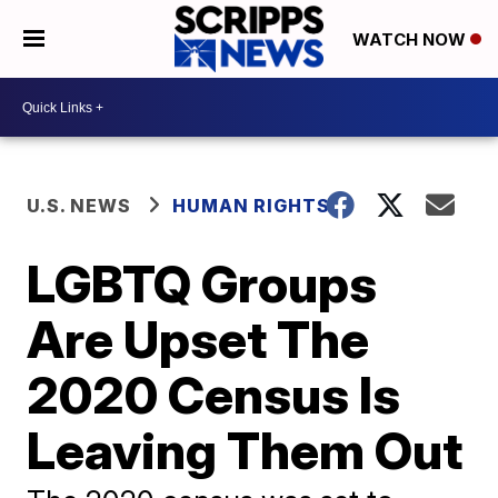
WATCH NOW
U.S. NEWS
HUMAN RIGHTS
LGBTQ Groups
Are Upset The
2020 Census Is
Leaving Them Out