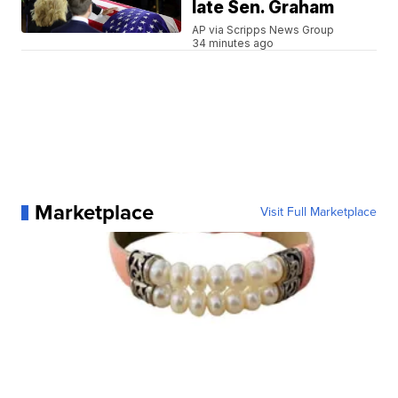
late Sen. Graham
AP via Scripps News Group
34 minutes ago
Marketplace
Visit Full Marketplace