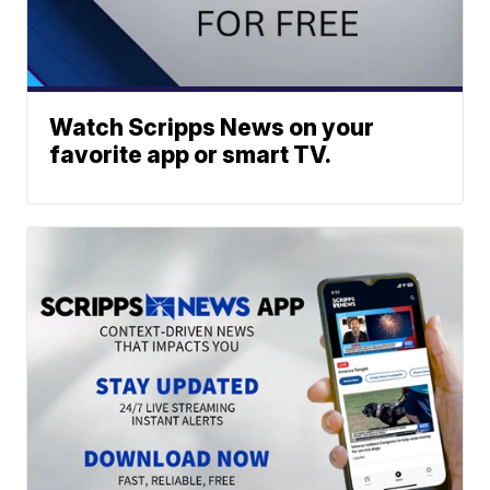
Watch Scripps News on your
favorite app or smart TV.