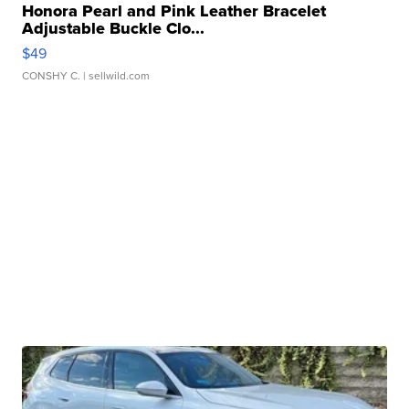
Honora Pearl and Pink Leather Bracelet
Adjustable Buckle Clo...
$49
CONSHY C.
| sellwild.com