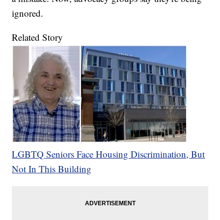
ignored.
Related Story
LGBTQ Seniors Face Housing Discrimination, But
Not In This Building