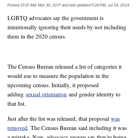
Posted
12:37 AM, Mar 30, 2017
and last updated
5:29 PM, Jul 24, 2024
LGBTQ advocates say the government is
intentionally ignoring their needs by not including
them in the 2020 census.
The Census Bureau released a list of categories it
would use to measure the population in the
upcoming census. Initially, it proposed
adding
sexual orientation
and gender identity to
that list.
Just after the list was released, that proposal
was
removed
. The Census Bureau said including it was
a mistake. Now, advocacy groups say they're being