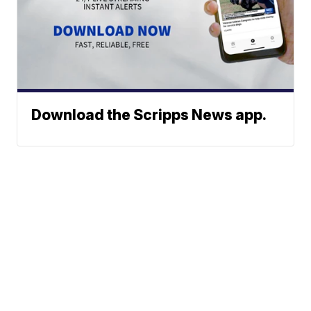
Download the Scripps News app.