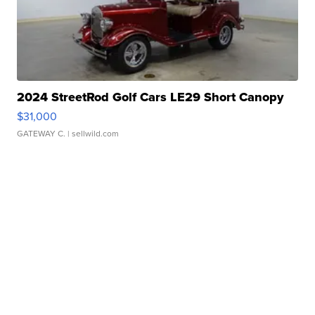
2024 StreetRod Golf Cars LE29 Short Canopy
$31,000
GATEWAY C.
| sellwild.com