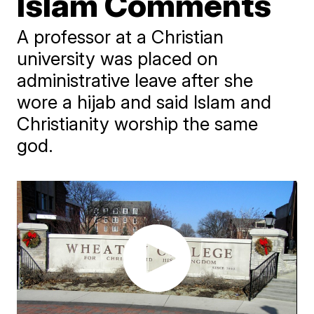
Islam Comments
A professor at a Christian
university was placed on
administrative leave after she
wore a hijab and said Islam and
Christianity worship the same
god.