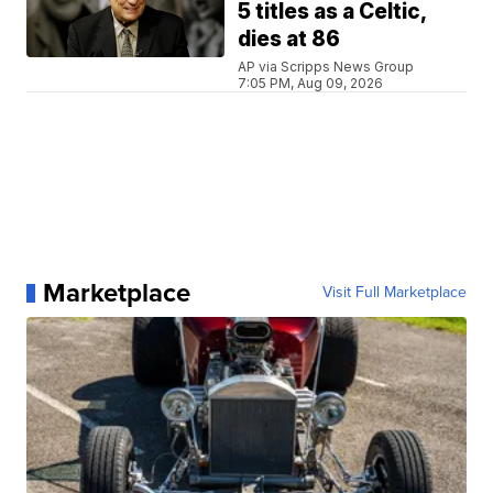
5 titles as a Celtic,
dies at 86
AP via Scripps News Group
7:05 PM, Aug 09, 2026
Marketplace
Visit Full Marketplace