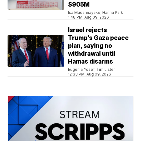
$905M
Isa Mudannayake, Hanna Park
1:48 PM, Aug 09, 2026
Israel rejects
Trump’s Gaza peace
plan, saying no
withdrawal until
Hamas disarms
Eugenia Yosef, Tim Lister
12:33 PM, Aug 09, 2026