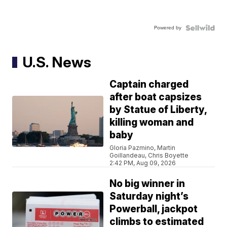
Powered by
U.S. News
Captain charged
after boat capsizes
by Statue of Liberty,
killing woman and
baby
Gloria Pazmino, Martin
Goillandeau, Chris Boyette
2:42 PM, Aug 09, 2026
No big winner in
Saturday night’s
Powerball, jackpot
climbs to estimated