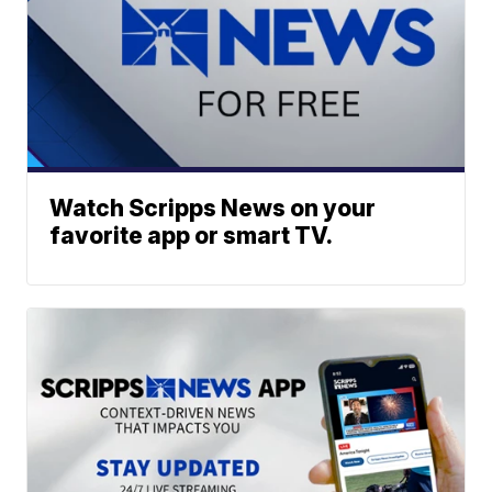
Watch Scripps News on your
favorite app or smart TV.