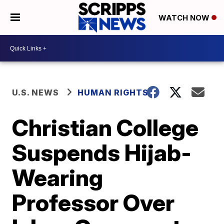
WATCH NOW
U.S. NEWS
HUMAN RIGHTS
Christian College
Suspends Hijab-
Wearing
Professor Over