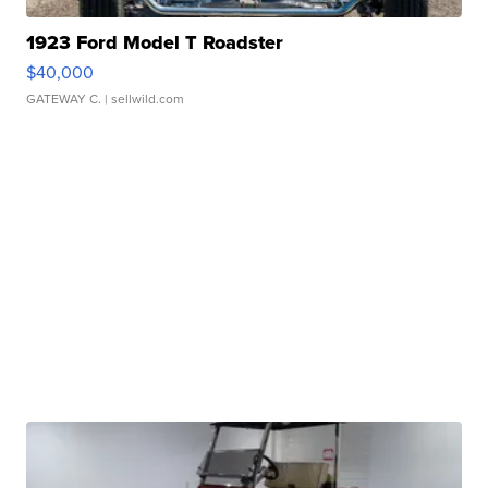
1923 Ford Model T Roadster
$40,000
GATEWAY C.
| sellwild.com