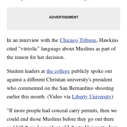
In an interview with the
Chicago Tribune
, Hawkins
cited "vitriolic" language about Muslims as part of
the reason for her decision.
Student leaders at
the college
publicly spoke out
against a different Christian university's president
who commented on the San Bernardino shooting
earlier this month. (Video via
Liberty University
)
"If more people had conceal carry permits, then we
could end those Muslims before they go out there