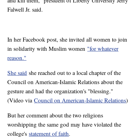
and kill them," president of Liberty University Jerry
Falwell Jr. said.
In her Facebook post, she invited all women to join
in solidarity with Muslim women
"for whatever
reason."
She said
she reached out to a local chapter of the
Council on American-Islamic Relations about the
gesture and had the organization's "blessing."
(Video via
Council on American-Islamic Relations
)
But her comment about the two religions
worshipping the same god may have violated the
college's
statement of faith
.