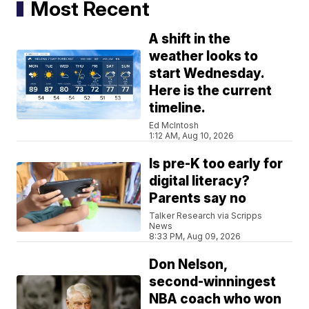
Most Recent
A shift in the
weather looks to
start Wednesday.
Here is the current
timeline.
Ed McIntosh
1:12 AM, Aug 10, 2026
Is pre-K too early for
digital literacy?
Parents say no
Talker Research via Scripps
News
8:33 PM, Aug 09, 2026
Don Nelson,
second-winningest
NBA coach who won