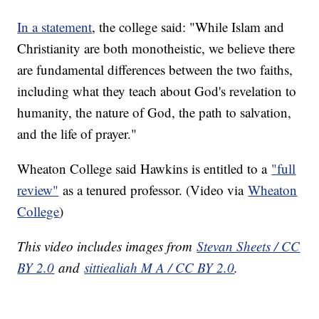
In a statement
, the college said: "While Islam and
Christianity are both monotheistic, we believe there
are fundamental differences between the two faiths,
including what they teach about God's revelation to
humanity, the nature of God, the path to salvation,
and the life of prayer."
Wheaton College said Hawkins is entitled to a
"full
review"
as a tenured professor. (Video via
Wheaton
College
)
This video includes images from
Stevan Sheets / CC
BY 2.0
and
sittiealiah M A / CC BY 2.0
.