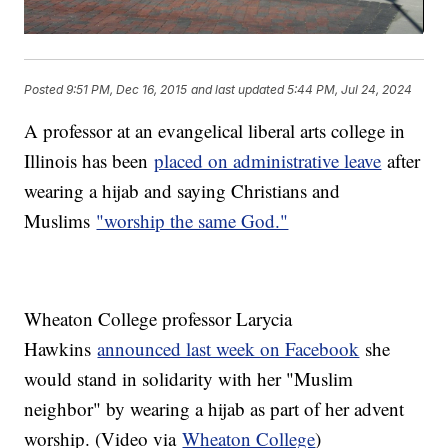
Posted
9:51 PM, Dec 16, 2015
and last updated
5:44 PM, Jul 24, 2024
A professor at an evangelical liberal arts college in
Illinois has been
placed on administrative leave
after
wearing a hijab and saying Christians and
Muslims
"worship the same God."
Wheaton College professor Larycia
Hawkins
announced last week on Facebook
she
would stand in solidarity with her "Muslim
neighbor" by wearing a hijab as part of her advent
worship. (Video via
Wheaton College
)