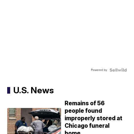
Powered by
U.S. News
Remains of 56
people found
improperly stored at
Chicago funeral
home