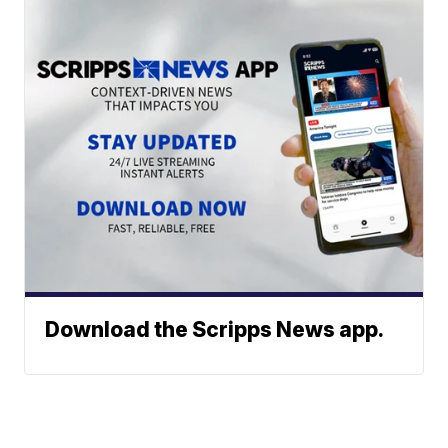
Download the Scripps News app.