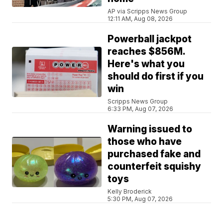
AP via Scripps News Group
12:11 AM, Aug 08, 2026
Powerball jackpot
reaches $856M.
Here's what you
should do first if you
win
Scripps News Group
6:33 PM, Aug 07, 2026
Warning issued to
those who have
purchased fake and
counterfeit squishy
toys
Kelly Broderick
5:30 PM, Aug 07, 2026