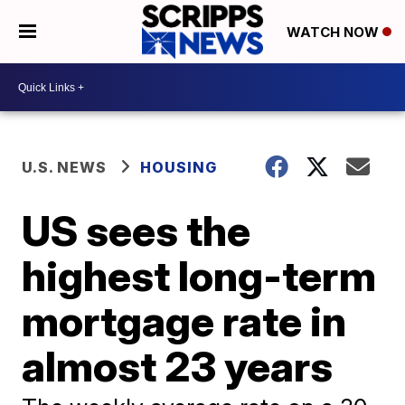
WATCH NOW
U.S. NEWS
HOUSING
US sees the
highest long-term
mortgage rate in
almost 23 years