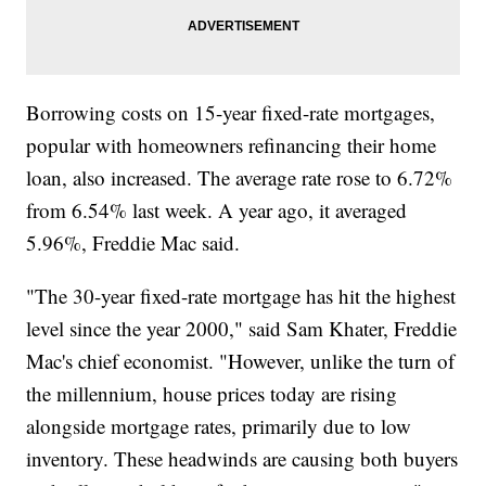
Borrowing costs on 15-year fixed-rate mortgages,
popular with homeowners refinancing their home
loan, also increased. The average rate rose to 6.72%
from 6.54% last week. A year ago, it averaged
5.96%, Freddie Mac said.
"The 30-year fixed-rate mortgage has hit the highest
level since the year 2000," said Sam Khater, Freddie
Mac's chief economist. "However, unlike the turn of
the millennium, house prices today are rising
alongside mortgage rates, primarily due to low
inventory. These headwinds are causing both buyers