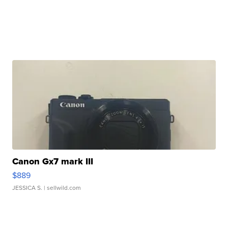
Canon Gx7 mark III
$889
JESSICA S.
| sellwild.com