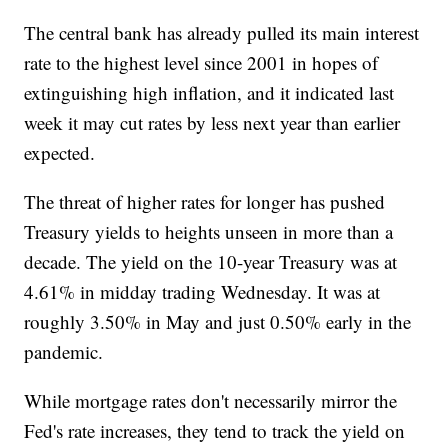
The central bank has already pulled its main interest
rate to the highest level since 2001 in hopes of
extinguishing high inflation, and it indicated last
week it may cut rates by less next year than earlier
expected.
The threat of higher rates for longer has pushed
Treasury yields to heights unseen in more than a
decade. The yield on the 10-year Treasury was at
4.61% in midday trading Wednesday. It was at
roughly 3.50% in May and just 0.50% early in the
pandemic.
While mortgage rates don't necessarily mirror the
Fed's rate increases, they tend to track the yield on