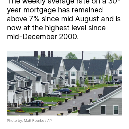
The weekly average rate on a 30-
year mortgage has remained
above 7% since mid August and is
now at the highest level since
mid-December 2000.
Photo by: Matt Rourke / AP