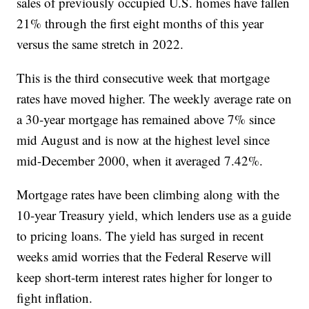
sales of previously occupied U.S. homes have fallen
21% through the first eight months of this year
versus the same stretch in 2022.
This is the third consecutive week that mortgage
rates have moved higher. The weekly average rate on
a 30-year mortgage has remained above 7% since
mid August and is now at the highest level since
mid-December 2000, when it averaged 7.42%.
Mortgage rates have been climbing along with the
10-year Treasury yield, which lenders use as a guide
to pricing loans. The yield has surged in recent
weeks amid worries that the Federal Reserve will
keep short-term interest rates higher for longer to
fight inflation.