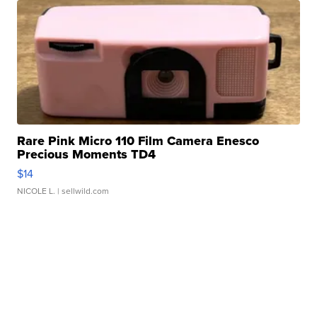
Rare Pink Micro 110 Film Camera Enesco
Precious Moments TD4
$14
NICOLE L.
| sellwild.com