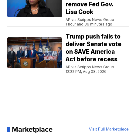
remove Fed Gov.
Lisa Cook
AP via Scripps News Group
1 hour and 36 minutes ago
Trump push fails to
deliver Senate vote
on SAVE America
Act before recess
AP via Scripps News Group
12:22 PM, Aug 08, 2026
Marketplace
Visit Full Marketplace