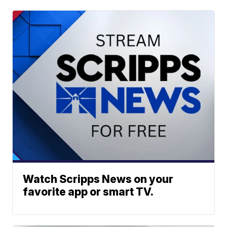
Watch Scripps News on your
favorite app or smart TV.