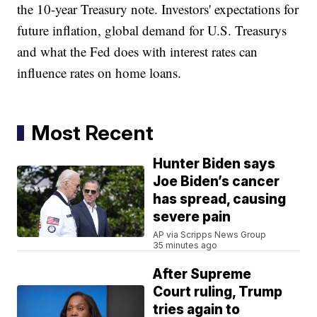
the 10-year Treasury note. Investors' expectations for
future inflation, global demand for U.S. Treasurys
and what the Fed does with interest rates can
influence rates on home loans.
Most Recent
Hunter Biden says
Joe Biden’s cancer
has spread, causing
severe pain
AP via Scripps News Group
35 minutes ago
After Supreme
Court ruling, Trump
tries again to