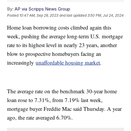
By:
AP via Scripps News Group
Posted
10:47 AM, Sep 29, 2023
and last updated
3:50 PM, Jul 24, 2024
Home loan borrowing costs climbed again this
week, pushing the average long-term U.S. mortgage
rate to its highest level in nearly 23 years, another
blow to prospective homebuyers facing an
increasingly
unaffordable housing market
.
The average rate on the benchmark 30-year home
loan rose to 7.31%, from 7.19% last week,
mortgage buyer Freddie Mac said Thursday. A year
ago, the rate averaged 6.70%.