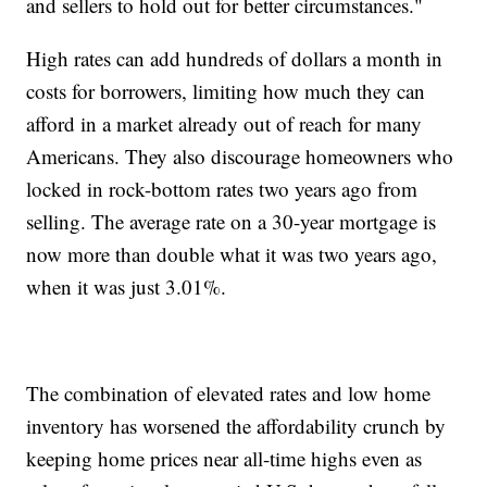
and sellers to hold out for better circumstances."
High rates can add hundreds of dollars a month in
costs for borrowers, limiting how much they can
afford in a market already out of reach for many
Americans. They also discourage homeowners who
locked in rock-bottom rates two years ago from
selling. The average rate on a 30-year mortgage is
now more than double what it was two years ago,
when it was just 3.01%.
The combination of elevated rates and low home
inventory has worsened the affordability crunch by
keeping home prices near all-time highs even as