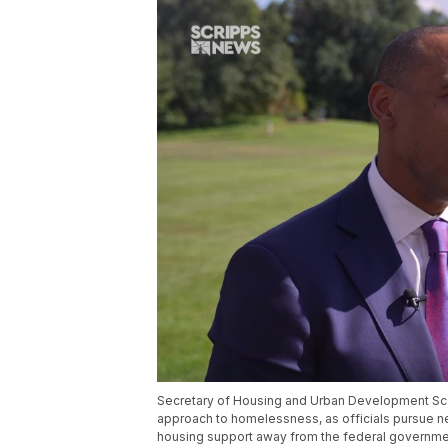
Secretary of Housing and Urban Development Scott
approach to homelessness, as officials pursue new
housing support away from the federal governme