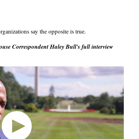
ganizations say the opposite is true.
se Correspondent Haley Bull's full interview