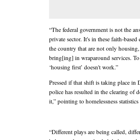
“The federal government is not the ans
private sector. It's in these faith-base
the country that are not only housing
bring[ing] in wraparound services. To 
‘housing first’ doesn't work.”
Pressed if that shift is taking place i
police has resulted in the clearing of
it,” pointing to homelessness statistic
“Different plays are being called, diff