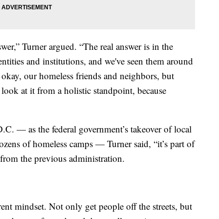
wer,” Turner argued. “The real answer is in the
d entities and institutions, and we've seen them around
, okay, our homeless friends and neighbors, but
look at it from a holistic standpoint, because
n D.C. — as the federal government’s takeover of local
 dozens of homeless camps — Turner said, “it’s part of
s from the previous administration.
erent mindset. Not only get people off the streets, but