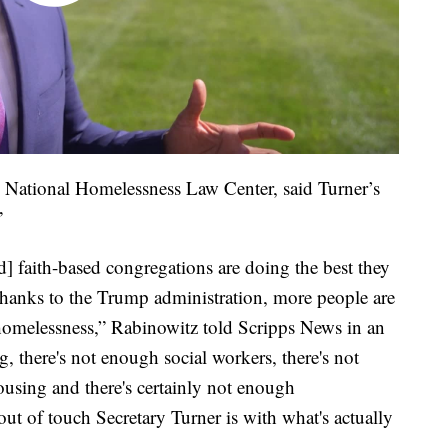
 National Homelessness Law Center, said Turner’s
”
nd] faith-based congregations are doing the best they
 thanks to the Trump administration, more people are
homelessness,” Rabinowitz told Scripps News in an
, there's not enough social workers, there's not
using and there's certainly not enough
out of touch Secretary Turner is with what's actually