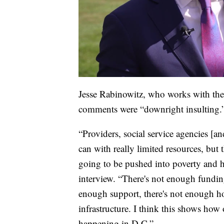
Jesse Rabinowitz, who works with the
comments were “downright insulting.
“Providers, social service agencies [a
can with really limited resources, but
going to be pushed into poverty and 
interview. “There's not enough funding
enough support, there's not enough ho
infrastructure. I think this shows how 
happening in D.C.”