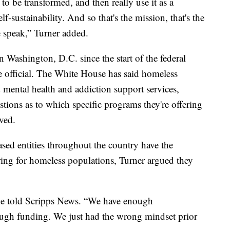
to be transformed, and then really use it as a
elf-sustainability. And so that's the mission, that's the
e speak,” Turner added.
Washington, D.C. since the start of the federal
 official. The White House has said homeless
 mental health and addiction support services,
tions as to which specific programs they're offering
ved.
sed entities throughout the country have the
caring for homeless populations, Turner argued they
he told Scripps News. “We have enough
ough funding. We just had the wrong mindset prior