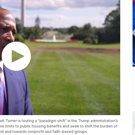
 Turner is touting a “paradigm shift” in the Trump administration’s
 limits to public housing benefits and seek to shift the burden of
nt and towards nonprofit and faith-based groups.