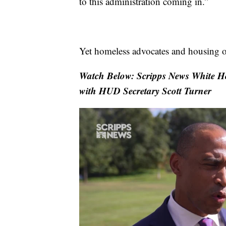
to this administration coming in.”
Yet homeless advocates and housing or
Watch Below: Scripps News White Hou
with HUD Secretary Scott Turner