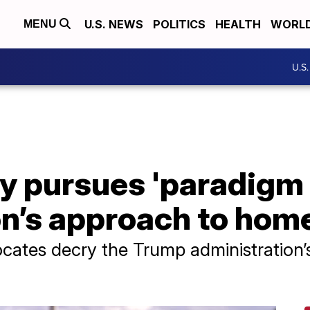
U.S. NEWS
POLITICS
HEALTH
WORL
MENU
U.S
 pursues 'paradigm s
on’s approach to hom
cates decry the Trump administration