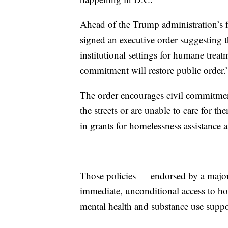
Ahead of the Trump administration’s f
signed an executive order suggesting t
institutional settings for humane treat
commitment will restore public order.
The order encourages civil commitment
the streets or are unable to care for t
in grants for homelessness assistance a
Those policies — endorsed by a majori
immediate, unconditional access to ho
mental health and substance use suppor