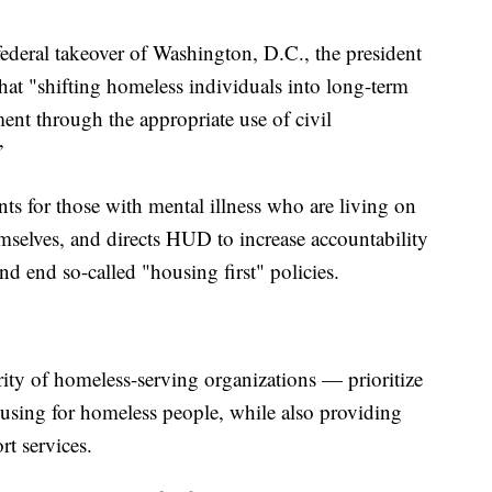
ederal takeover of Washington, D.C., the president
hat "shifting homeless individuals into long-term
ment through the appropriate use of civil
”
s for those with mental illness who are living on
hemselves, and directs HUD to increase accountability
nd end so-called "housing first" policies.
ty of homeless-serving organizations — prioritize
using for homeless people, while also providing
t services.