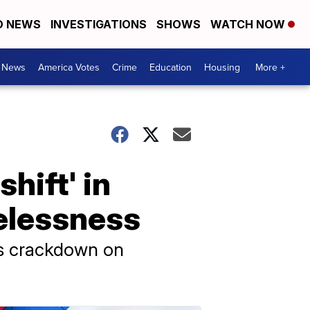
D NEWS
INVESTIGATIONS
SHOWS
WATCH NOW
. News
America Votes
Crime
Education
Housing
More +
hift' in
elessness
’s crackdown on