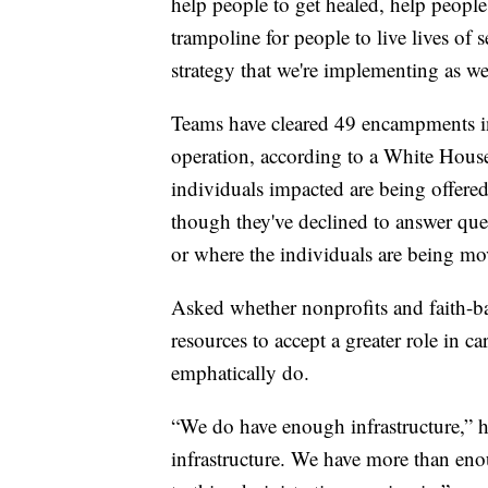
help people to get healed, help people 
trampoline for people to live lives of s
strategy that we're implementing as w
Teams have cleared 49 encampments in 
operation, according to a White House
individuals impacted are being offered
though they've declined to answer ques
or where the individuals are being mo
Asked whether nonprofits and faith-ba
resources to accept a greater role in 
emphatically do.
“We do have enough infrastructure,” 
infrastructure. We have more than en