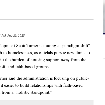
4 PM, Aug 29, 2025
opment Scott Turner is touting a “paradigm shift”
 to homelessness, as officials pursue new limits to
hift the burden of housing support away from the
fit and faith-based groups.
ner said the administration is focusing on public-
t easier to build relationships with faith-based
from a “holistic standpoint.”