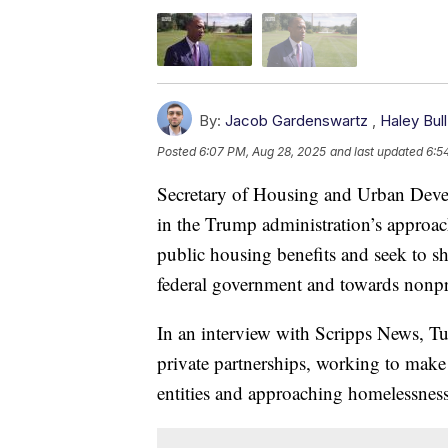
By:
Jacob Gardenswartz
,
Haley Bull
Posted
6:07 PM, Aug 28, 2025
and last updated
6:5
Secretary of Housing and Urban Devel
in the Trump administration’s approach
public housing benefits and seek to s
federal government and towards nonpro
In an interview with Scripps News, Tur
private partnerships, working to make i
entities and approaching homelessness 