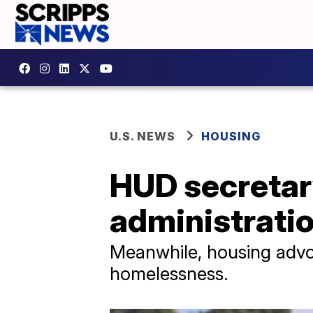
U.S. NEWS
HOUSING
HUD secretary
administrati
Meanwhile, housing advo
homelessness.