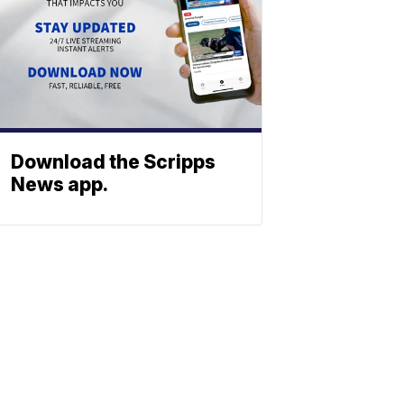
Download the Scripps
News app.