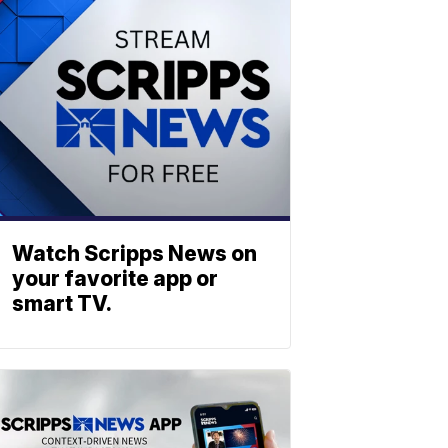
Watch Scripps News on
your favorite app or
smart TV.