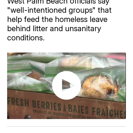
West Palm Beach officials say
"well-intentioned groups" that
help feed the homeless leave
behind litter and unsanitary
conditions.