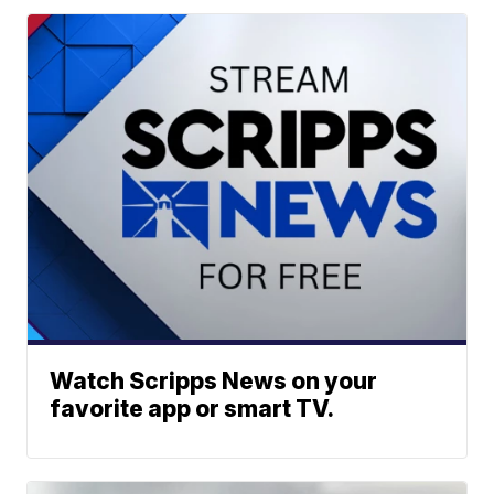
Watch Scripps News on your
favorite app or smart TV.