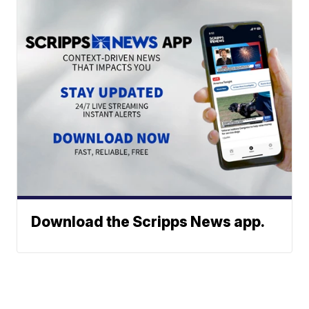
Download the Scripps News app.