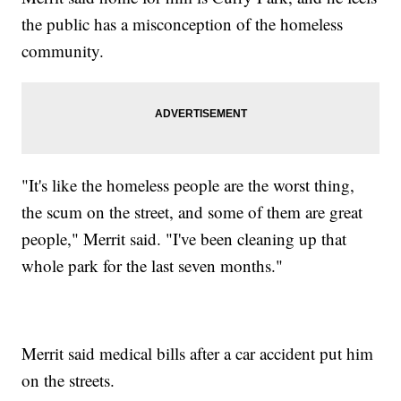
the public has a misconception of the homeless
community.
"It's like the homeless people are the worst thing,
the scum on the street, and some of them are great
people," Merrit said. "I've been cleaning up that
whole park for the last seven months."
Merrit said medical bills after a car accident put him
on the streets.