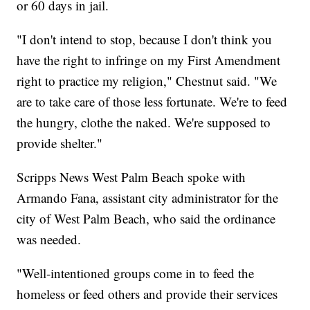
or 60 days in jail.
"I don't intend to stop, because I don't think you
have the right to infringe on my First Amendment
right to practice my religion," Chestnut said. "We
are to take care of those less fortunate. We're to feed
the hungry, clothe the naked. We're supposed to
provide shelter."
Scripps News West Palm Beach spoke with
Armando Fana, assistant city administrator for the
city of West Palm Beach, who said the ordinance
was needed.
"Well-intentioned groups come in to feed the
homeless or feed others and provide their services