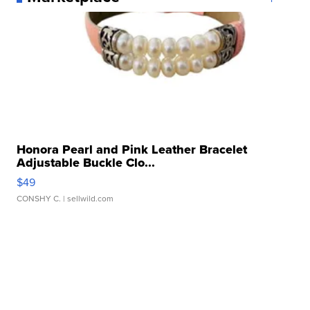
Honora Pearl and Pink Leather Bracelet
Adjustable Buckle Clo...
$49
CONSHY C.
| sellwild.com