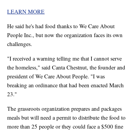
LEARN MORE
He said he's had food thanks to We Care About
People Inc., but now the organization faces its own
challenges.
"I received a warning telling me that I cannot serve
the homeless," said Canta Chestnut, the founder and
president of We Care About People. "I was
breaking an ordinance that had been enacted March
23."
The grassroots organization prepares and packages
meals but will need a permit to distribute the food to
more than 25 people or they could face a $500 fine