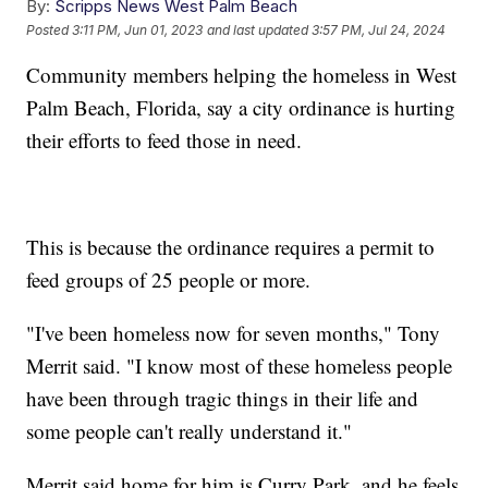
By:
Scripps News West Palm Beach
Posted
3:11 PM, Jun 01, 2023
and last updated
3:57 PM, Jul 24, 2024
Community members helping the homeless in West
Palm Beach, Florida, say a city ordinance is hurting
their efforts to feed those in need.
This is because the ordinance requires a permit to
feed groups of 25 people or more.
"I've been homeless now for seven months," Tony
Merrit said. "I know most of these homeless people
have been through tragic things in their life and
some people can't really understand it."
Merrit said home for him is Curry Park, and he feels