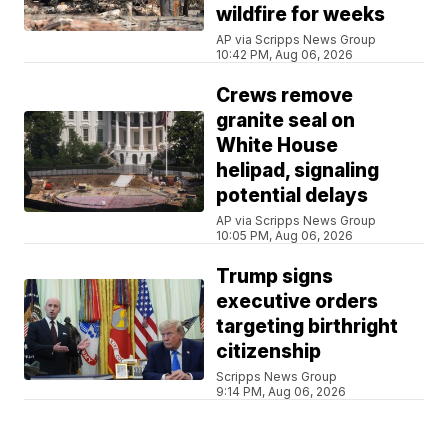
wildfire for weeks
AP via Scripps News Group
10:42 PM, Aug 06, 2026
Crews remove
granite seal on
White House
helipad, signaling
potential delays
AP via Scripps News Group
10:05 PM, Aug 06, 2026
Trump signs
executive orders
targeting birthright
citizenship
Scripps News Group
9:14 PM, Aug 06, 2026