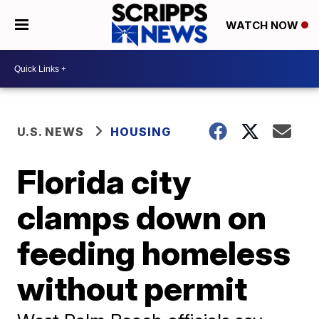
WATCH NOW
U.S. NEWS
HOUSING
Florida city
clamps down on
feeding homeless
without permit