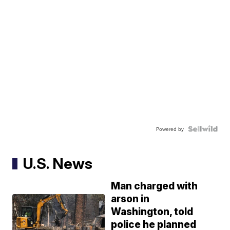
Powered by
U.S. News
Man charged with
arson in
Washington, told
police he planned