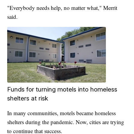
"Everybody needs help, no matter what," Merrit
said.
Funds for turning motels into homeless
shelters at risk
In many communities, motels became homeless
shelters during the pandemic. Now, cities are trying
to continue that success.