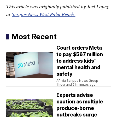
This article was originally published by Joel Lopez
at
Scripps News West Palm Beach.
Most Recent
Court orders Meta
to pay $567 million
to address kids'
mental health and
safety
AP via Scripps News Group
1 hour and 51 minutes ago
Experts advise
caution as multiple
produce-borne
outbreaks surge