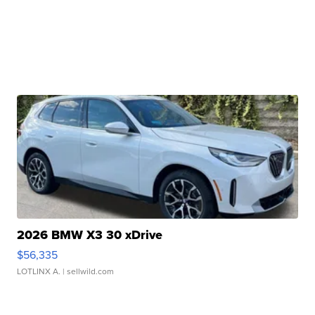
2026 BMW X3 30 xDrive
$56,335
LOTLINX A.
| sellwild.com