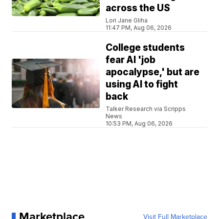
across the US
Lori Jane Gliha
11:47 PM, Aug 06, 2026
College students
fear AI 'job
apocalypse,' but are
using AI to fight
back
Talker Research via Scripps
News
10:53 PM, Aug 06, 2026
Marketplace
Visit Full Marketplace