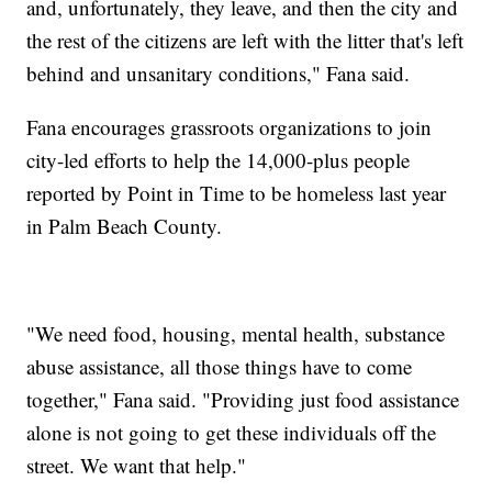
and, unfortunately, they leave, and then the city and
the rest of the citizens are left with the litter that's left
behind and unsanitary conditions," Fana said.
Fana encourages grassroots organizations to join
city-led efforts to help the 14,000-plus people
reported by Point in Time to be homeless last year
in Palm Beach County.
"We need food, housing, mental health, substance
abuse assistance, all those things have to come
together," Fana said. "Providing just food assistance
alone is not going to get these individuals off the
street. We want that help."