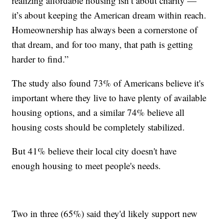
realizing affordable housing isn’t about charity —
it’s about keeping the American dream within reach.
Homeownership has always been a cornerstone of
that dream, and for too many, that path is getting
harder to find.”
The study also found 73% of Americans believe it's
important where they live to have plenty of available
housing options, and a similar 74% believe all
housing costs should be completely stabilized.
But 41% believe their local city doesn't have
enough housing to meet people's needs.
Two in three (65%) said they'd likely support new