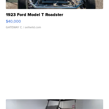
1923 Ford Model T Roadster
$40,000
GATEWAY C.
| sellwild.com