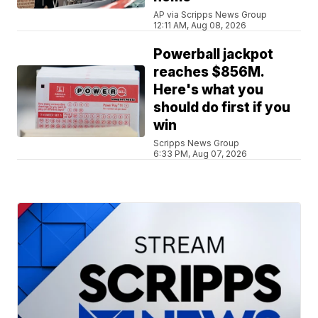
AP via Scripps News Group
12:11 AM, Aug 08, 2026
Powerball jackpot
reaches $856M.
Here's what you
should do first if you
win
Scripps News Group
6:33 PM, Aug 07, 2026