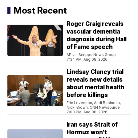
Most Recent
Roger Craig reveals
vascular dementia
diagnosis during Hall
of Fame speech
AP via Scripps News Group
7:34 PM, Aug 08, 2026
Lindsay Clancy trial
reveals new details
about mental health
before killings
Eric Levenson, Andi Babineau,
Nicki Brown, CNN Newsource
7:03 PM, Aug 08, 2026
Iran says Strait of
Hormuz won’t