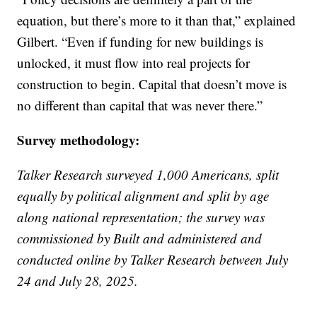
equation, but there’s more to it than that,” explained
Gilbert. “Even if funding for new buildings is
unlocked, it must flow into real projects for
construction to begin. Capital that doesn’t move is
no different than capital that was never there.”
Survey methodology:
Talker Research surveyed 1,000 Americans, split
equally by political alignment and split by age
along national representation; the survey was
commissioned by Built and administered and
conducted online by Talker Research between July
24 and July 28, 2025.