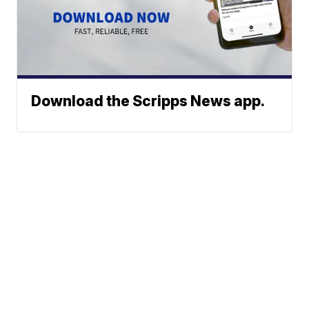
Download the Scripps News app.