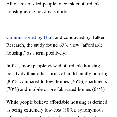
All of this has led people to consider affordable
housing as the possible solution.
Commissioned by Built
and conducted by Talker
Research, the study found 63% view "affordable
housing," as a term positively.
In fact, more people viewed affordable housing
positively than other forms of multi-family housing
(83%, compared to townhomes (76%), apartments
(70%) and mobile or pre-fabricated homes (64%)).
While people believe affordable housing is defined
as being extremely low-cost (38%), synonymous