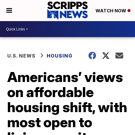
WATCH NOW
U.S. NEWS
HOUSING
Americans’ views
on affordable
housing shift, with
most open to