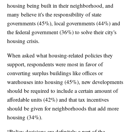
housing being built in their neighborhood, and
many believe it's the responsibility of state
governments (45%), local governments (44%) and
the federal government (36%) to solve their city's
housing crisis.
When asked what housing-related policies they
support, respondents were most in favor of
converting surplus buildings like offices or
warehouses into housing (45%), new developments
should be required to include a certain amount of
affordable units (42%) and that tax incentives
should be given for neighborhoods that add more
housing (34%).
“Policy decisions are definitely a part of the