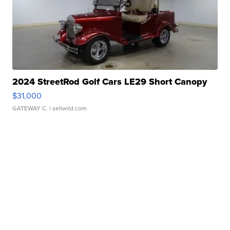
2024 StreetRod Golf Cars LE29 Short Canopy
$31,000
GATEWAY C.
| sellwild.com