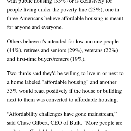
with public housing (33%) or is exclusively for
people living under the poverty line (23%), one in
three Americans believe affordable housing is meant
for anyone and everyone.
Others believe it's intended for low-income people
(44%), retirees and seniors (29%), veterans (22%)
and first-time buyers/renters (19%).
Two-thirds said they'd be willing to live in or next to
a home labeled "affordable housing" and another
53% would react positively if the house or building
next to them was converted to affordable housing.
“Affordability challenges have gone mainstream,”
said Chase Gilbert, CEO of Built. “More people are