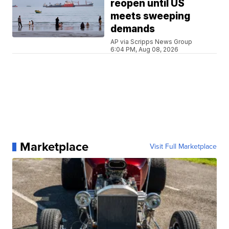
reopen until US
meets sweeping
demands
AP via Scripps News Group
6:04 PM, Aug 08, 2026
Marketplace
Visit Full Marketplace