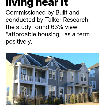
living near it
Commissioned by Built and
conducted by Talker Research,
the study found 63% view
"affordable housing," as a term
positively.