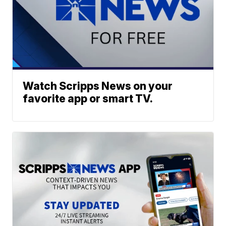
Watch Scripps News on your
favorite app or smart TV.