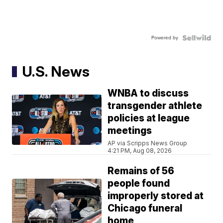
Powered by
U.S. News
WNBA to discuss
transgender athlete
policies at league
meetings
AP via Scripps News Group
4:21 PM, Aug 08, 2026
Remains of 56
people found
improperly stored at
Chicago funeral
home