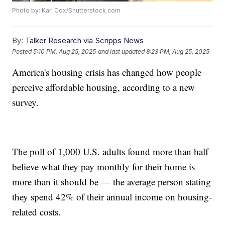
Photo by: Karl Cox/Shutterstock.com
By:
Talker Research via Scripps News
Posted
5:10 PM, Aug 25, 2025
and last updated
8:23 PM, Aug 25, 2025
America's housing crisis has changed how people
perceive affordable housing, according to a new
survey.
The poll of 1,000 U.S. adults found more than half
believe what they pay monthly for their home is
more than it should be — the average person stating
they spend 42% of their annual income on housing-
related costs.