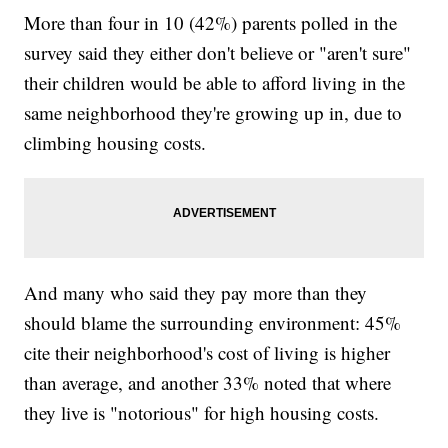
More than four in 10 (42%) parents polled in the
survey said they either don't believe or "aren't sure"
their children would be able to afford living in the
same neighborhood they're growing up in, due to
climbing housing costs.
And many who said they pay more than they
should blame the surrounding environment: 45%
cite their neighborhood's cost of living is higher
than average, and another 33% noted that where
they live is "notorious" for high housing costs.