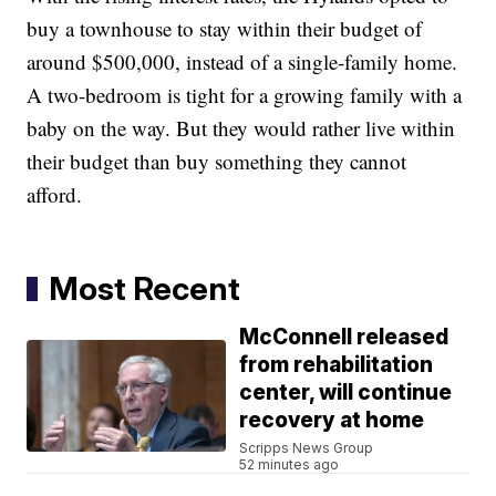
buy a townhouse to stay within their budget of
around $500,000, instead of a single-family home.
A two-bedroom is tight for a growing family with a
baby on the way. But they would rather live within
their budget than buy something they cannot
afford.
Most Recent
McConnell released
from rehabilitation
center, will continue
recovery at home
Scripps News Group
52 minutes ago