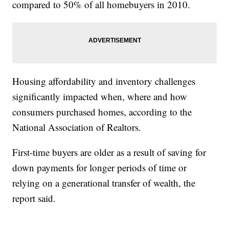
compared to 50% of all homebuyers in 2010.
Housing affordability and inventory challenges
significantly impacted when, where and how
consumers purchased homes, according to the
National Association of Realtors.
First-time buyers are older as a result of saving for
down payments for longer periods of time or
relying on a generational transfer of wealth, the
report said.