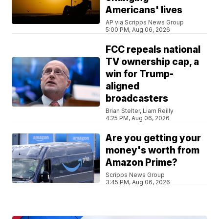
Americans' lives
AP via Scripps News Group
5:00 PM, Aug 06, 2026
FCC repeals national
TV ownership cap, a
win for Trump-
aligned
broadcasters
Brian Stelter, Liam Reilly
4:25 PM, Aug 06, 2026
Are you getting your
money's worth from
Amazon Prime?
Scripps News Group
3:45 PM, Aug 06, 2026