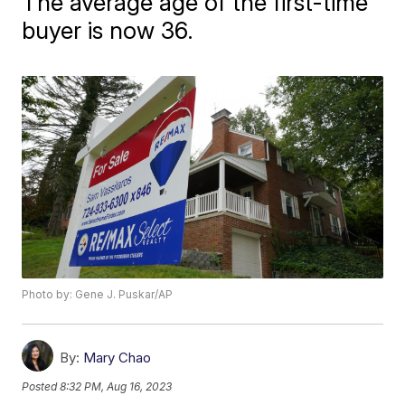
The average age of the first-time
buyer is now 36.
Photo by: Gene J. Puskar/AP
By:
Mary Chao
Posted
8:32 PM, Aug 16, 2023