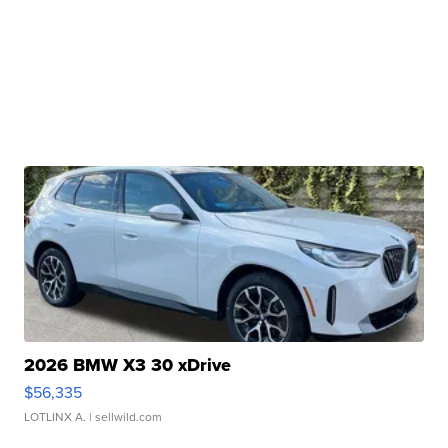
2026 BMW X3 30 xDrive
$56,335
LOTLINX A.
| sellwild.com