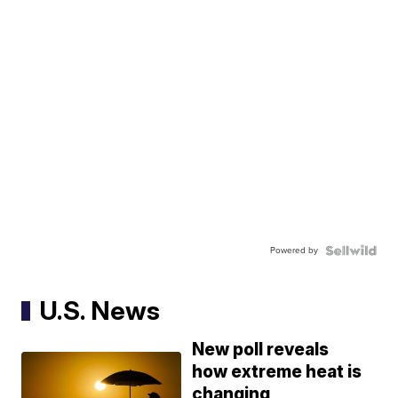
Powered by
U.S. News
New poll reveals
how extreme heat is
changing