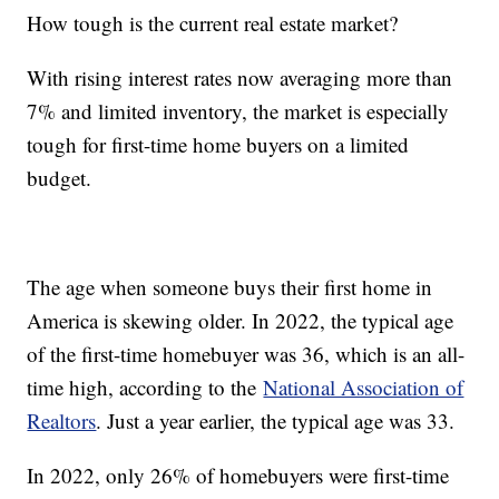
How tough is the current real estate market?
With rising interest rates now averaging more than
7% and limited inventory, the market is especially
tough for first-time home buyers on a limited
budget.
The age when someone buys their first home in
America is skewing older. In 2022, the typical age
of the first-time homebuyer was 36, which is an all-
time high, according to the
National Association of
Realtors
. Just a year earlier, the typical age was 33.
In 2022, only 26% of homebuyers were first-time