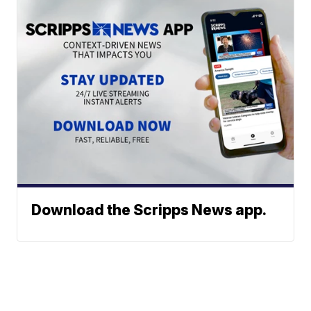
Download the Scripps News app.