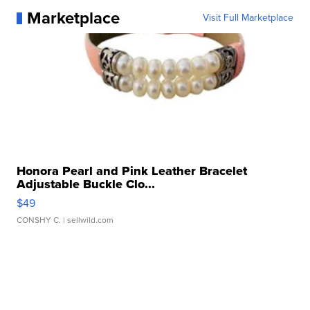
Marketplace
Visit Full Marketplace
Honora Pearl and Pink Leather Bracelet
Adjustable Buckle Clo...
$49
CONSHY C.
| sellwild.com