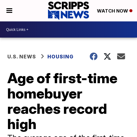
WATCH NOW
U.S. NEWS
HOUSING
Age of first-time
homebuyer
reaches record
high