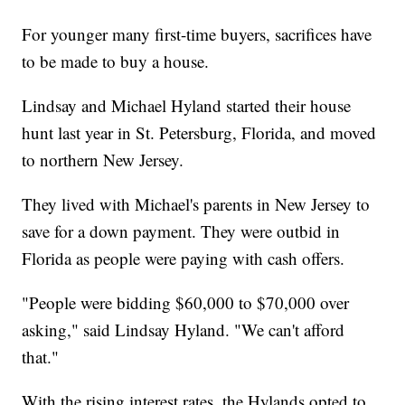
For younger many first-time buyers, sacrifices have
to be made to buy a house.
Lindsay and Michael Hyland started their house
hunt last year in St. Petersburg, Florida, and moved
to northern New Jersey.
They lived with Michael's parents in New Jersey to
save for a down payment. They were outbid in
Florida as people were paying with cash offers.
"People were bidding $60,000 to $70,000 over
asking," said Lindsay Hyland. "We can't afford
that."
With the rising interest rates, the Hylands opted to