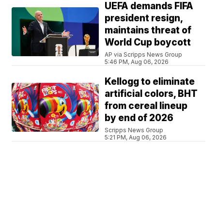
UEFA demands FIFA
president resign,
maintains threat of
World Cup boycott
AP via Scripps News Group
5:46 PM, Aug 06, 2026
Kellogg to eliminate
artificial colors, BHT
from cereal lineup
by end of 2026
Scripps News Group
5:21 PM, Aug 06, 2026