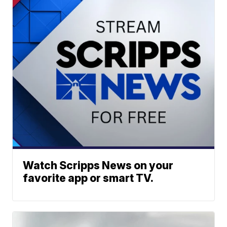
Watch Scripps News on your
favorite app or smart TV.