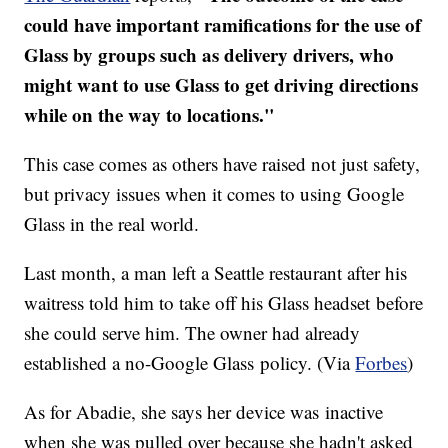
could have important ramifications for the use of
Glass by groups such as delivery drivers, who
might want to use Glass to get driving directions
while on the way to locations."
This case comes as others have raised not just safety,
but privacy issues when it comes to using Google
Glass in the real world.
Last month, a man left a Seattle restaurant after his
waitress told him to take off his Glass headset before
she could serve him. The owner had already
established a no-Google Glass policy. (Via
Forbes
)
As for Abadie, she says her device was inactive
when she was pulled over because she hadn't asked