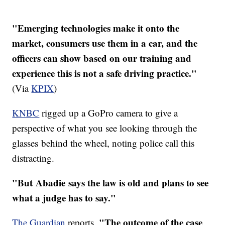
"Emerging technologies make it onto the
market, consumers use them in a car, and the
officers can show based on our training and
experience this is not a safe driving practice."
(Via
KPIX
)
KNBC
rigged up a GoPro camera to give a
perspective of what you see looking through the
glasses behind the wheel, noting police call this
distracting.
"But Abadie says the law is old and plans to see
what a judge has to say."
"The outcome of the case
The Guardian
reports,