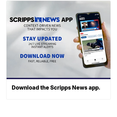
Download the Scripps News app.