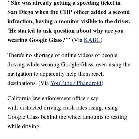
"She was already getting a speeding ticket in
San Diego when the CHP officer added a second
infraction, having a monitor visible to the driver.
'He started to ask question about why are you
wearing Google Glass?'"
(Via
KABC
)
There's no shortage of online videos of people
driving while wearing Google Glass, even using the
navigation to apparently help them reach
destinations. (Via
YouTube / Phandroid
)
California law enforcement officers say
with distracted driving crash rates rising, using
Google Glass behind the wheel amounts to texting
while driving.