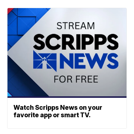
Watch Scripps News on your
favorite app or smart TV.