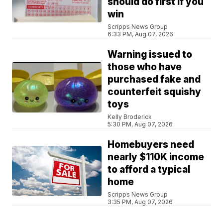
should do first if you
win
Scripps News Group
6:33 PM, Aug 07, 2026
Warning issued to
those who have
purchased fake and
counterfeit squishy
toys
Kelly Broderick
5:30 PM, Aug 07, 2026
Homebuyers need
nearly $110K income
to afford a typical
home
Scripps News Group
3:35 PM, Aug 07, 2026