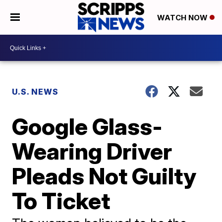
WATCH NOW
U.S. NEWS
Google Glass-
Wearing Driver
Pleads Not Guilty
To Ticket