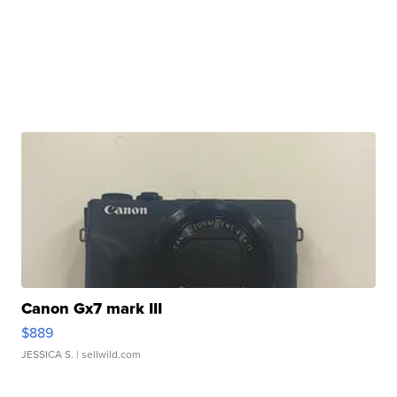
Canon Gx7 mark III
$889
JESSICA S.
| sellwild.com