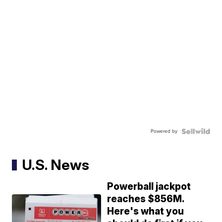
Powered by
U.S. News
Powerball jackpot
reaches $856M.
Here's what you