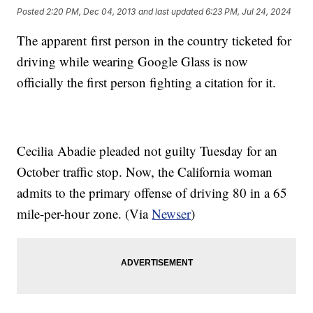
Posted
2:20 PM, Dec 04, 2013
and last updated
6:23 PM, Jul 24, 2024
The apparent first person in the country ticketed for
driving while wearing Google Glass is now
officially the first person fighting a citation for it.
Cecilia Abadie pleaded not guilty Tuesday for an
October traffic stop. Now, the California woman
admits to the primary offense of driving 80 in a 65
mile-per-hour zone. (Via
Newser
)