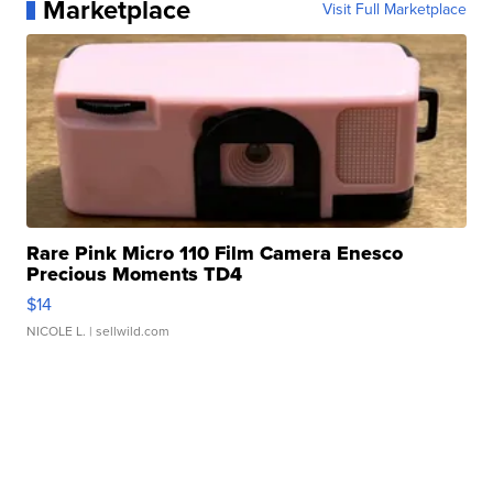
Marketplace
Visit Full Marketplace
Rare Pink Micro 110 Film Camera Enesco
Precious Moments TD4
$14
NICOLE L.
| sellwild.com