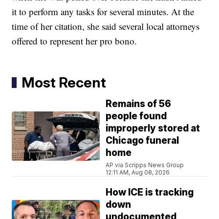
it to perform any tasks for several minutes. At the
time of her citation, she said several local attorneys
offered to represent her pro bono.
Most Recent
Remains of 56
people found
improperly stored at
Chicago funeral
home
AP via Scripps News Group
12:11 AM, Aug 08, 2026
How ICE is tracking
down
undocumented