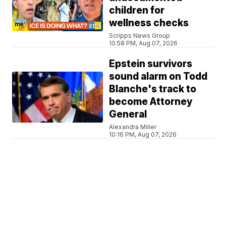
children for
wellness checks
Scripps News Group
10:58 PM, Aug 07, 2026
Epstein survivors
sound alarm on Todd
Blanche's track to
become Attorney
General
Alexandra Miller
10:16 PM, Aug 07, 2026