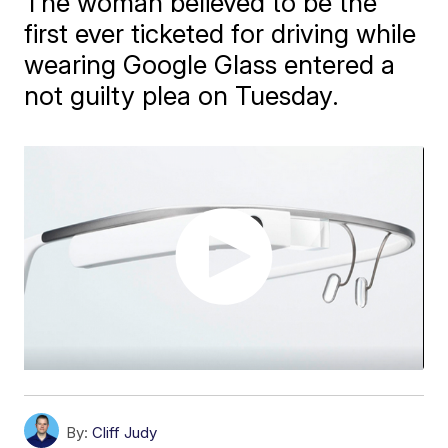
The woman believed to be the
first ever ticketed for driving while
wearing Google Glass entered a
not guilty plea on Tuesday.
By:
Cliff Judy