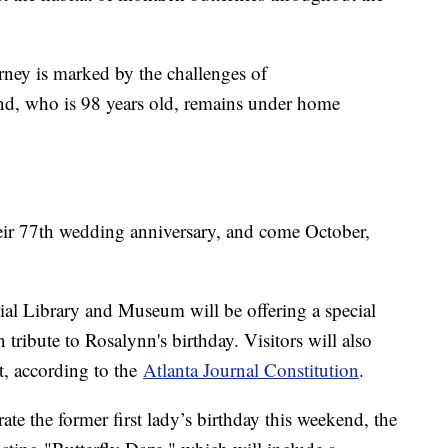
urney is marked by the challenges of
nd, who is 98 years old, remains under home
eir 77th wedding anniversary, and come October,
tial Library and Museum will be offering a special
 tribute to Rosalynn's birthday. Visitors will also
it, according to the
Atlanta Journal Constitution
.
ate the former first lady’s birthday this weekend, the