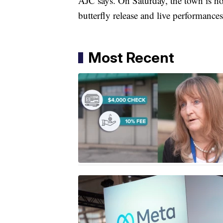
AJC says. On Saturday, the town is ho
butterfly release and live performances
Most Recent