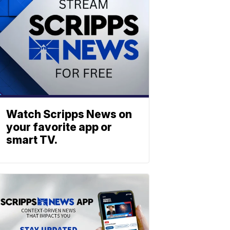
Watch Scripps News on
your favorite app or
smart TV.