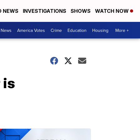
D NEWS
INVESTIGATIONS
SHOWS
WATCH NOW
. News
America Votes
Crime
Education
Housing
More +
 is