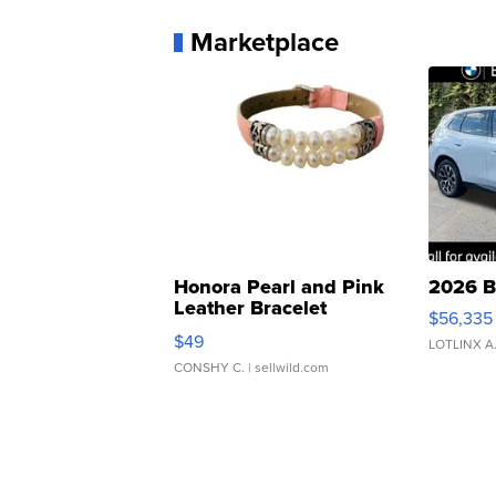
Marketplace
Honora Pearl and Pink
2026 B
Leather Bracelet
$56,335
Adjustable Buckle Clo...
$49
LOTLINX A
CONSHY C.
| sellwild.com