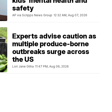
kids' mental health and
safety
AP via Scripps News Group
12:32 AM, Aug 07, 2026
Experts advise caution as
multiple produce-borne
outbreaks surge across
the US
Lori Jane Gliha
11:47 PM, Aug 06, 2026