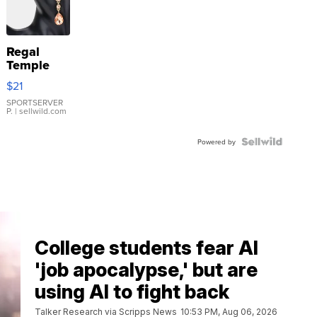
Regal
Temple
Droplet
$21
Earrings
SPORTSERVER
P.
| sellwild.com
Powered by
College students fear AI
'job apocalypse,' but are
using AI to fight back
Talker Research via Scripps News
10:53 PM, Aug 06, 2026