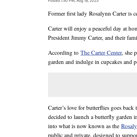
Posted
1:50 PM, Aug 18, 2023
Former first lady Rosalynn Carter is c
Carter will enjoy a peaceful day at ho
President Jimmy Carter, and their fami
According to
The Carter Center
, she p
garden and indulge in cupcakes and pe
Carter’s love for butterflies goes back
decided to launch a butterfly garden in
into what is now known as the
Rosaly
public and private, designed to suppor