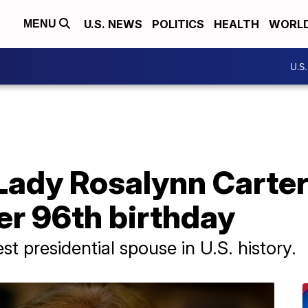
U.S. NEWS
POLITICS
HEALTH
WORL
MENU
U.S
Lady Rosalynn Carter
er 96th birthday
st presidential spouse in U.S. history.