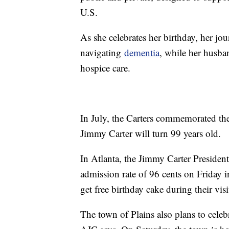
U.S.
As she celebrates her birthday, her jo
navigating
dementia
, while her husba
hospice care.
In July, the Carters commemorated th
Jimmy Carter will turn 99 years old.
In Atlanta, the Jimmy Carter Presiden
admission rate of 96 cents on Friday in
get free birthday cake during their vis
The town of Plains also plans to celebr