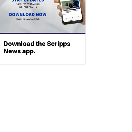
Download the Scripps
News app.