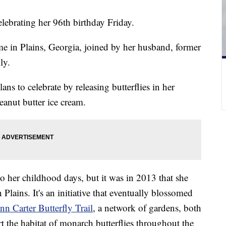
elebrating her 96th birthday Friday.
me in Plains, Georgia, joined by her husband, former
ly.
lans to celebrate by releasing butterflies in her
anut butter ice cream.
 to her childhood days, but it was in 2013 that she
 Plains. It's an initiative that eventually blossomed
nn Carter Butterfly Trail
, a network of gardens, both
t the habitat of monarch butterflies throughout the