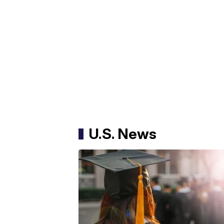
U.S. News