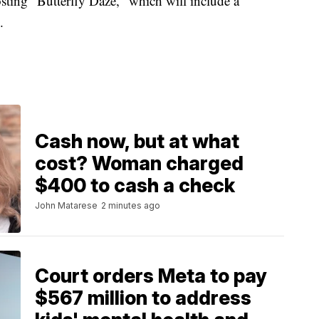
sting "Butterfly Daze," which will include a
.
Cash now, but at what
cost? Woman charged
$400 to cash a check
John Matarese
2 minutes ago
Court orders Meta to pay
$567 million to address