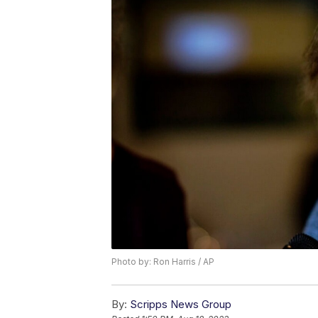
Photo by: Ron Harris / AP
By:
Scripps News Group