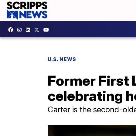
U.S. NEWS
Former First 
celebrating h
Carter is the second-olde