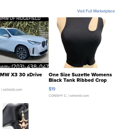
Visit Full Marketplace
MW X3 30 xDrive
One Size Suzette Womens
Black Tank Ribbed Crop
Asymmetrical ...
$19
.
| sellwild.com
CONSHY C.
| sellwild.com