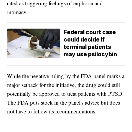
cited as triggering feelings of euphoria and
intimacy.
Federal court case
could decide if
terminal patients
may use psilocybin
While the negative ruling by the FDA panel marks a
major setback for the initiative, the drug could still
potentially be approved to treat patients with PTSD.
The FDA puts stock in the panel's advice but does
not have to follow its recommendations.