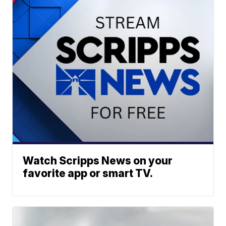
Watch Scripps News on your
favorite app or smart TV.