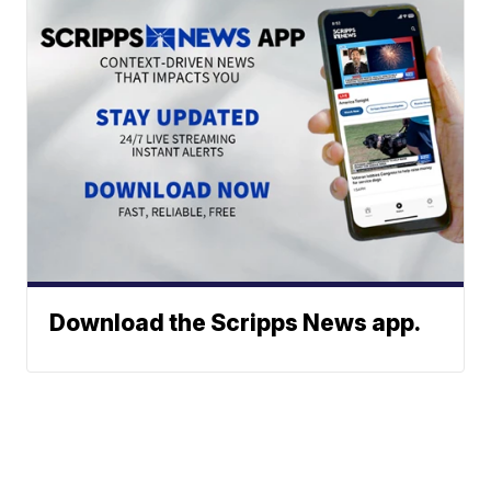
Download the Scripps News app.