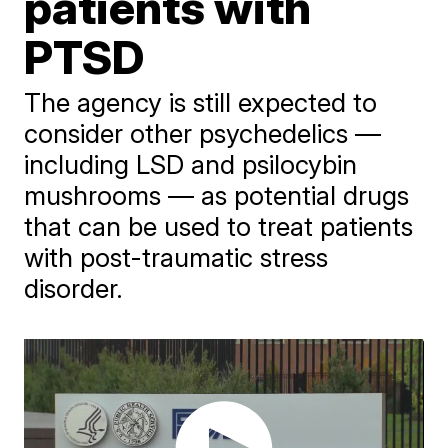
patients with
PTSD
The agency is still expected to
consider other psychedelics —
including LSD and psilocybin
mushrooms — as potential drugs
that can be used to treat patients
with post-traumatic stress
disorder.