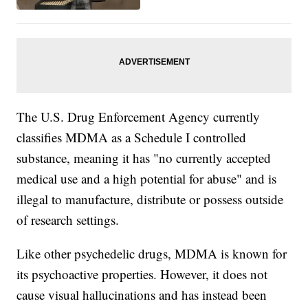
The U.S. Drug Enforcement Agency currently
classifies MDMA as a Schedule I controlled
substance, meaning it has "no currently accepted
medical use and a high potential for abuse" and is
illegal to manufacture, distribute or possess outside
of research settings.
Like other psychedelic drugs, MDMA is known for
its psychoactive properties. However, it does not
cause visual hallucinations and has instead been