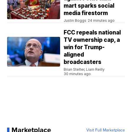
mart sparks social
media firestorm
Justin Boggs
24 minutes ago
FCC repeals national
TV ownership cap, a
win for Trump-
aligned
broadcasters
Brian Stelter, Liam Reilly
30 minutes ago
Marketplace
Visit Full Marketplace