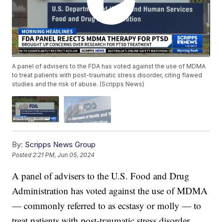
A panel of advisers to the FDA has voted against the use of MDMA
to treat patients with post-traumatic stress disorder, citing flawed
studies and the risk of abuse. (Scripps News)
By:
Scripps News Group
Posted
2:21 PM, Jun 05, 2024
A panel of advisers to the U.S. Food and Drug
Administration has voted against the use of MDMA
— commonly referred to as ecstasy or molly — to
treat patients with post-traumatic stress disorder.