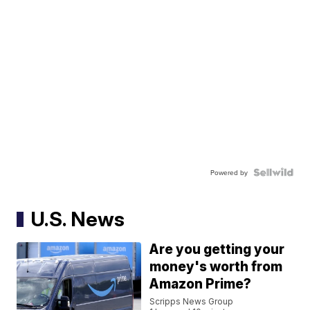
Powered by
U.S. News
Are you getting your
money's worth from
Amazon Prime?
Scripps News Group