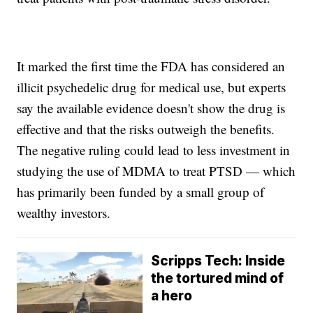
It marked the first time the FDA has considered an
illicit psychedelic drug for medical use, but experts
say the available evidence doesn't show the drug is
effective and that the risks outweigh the benefits.
The negative ruling could lead to less investment in
studying the use of MDMA to treat PTSD — which
has primarily been funded by a small group of
wealthy investors.
Scripps Tech: Inside
the tortured mind of
a hero