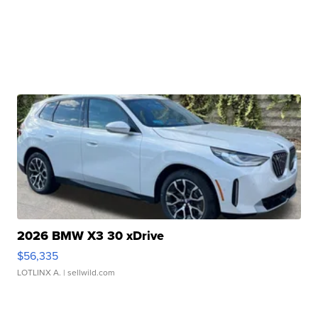
2026 BMW X3 30 xDrive
$56,335
LOTLINX A.
| sellwild.com