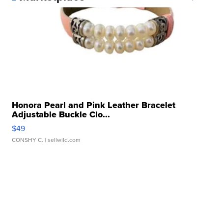
Honora Pearl and Pink Leather Bracelet
Adjustable Buckle Clo...
$49
CONSHY C.
| sellwild.com