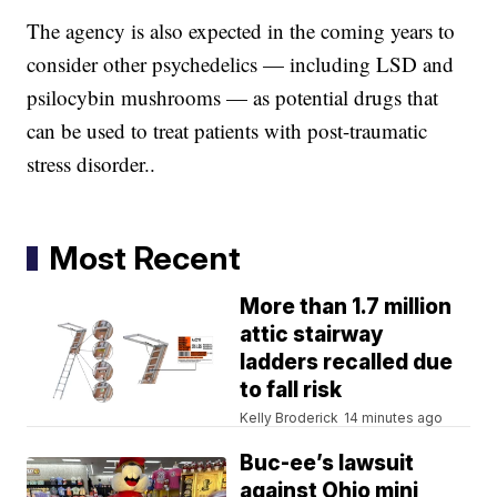
The agency is also expected in the coming years to
consider other psychedelics — including LSD and
psilocybin mushrooms — as potential drugs that
can be used to treat patients with post-traumatic
stress disorder..
Most Recent
More than 1.7 million
attic stairway
ladders recalled due
to fall risk
Kelly Broderick
14 minutes ago
Buc-ee’s lawsuit
against Ohio mini