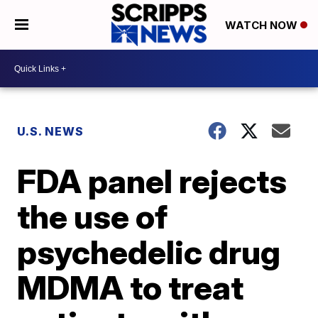
WATCH NOW
U.S. NEWS
FDA panel rejects
the use of
psychedelic drug
MDMA to treat