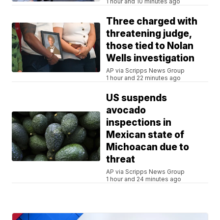
1 hour and 10 minutes ago
Three charged with
threatening judge,
those tied to Nolan
Wells investigation
AP via Scripps News Group
1 hour and 22 minutes ago
US suspends
avocado
inspections in
Mexican state of
Michoacan due to
threat
AP via Scripps News Group
1 hour and 24 minutes ago