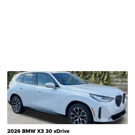
2026 BMW X3 30 xDrive