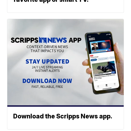
Download the Scripps News app.