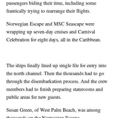
passengers biding their time, including some
frantically trying to rearrange their flights.
Norwegian Escape and MSC Seascape were
wrapping up seven-day cruises and Carnival
Celebration for eight days, all in the Caribbean.
The ships finally lined up single file for entry into
the north channel. Then the thousands had to go
through the disembarkation process. And the crew
members had to finish preparing staterooms and
public areas for new guests.
Susan Green, of West Palm Beach, was among
thousands on the Norwegian Escape.