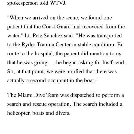
spokesperson told WTVJ.
"When we arrived on the scene, we found one
patient that the Coast Guard had recovered from the
water," Lt. Pete Sanchez said. "He was transported
to the Ryder Trauma Center in stable condition. En
route to the hospital, the patient did mention to us
that he was going — he began asking for his friend.
So, at that point, we were notified that there was
actually a second occupant in the boat."
The Miami Dive Team was dispatched to perform a
search and rescue operation. The search included a
helicopter, boats and divers.