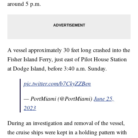
around 5 p.m.
A vessel approximately 30 feet long crashed into the
Fisher Island Ferry, just east of Pilot House Station
at Dodge Island, before 3:40 a.m. Sunday.
pic.twitter.com/b7CkyZZBen
— PortMiami (@PortMiami)
June 25,
2023
During an investigation and removal of the vessel,
the cruise ships were kept in a holding pattern with