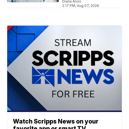
Diana Anos
2:17 PM, Aug 07, 2026
Watch Scripps News on your
favorite app or smart TV.