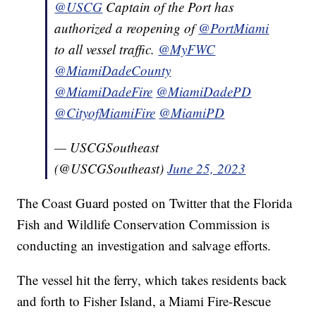
@USCG
Captain of the Port has
authorized a reopening of
@PortMiami
to all vessel traffic.
@MyFWC
@MiamiDadeCounty
@MiamiDadeFire
@MiamiDadePD
@CityofMiamiFire
@MiamiPD
— USCGSoutheast
(@USCGSoutheast)
June 25, 2023
The Coast Guard posted on Twitter that the Florida
Fish and Wildlife Conservation Commission is
conducting an investigation and salvage efforts.
The vessel hit the ferry, which takes residents back
and forth to Fisher Island, a Miami Fire-Rescue