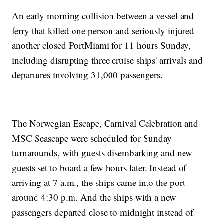
An early morning collision between a vessel and
ferry that killed one person and seriously injured
another closed PortMiami for 11 hours Sunday,
including disrupting three cruise ships' arrivals and
departures involving 31,000 passengers.
The Norwegian Escape, Carnival Celebration and
MSC Seascape were scheduled for Sunday
turnarounds, with guests disembarking and new
guests set to board a few hours later. Instead of
arriving at 7 a.m., the ships came into the port
around 4:30 p.m. And the ships with a new
passengers departed close to midnight instead of