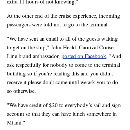
extra 11 hours of not knowing."
At the other end of the cruise experience, incoming
passengers were told not to go to the terminal.
"We have sent an email to all of the guests waiting
to get on the ship," John Heald, Carnival Cruise
Line brand ambassador,
posted on Facebook
. "And
ask respectfully for nobody to come to the terminal
building so if you’re reading this and you didn’t
receive it please don’t come until we ask you to do
so otherwise.
"We have credit of $20 to everybody’s sail and sign
account so that they can have lunch somewhere in
Miami."