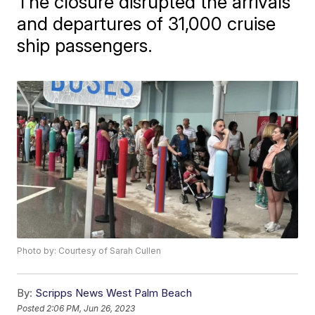
The closure disrupted the arrivals
and departures of 31,000 cruise
ship passengers.
Photo by: Courtesy of Sarah Cullen
By:
Scripps News West Palm Beach
Posted
2:06 PM, Jun 26, 2023