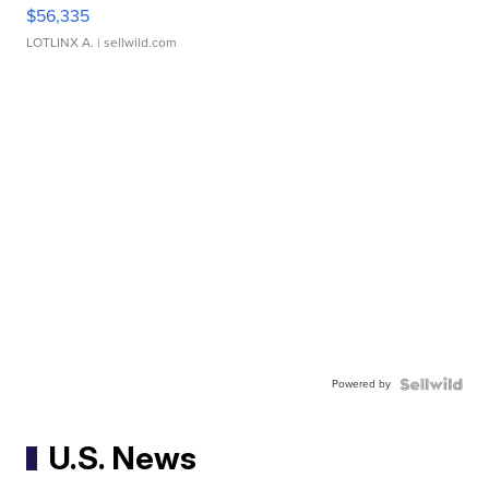
$56,335
LOTLINX A.
| sellwild.com
Powered by
U.S. News