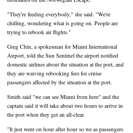
"They're feeding everybody," she said. "We're
chilling, wondering what is going on. People are
trying to rebook air flights."
Greg Chin, a spokesman for Miami International
Airport, told the Sun Sentinel the airport notified
domestic airlines about the situation at the port, and
they are waiving rebooking fees for cruise
passengers affected by the situation at the port.
Smith said "we can see Miami from here" and the
captain said it will take about two hours to arrive in
the port when they get an all-clear.
"It just went on hour after hour so we as passengers