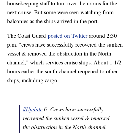
housekeeping staff to turn over the rooms for the
next cruise. But some were seen watching from
balconies as the ships arrived in the port.
The Coast Guard
posted on Twitter
around 2:30
p.m. "crews have successfully recovered the sunken
vessel & removed the obstruction in the North
channel," which services cruise ships. About 1 1/2
hours earlier the south channel reopened to other
ships, including cargo.
#Update
6: Crews have successfully
recovered the sunken vessel & removed
the obstruction in the North channel.