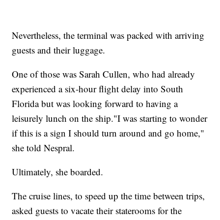
Nevertheless, the terminal was packed with arriving
guests and their luggage.
One of those was Sarah Cullen, who had already
experienced a six-hour flight delay into South
Florida but was looking forward to having a
leisurely lunch on the ship."I was starting to wonder
if this is a sign I should turn around and go home,"
she told Nespral.
Ultimately, she boarded.
The cruise lines, to speed up the time between trips,
asked guests to vacate their staterooms for the