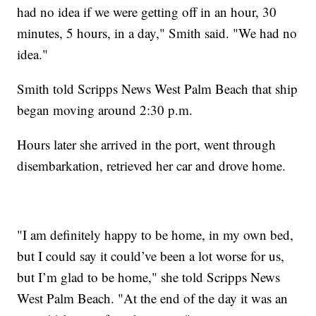
had no idea if we were getting off in an hour, 30
minutes, 5 hours, in a day," Smith said. "We had no
idea."
Smith told Scripps News West Palm Beach that ship
began moving around 2:30 p.m.
Hours later she arrived in the port, went through
disembarkation, retrieved her car and drove home.
"I am definitely happy to be home, in my own bed,
but I could say it could’ve been a lot worse for us,
but I’m glad to be home," she told Scripps News
West Palm Beach. "At the end of the day it was an