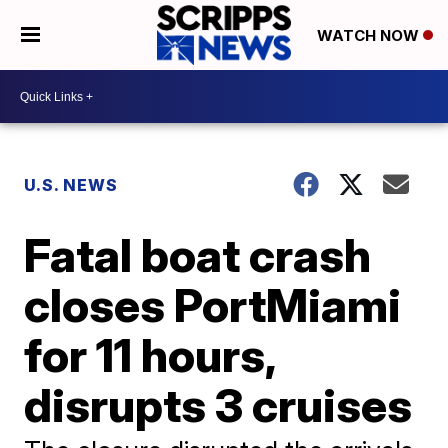
WATCH NOW
U.S. NEWS
Fatal boat crash
closes PortMiami
for 11 hours,
disrupts 3 cruises