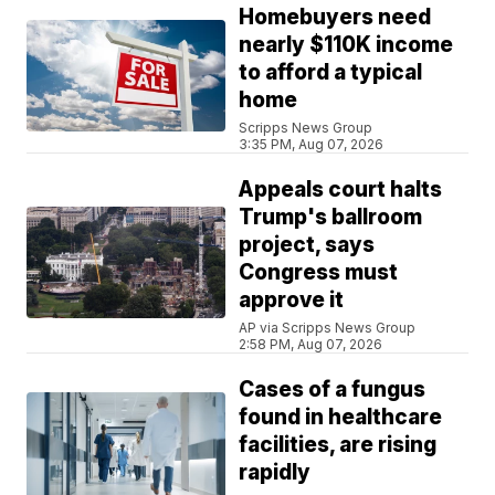
Homebuyers need
nearly $110K income
to afford a typical
home
Scripps News Group
3:35 PM, Aug 07, 2026
Appeals court halts
Trump's ballroom
project, says
Congress must
approve it
AP via Scripps News Group
2:58 PM, Aug 07, 2026
Cases of a fungus
found in healthcare
facilities, are rising
rapidly