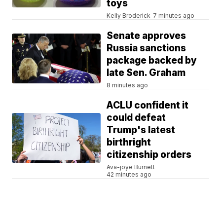
toys
Kelly Broderick
7 minutes ago
Senate approves
Russia sanctions
package backed by
late Sen. Graham
8 minutes ago
ACLU confident it
could defeat
Trump's latest
birthright
citizenship orders
Ava-joye Burnett
42 minutes ago