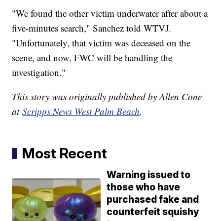
"We found the other victim underwater after about a
five-minutes search," Sanchez told WTVJ.
"Unfortunately, that victim was deceased on the
scene, and now, FWC will be handling the
investigation."
This story was originally published by Allen Cone
at
Scripps News West Palm Beach
.
Most Recent
Warning issued to
those who have
purchased fake and
counterfeit squishy