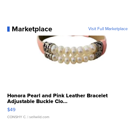
Marketplace
Visit Full Marketplace
Honora Pearl and Pink Leather Bracelet
Adjustable Buckle Clo...
$49
CONSHY C.
| sellwild.com