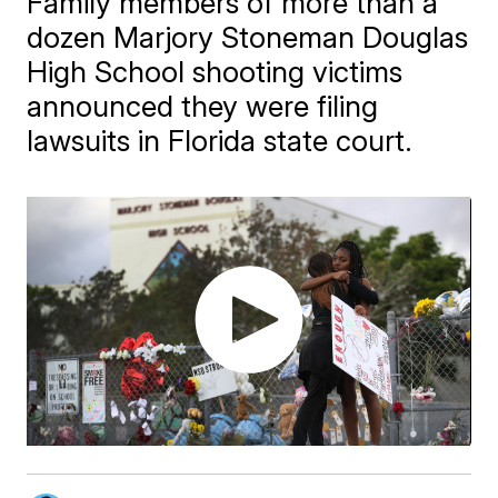
Family members of more than a
dozen Marjory Stoneman Douglas
High School shooting victims
announced they were filing
lawsuits in Florida state court.