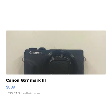
Canon Gx7 mark III
$889
JESSICA S.
| sellwild.com