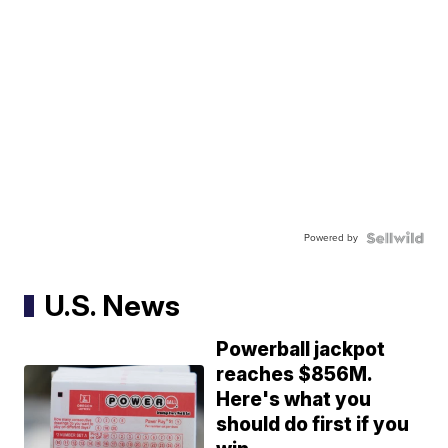
Powered by
U.S. News
Powerball jackpot
reaches $856M.
Here's what you
should do first if you