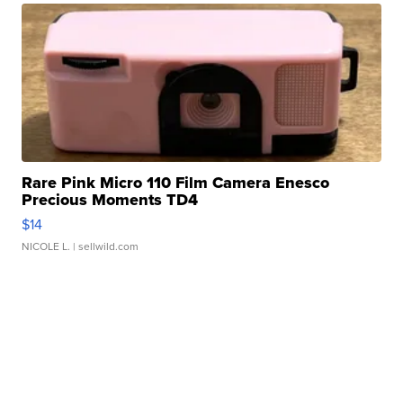
Rare Pink Micro 110 Film Camera Enesco
Precious Moments TD4
$14
NICOLE L.
| sellwild.com