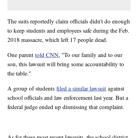
The suits reportedly claim officials didn't do enough
to keep students and employees safe during the Feb.
2018 massacre, which left 17 people dead.
One parent
told CNN
, "To our family and to our
son, this lawsuit will bring some accountability to
the table."
A group of students
filed a similar lawsuit
against
school officials and law enforcement last year. But a
federal judge ended up dismissing that complaint.
As for these most recent lawsuits, the school district