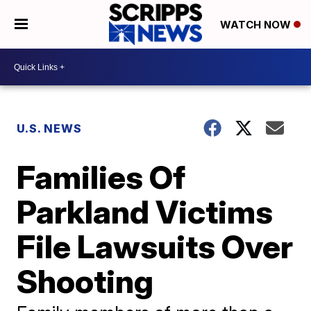
WATCH NOW
U.S. NEWS
Families Of
Parkland Victims
File Lawsuits Over
Shooting