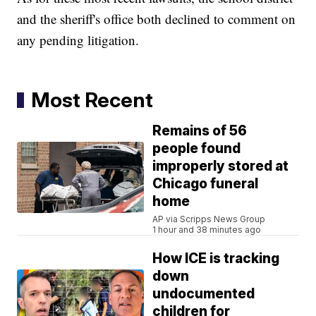
and the sheriff's office both declined to comment on
any pending litigation.
Most Recent
Remains of 56
people found
improperly stored at
Chicago funeral
home
AP via Scripps News Group
1 hour and 38 minutes ago
How ICE is tracking
down
undocumented
children for