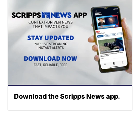
Download the Scripps News app.