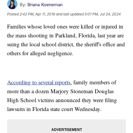
By:
Briana Koeneman
Posted
2:42 PM, Apr 11, 2019
and last updated
5:01 PM, Jul 24, 2024
Families whose loved ones were killed or injured in
the mass shooting in Parkland, Florida, last year are
suing the local school district, the sheriff's office and
others for alleged negligence.
According to several reports
, family members of
more than a dozen Marjory Stoneman Douglas
High School victims announced they were filing
lawsuits in Florida state court Wednesday.