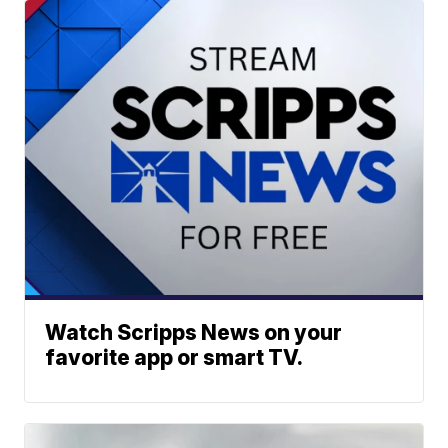
Watch Scripps News on your
favorite app or smart TV.