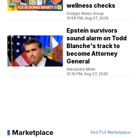
wellness checks
Scripps News Group
10:58 PM, Aug 07, 2026
Epstein survivors
sound alarm on Todd
Blanche's track to
become Attorney
General
Alexandra Miller
10:16 PM, Aug 07, 2026
Marketplace
Visit Full Marketplace