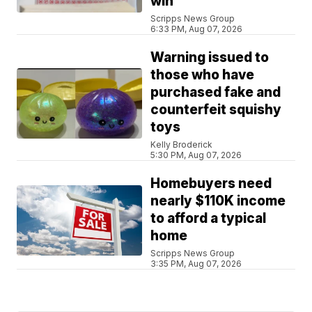
win
Scripps News Group
6:33 PM, Aug 07, 2026
Warning issued to
those who have
purchased fake and
counterfeit squishy
toys
Kelly Broderick
5:30 PM, Aug 07, 2026
Homebuyers need
nearly $110K income
to afford a typical
home
Scripps News Group
3:35 PM, Aug 07, 2026