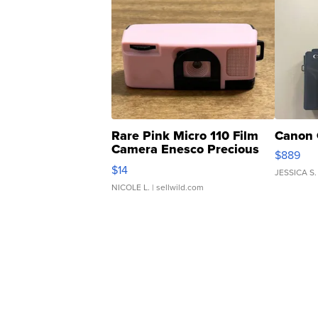
Rare Pink Micro 110 Film
Canon 
Camera Enesco Precious
$889
Moments TD4
$14
JESSICA S.
NICOLE L.
| sellwild.com