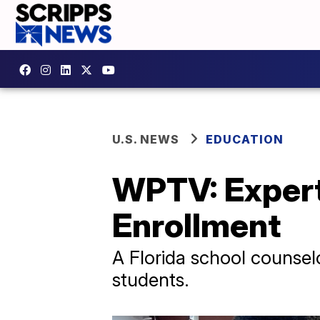
U.S. NEWS
EDUCATION
WPTV: Expert
Enrollment
A Florida school counselo
students.