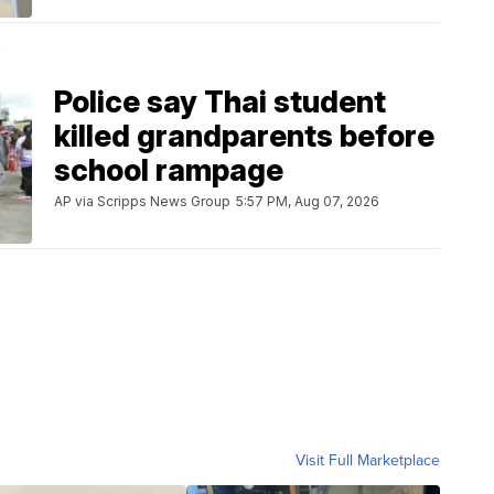
Police say Thai student
killed grandparents before
school rampage
AP via Scripps News Group
5:57 PM, Aug 07, 2026
Visit Full Marketplace