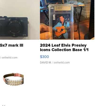
Gx7 mark III
2024 Leaf Elvis Presley
Icons Collection Base 1/1
SSP Clear ...
$300
| sellwild.com
DAVID M.
| sellwild.com