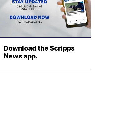
Download the Scripps
News app.