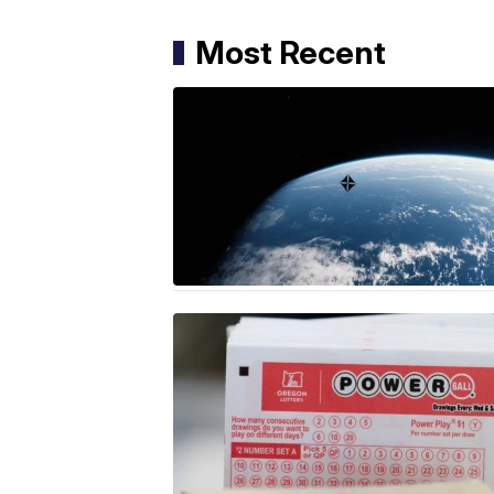
Most Recent