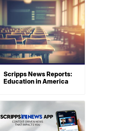
Scripps News Reports:
Education in America