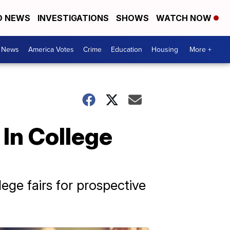
D NEWS
INVESTIGATIONS
SHOWS
WATCH NOW
. News
America Votes
Crime
Education
Housing
More +
In College
ege fairs for prospective