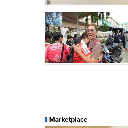
Marketplace