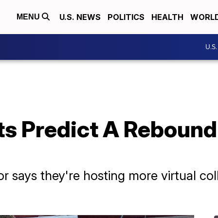
U.S. NEWS
POLITICS
HEALTH
WORL
MENU
U.S
s Predict A Rebound 
r says they're hosting more virtual coll