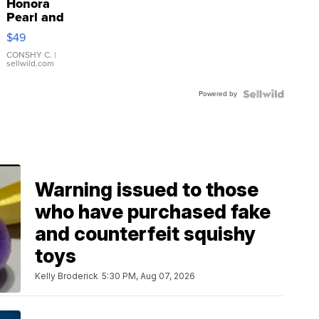
Honora
Pearl and
Pink
$49
Leather
Bracelet
CONSHY C.
|
sellwild.com
Adjustable
Buckle
Powered by
Clo...
Warning issued to those
who have purchased fake
and counterfeit squishy
toys
Kelly Broderick
5:30 PM, Aug 07, 2026