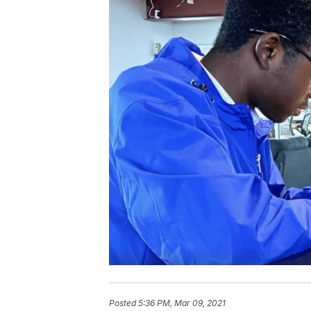
Posted
5:36 PM, Mar 09, 2021