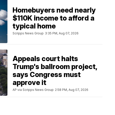
Homebuyers need nearly
$110K income to afford a
typical home
Scripps News Group
3:35 PM, Aug 07, 2026
Appeals court halts
Trump's ballroom project,
says Congress must
approve it
AP via Scripps News Group
2:58 PM, Aug 07, 2026