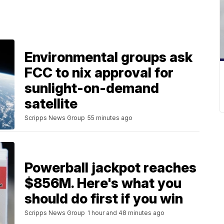
Environmental groups ask
FCC to nix approval for
sunlight-on-demand
satellite
Scripps News Group
55 minutes ago
Powerball jackpot reaches
$856M. Here's what you
should do first if you win
Scripps News Group
1 hour and 48 minutes ago