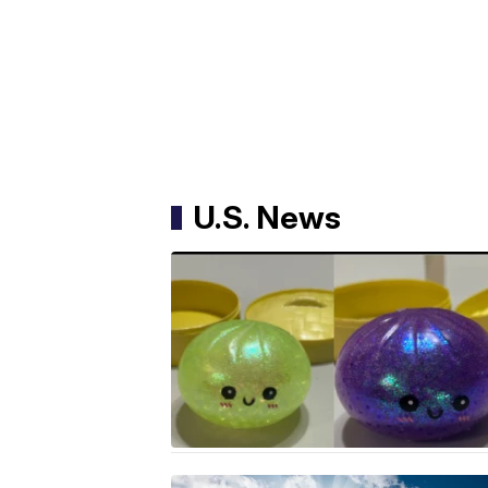
U.S. News