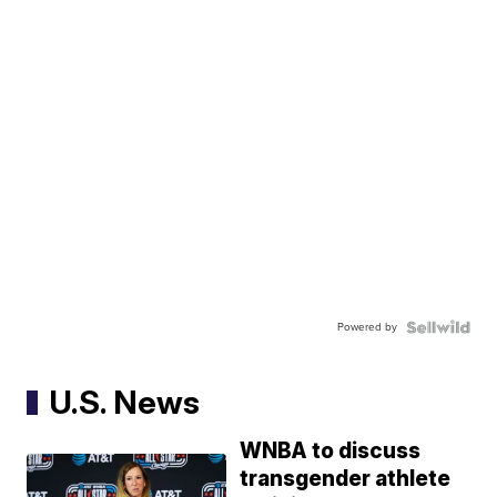
Powered by
U.S. News
WNBA to discuss
transgender athlete