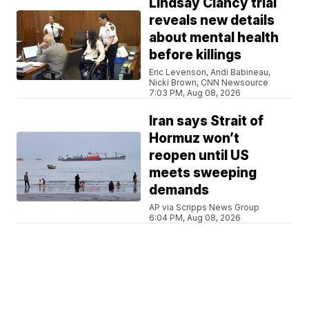
Lindsay Clancy trial
reveals new details
about mental health
before killings
Eric Levenson, Andi Babineau,
Nicki Brown, CNN Newsource
7:03 PM, Aug 08, 2026
Iran says Strait of
Hormuz won’t
reopen until US
meets sweeping
demands
AP via Scripps News Group
6:04 PM, Aug 08, 2026