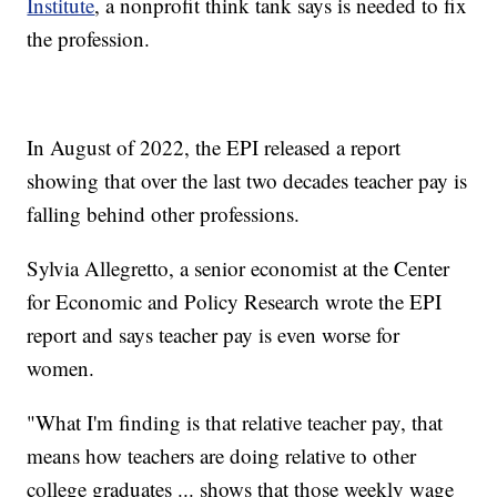
Institute
, a nonprofit think tank says is needed to fix
the profession.
In August of 2022, the EPI released a report
showing that over the last two decades teacher pay is
falling behind other professions.
Sylvia Allegretto, a senior economist at the Center
for Economic and Policy Research wrote the EPI
report and says teacher pay is even worse for
women.
"What I'm finding is that relative teacher pay, that
means how teachers are doing relative to other
college graduates ... shows that those weekly wage