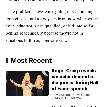
"The problem is, we're not going to see the long-
term effects until a few years from now when either
every educator is not qualified, or kids are so far
behind academically because they're not in
situations to thrive," Ferrone said.
Most Recent
Roger Craig reveals
vascular dementia
diagnosis during Hall
of Fame speech
AP via Scripps News Group
7:34 PM, Aug 08, 2026