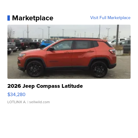
Marketplace
Visit Full Marketplace
2026 Jeep Compass Latitude
$34,280
LOTLINX A.
| sellwild.com