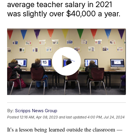
average teacher salary in 2021
was slightly over $40,000 a year.
By:
Scripps News Group
Posted
12:16 AM, Apr 08, 2023
and last updated
4:00 PM, Jul 24, 2024
It’s a lesson being learned outside the classroom —