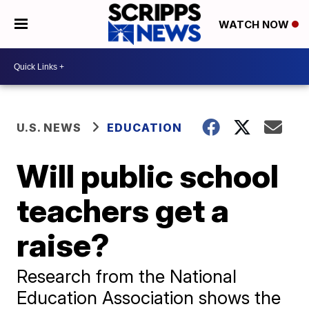
WATCH NOW
U.S. NEWS
EDUCATION
Will public school
teachers get a
raise?
Research from the National
Education Association shows the