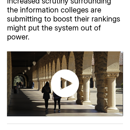
Increased scrutiny surrounding
the information colleges are
submitting to boost their rankings
might put the system out of
power.