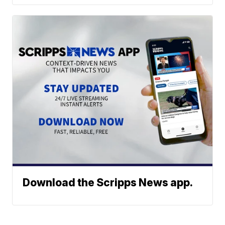
Download the Scripps News app.