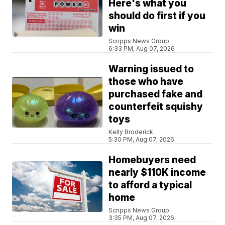
Here's what you
should do first if you
win
Scripps News Group
6:33 PM, Aug 07, 2026
Warning issued to
those who have
purchased fake and
counterfeit squishy
toys
Kelly Broderick
5:30 PM, Aug 07, 2026
Homebuyers need
nearly $110K income
to afford a typical
home
Scripps News Group
3:35 PM, Aug 07, 2026