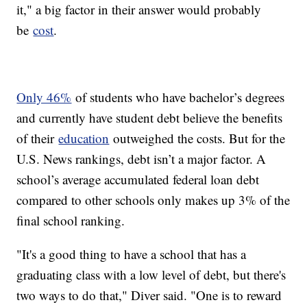
it," a big factor in their answer would probably
be
cost
.
Only 46%
of students who have bachelor’s degrees
and currently have student debt believe the benefits
of their
education
outweighed the costs. But for the
U.S. News rankings, debt isn’t a major factor. A
school’s average accumulated federal loan debt
compared to other schools only makes up 3% of the
final school ranking.
"It's a good thing to have a school that has a
graduating class with a low level of debt, but there's
two ways to do that," Diver said. "One is to reward