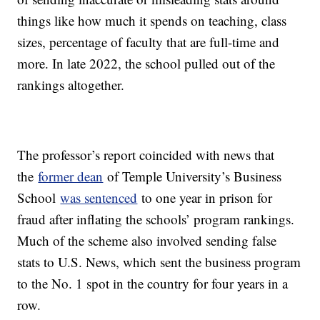
things like how much it spends on teaching, class
sizes, percentage of faculty that are full-time and
more. In late 2022, the school pulled out of the
rankings altogether.
The professor’s report coincided with news that
the
former dean
of Temple University’s Business
School
was sentenced
to one year in prison for
fraud after inflating the schools’ program rankings.
Much of the scheme also involved sending false
stats to U.S. News, which sent the business program
to the No. 1 spot in the country for four years in a
row.