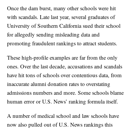
Once the dam burst, many other schools were hit
with scandals. Late last year, several graduates of
University of Southern California sued their school
for allegedly sending misleading data and
promoting fraudulent rankings to attract students.
These high-profile examples are far from the only
ones. Over the last decade, accusations and scandals
have hit tons of schools over contentious data, from
inaccurate alumni donation rates to overstating
admissions numbers and more. Some schools blame
human error or U.S. News’ ranking formula itself.
A number of medical school and law schools have
now also pulled out of U.S. News rankings this