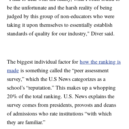
be the unfortunate and the harsh reality of being
judged by this group of non-educators who were
taking it upon themselves to essentially establish
standards of quality for our industry," Diver said.
The biggest individual factor for
how the ranking is
made
is something called the “peer assessment
survey,” which the U.S News categorizes as a
school’s “reputation.” This makes up a whopping
20% of the total ranking. U.S. News explains the
survey comes from presidents, provosts and deans
of admissions who rate institutions “with which
they are familiar.”