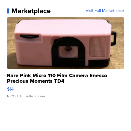
Marketplace
Visit Full Marketplace
Rare Pink Micro 110 Film Camera Enesco
Precious Moments TD4
$14
NICOLE L.
| sellwild.com