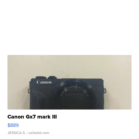
Canon Gx7 mark III
$889
JESSICA S.
| sellwild.com