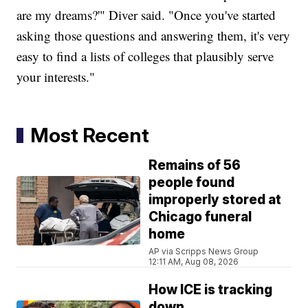
are my dreams?'" Diver said. "Once you've started
asking those questions and answering them, it's very
easy to find a lists of colleges that plausibly serve
your interests."
Most Recent
Remains of 56
people found
improperly stored at
Chicago funeral
home
AP via Scripps News Group
12:11 AM, Aug 08, 2026
How ICE is tracking
down