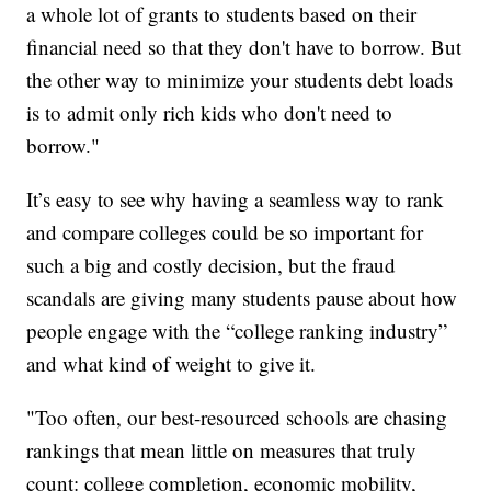
a whole lot of grants to students based on their
financial need so that they don't have to borrow. But
the other way to minimize your students debt loads
is to admit only rich kids who don't need to
borrow."
It’s easy to see why having a seamless way to rank
and compare colleges could be so important for
such a big and costly decision, but the fraud
scandals are giving many students pause about how
people engage with the “college ranking industry”
and what kind of weight to give it.
"Too often, our best-resourced schools are chasing
rankings that mean little on measures that truly
count: college completion, economic mobility,