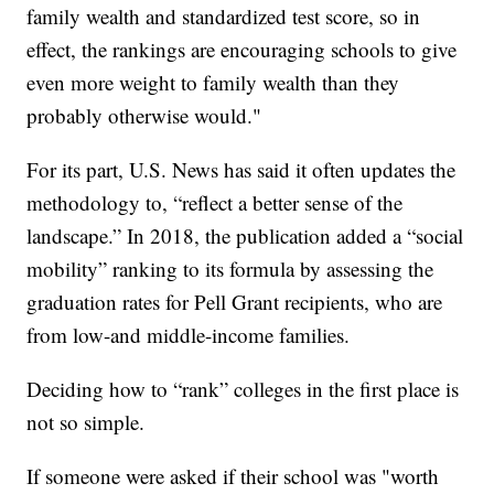
family wealth and standardized test score, so in
effect, the rankings are encouraging schools to give
even more weight to family wealth than they
probably otherwise would."
For its part, U.S. News has said it often updates the
methodology to, “reflect a better sense of the
landscape.” In 2018, the publication added a “social
mobility” ranking to its formula by assessing the
graduation rates for Pell Grant recipients, who are
from low-and middle-income families.
Deciding how to “rank” colleges in the first place is
not so simple.
If someone were asked if their school was "worth