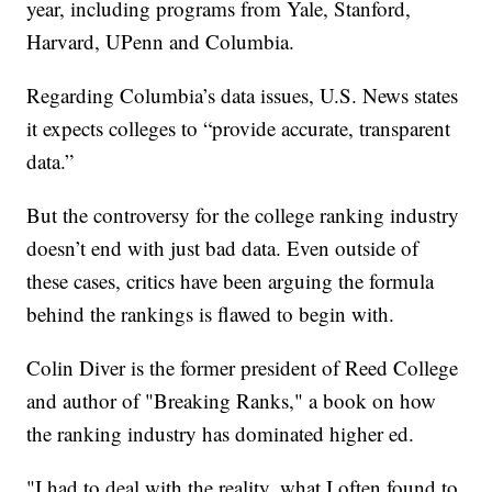
year, including programs from Yale, Stanford,
Harvard, UPenn and Columbia.
Regarding Columbia’s data issues, U.S. News states
it expects colleges to “provide accurate, transparent
data.”
But the controversy for the college ranking industry
doesn’t end with just bad data. Even outside of
these cases, critics have been arguing the formula
behind the rankings is flawed to begin with.
Colin Diver is the former president of Reed College
and author of "Breaking Ranks," a book on how
the ranking industry has dominated higher ed.
"I had to deal with the reality, what I often found to