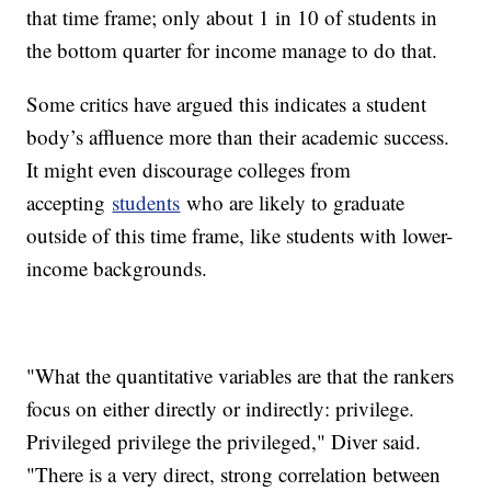
that time frame; only about 1 in 10 of students in
the bottom quarter for income manage to do that.
Some critics have argued this indicates a student
body’s affluence more than their academic success.
It might even discourage colleges from
accepting
students
who are likely to graduate
outside of this time frame, like students with lower-
income backgrounds.
"What the quantitative variables are that the rankers
focus on either directly or indirectly: privilege.
Privileged privilege the privileged," Diver said.
"There is a very direct, strong correlation between