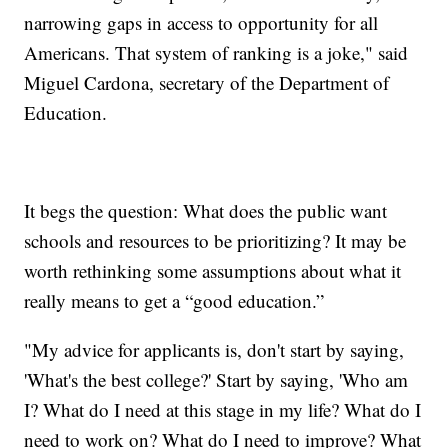
narrowing gaps in access to opportunity for all
Americans. That system of ranking is a joke," said
Miguel Cardona, secretary of the Department of
Education.
It begs the question: What does the public want
schools and resources to be prioritizing? It may be
worth rethinking some assumptions about what it
really means to get a “good education.”
"My advice for applicants is, don't start by saying,
'What's the best college?' Start by saying, 'Who am
I? What do I need at this stage in my life? What do I
need to work on? What do I need to improve? What