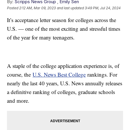
By:
Scripps News Group
,
Emily Sen
Posted
2:12 AM, Mar 09, 2023
and last updated
3:49 PM, Jul 24, 2024
It’s acceptance letter season for colleges across the
U.S. — one of the most exciting and stressful times
of the year for many teenagers.
A staple of the college application experience is, of
course, the
U.S. News Best College
rankings. For
nearly the last 40 years, U.S. News annually releases
a definitive ranking of colleges, graduate schools
and more.