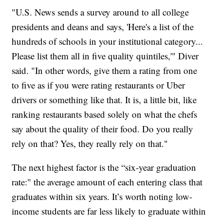
"U.S. News sends a survey around to all college
presidents and deans and says, 'Here's a list of the
hundreds of schools in your institutional category...
Please list them all in five quality quintiles,'" Diver
said. "In other words, give them a rating from one
to five as if you were rating restaurants or Uber
drivers or something like that. It is, a little bit, like
ranking restaurants based solely on what the chefs
say about the quality of their food. Do you really
rely on that? Yes, they really rely on that."
The next highest factor is the “six-year graduation
rate:" the average amount of each entering class that
graduates within six years. It’s worth noting low-
income students are far less likely to graduate within