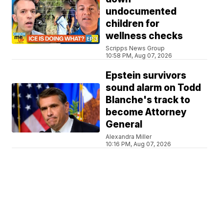
undocumented
children for
wellness checks
Scripps News Group
10:58 PM, Aug 07, 2026
Epstein survivors
sound alarm on Todd
Blanche's track to
become Attorney
General
Alexandra Miller
10:16 PM, Aug 07, 2026