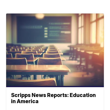
Scripps News Reports: Education
in America