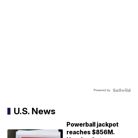
Powered by
U.S. News
Powerball jackpot
reaches $856M.