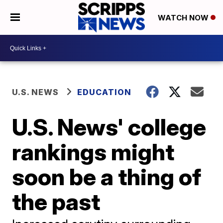
WATCH NOW
U.S. NEWS
EDUCATION
U.S. News' college
rankings might
soon be a thing of
the past