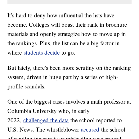
It’s hard to deny how influential the lists have
become. Colleges will boast their rank in brochure
materials and openly strategize how to move up in
the rankings. Plus, the list can be a big factor in
where
students decide
to go.
But lately, there’s been more scrutiny on the ranking
system, driven in huge part by a series of high-
profile scandals.
One of the biggest cases involves a math professor at
Columbia University who, in early
2022,
challenged the data
the school reported to
U.S. News. The whistleblower
accused
the school
of sending inaccurate or misleading stats around