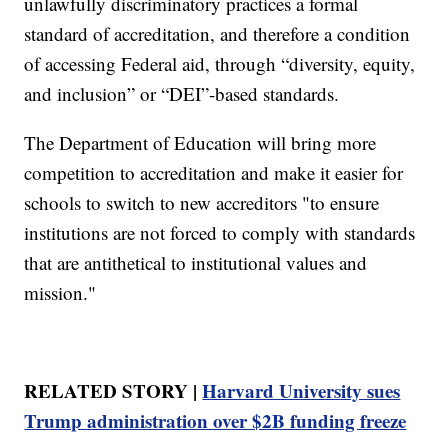
unlawfully discriminatory practices a formal
standard of accreditation, and therefore a condition
of accessing Federal aid, through “diversity, equity,
and inclusion” or “DEI”-based standards.
The Department of Education will bring more
competition to accreditation and make it easier for
schools to switch to new accreditors "to ensure
institutions are not forced to comply with standards
that are antithetical to institutional values and
mission."
RELATED STORY |
Harvard University sues
Trump administration over $2B funding freeze