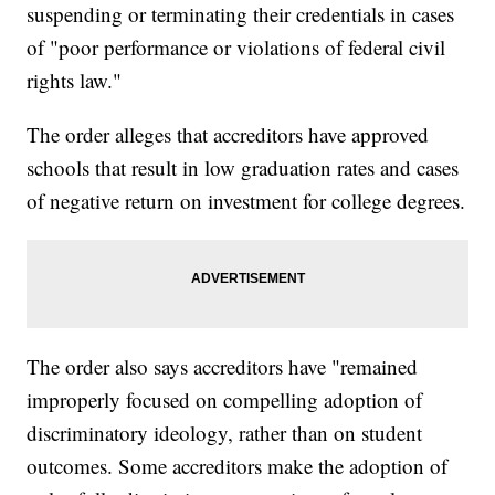
suspending or terminating their credentials in cases
of "poor performance or violations of federal civil
rights law."
The order alleges that accreditors have approved
schools that result in low graduation rates and cases
of negative return on investment for college degrees.
The order also says accreditors have "remained
improperly focused on compelling adoption of
discriminatory ideology, rather than on student
outcomes. Some accreditors make the adoption of