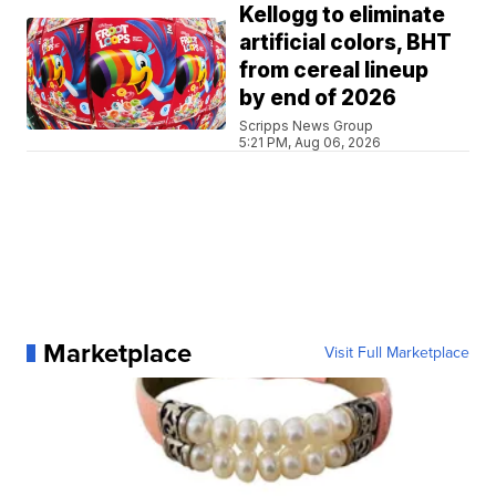
Kellogg to eliminate
artificial colors, BHT
from cereal lineup
by end of 2026
Scripps News Group
5:21 PM, Aug 06, 2026
Marketplace
Visit Full Marketplace