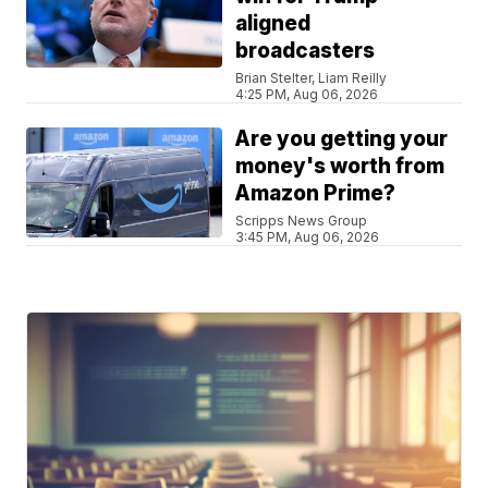
aligned
broadcasters
Brian Stelter, Liam Reilly
4:25 PM, Aug 06, 2026
Are you getting your
money's worth from
Amazon Prime?
Scripps News Group
3:45 PM, Aug 06, 2026