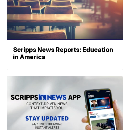
Scripps News Reports: Education
in America