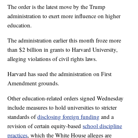
The order is the latest move by the Trump
administration to exert more influence on higher
education.
The administration earlier this month froze more
than $2 billion in grants to Harvard University,
alleging violations of civil rights laws.
Harvard has sued the administration on First
Amendment grounds.
Other education-related orders signed Wednesday
include measures to hold universities to stricter
standards of
disclosing foreign funding
and a
revision of certain equity-based
school discipline
practices
, which the White House alleges are