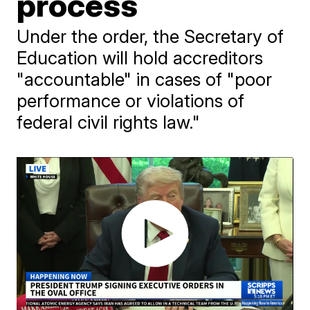
process
Under the order, the Secretary of
Education will hold accreditors
"accountable" in cases of "poor
performance or violations of
federal civil rights law."