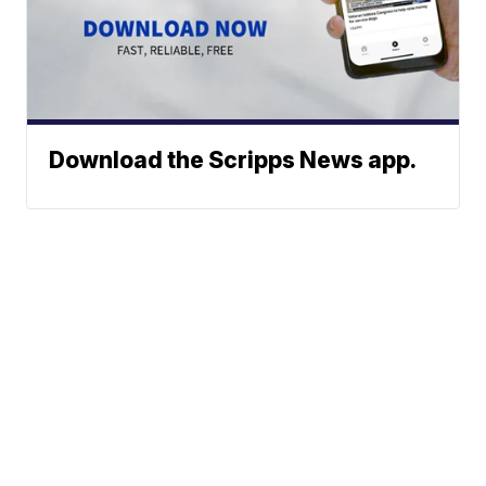
Download the Scripps News app.