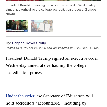
President Donald Trump signed an executive order Wednesday
aimed at overhauling the college accreditation process. (Scripps
News)
By:
Scripps News Group
Posted
11:41 PM, Apr 23, 2025
and last updated
1:46 AM, Apr 24, 2025
President Donald Trump signed an executive order
Wednesday aimed at overhauling the college
accreditation process.
Under the order
, the Secretary of Education will
hold accreditors "accountable," including by