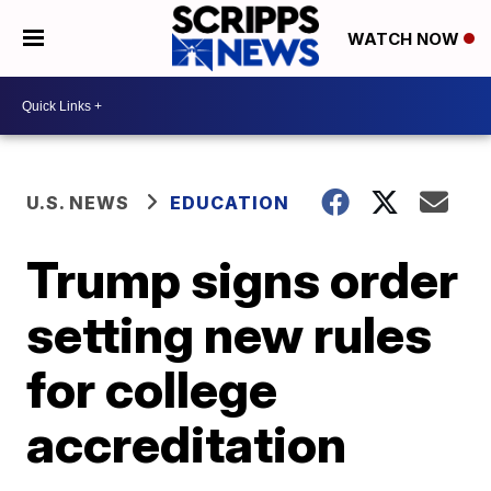
WATCH NOW
U.S. NEWS
EDUCATION
Trump signs order
setting new rules
for college
accreditation