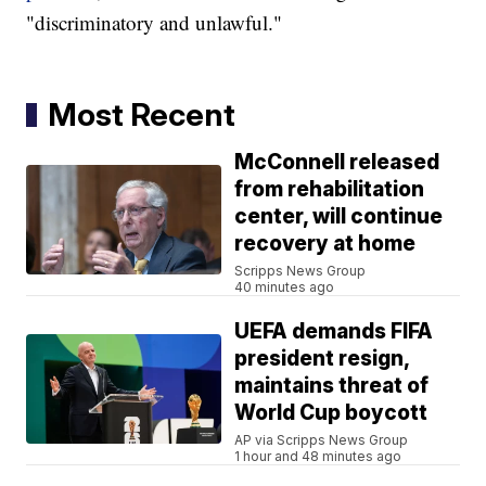
"discriminatory and unlawful."
Most Recent
McConnell released
from rehabilitation
center, will continue
recovery at home
Scripps News Group
40 minutes ago
UEFA demands FIFA
president resign,
maintains threat of
World Cup boycott
AP via Scripps News Group
1 hour and 48 minutes ago