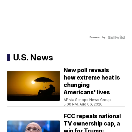
Powered by
U.S. News
New poll reveals
how extreme heat is
changing
Americans' lives
AP via Scripps News Group
5:00 PM, Aug 06, 2026
FCC repeals national
TV ownership cap, a
win for Trump-