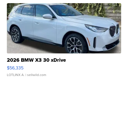
2026 BMW X3 30 xDrive
$56,335
LOTLINX A.
| sellwild.com