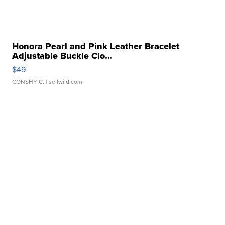
Honora Pearl and Pink Leather Bracelet
Adjustable Buckle Clo...
$49
CONSHY C.
| sellwild.com