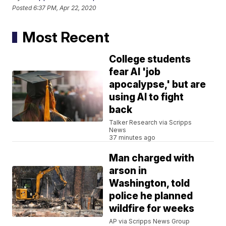
Posted
6:37 PM, Apr 22, 2020
Most Recent
College students
fear AI 'job
apocalypse,' but are
using AI to fight
back
Talker Research via Scripps
News
37 minutes ago
Man charged with
arson in
Washington, told
police he planned
wildfire for weeks
AP via Scripps News Group