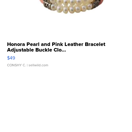
Honora Pearl and Pink Leather Bracelet
Adjustable Buckle Clo...
$49
CONSHY C.
| sellwild.com