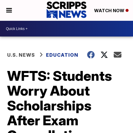
WATCH NOW
U.S. NEWS
EDUCATION
WFTS: Students
Worry About
Scholarships
After Exam