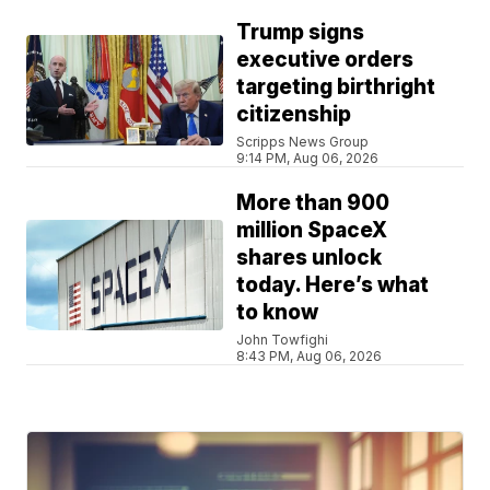
Trump signs
executive orders
targeting birthright
citizenship
Scripps News Group
9:14 PM, Aug 06, 2026
More than 900
million SpaceX
shares unlock
today. Here’s what
to know
John Towfighi
8:43 PM, Aug 06, 2026