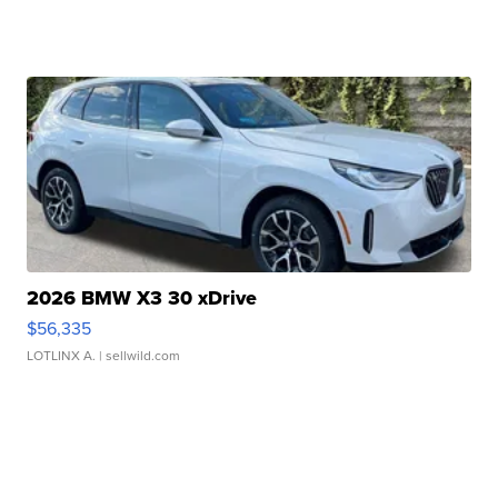
2026 BMW X3 30 xDrive
$56,335
LOTLINX A.
| sellwild.com