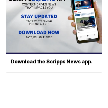
Download the Scripps News app.