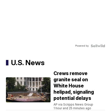
Powered by
U.S. News
Crews remove
granite seal on
White House
helipad, signaling
potential delays
AP via Scripps News Group
1 hour and 25 minutes ago