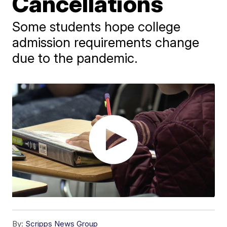
Cancellations
Some students hope college
admission requirements change
due to the pandemic.
By:
Scripps News Group