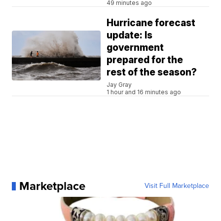
49 minutes ago
Hurricane forecast
update: Is
government
prepared for the
rest of the season?
Jay Gray
1 hour and 16 minutes ago
Marketplace
Visit Full Marketplace