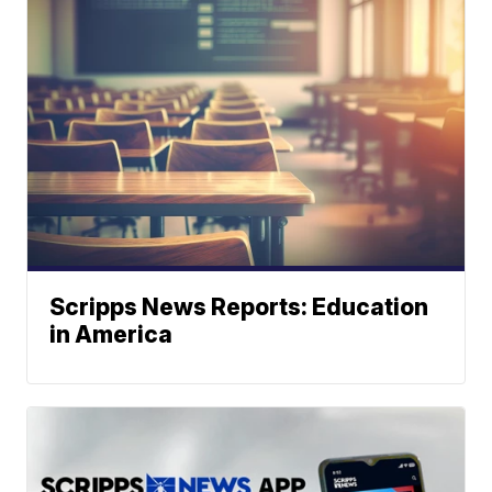
Scripps News Reports: Education
in America