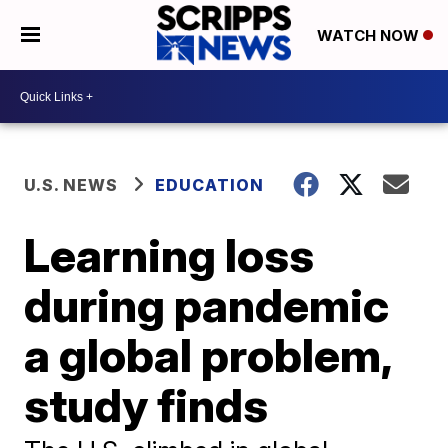
WATCH NOW
U.S. NEWS
EDUCATION
Learning loss
during pandemic
a global problem,
study finds