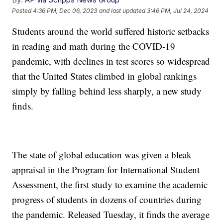
Posted
4:36 PM, Dec 06, 2023
and last updated
3:46 PM, Jul 24, 2024
Students around the world suffered historic setbacks
in reading and math during the COVID-19
pandemic, with declines in test scores so widespread
that the United States climbed in global rankings
simply by falling behind less sharply, a new study
finds.
The state of global education was given a bleak
appraisal in the Program for International Student
Assessment, the first study to examine the academic
progress of students in dozens of countries during
the pandemic. Released Tuesday, it finds the average