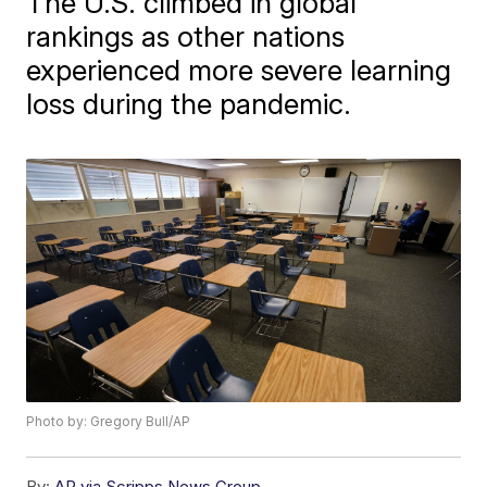
The U.S. climbed in global
rankings as other nations
experienced more severe learning
loss during the pandemic.
Photo by: Gregory Bull/AP
By:
AP via Scripps News Group