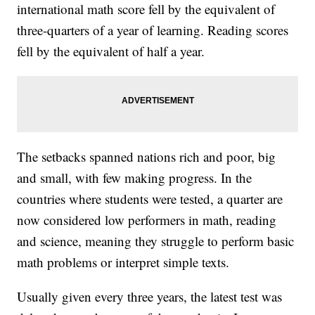
international math score fell by the equivalent of
three-quarters of a year of learning. Reading scores
fell by the equivalent of half a year.
The setbacks spanned nations rich and poor, big
and small, with few making progress. In the
countries where students were tested, a quarter are
now considered low performers in math, reading
and science, meaning they struggle to perform basic
math problems or interpret simple texts.
Usually given every three years, the latest test was