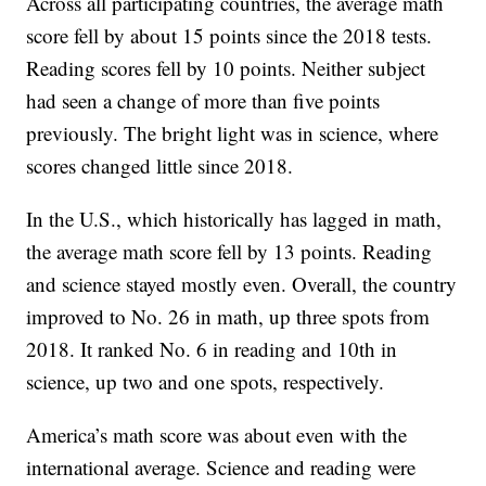
Across all participating countries, the average math
score fell by about 15 points since the 2018 tests.
Reading scores fell by 10 points. Neither subject
had seen a change of more than five points
previously. The bright light was in science, where
scores changed little since 2018.
In the U.S., which historically has lagged in math,
the average math score fell by 13 points. Reading
and science stayed mostly even. Overall, the country
improved to No. 26 in math, up three spots from
2018. It ranked No. 6 in reading and 10th in
science, up two and one spots, respectively.
America’s math score was about even with the
international average. Science and reading were