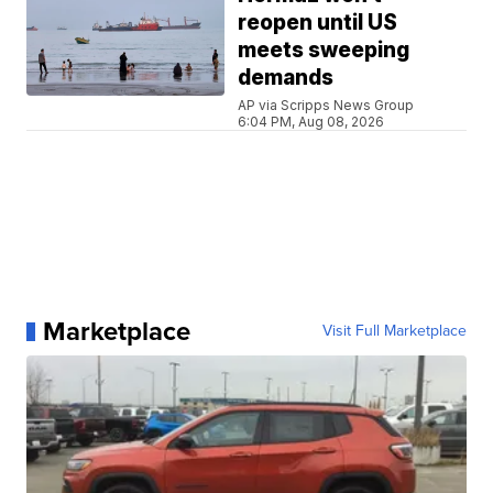
reopen until US
meets sweeping
demands
AP via Scripps News Group
6:04 PM, Aug 08, 2026
Marketplace
Visit Full Marketplace