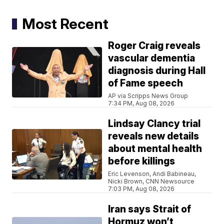
Most Recent
Roger Craig reveals
vascular dementia
diagnosis during Hall
of Fame speech
AP via Scripps News Group
7:34 PM, Aug 08, 2026
Lindsay Clancy trial
reveals new details
about mental health
before killings
Eric Levenson, Andi Babineau,
Nicki Brown, CNN Newsource
7:03 PM, Aug 08, 2026
Iran says Strait of
Hormuz won’t