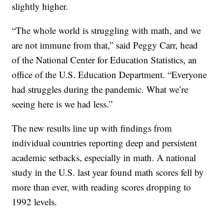
slightly higher.
“The whole world is struggling with math, and we
are not immune from that,” said Peggy Carr, head
of the National Center for Education Statistics, an
office of the U.S. Education Department. “Everyone
had struggles during the pandemic. What we’re
seeing here is we had less.”
The new results line up with findings from
individual countries reporting deep and persistent
academic setbacks, especially in math. A national
study in the U.S. last year found math scores fell by
more than ever, with reading scores dropping to
1992 levels.