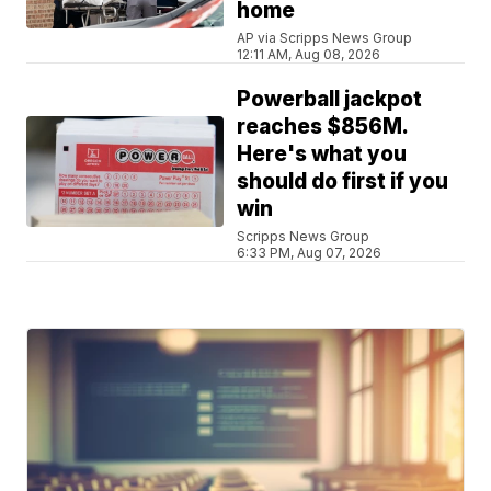
home
AP via Scripps News Group
12:11 AM, Aug 08, 2026
Powerball jackpot
reaches $856M.
Here's what you
should do first if you
win
Scripps News Group
6:33 PM, Aug 07, 2026