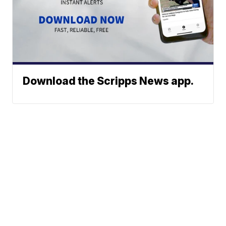
Download the Scripps News app.