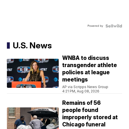
Powered by
U.S. News
WNBA to discuss
transgender athlete
policies at league
meetings
AP via Scripps News Group
4:21 PM, Aug 08, 2026
Remains of 56
people found
improperly stored at
Chicago funeral