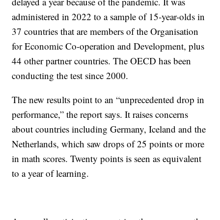
delayed a year because of the pandemic. It was
administered in 2022 to a sample of 15-year-olds in
37 countries that are members of the Organisation
for Economic Co-operation and Development, plus
44 other partner countries. The OECD has been
conducting the test since 2000.
The new results point to an “unprecedented drop in
performance,” the report says. It raises concerns
about countries including Germany, Iceland and the
Netherlands, which saw drops of 25 points or more
in math scores. Twenty points is seen as equivalent
to a year of learning.