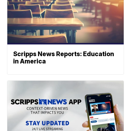
Scripps News Reports: Education
in America