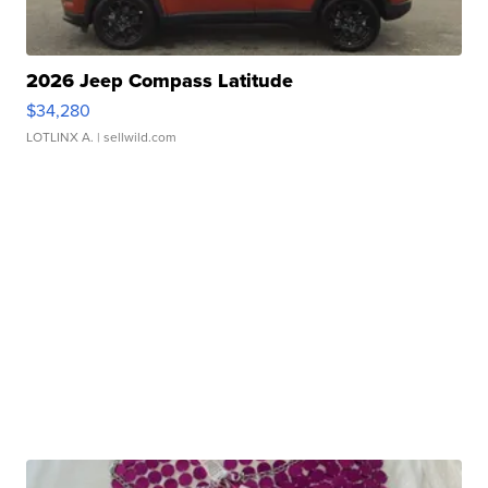
2026 Jeep Compass Latitude
$34,280
LOTLINX A.
| sellwild.com