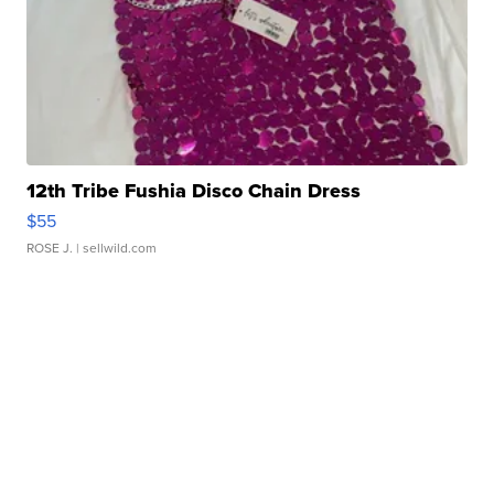
12th Tribe Fushia Disco Chain Dress
$55
ROSE J.
| sellwild.com