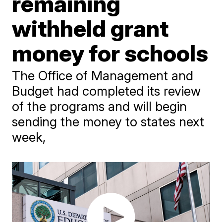
remaining
withheld grant
money for schools
The Office of Management and
Budget had completed its review
of the programs and will begin
sending the money to states next
week,