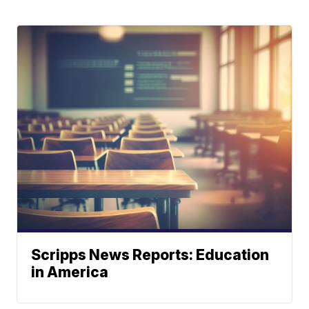
Scripps News Reports: Education
in America