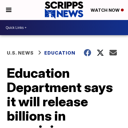
WATCH NOW
U.S. NEWS
EDUCATION
Education
Department says
it will release
billions in