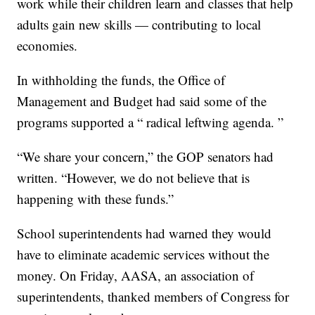
work while their children learn and classes that help
adults gain new skills — contributing to local
economies.
In withholding the funds, the Office of
Management and Budget had said some of the
programs supported a “ radical leftwing agenda. ”
“We share your concern,” the GOP senators had
written. “However, we do not believe that is
happening with these funds.”
School superintendents had warned they would
have to eliminate academic services without the
money. On Friday, AASA, an association of
superintendents, thanked members of Congress for