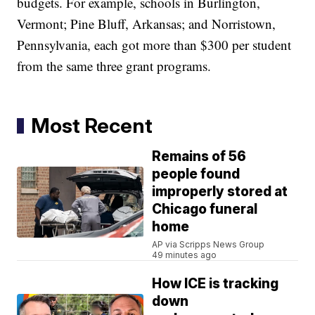
budgets. For example, schools in Burlington,
Vermont; Pine Bluff, Arkansas; and Norristown,
Pennsylvania, each got more than $300 per student
from the same three grant programs.
Most Recent
Remains of 56
people found
improperly stored at
Chicago funeral
home
AP via Scripps News Group
49 minutes ago
How ICE is tracking
down