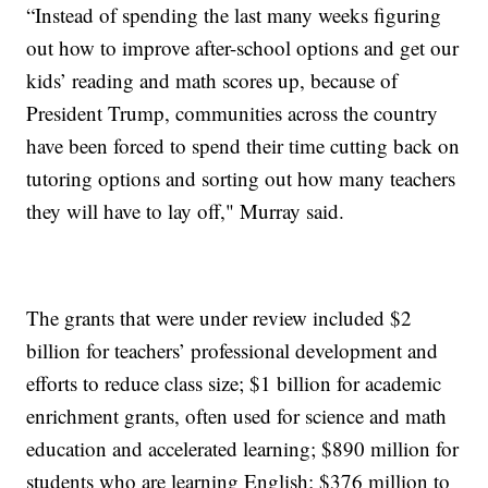
“Instead of spending the last many weeks figuring
out how to improve after-school options and get our
kids’ reading and math scores up, because of
President Trump, communities across the country
have been forced to spend their time cutting back on
tutoring options and sorting out how many teachers
they will have to lay off," Murray said.
The grants that were under review included $2
billion for teachers’ professional development and
efforts to reduce class size; $1 billion for academic
enrichment grants, often used for science and math
education and accelerated learning; $890 million for
students who are learning English; $376 million to