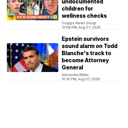
undocumented
children for
wellness checks
Scripps News Group
10:58 PM, Aug 07, 2026
Epstein survivors
sound alarm on Todd
Blanche's track to
become Attorney
General
Alexandra Miller
10:16 PM, Aug 07, 2026