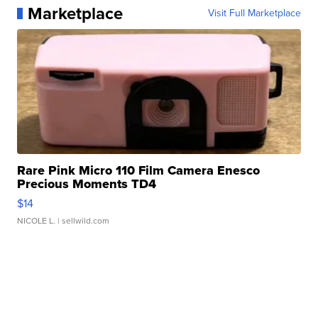
Marketplace
Visit Full Marketplace
Rare Pink Micro 110 Film Camera Enesco
Precious Moments TD4
$14
NICOLE L.
| sellwild.com