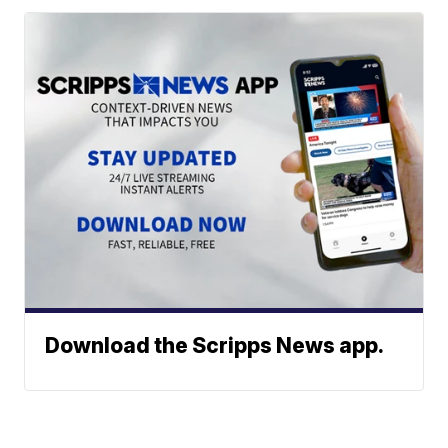
Download the Scripps News app.