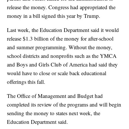
release the money. Congress had appropriated the
money in a bill signed this year by Trump.
Last week, the Education Department said it would
release $1.3 billion of the money for after-school
and summer programming. Without the money,
school districts and nonprofits such as the YMCA
and Boys and Girls Club of America had said they
would have to close or scale back educational
offerings this fall.
The Office of Management and Budget had
completed its review of the programs and will begin
sending the money to states next week, the
Education Department said.