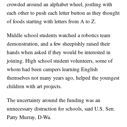
crowded around an alphabet wheel, jostling with
each other to push each letter button as they thought
of foods starting with letters from A to Z.
Middle school students watched a robotics team
demonstration, and a few sheepishly raised their
hands when asked if they would be interested in
joining. High school student volunteers, some of
whom had been campers learning English
themselves not many years ago, helped the youngest
children with art projects.
The uncertainty around the funding was an
unnecessary distraction for schools, said U.S. Sen.
Patty Murray, D-Wa.