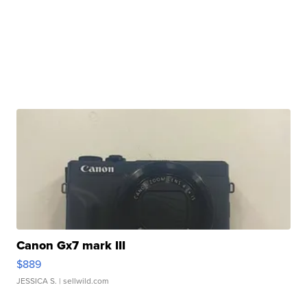
Canon Gx7 mark III
$889
JESSICA S.
| sellwild.com