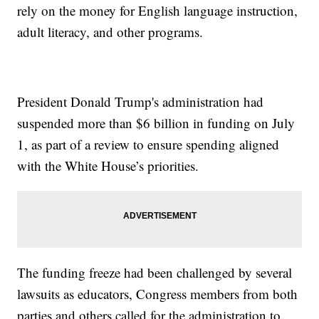
rely on the money for English language instruction,
adult literacy, and other programs.
President Donald Trump's administration had
suspended more than $6 billion in funding on July
1, as part of a review to ensure spending aligned
with the White House’s priorities.
The funding freeze had been challenged by several
lawsuits as educators, Congress members from both
parties and others called for the administration to