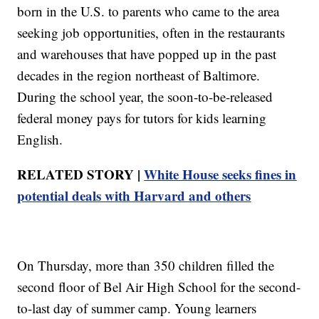
born in the U.S. to parents who came to the area
seeking job opportunities, often in the restaurants
and warehouses that have popped up in the past
decades in the region northeast of Baltimore.
During the school year, the soon-to-be-released
federal money pays for tutors for kids learning
English.
RELATED STORY |
White House seeks fines in
potential deals with Harvard and others
On Thursday, more than 350 children filled the
second floor of Bel Air High School for the second-
to-last day of summer camp. Young learners