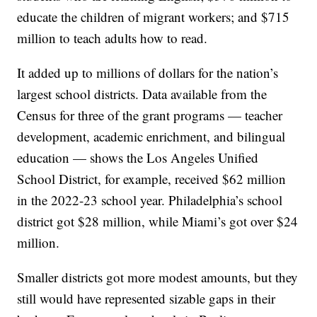
educate the children of migrant workers; and $715
million to teach adults how to read.
It added up to millions of dollars for the nation’s
largest school districts. Data available from the
Census for three of the grant programs — teacher
development, academic enrichment, and bilingual
education — shows the Los Angeles Unified
School District, for example, received $62 million
in the 2022-23 school year. Philadelphia’s school
district got $28 million, while Miami’s got over $24
million.
Smaller districts got more modest amounts, but they
still would have represented sizable gaps in their