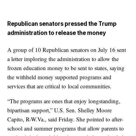
Republican senators pressed the Trump
administration to release the money
A group of 10 Republican senators on July 16 sent
a letter imploring the administration to allow the
frozen education money to be sent to states, saying
the withheld money supported programs and
services that are critical to local communities.
“The programs are ones that enjoy longstanding,
bipartisan support,” U.S. Sen. Shelley Moore
Capito, R-W.Va., said Friday. She pointed to after-
school and summer programs that allow parents to