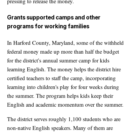
pressing to release the money.
Grants supported camps and other
programs for working families
In Harford County, Maryland, some of the withheld
federal money made up more than half the budget
for the district’s annual summer camp for kids
learning English. The money helps the district hire
certified teachers to staff the camp, incorporating
learning into children's play for four weeks during
the summer. The program helps kids keep their
English and academic momentum over the summer.
The district serves roughly 1,100 students who are
non-native English speakers. Many of them are