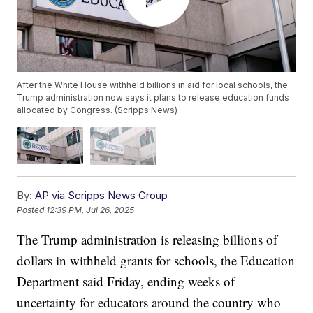
After the White House withheld billions in aid for local schools, the
Trump administration now says it plans to release education funds
allocated by Congress. (Scripps News)
By:
AP via Scripps News Group
Posted
12:39 PM, Jul 26, 2025
The Trump administration is releasing billions of
dollars in withheld grants for schools, the Education
Department said Friday, ending weeks of
uncertainty for educators around the country who