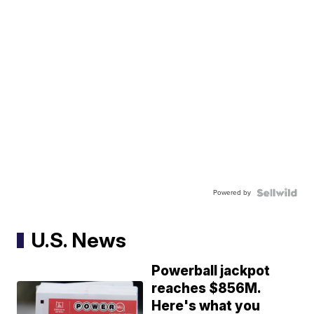
Powered by
U.S. News
Powerball jackpot
reaches $856M.
Here's what you