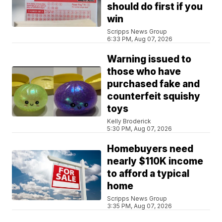
should do first if you
win
Scripps News Group
6:33 PM, Aug 07, 2026
Warning issued to
those who have
purchased fake and
counterfeit squishy
toys
Kelly Broderick
5:30 PM, Aug 07, 2026
Homebuyers need
nearly $110K income
to afford a typical
home
Scripps News Group
3:35 PM, Aug 07, 2026