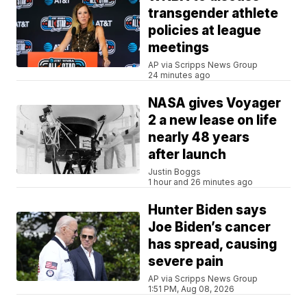
transgender athlete
policies at league
meetings
AP via Scripps News Group
24 minutes ago
NASA gives Voyager
2 a new lease on life
nearly 48 years
after launch
Justin Boggs
1 hour and 26 minutes ago
Hunter Biden says
Joe Biden’s cancer
has spread, causing
severe pain
AP via Scripps News Group
1:51 PM, Aug 08, 2026