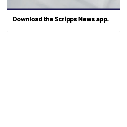
Download the Scripps News app.