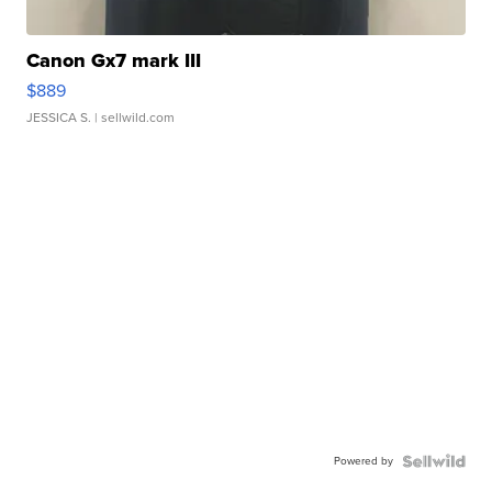
Canon Gx7 mark III
$889
JESSICA S.
| sellwild.com
Powered by