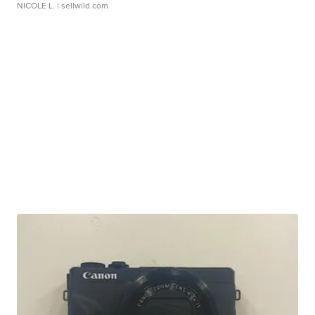
NICOLE L.
| sellwild.com