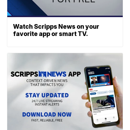
Watch Scripps News on your
favorite app or smart TV.