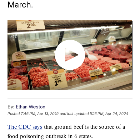
March.
By:
Ethan Weston
Posted
7:46 PM, Apr 13, 2019
and last updated
5:16 PM, Apr 24, 2024
The CDC says
that ground beef is the source of a
food poisoning outbreak in 6 states.