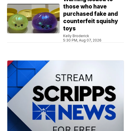
those who have
purchased fake and
counterfeit squishy
toys
Kelly Broderick
5:30 PM, Aug 07, 2026