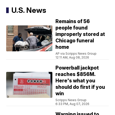
U.S. News
Remains of 56
people found
improperly stored at
Chicago funeral
home
AP via Scripps News Group
12:11 AM, Aug 08, 2026
Powerball jackpot
reaches $856M.
Here's what you
should do first if you
win
Scripps News Group
6:33 PM, Aug 07, 2026
Warning issued to