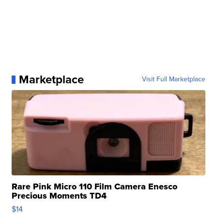
Marketplace
Visit Full Marketplace
Rare Pink Micro 110 Film Camera Enesco
Precious Moments TD4
$14