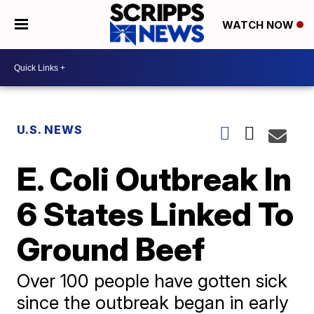
WATCH NOW
U.S. NEWS
E. Coli Outbreak In
6 States Linked To
Ground Beef
Over 100 people have gotten sick
since the outbreak began in early