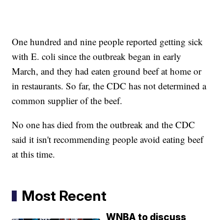
One hundred and nine people reported getting sick
with E. coli since the outbreak began in early
March, and they had eaten ground beef at home or
in restaurants. So far, the CDC has not determined a
common supplier of the beef.
No one has died from the outbreak and the CDC
said it isn't recommending people avoid eating beef
at this time.
Most Recent
WNBA to discuss