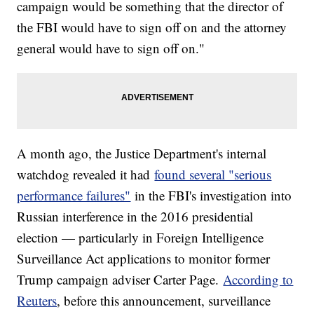
campaign would be something that the director of
the FBI would have to sign off on and the attorney
general would have to sign off on."
A month ago, the Justice Department's internal
watchdog revealed it had
found several "serious
performance failures"
in the FBI's investigation into
Russian interference in the 2016 presidential
election — particularly in Foreign Intelligence
Surveillance Act applications to monitor former
Trump campaign adviser Carter Page.
According to
Reuters
, before this announcement, surveillance