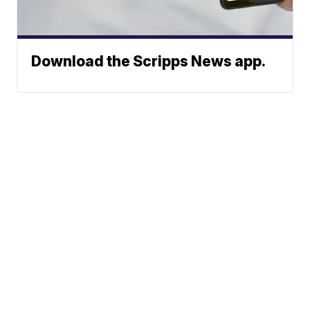
Download the Scripps News app.