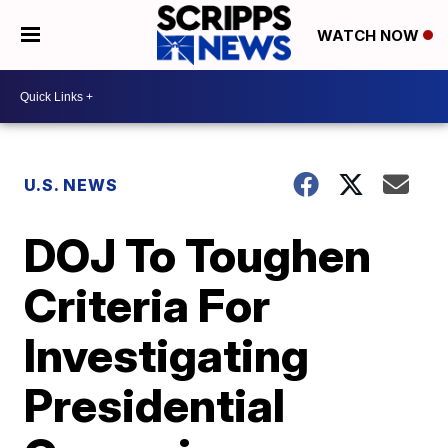
WATCH NOW
U.S. NEWS
DOJ To Toughen
Criteria For
Investigating
Presidential