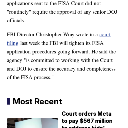
applications sent to the FISA Court did not
"routinely" require the approval of any senior DOJ
officials.
FBI Director Christopher Wray wrote in a
court
filing
last week the FBI will tighten its FISA
application procedures going forward. He said the
agency "is committed to working with the Court
and DOJ to ensure the accuracy and completeness
of the FISA process."
Most Recent
Court orders Meta
to pay $567 million