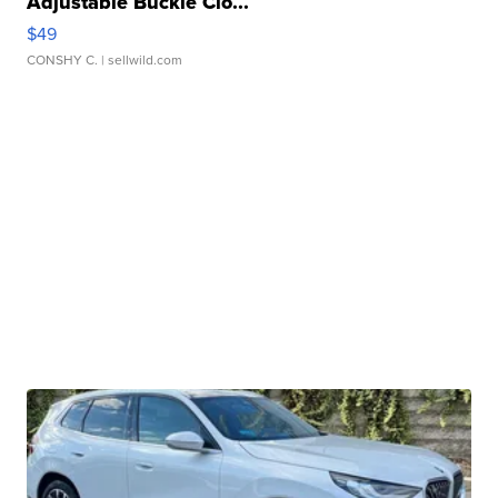
Adjustable Buckle Clo...
$49
CONSHY C.
| sellwild.com