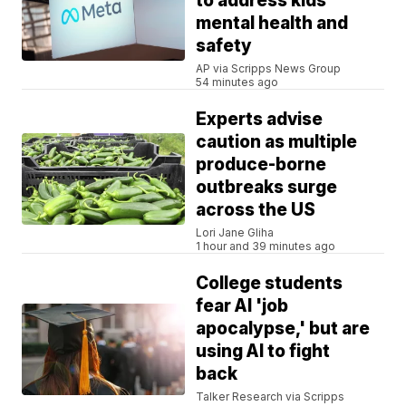
to address kids'
mental health and
safety
AP via Scripps News Group
54 minutes ago
Experts advise
caution as multiple
produce-borne
outbreaks surge
across the US
Lori Jane Gliha
1 hour and 39 minutes ago
College students
fear AI 'job
apocalypse,' but are
using AI to fight
back
Talker Research via Scripps