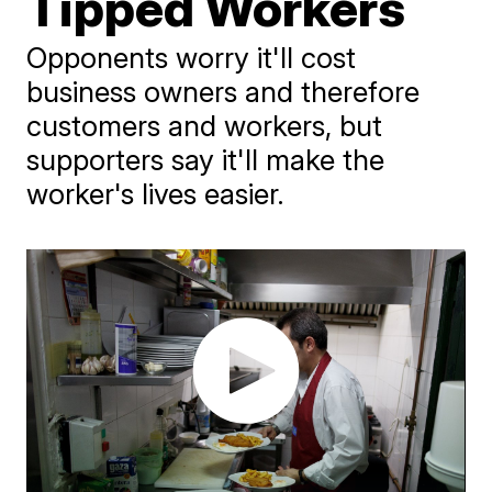
Tipped Workers
Opponents worry it'll cost
business owners and therefore
customers and workers, but
supporters say it'll make the
worker's lives easier.