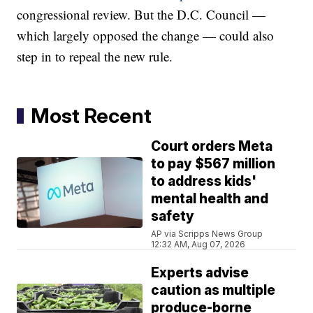
congressional review. But the D.C. Council —
which largely opposed the change — could also
step in to repeal the new rule.
Most Recent
Court orders Meta
to pay $567 million
to address kids'
mental health and
safety
AP via Scripps News Group
12:32 AM, Aug 07, 2026
Experts advise
caution as multiple
produce-borne