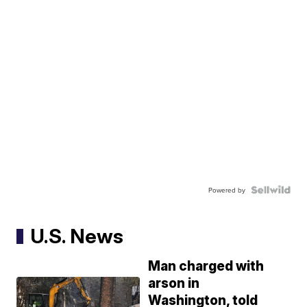
Powered by
U.S. News
Man charged with
arson in
Washington, told