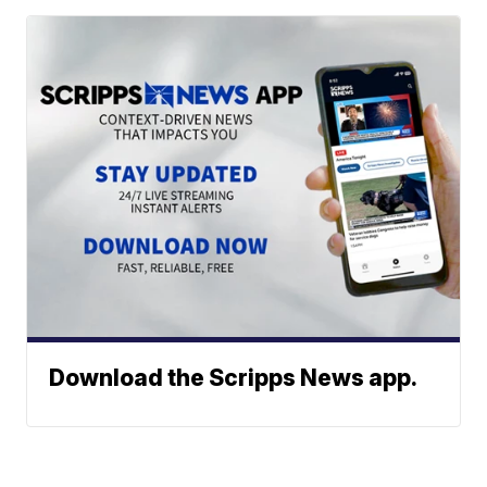
Download the Scripps News app.