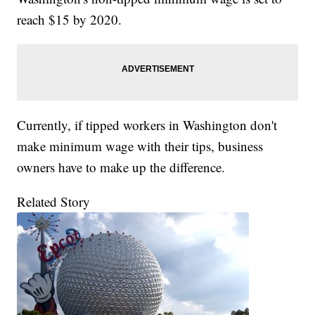
reach $15 by 2020.
Currently, if tipped workers in Washington don't
make minimum wage with their tips, business
owners have to make up the difference.
Related Story