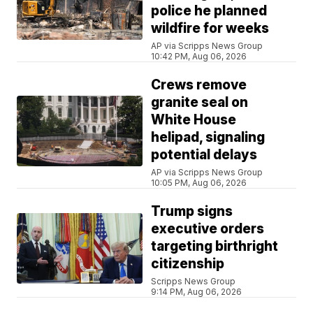
police he planned
wildfire for weeks
AP via Scripps News Group
10:42 PM, Aug 06, 2026
Crews remove
granite seal on
White House
helipad, signaling
potential delays
AP via Scripps News Group
10:05 PM, Aug 06, 2026
Trump signs
executive orders
targeting birthright
citizenship
Scripps News Group
9:14 PM, Aug 06, 2026