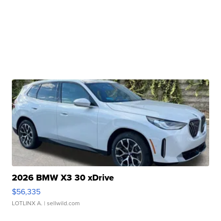
2026 BMW X3 30 xDrive
$56,335
LOTLINX A.
| sellwild.com