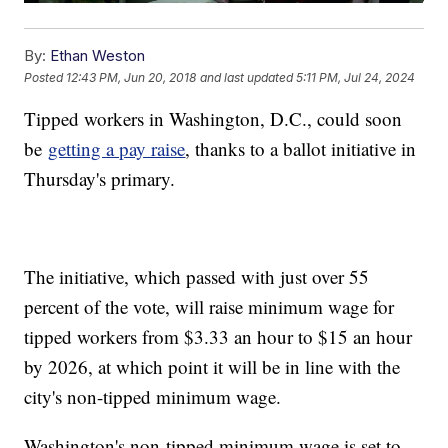
By:
Ethan Weston
Posted
12:43 PM, Jun 20, 2018
and last updated
5:11 PM, Jul 24, 2024
Tipped workers in Washington, D.C., could soon
be
getting a pay raise
, thanks to a ballot initiative in
Thursday's primary.
The initiative, which passed with just over 55
percent of the vote, will raise minimum wage for
tipped workers from $3.33 an hour to $15 an hour
by 2026, at which point it will be in line with the
city's non-tipped minimum wage.
Washington's non-tipped minimum wage is set to