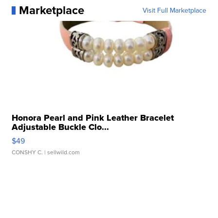
Marketplace
Visit Full Marketplace
Honora Pearl and Pink Leather Bracelet
Adjustable Buckle Clo...
$49
CONSHY C.
| sellwild.com