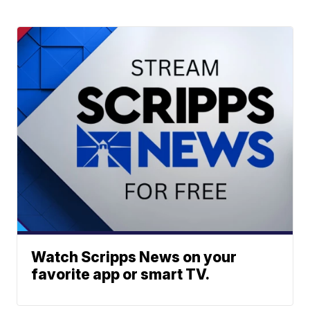
Watch Scripps News on your
favorite app or smart TV.