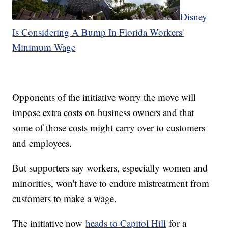
Disney
Is Considering A Bump In Florida Workers'
Minimum Wage
Opponents of the initiative worry the move will
impose extra costs on business owners and that
some of those costs might carry over to customers
and employees.
But supporters say workers, especially women and
minorities, won't have to endure mistreatment from
customers to make a wage.
The initiative now
heads to Capitol Hill
for a