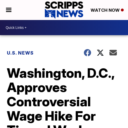
WATCH NOW
U.S. NEWS
Washington, D.C.,
Approves
Controversial
Wage Hike For