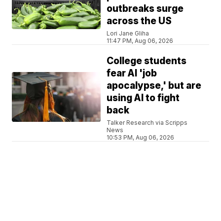
outbreaks surge
across the US
Lori Jane Gliha
11:47 PM, Aug 06, 2026
College students
fear AI 'job
apocalypse,' but are
using AI to fight
back
Talker Research via Scripps
News
10:53 PM, Aug 06, 2026