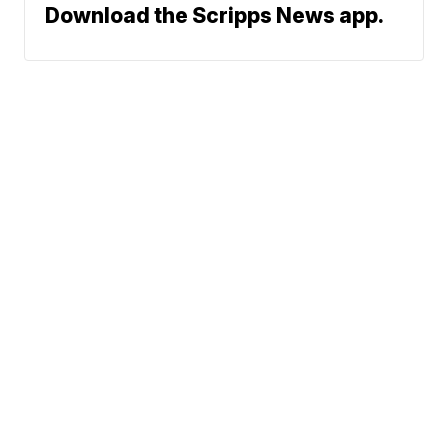
Download the Scripps News app.