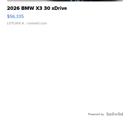
2026 BMW X3 30 xDrive
$56,335
LOTLINX A.
| sellwild.com
Powered by