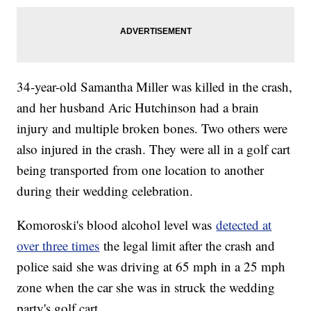
34-year-old Samantha Miller was killed in the crash,
and her husband Aric Hutchinson had a brain
injury and multiple broken bones. Two others were
also injured in the crash. They were all in a golf cart
being transported from one location to another
during their wedding celebration.
Komoroski's blood alcohol level was
detected at
over three times
the legal limit after the crash and
police said she was driving at 65 mph in a 25 mph
zone when the car she was in struck the wedding
party's golf cart.