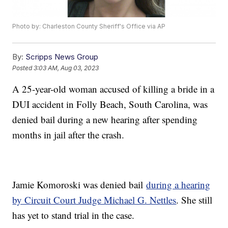
Photo by: Charleston County Sheriff's Office via AP
By:
Scripps News Group
Posted
3:03 AM, Aug 03, 2023
A 25-year-old woman accused of killing a bride in a
DUI accident in Folly Beach, South Carolina, was
denied bail during a new hearing after spending
months in jail after the crash.
Jamie Komoroski was denied bail
during a hearing
by Circuit Court Judge Michael G. Nettles
. She still
has yet to stand trial in the case.