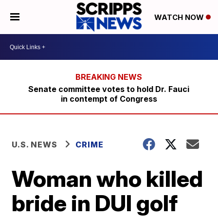
WATCH NOW
Senate committee votes to hold Dr. Fauci
in contempt of Congress
U.S. NEWS
CRIME
Woman who killed
bride in DUI golf