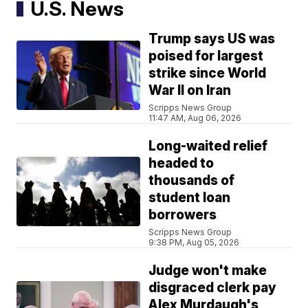
U.S. News
Trump says US was
poised for largest
strike since World
War II on Iran
Scripps News Group
11:47 AM, Aug 06, 2026
Long-waited relief
headed to
thousands of
student loan
borrowers
Scripps News Group
9:38 PM, Aug 05, 2026
Judge won't make
disgraced clerk pay
Alex Murdaugh's