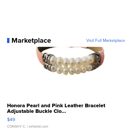
Marketplace
Visit Full Marketplace
Honora Pearl and Pink Leather Bracelet
Adjustable Buckle Clo...
$49
CONSHY C.
| sellwild.com