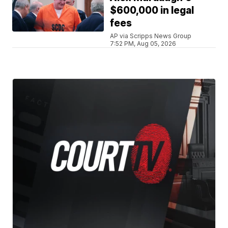
$600,000 in legal
fees
AP via Scripps News Group
7:52 PM, Aug 05, 2026