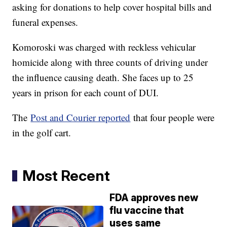
asking for donations to help cover hospital bills and
funeral expenses.
Komoroski was charged with reckless vehicular
homicide along with three counts of driving under
the influence causing death. She faces up to 25
years in prison for each count of DUI.
The
Post and Courier reported
that four people were
in the golf cart.
Most Recent
FDA approves new
flu vaccine that
uses same