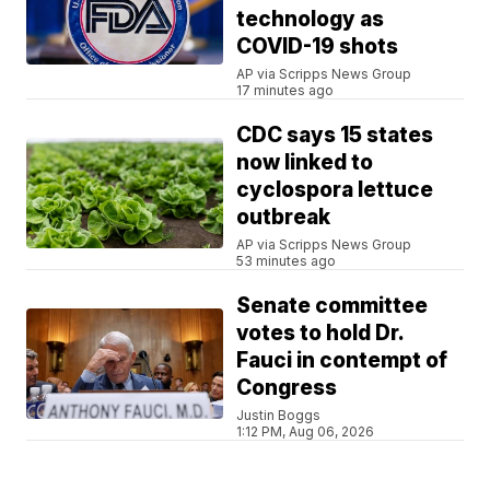
technology as
COVID-19 shots
AP via Scripps News Group
17 minutes ago
CDC says 15 states
now linked to
cyclospora lettuce
outbreak
AP via Scripps News Group
53 minutes ago
Senate committee
votes to hold Dr.
Fauci in contempt of
Congress
Justin Boggs
1:12 PM, Aug 06, 2026