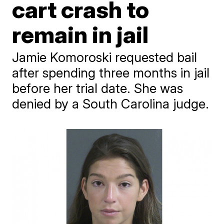
cart crash to
remain in jail
Jamie Komoroski requested bail
after spending three months in jail
before her trial date. She was
denied by a South Carolina judge.