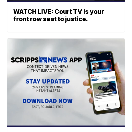
WATCH LIVE: Court TV is your
front row seat to justice.