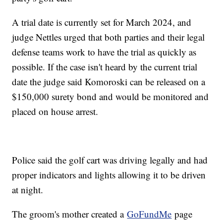
A trial date is currently set for March 2024, and
judge Nettles urged that both parties and their legal
defense teams work to have the trial as quickly as
possible. If the case isn't heard by the current trial
date the judge said Komoroski can be released on a
$150,000 surety bond and would be monitored and
placed on house arrest.
Police said the golf cart was driving legally and had
proper indicators and lights allowing it to be driven
at night.
The groom's mother created a
GoFundMe
page