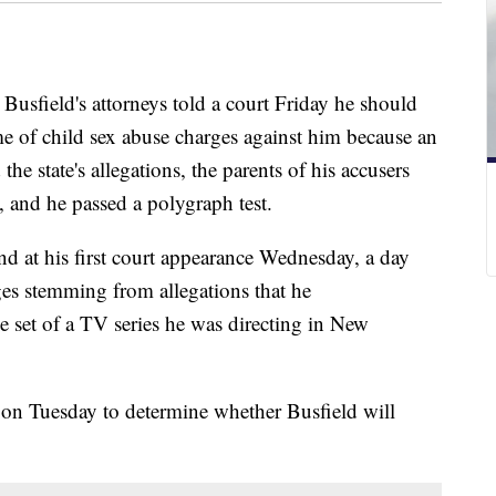
field's attorneys told a court Friday he should
me of child sex abuse charges against him because an
e state's allegations, the parents of his accusers
, and he passed a polygraph test.
d at his first court appearance Wednesday, a day
rges stemming from allegations that he
e set of a TV series he was directing in New
 on Tuesday to determine whether Busfield will