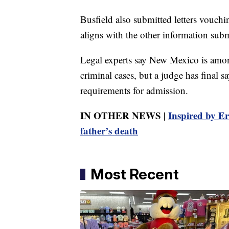
Busfield also submitted letters vouchin
aligns with the other information submi
Legal experts say New Mexico is among
criminal cases, but a judge has final s
requirements for admission.
IN OTHER NEWS |
Inspired by Er
father’s death
Most Recent