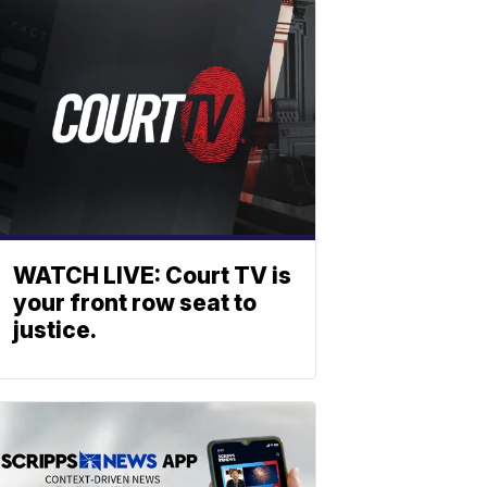
WATCH LIVE: Court TV is
your front row seat to
justice.