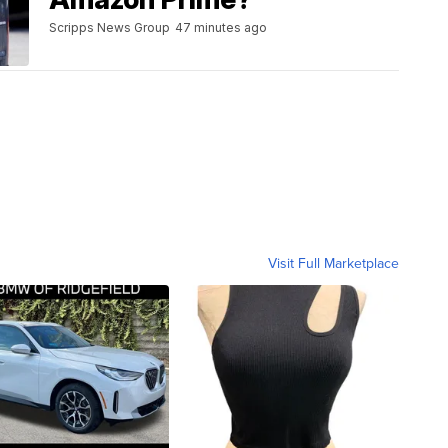
Scripps News Group
47 minutes ago
Visit Full Marketplace