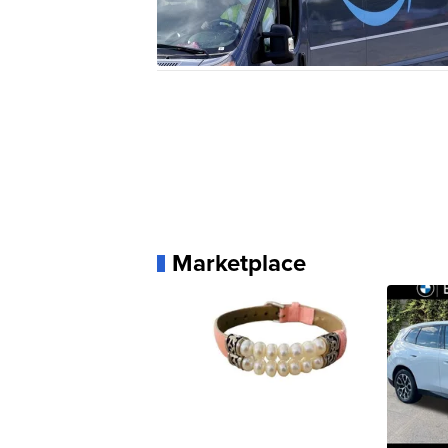
Marketplace