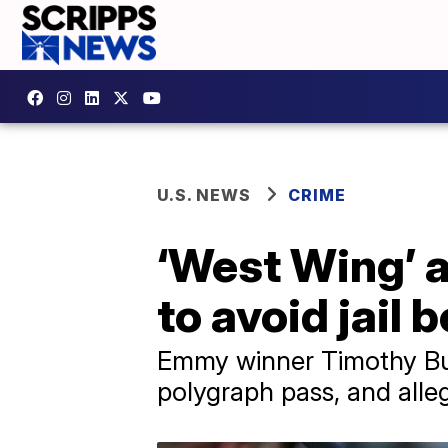
U.S. NEWS
CRIME
‘West Wing’ a
to avoid jail b
Emmy winner Timothy Busfi
polygraph pass, and alle