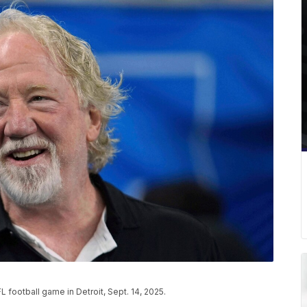
 football game in Detroit, Sept. 14, 2025.