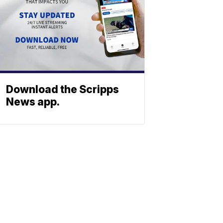
Download the Scripps
News app.