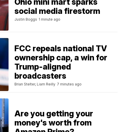
Ohio mini mart sparks
social media firestorm
Justin Boggs
1 minute ago
FCC repeals national TV
ownership cap, a win for
Trump-aligned
broadcasters
Brian Stelter, Liam Reilly
7 minutes ago
Are you getting your
money's worth from
Amazon Prime?