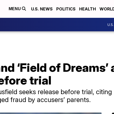
U.S. NEWS
POLITICS
HEALTH
WORL
MENU
U.S
nd ‘Field of Dreams’ 
efore trial
eld seeks release before trial, citing 
ged fraud by accusers’ parents.