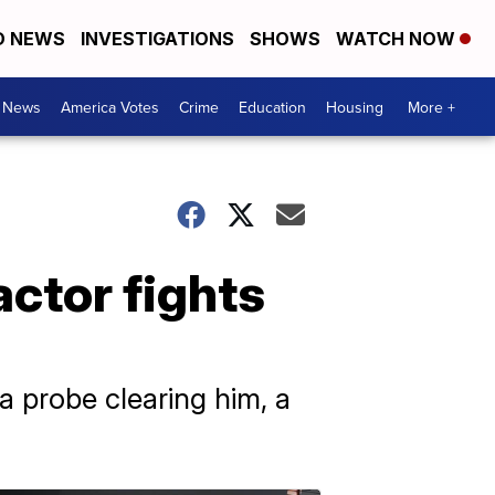
D NEWS
INVESTIGATIONS
SHOWS
WATCH NOW
. News
America Votes
Crime
Education
Housing
More +
actor fights
a probe clearing him, a