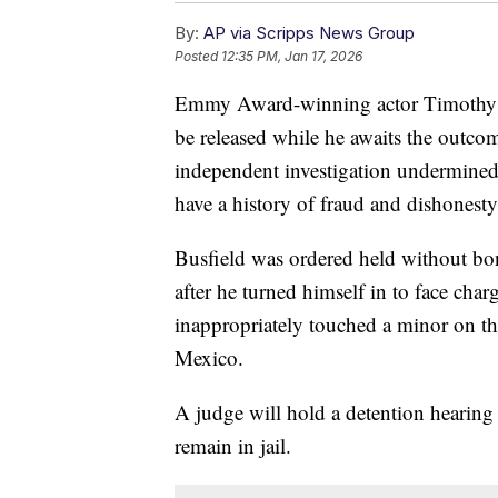
By:
AP via Scripps News Group
Posted
12:35 PM, Jan 17, 2026
Emmy Award-winning actor Timothy Bus
be released while he awaits the outco
independent investigation undermined th
have a history of fraud and dishonesty
Busfield was ordered held without bon
after he turned himself in to face cha
inappropriately touched a minor on th
Mexico.
A judge will hold a detention hearing
remain in jail.