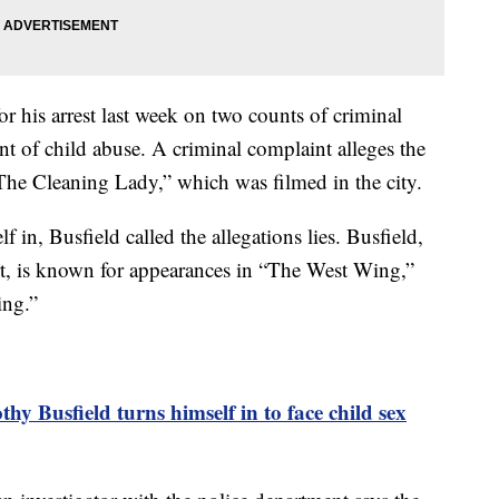
r his arrest last week on two counts of criminal
t of child abuse. A criminal complaint alleges the
 “The Cleaning Lady,” which was filmed in the city.
f in, Busfield called the allegations lies. Busfield,
rt, is known for appearances in “The West Wing,”
ing.”
hy Busfield turns himself in to face child sex