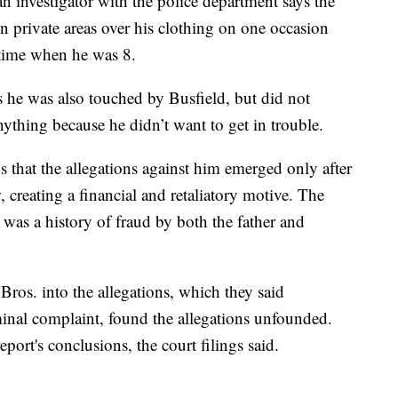
n investigator with the police department says the
n private areas over his clothing on one occasion
time when he was 8.
s he was also touched by Busfield, but did not
nything because he didn’t want to get in trouble.
ngs that the allegations against him emerged only after
, creating a financial and retaliatory motive. The
d was a history of fraud by both the father and
Bros. into the allegations, which they said
iminal complaint, found the allegations unfounded.
port's conclusions, the court filings said.