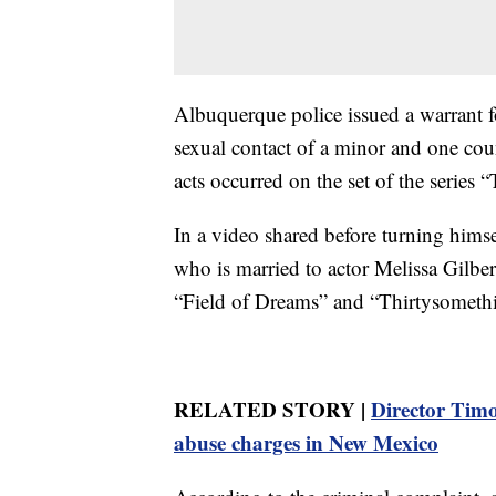
Albuquerque police issued a warrant fo
sexual contact of a minor and one coun
acts occurred on the set of the series
In a video shared before turning himsel
who is married to actor Melissa Gilbe
“Field of Dreams” and “Thirtysometh
RELATED STORY |
Director Timot
abuse charges in New Mexico