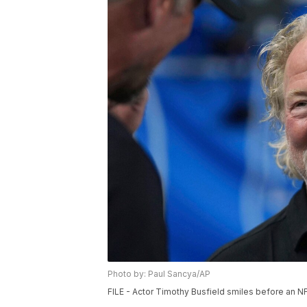
Photo by: Paul Sancya/AP
FILE - Actor Timothy Busfield smiles before an NFL