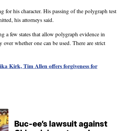
g for his character. His passing of the polygraph test
tted, his attorneys said.
 a few states that allow polygraph evidence in
ay over whether one can be used. There are strict
ika Kirk, Tim Allen offers forgiveness for
Buc-ee’s lawsuit against