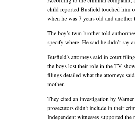
According to the criminal complaint, a
child reported Busfield touched him o
when he was 7 years old and another 
The boy’s twin brother told authoritie
specify where. He said he didn’t say a
Busfield's attorneys said in court fili
the boys lost their role in the TV show
filings detailed what the attorneys sai
mother.
They cited an investigation by Warner 
prosecutors didn't include in their cr
Independent witnesses supported the re