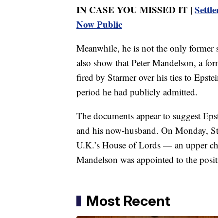
IN CASE YOU MISSED IT |
Settl
Now Public
Meanwhile, he is not the only former 
also show that Peter Mandelson, a fo
fired by Starmer over his ties to Epste
period he had publicly admitted.
The documents appear to suggest Epst
and his now-husband. On Monday, Sta
U.K.’s House of Lords — an upper cha
Mandelson was appointed to the positi
Most Recent