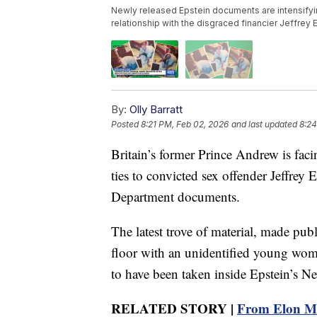
Newly released Epstein documents are intensifyi
relationship with the disgraced financier Jeffrey
By:
Olly Barratt
Posted
8:21 PM, Feb 02, 2026
and last updated
8:24
Britain’s former Prince Andrew is fac
ties to convicted sex offender Jeffrey 
Department documents.
The latest trove of material, made pu
floor with an unidentified young wo
to have been taken inside Epstein’s 
RELATED STORY |
From Elon Mu