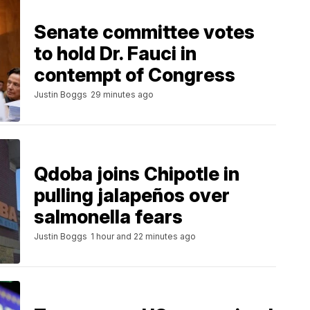
Senate committee votes
to hold Dr. Fauci in
contempt of Congress
Justin Boggs
29 minutes ago
Qdoba joins Chipotle in
pulling jalapeños over
salmonella fears
Justin Boggs
1 hour and 22 minutes ago