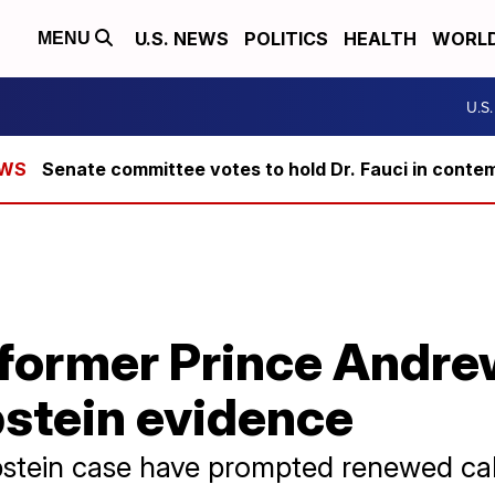
U.S. NEWS
POLITICS
HEALTH
WORL
MENU
U.S
Senate committee votes to hold Dr. Fauci in conte
former Prince Andrew
pstein evidence
pstein case have prompted renewed call