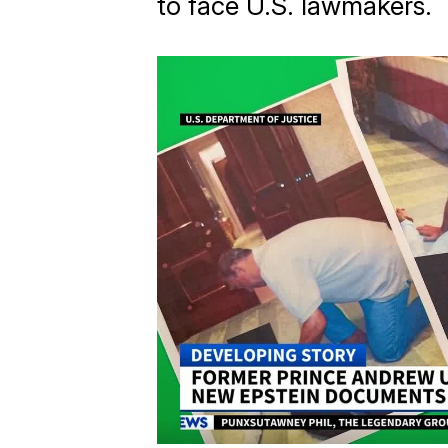
to face U.S. lawmakers.