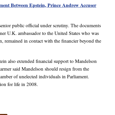
ement Between Epstein, Prince Andrew Accuser
senior public official under scrutiny. The documents
rmer U.K. ambassador to the United States who was
in, remained in contact with the financier beyond the
ein also extended financial support to Mandelson
rmer said Mandelson should resign from the
mber of unelected individuals in Parliament.
on for life in 2008.