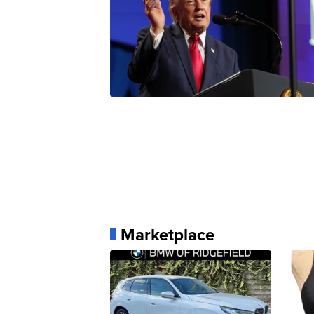
Marketplace