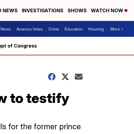
D NEWS
INVESTIGATIONS
SHOWS
WATCH NOW
. News
America Votes
Crime
Education
Housing
More +
mpt of Congress
 to testify
s for the former prince