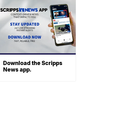
Download the Scripps
News app.