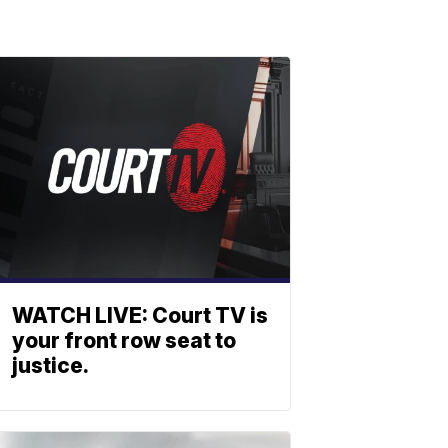
WATCH LIVE: Court TV is
your front row seat to
justice.