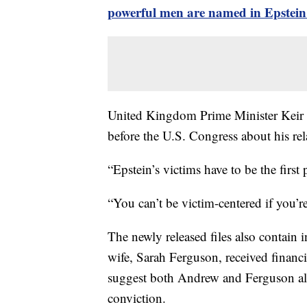
powerful men are named in Epstein 
United Kingdom Prime Minister Keir S
before the U.S. Congress about his rel
“Epstein’s victims have to be the first
“You can’t be victim-centered if you’r
The newly released files also contain 
wife, Sarah Ferguson, received financi
suggest both Andrew and Ferguson als
conviction.