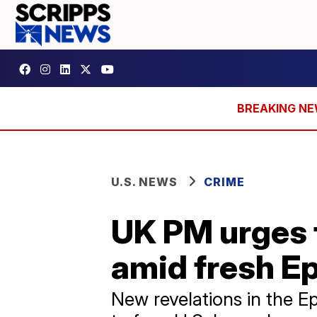
U.S. NEWS
CRIME
UK PM urges 
amid fresh E
New revelations in the E