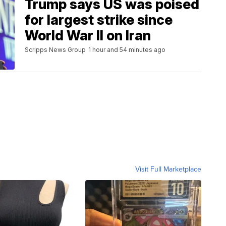
Trump says US was poised
for largest strike since
World War II on Iran
Scripps News Group
1 hour and 54 minutes ago
Visit Full Marketplace