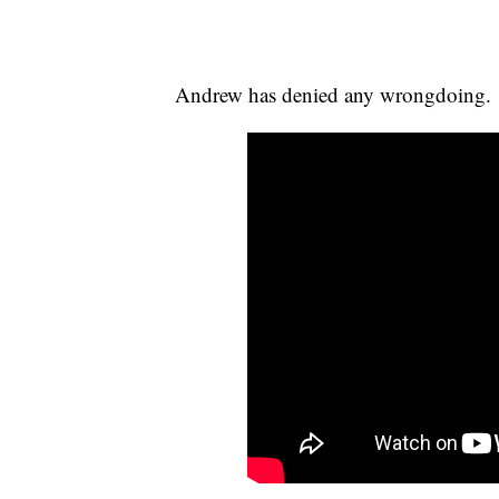
Andrew has denied any wrongdoing.