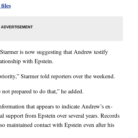
files
tarmer is now suggesting that Andrew testify
ationship with Epstein.
 priority,” Starmer told reporters over the weekend.
e not prepared to do that,” he added.
information that appears to indicate Andrew’s ex-
al support from Epstein over several years. Records
o maintained contact with Epstein even after his