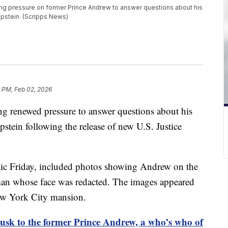
ng pressure on former Prince Andrew to answer questions about his
 Epstein. (Scripps News)
 PM, Feb 02, 2026
ing renewed pressure to answer questions about his
Epstein following the release of new U.S. Justice
blic Friday, included photos showing Andrew on the
man whose face was redacted. The images appeared
New York City mansion.
sk to the former Prince Andrew, a who’s who of