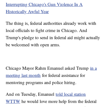
Interrupting Chicago's Gun Violence In A
Historically Awful Year
The thing is, federal authorities already work with
local officials to fight crime in Chicago. And
Trump's pledge to send in federal aid might actually
be welcomed with open arms.
Chicago Mayor Rahm Emanuel asked Trump
in a
meeting last month
for federal assistance for
mentoring programs and police hiring.
And on Tuesday, Emanuel
told local station
WTTW
he would love more help from the federal