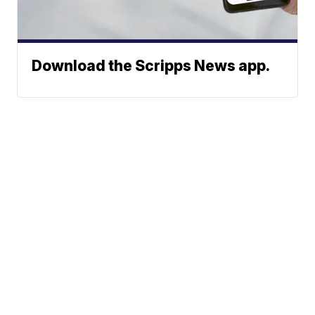
Download the Scripps News app.