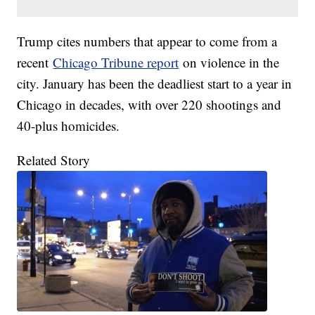
Trump cites numbers that appear to come from a
recent
Chicago Tribune report
on violence in the
city. January has been the deadliest start to a year in
Chicago in decades, with over 220 shootings and
40-plus homicides.
Related Story