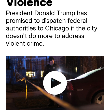
Violence
President Donald Trump has
promised to dispatch federal
authorities to Chicago if the city
doesn't do more to address
violent crime.