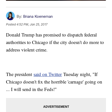
By:
Briana Koeneman
Posted
4:52 PM, Jan 25, 2017
Donald Trump has promised to dispatch federal
authorities to Chicago if the city doesn't do more to
address violent crime.
The president
said on Twitter
Tuesday night, "If
Chicago doesn't fix the horrible 'carnage' going on
... I will send in the Feds!"