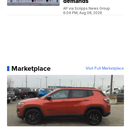
demands
AP via Scripps News Group
6:04 PM, Aug 08, 2026
Marketplace
Visit Full Marketplace