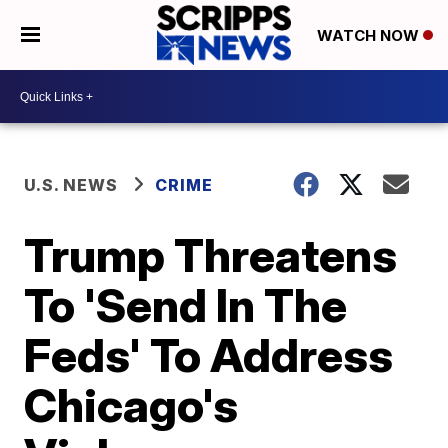
WATCH NOW
U.S. NEWS
CRIME
Trump Threatens
To 'Send In The
Feds' To Address
Chicago's