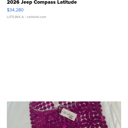
2026 Jeep Compass Latitude
$34,280
LOTLINX A.
| sellwild.com