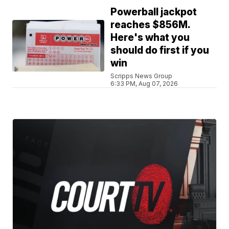
Powerball jackpot
reaches $856M.
Here's what you
should do first if you
win
Scripps News Group
6:33 PM, Aug 07, 2026