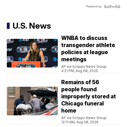
Powered by
U.S. News
WNBA to discuss
transgender athlete
policies at league
meetings
AP via Scripps News Group
4:21 PM, Aug 08, 2026
Remains of 56
people found
improperly stored at
Chicago funeral
home
AP via Scripps News Group
12:11 AM, Aug 08, 2026