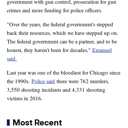
government with gun control, prosecution for gun
crimes and more funding for police officers.
"Over the years, the federal government's stepped
back their resources, which we have stepped up on.
The federal government can be a partner, and to be
honest, they haven't been for decades,"
Emanuel
said.
Last year was one of the bloodiest for Chicago since
the 1990s.
Police said
there were 762 murders,
3,550 shooting incidents and 4,331 shooting
victims in 2016.
Most Recent