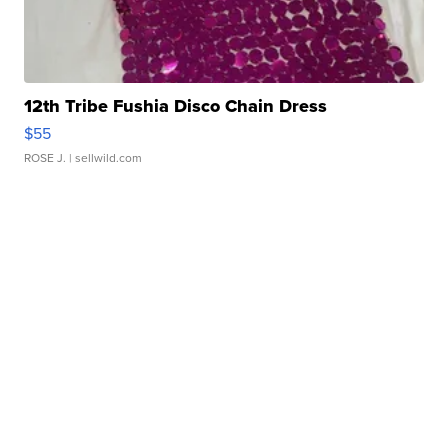
12th Tribe Fushia Disco Chain Dress
$55
ROSE J.
| sellwild.com