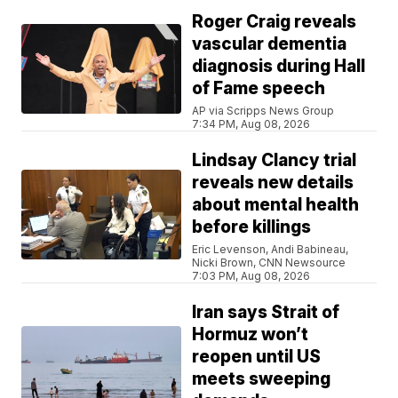
Roger Craig reveals
vascular dementia
diagnosis during Hall
of Fame speech
AP via Scripps News Group
7:34 PM, Aug 08, 2026
Lindsay Clancy trial
reveals new details
about mental health
before killings
Eric Levenson, Andi Babineau,
Nicki Brown, CNN Newsource
7:03 PM, Aug 08, 2026
Iran says Strait of
Hormuz won’t
reopen until US
meets sweeping