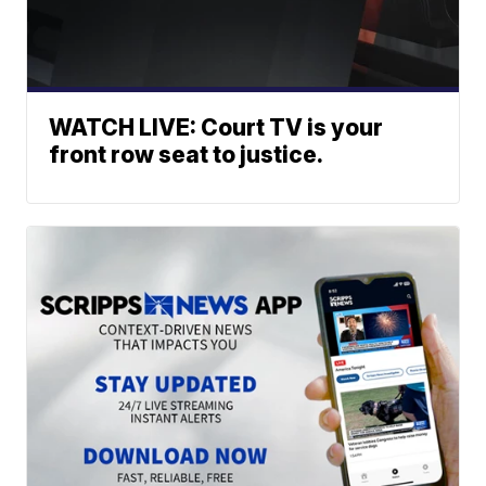
WATCH LIVE: Court TV is your
front row seat to justice.