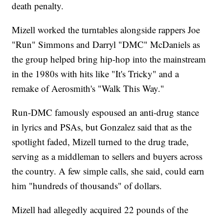
death penalty.
Mizell worked the turntables alongside rappers Joe
"Run" Simmons and Darryl "DMC" McDaniels as
the group helped bring hip-hop into the mainstream
in the 1980s with hits like "It's Tricky" and a
remake of Aerosmith's "Walk This Way."
Run-DMC famously espoused an anti-drug stance
in lyrics and PSAs, but Gonzalez said that as the
spotlight faded, Mizell turned to the drug trade,
serving as a middleman to sellers and buyers across
the country. A few simple calls, she said, could earn
him "hundreds of thousands" of dollars.
Mizell had allegedly acquired 22 pounds of the