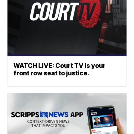
WATCH LIVE: Court TV is your
front row seat to justice.