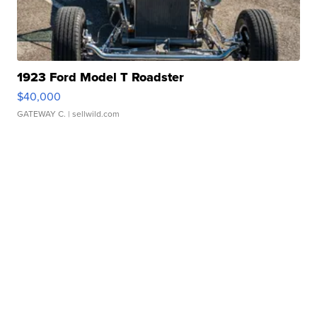
1923 Ford Model T Roadster
$40,000
GATEWAY C.
| sellwild.com