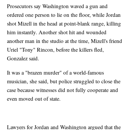
Prosecutors say Washington waved a gun and
ordered one person to lie on the floor, while Jordan
shot Mizell in the head at point-blank range, killing
him instantly. Another shot hit and wounded
another man in the studio at the time, Mizell's friend
Uriel "Tony" Rincon, before the killers fled,
Gonzalez said.
It was a "brazen murder" of a world-famous
musician, she said, but police struggled to close the
case because witnesses did not fully cooperate and
even moved out of state.
Lawyers for Jordan and Washington argued that the