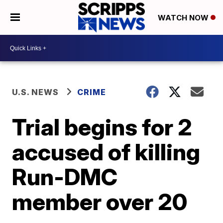
WATCH NOW
U.S. NEWS
CRIME
Trial begins for 2
accused of killing
Run-DMC
member over 20