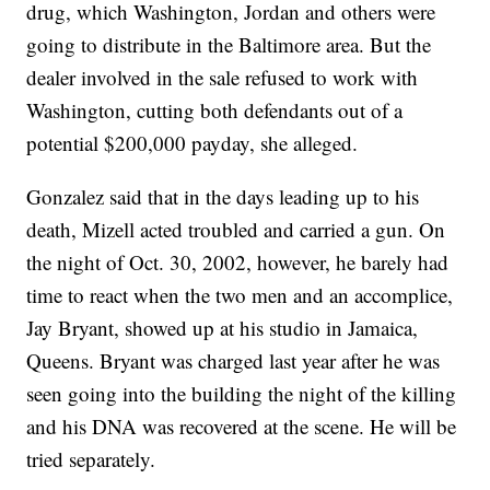
drug, which Washington, Jordan and others were
going to distribute in the Baltimore area. But the
dealer involved in the sale refused to work with
Washington, cutting both defendants out of a
potential $200,000 payday, she alleged.
Gonzalez said that in the days leading up to his
death, Mizell acted troubled and carried a gun. On
the night of Oct. 30, 2002, however, he barely had
time to react when the two men and an accomplice,
Jay Bryant, showed up at his studio in Jamaica,
Queens. Bryant was charged last year after he was
seen going into the building the night of the killing
and his DNA was recovered at the scene. He will be
tried separately.