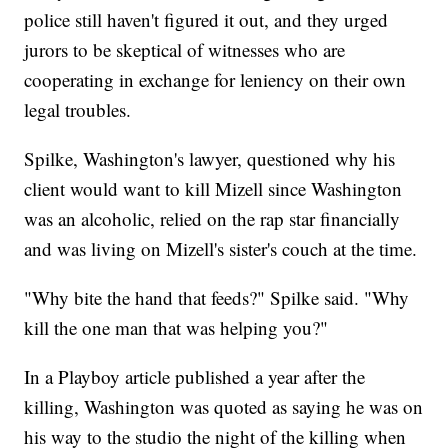
police still haven't figured it out, and they urged
jurors to be skeptical of witnesses who are
cooperating in exchange for leniency on their own
legal troubles.
Spilke, Washington's lawyer, questioned why his
client would want to kill Mizell since Washington
was an alcoholic, relied on the rap star financially
and was living on Mizell's sister's couch at the time.
"Why bite the hand that feeds?" Spilke said. "Why
kill the one man that was helping you?"
In a Playboy article published a year after the
killing, Washington was quoted as saying he was on
his way to the studio the night of the killing when