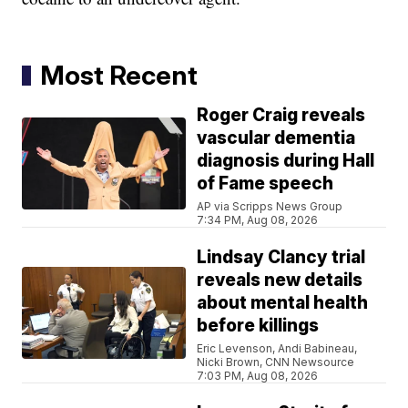
Most Recent
Roger Craig reveals
vascular dementia
diagnosis during Hall
of Fame speech
AP via Scripps News Group
7:34 PM, Aug 08, 2026
Lindsay Clancy trial
reveals new details
about mental health
before killings
Eric Levenson, Andi Babineau,
Nicki Brown, CNN Newsource
7:03 PM, Aug 08, 2026