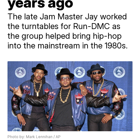
years ago
The late Jam Master Jay worked
the turntables for Run-DMC as
the group helped bring hip-hop
into the mainstream in the 1980s.
Photo by: Mark Lennihan / AP