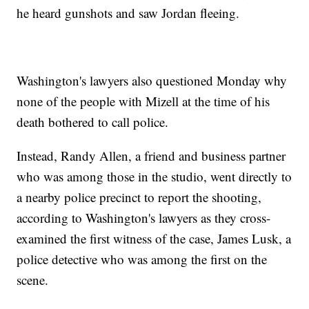
he heard gunshots and saw Jordan fleeing.
Washington's lawyers also questioned Monday why
none of the people with Mizell at the time of his
death bothered to call police.
Instead, Randy Allen, a friend and business partner
who was among those in the studio, went directly to
a nearby police precinct to report the shooting,
according to Washington's lawyers as they cross-
examined the first witness of the case, James Lusk, a
police detective who was among the first on the
scene.