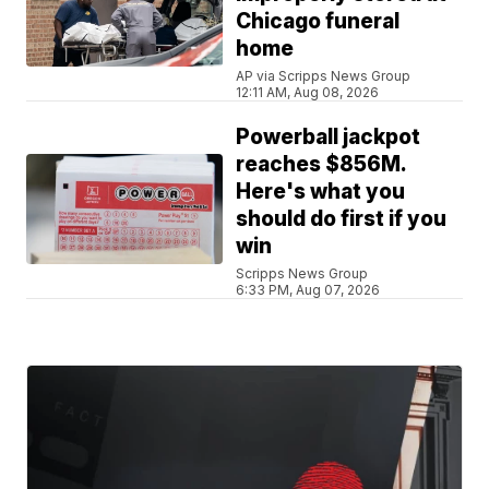
Chicago funeral
home
AP via Scripps News Group
12:11 AM, Aug 08, 2026
Powerball jackpot
reaches $856M.
Here's what you
should do first if you
win
Scripps News Group
6:33 PM, Aug 07, 2026