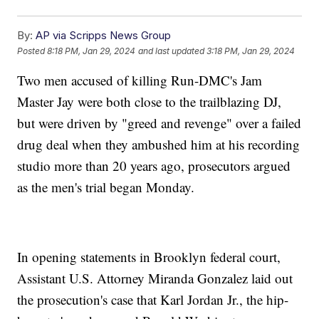
By:
AP via Scripps News Group
Posted
8:18 PM, Jan 29, 2024
and last updated
3:18 PM, Jan 29, 2024
Two men accused of killing Run-DMC's Jam
Master Jay were both close to the trailblazing DJ,
but were driven by "greed and revenge" over a failed
drug deal when they ambushed him at his recording
studio more than 20 years ago, prosecutors argued
as the men's trial began Monday.
In opening statements in Brooklyn federal court,
Assistant U.S. Attorney Miranda Gonzalez laid out
the prosecution's case that Karl Jordan Jr., the hip-