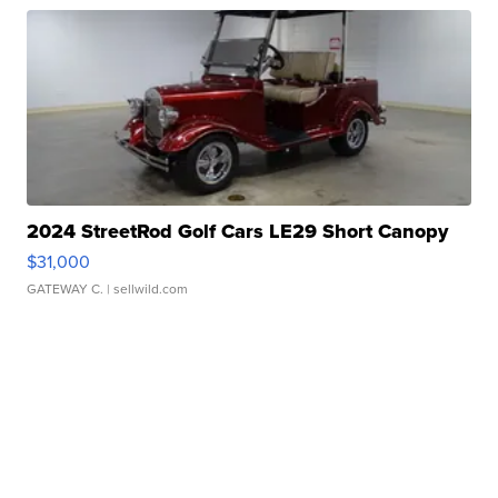
2024 StreetRod Golf Cars LE29 Short Canopy
$31,000
GATEWAY C.
| sellwild.com