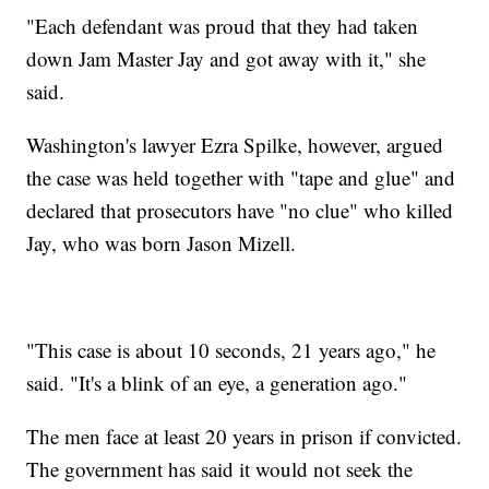
"Each defendant was proud that they had taken
down Jam Master Jay and got away with it," she
said.
Washington's lawyer Ezra Spilke, however, argued
the case was held together with "tape and glue" and
declared that prosecutors have "no clue" who killed
Jay, who was born Jason Mizell.
"This case is about 10 seconds, 21 years ago," he
said. "It's a blink of an eye, a generation ago."
The men face at least 20 years in prison if convicted.
The government has said it would not seek the