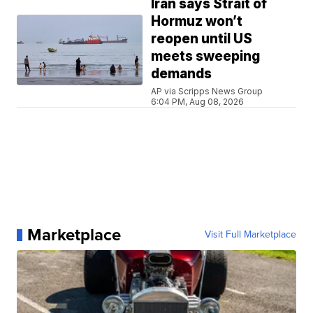
Iran says Strait of
Hormuz won’t
reopen until US
meets sweeping
demands
AP via Scripps News Group
6:04 PM, Aug 08, 2026
Marketplace
Visit Full Marketplace