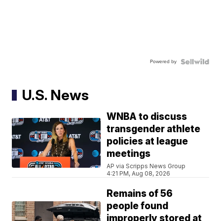
Powered by
U.S. News
WNBA to discuss
transgender athlete
policies at league
meetings
AP via Scripps News Group
4:21 PM, Aug 08, 2026
Remains of 56
people found
improperly stored at