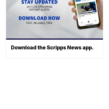
Download the Scripps News app.