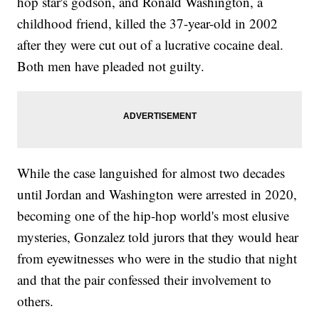
hop star's godson, and Ronald Washington, a
childhood friend, killed the 37-year-old in 2002
after they were cut out of a lucrative cocaine deal.
Both men have pleaded not guilty.
While the case languished for almost two decades
until Jordan and Washington were arrested in 2020,
becoming one of the hip-hop world's most elusive
mysteries, Gonzalez told jurors that they would hear
from eyewitnesses who were in the studio that night
and that the pair confessed their involvement to
others.