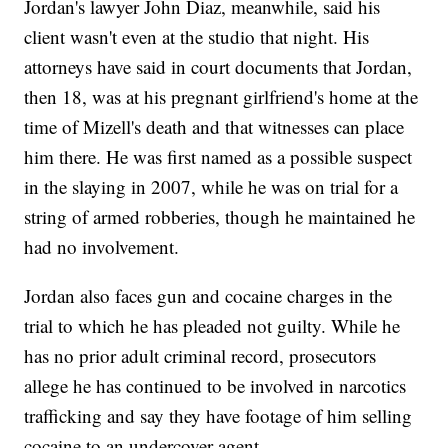
Jordan's lawyer John Diaz, meanwhile, said his
client wasn't even at the studio that night. His
attorneys have said in court documents that Jordan,
then 18, was at his pregnant girlfriend's home at the
time of Mizell's death and that witnesses can place
him there. He was first named as a possible suspect
in the slaying in 2007, while he was on trial for a
string of armed robberies, though he maintained he
had no involvement.
Jordan also faces gun and cocaine charges in the
trial to which he has pleaded not guilty. While he
has no prior adult criminal record, prosecutors
allege he has continued to be involved in narcotics
trafficking and say they have footage of him selling
cocaine to an undercover agent.