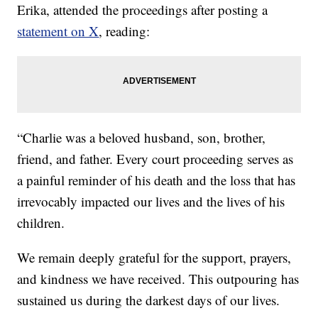
Erika, attended the proceedings after posting a
statement on X
, reading:
“Charlie was a beloved husband, son, brother,
friend, and father. Every court proceeding serves as
a painful reminder of his death and the loss that has
irrevocably impacted our lives and the lives of his
children.
We remain deeply grateful for the support, prayers,
and kindness we have received. This outpouring has
sustained us during the darkest days of our lives.