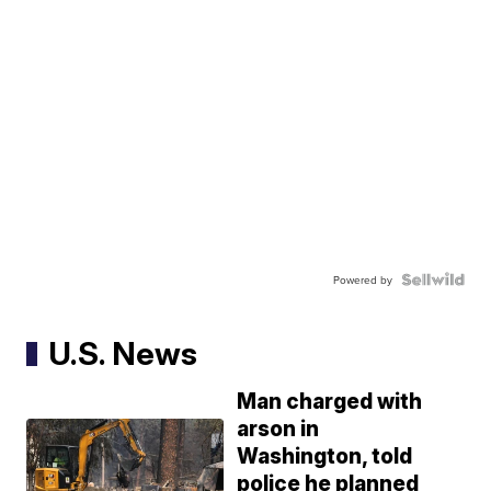
Powered by
U.S. News
Man charged with
arson in
Washington, told
police he planned