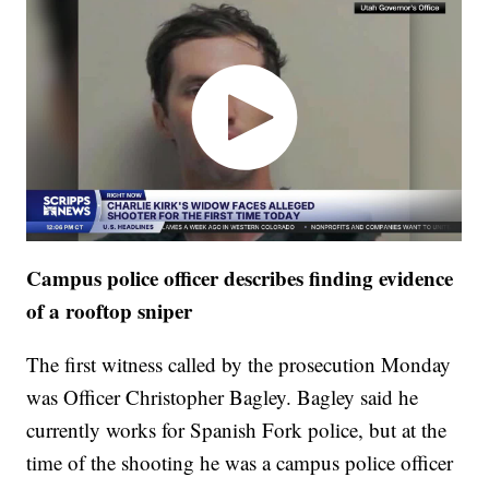
Campus police officer describes finding evidence
of a rooftop sniper
The first witness called by the prosecution Monday
was Officer Christopher Bagley. Bagley said he
currently works for Spanish Fork police, but at the
time of the shooting he was a campus police officer