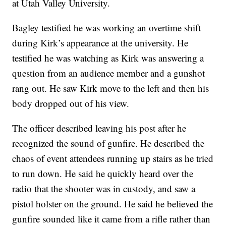
at Utah Valley University.
Bagley testified he was working an overtime shift
during Kirk’s appearance at the university. He
testified he was watching as Kirk was answering a
question from an audience member and a gunshot
rang out. He saw Kirk move to the left and then his
body dropped out of his view.
The officer described leaving his post after he
recognized the sound of gunfire. He described the
chaos of event attendees running up stairs as he tried
to run down. He said he quickly heard over the
radio that the shooter was in custody, and saw a
pistol holster on the ground. He said he believed the
gunfire sounded like it came from a rifle rather than