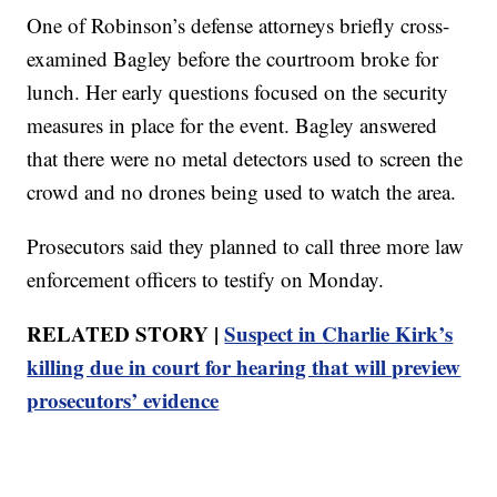
One of Robinson’s defense attorneys briefly cross-
examined Bagley before the courtroom broke for
lunch. Her early questions focused on the security
measures in place for the event. Bagley answered
that there were no metal detectors used to screen the
crowd and no drones being used to watch the area.
Prosecutors said they planned to call three more law
enforcement officers to testify on Monday.
RELATED STORY |
Suspect in Charlie Kirk’s
killing due in court for hearing that will preview
prosecutors’ evidence