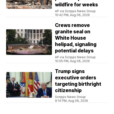
wildfire for weeks
AP via Scripps News Group
10:42 PM, Aug 06, 2026
Crews remove
granite seal on
White House
helipad, signaling
potential delays
AP via Scripps News Group
10:05 PM, Aug 06, 2026
Trump signs
executive orders
targeting birthright
citizenship
Scripps News Group
9:14 PM, Aug 06, 2026