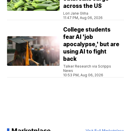
across the US
Lori Jane Gliha
11:47 PM, Aug 06, 2026
College students
fear AI 'job
apocalypse,' but are
using AI to fight
back
Talker Research via Scripps
News
10:53 PM, Aug 06, 2026
Marketplace
Visit Full Marketplace