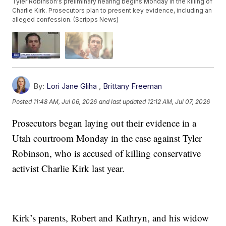
Tyler Robinson's preliminary hearing begins Monday in the killing of
Charlie Kirk. Prosecutors plan to present key evidence, including an
alleged confession. (Scripps News)
By:
Lori Jane Gliha
,
Brittany Freeman
Posted
11:48 AM, Jul 06, 2026
and last updated
12:12 AM, Jul 07, 2026
Prosecutors began laying out their evidence in a
Utah courtroom Monday in the case against Tyler
Robinson, who is accused of killing conservative
activist Charlie Kirk last year.
Kirk’s parents, Robert and Kathryn, and his widow