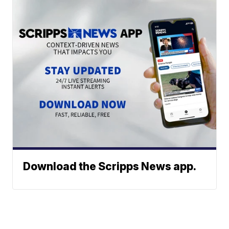
Download the Scripps News app.