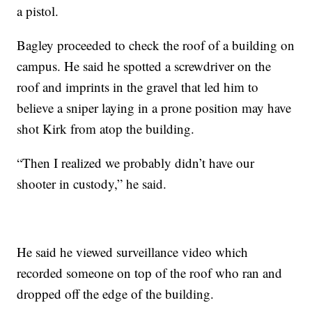
a pistol.
Bagley proceeded to check the roof of a building on
campus. He said he spotted a screwdriver on the
roof and imprints in the gravel that led him to
believe a sniper laying in a prone position may have
shot Kirk from atop the building.
“Then I realized we probably didn’t have our
shooter in custody,” he said.
He said he viewed surveillance video which
recorded someone on top of the roof who ran and
dropped off the edge of the building.