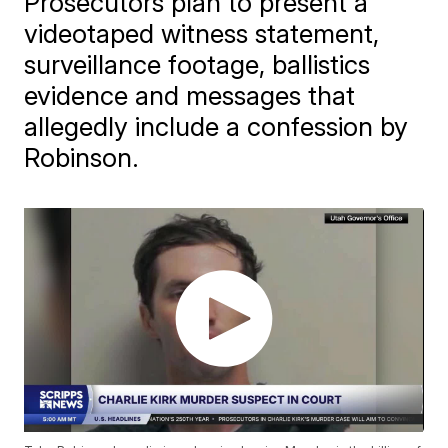
Prosecutors plan to present a
videotaped witness statement,
surveillance footage, ballistics
evidence and messages that
allegedly include a confession by
Robinson.