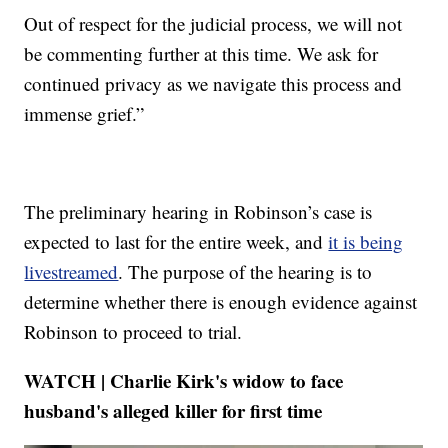
Out of respect for the judicial process, we will not
be commenting further at this time. We ask for
continued privacy as we navigate this process and
immense grief.”
The preliminary hearing in Robinson’s case is
expected to last for the entire week, and
it is being
livestreamed
. The purpose of the hearing is to
determine whether there is enough evidence against
Robinson to proceed to trial.
WATCH | Charlie Kirk's widow to face
husband's alleged killer for first time