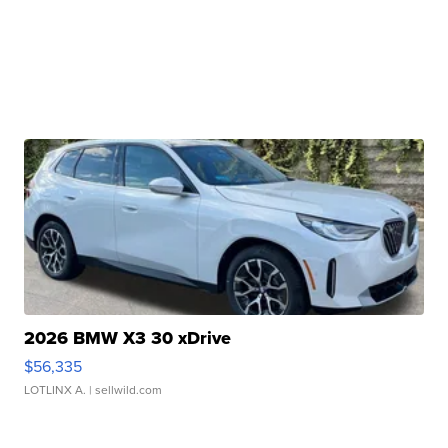
2026 BMW X3 30 xDrive
$56,335
LOTLINX A.
| sellwild.com