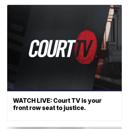
WATCH LIVE: Court TV is your
front row seat to justice.