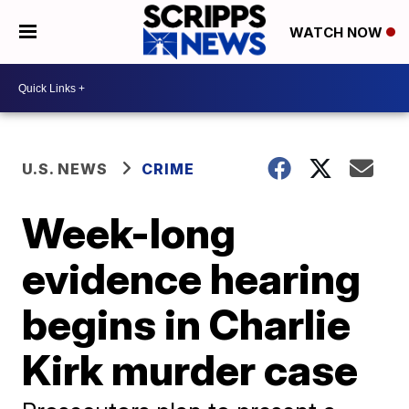
WATCH NOW
U.S. NEWS
CRIME
Week-long
evidence hearing
begins in Charlie
Kirk murder case