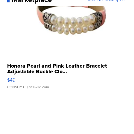
Honora Pearl and Pink Leather Bracelet
Adjustable Buckle Clo...
$49
CONSHY C.
| sellwild.com