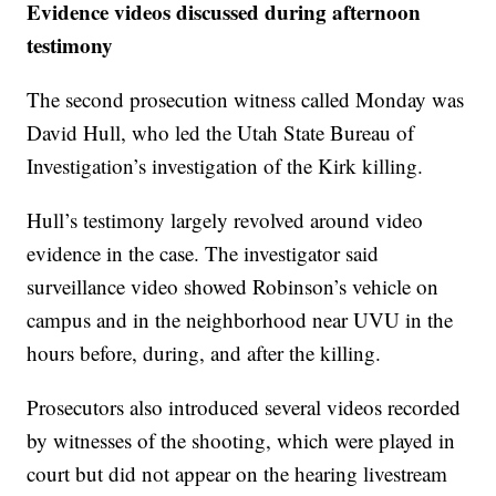
Evidence videos discussed during afternoon
testimony
The second prosecution witness called Monday was
David Hull, who led the Utah State Bureau of
Investigation’s investigation of the Kirk killing.
Hull’s testimony largely revolved around video
evidence in the case. The investigator said
surveillance video showed Robinson’s vehicle on
campus and in the neighborhood near UVU in the
hours before, during, and after the killing.
Prosecutors also introduced several videos recorded
by witnesses of the shooting, which were played in
court but did not appear on the hearing livestream