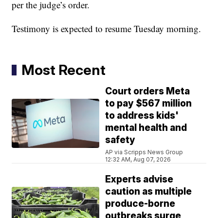
per the judge’s order.
Testimony is expected to resume Tuesday morning.
Most Recent
Court orders Meta
to pay $567 million
to address kids'
mental health and
safety
AP via Scripps News Group
12:32 AM, Aug 07, 2026
Experts advise
caution as multiple
produce-borne
outbreaks surge