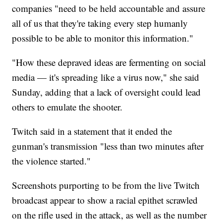
companies "need to be held accountable and assure
all of us that they're taking every step humanly
possible to be able to monitor this information."
"How these depraved ideas are fermenting on social
media — it's spreading like a virus now," she said
Sunday, adding that a lack of oversight could lead
others to emulate the shooter.
Twitch said in a statement that it ended the
gunman's transmission "less than two minutes after
the violence started."
Screenshots purporting to be from the live Twitch
broadcast appear to show a racial epithet scrawled
on the rifle used in the attack, as well as the number