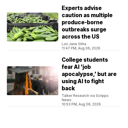
Experts advise
caution as multiple
produce-borne
outbreaks surge
across the US
Lori Jane Gliha
11:47 PM, Aug 06, 2026
College students
fear AI 'job
apocalypse,' but are
using AI to fight
back
Talker Research via Scripps
News
10:53 PM, Aug 06, 2026