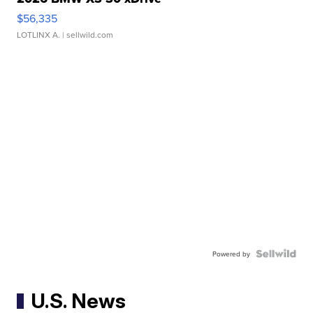
$56,335
LOTLINX A.
| sellwild.com
Powered by
U.S. News