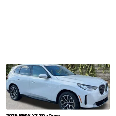
2026 BMW X3 30 xDrive