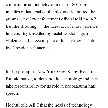
confirm the authenticity of a racist 180-page
manifesto that detailed the plot and identified the
gunman, the law enforcement official told the AP.
But the shooting — the latest act of mass violence
in a country unsettled by racial tensions, gun
violence and a recent spate of hate crimes — left
local residents shattered.
It also prompted New York Gov. Kathy Hochul, a
Buffalo native, to demand the technology industry
take responsibility for its role in propagating hate
speech.
Hochul told ABC that the heads of technology