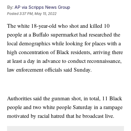
By:
AP via Scripps News Group
Posted
3:37 PM, May 15, 2022
The white 18-year-old who shot and killed 10
people at a Buffalo supermarket had researched the
local demographics while looking for places with a
high concentration of Black residents, arriving there
at least a day in advance to conduct reconnaissance,
law enforcement officials said Sunday.
Authorities said the gunman shot, in total, 11 Black
people and two white people Saturday in a rampage
motivated by racial hatred that he broadcast live.