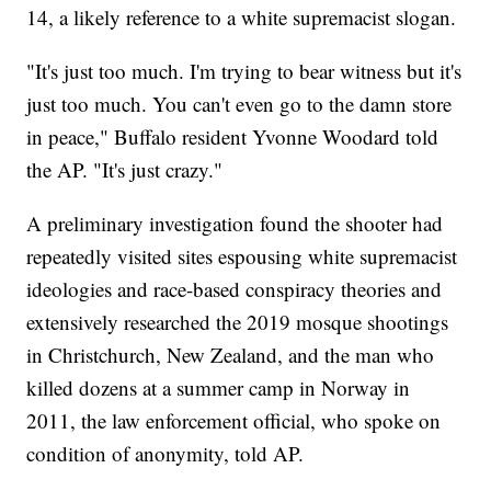
14, a likely reference to a white supremacist slogan.
"It's just too much. I'm trying to bear witness but it's
just too much. You can't even go to the damn store
in peace," Buffalo resident Yvonne Woodard told
the AP. "It's just crazy."
A preliminary investigation found the shooter had
repeatedly visited sites espousing white supremacist
ideologies and race-based conspiracy theories and
extensively researched the 2019 mosque shootings
in Christchurch, New Zealand, and the man who
killed dozens at a summer camp in Norway in
2011, the law enforcement official, who spoke on
condition of anonymity, told AP.