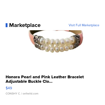
Marketplace
Visit Full Marketplace
Honora Pearl and Pink Leather Bracelet
Adjustable Buckle Clo...
$49
CONSHY C.
| sellwild.com