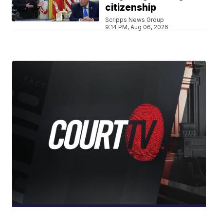
citizenship
Scripps News Group
9:14 PM, Aug 06, 2026