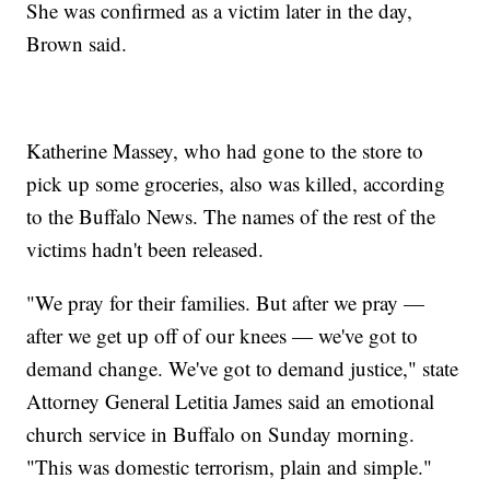
She was confirmed as a victim later in the day,
Brown said.
Katherine Massey, who had gone to the store to
pick up some groceries, also was killed, according
to the Buffalo News. The names of the rest of the
victims hadn't been released.
"We pray for their families. But after we pray —
after we get up off of our knees — we've got to
demand change. We've got to demand justice," state
Attorney General Letitia James said an emotional
church service in Buffalo on Sunday morning.
"This was domestic terrorism, plain and simple."