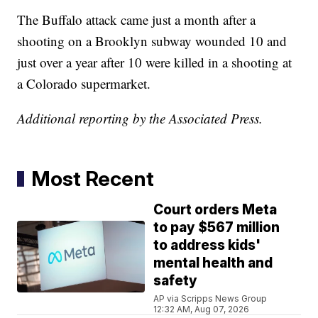
The Buffalo attack came just a month after a
shooting on a Brooklyn subway wounded 10 and
just over a year after 10 were killed in a shooting at
a Colorado supermarket.
Additional reporting by the Associated Press.
Most Recent
Court orders Meta
to pay $567 million
to address kids'
mental health and
safety
AP via Scripps News Group
12:32 AM, Aug 07, 2026