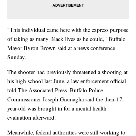
"This individual came here with the express purpose
of taking as many Black lives as he could," Buffalo
Mayor Byron Brown said at a news conference
Sunday.
The shooter had previously threatened a shooting at
his high school last June, a law enforcement official
told The Associated Press. Buffalo Police
Commissioner Joseph Gramaglia said the then-17-
year-old was brought in for a mental health
evaluation afterward.
Meanwhile, federal authorities were still working to