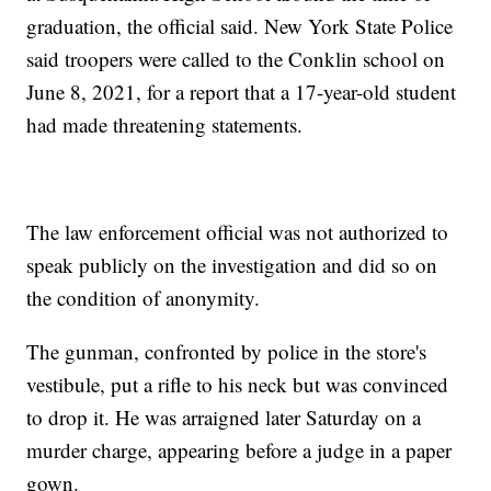
graduation, the official said. New York State Police
said troopers were called to the Conklin school on
June 8, 2021, for a report that a 17-year-old student
had made threatening statements.
The law enforcement official was not authorized to
speak publicly on the investigation and did so on
the condition of anonymity.
The gunman, confronted by police in the store's
vestibule, put a rifle to his neck but was convinced
to drop it. He was arraigned later Saturday on a
murder charge, appearing before a judge in a paper
gown.