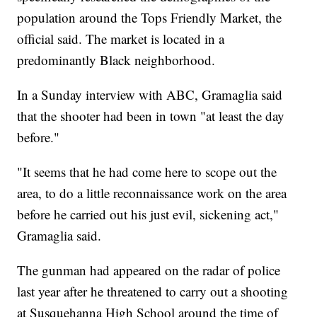
population around the Tops Friendly Market, the
official said. The market is located in a
predominantly Black neighborhood.
In a Sunday interview with ABC, Gramaglia said
that the shooter had been in town "at least the day
before."
"It seems that he had come here to scope out the
area, to do a little reconnaissance work on the area
before he carried out his just evil, sickening act,"
Gramaglia said.
The gunman had appeared on the radar of police
last year after he threatened to carry out a shooting
at Susquehanna High School around the time of