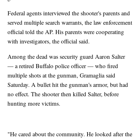
Federal agents interviewed the shooter's parents and
served multiple search warrants, the law enforcement
official told the AP. His parents were cooperating
with investigators, the official said.
Among the dead was security guard Aaron Salter
— a retired Buffalo police officer — who fired
multiple shots at the gunman, Gramaglia said
Saturday. A bullet hit the gunman's armor, but had
no effect. The shooter then killed Salter, before
hunting more victims.
"He cared about the community. He looked after the