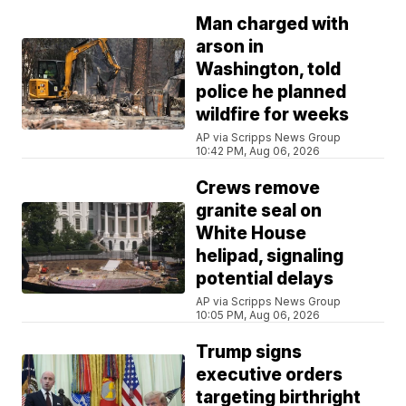
Man charged with
arson in
Washington, told
police he planned
wildfire for weeks
AP via Scripps News Group
10:42 PM, Aug 06, 2026
Crews remove
granite seal on
White House
helipad, signaling
potential delays
AP via Scripps News Group
10:05 PM, Aug 06, 2026
Trump signs
executive orders
targeting birthright