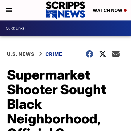
WATCH NOW
U.S. NEWS
CRIME
Supermarket
Shooter Sought
Black
Neighborhood,