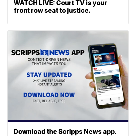
WATCH LIVE: Court TV is your
front row seat to justice.
Download the Scripps News app.