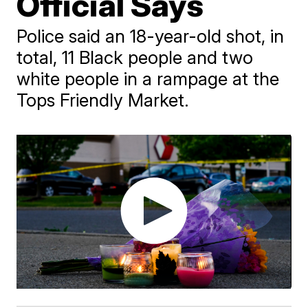
Official Says
Police said an 18-year-old shot, in
total, 11 Black people and two
white people in a rampage at the
Tops Friendly Market.