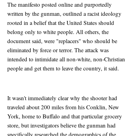
The manifesto posted online and purportedly
written by the gunman, outlined a racist ideology
rooted in a belief that the United States should
belong only to white people. All others, the
document said, were "replacers" who should be
eliminated by force or terror. The attack was
intended to intimidate all non-white, non-Christian
people and get them to leave the country, it said.
It wasn't immediately clear why the shooter had
traveled about 200 miles from his Conklin, New
York, home to Buffalo and that particular grocery
store, but investigators believe the gunman had
specifically researched the demographics of the