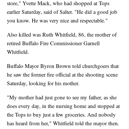
store," Yvette Mack, who had shopped at Tops
earlier Saturday, said of Salter. "He did a good job
you know. He was very nice and respectable."
Also killed was Ruth Whitfield, 86, the mother of
retired Buffalo Fire Commissioner Garnell
Whitfield.
Buffalo Mayor Byron Brown told churchgoers that
he saw the former fire official at the shooting scene
Saturday, looking for his mother.
"My mother had just gone to see my father, as she
does every day, in the nursing home and stopped at
the Tops to buy just a few groceries. And nobody
has heard from her," Whitfield told the mayor then.