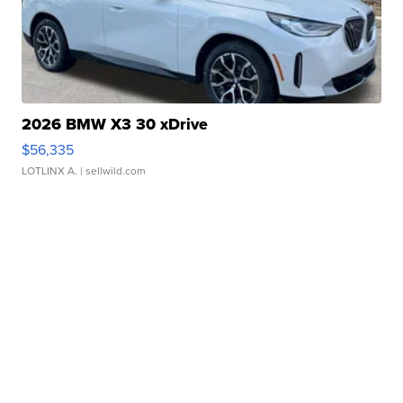
2026 BMW X3 30 xDrive
$56,335
LOTLINX A.
| sellwild.com