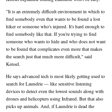
"It is an extremely difficult environment in which to
find somebody even that wants to be found a lost
hiker or someone who's injured. It's hard enough to
find somebody like that. If you're trying to find
someone who wants to hide and who does not want
to be found that complicates even more that makes
the search just that much more difficult," said
Kensel.
He says advanced tech is most likely getting used to
search for Laundrie — like sensitive listening
devices to detect even the lowest sounds along with
drones and helicopters using Infrared. But that also
picks up animals. And, if Laundrie is dead the