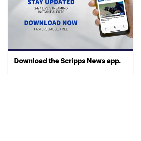
Download the Scripps News app.