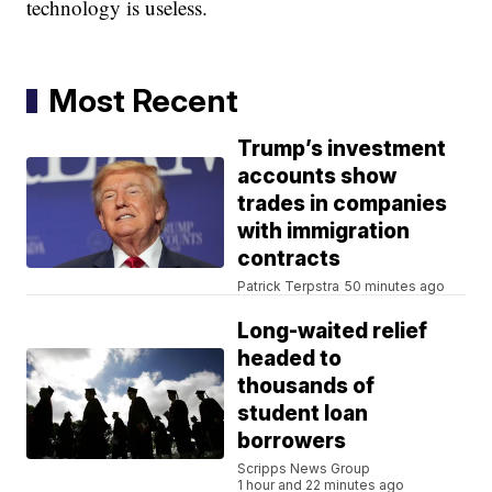
technology is useless.
Most Recent
Trump’s investment
accounts show
trades in companies
with immigration
contracts
Patrick Terpstra
50 minutes ago
Long-waited relief
headed to
thousands of
student loan
borrowers
Scripps News Group
1 hour and 22 minutes ago