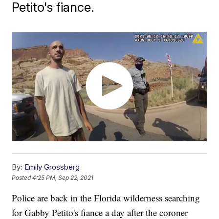
Petito's fiance.
By:
Emily Grossberg
Posted
4:25 PM, Sep 22, 2021
Police are back in the Florida wilderness searching
for Gabby Petito's fiance a day after the coroner