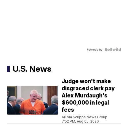
Powered by
U.S. News
Judge won't make
disgraced clerk pay
Alex Murdaugh's
$600,000 in legal
fees
AP via Scripps News Group
7:52 PM, Aug 05, 2026