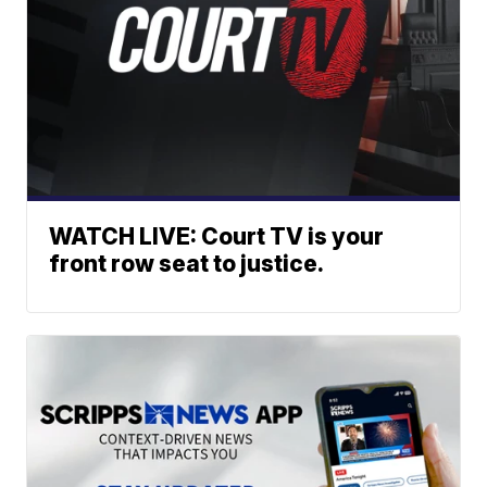
WATCH LIVE: Court TV is your
front row seat to justice.