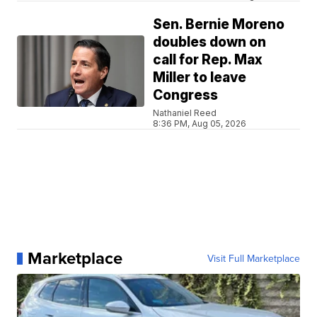
Sen. Bernie Moreno
doubles down on
call for Rep. Max
Miller to leave
Congress
Nathaniel Reed
8:36 PM, Aug 05, 2026
Marketplace
Visit Full Marketplace