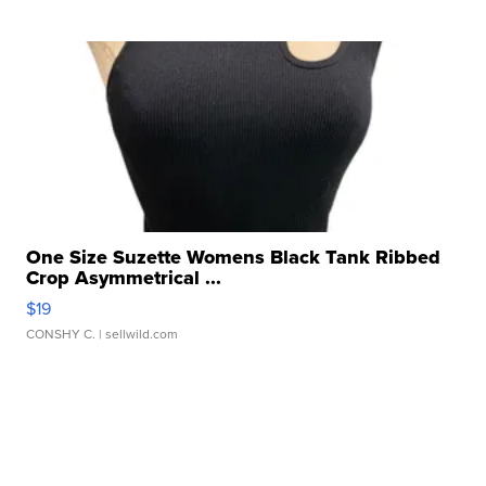
One Size Suzette Womens Black Tank Ribbed
Crop Asymmetrical ...
$19
CONSHY C.
| sellwild.com