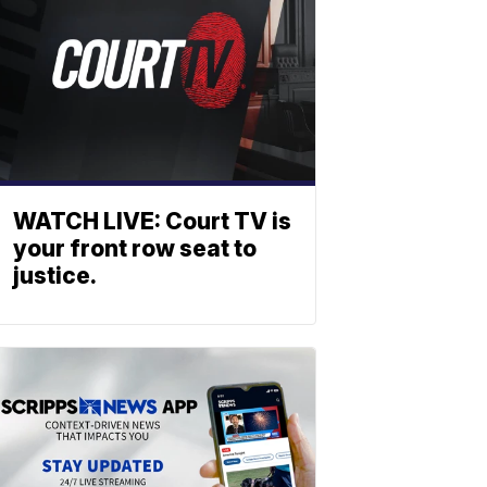
WATCH LIVE: Court TV is
your front row seat to
justice.