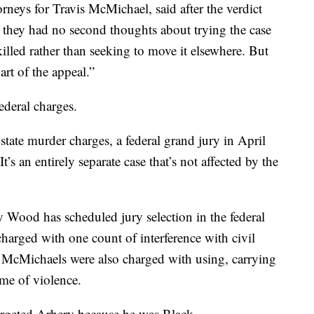
rneys for Travis McMichael, said after the verdict
id they had no second thoughts about trying the case
led rather than seeking to move it elsewhere. But
art of the appeal.”
ederal charges.
state murder charges, a federal grand jury in April
’s an entirely separate case that’s not affected by the
 Wood has scheduled jury selection in the federal
e charged with one count of interference with civil
 McMichaels were also charged with using, carrying
ime of violence.
argeted Arbery because he was Black.