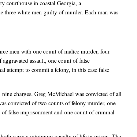
ty courthouse in coastal Georgia, a
the three white men guilty of murder. Each man was
hree men with one count of malice murder, four
 aggravated assault, one count of false
 attempt to commit a felony, in this case false
l nine charges. Greg McMichael was convicted of all
was convicted of two counts of felony murder, one
t of false imprisonment and one count of criminal
both carry a minimum penalty of life in prison. The