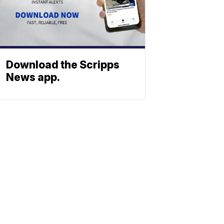
Download the Scripps
News app.