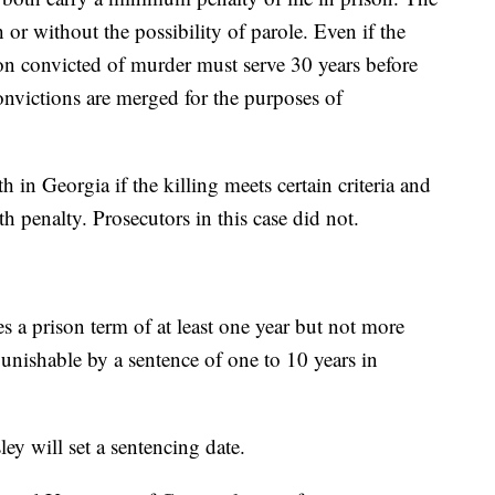
or without the possibility of parole. Even if the
rson convicted of murder must serve 30 years before
nvictions are merged for the purposes of
 in Georgia if the killing meets certain criteria and
h penalty. Prosecutors in this case did not.
es a prison term of at least one year but not more
unishable by a sentence of one to 10 years in
y will set a sentencing date.