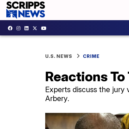
U.S. NEWS
CRIME
Reactions To 
Experts discuss the jury 
Arbery.