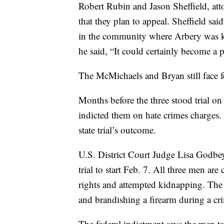
Robert Rubin and Jason Sheffield, atto
that they plan to appeal. Sheffield sa
in the community where Arbery was kil
he said, “It could certainly become a p
The McMichaels and Bryan still face f
Months before the three stood trial on 
indicted them on hate crimes charges. It
state trial’s outcome.
U.S. District Court Judge Lisa Godbey
trial to start Feb. 7. All three men ar
rights and attempted kidnapping. The
and brandishing a firearm during a cr
The federal indictment says the men t