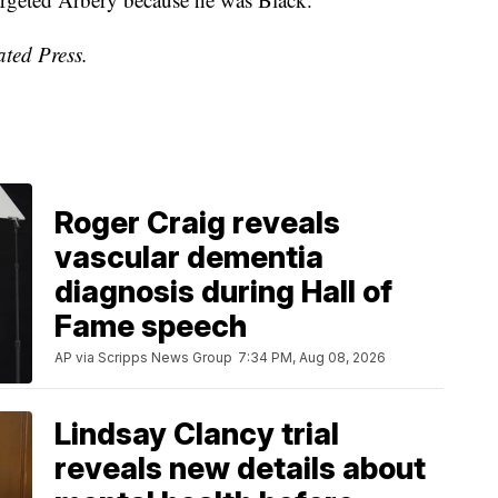
ated Press.
Roger Craig reveals
vascular dementia
diagnosis during Hall of
Fame speech
AP via Scripps News Group
7:34 PM, Aug 08, 2026
Lindsay Clancy trial
reveals new details about