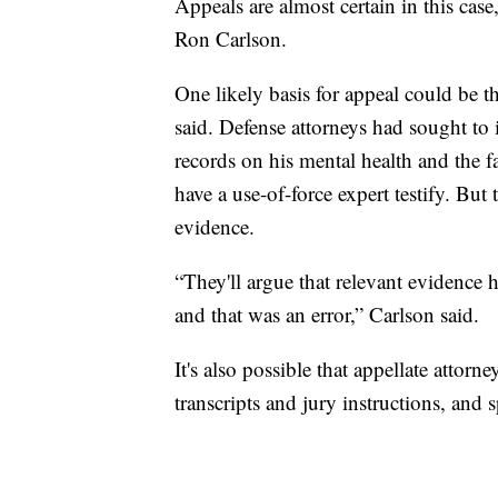
Appeals are almost certain in this case
Ron Carlson.
One likely basis for appeal could be th
said. Defense attorneys had sought to 
records on his mental health and the f
have a use-of-force expert testify. But
evidence.
“They'll argue that relevant evidence h
and that was an error,” Carlson said.
It's also possible that appellate attor
transcripts and jury instructions, and 