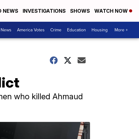
D NEWS
INVESTIGATIONS
SHOWS
WATCH NOW
. News
America Votes
Crime
Education
Housing
More +
ict
ee men who killed Ahmaud