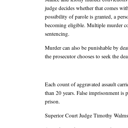
judge decides whether that comes with 
possibility of parole is granted, a pe
becoming eligible. Multiple murder co
sentencing.
Murder can also be punishable by death
the prosecutor chooses to seek the deat
Each count of aggravated assault carri
than 20 years. False imprisonment is p
prison.
Superior Court Judge Timothy Walmsle