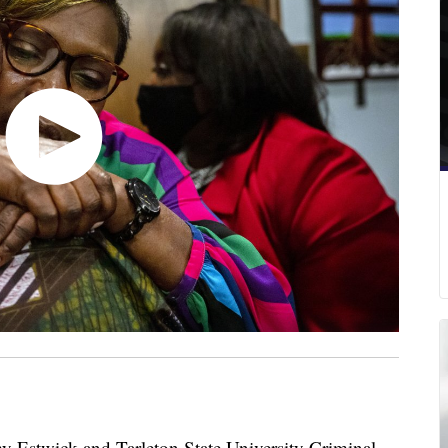
Estwick and Tarleton State University Criminal