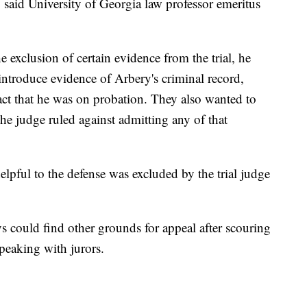
, said University of Georgia law professor emeritus
e exclusion of certain evidence from the trial, he
introduce evidence of Arbery's criminal record,
act that he was on probation. They also wanted to
 the judge ruled against admitting any of that
elpful to the defense was excluded by the trial judge
neys could find other grounds for appeal after scouring
speaking with jurors.