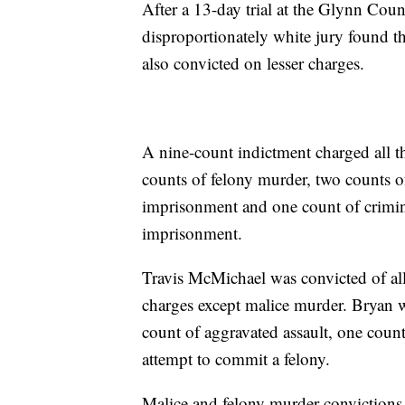
After a 13-day trial at the Glynn Coun
disproportionately white jury found 
also convicted on lesser charges.
A nine-count indictment charged all t
counts of felony murder, two counts of
imprisonment and one count of criminal
imprisonment.
Travis McMichael was convicted of al
charges except malice murder. Bryan 
count of aggravated assault, one coun
attempt to commit a felony.
Malice and felony murder convictions 