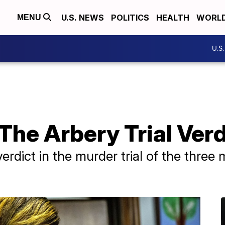
U.S. NEWS
POLITICS
HEALTH
WORL
MENU
U.S
The Arbery Trial Verd
verdict in the murder trial of the thr