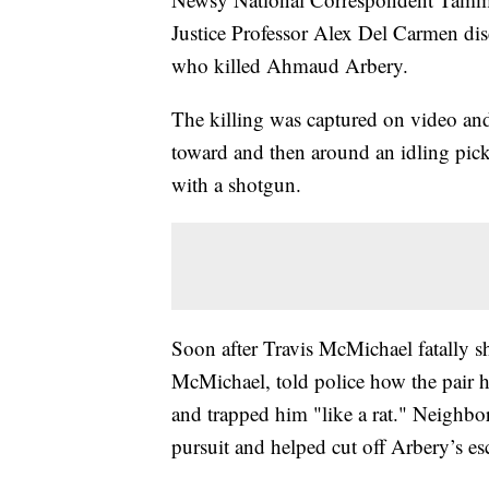
Justice Professor Alex Del Carmen discu
who killed Ahmaud Arbery.
The killing was captured on video a
toward and then around an idling picku
with a shotgun.
Soon after Travis McMichael fatally s
McMichael, told police how the pair 
and trapped him "like a rat." Neighbo
pursuit and helped cut off Arbery’s es