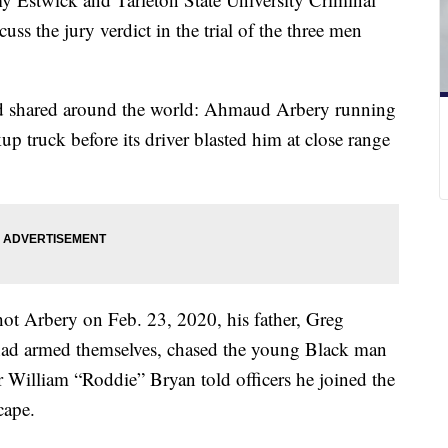
ss the jury verdict in the trial of the three men
nd shared around the world: Ahmaud Arbery running
p truck before its driver blasted him at close range
hot Arbery on Feb. 23, 2020, his father, Greg
had armed themselves, chased the young Black man
r William “Roddie” Bryan told officers he joined the
cape.