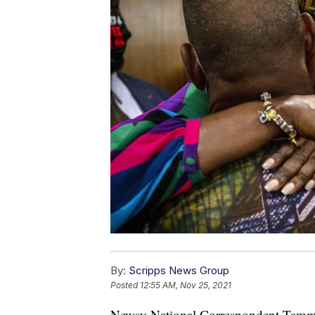
By:
Scripps News Group
Posted
12:55 AM, Nov 25, 2021
Newsy National Correspondent Tammy 