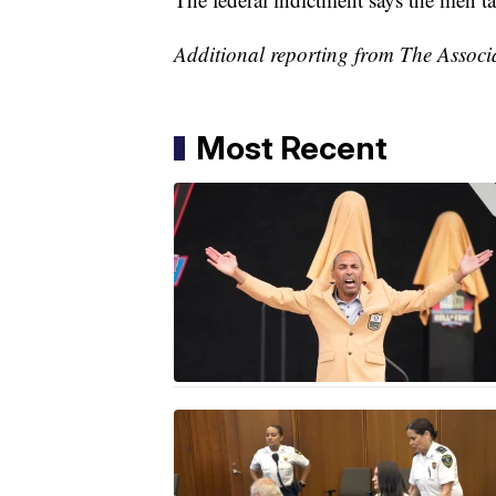
Additional reporting from The Associ
Most Recent