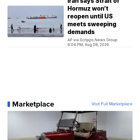
Iran says Strait of
Hormuz won’t
reopen until US
meets sweeping
demands
AP via Scripps News Group
6:04 PM, Aug 08, 2026
Marketplace
Visit Full Marketplace