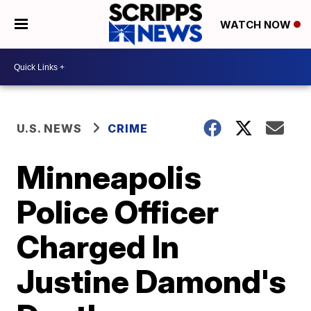
WATCH NOW
U.S. NEWS
CRIME
Minneapolis
Police Officer
Charged In
Justine Damond's