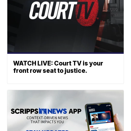
WATCH LIVE: Court TV is your
front row seat to justice.