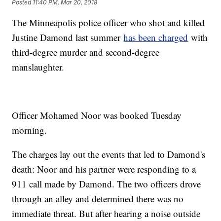
Posted
11:40 PM, Mar 20, 2018
The Minneapolis police officer who shot and killed
Justine Damond last summer
has been charged
with
third-degree murder and second-degree
manslaughter.
Officer Mohamed Noor was booked Tuesday
morning.
The charges lay out the events that led to Damond's
death: Noor and his partner were responding to a
911 call made by Damond. The two officers drove
through an alley and determined there was no
immediate threat. But after hearing a noise outside