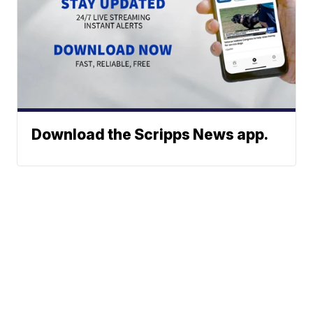
Download the Scripps News app.