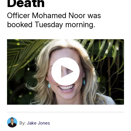
Death
Officer Mohamed Noor was
booked Tuesday morning.
By:
Jake Jones