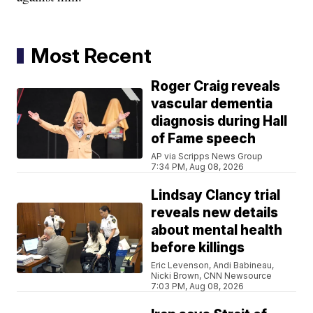
Most Recent
Roger Craig reveals
vascular dementia
diagnosis during Hall
of Fame speech
AP via Scripps News Group
7:34 PM, Aug 08, 2026
Lindsay Clancy trial
reveals new details
about mental health
before killings
Eric Levenson, Andi Babineau,
Nicki Brown, CNN Newsource
7:03 PM, Aug 08, 2026