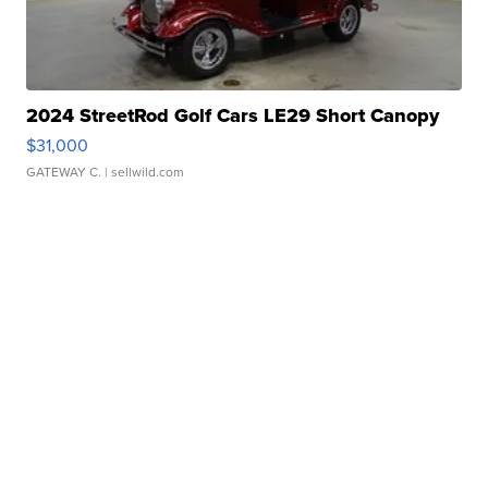
2024 StreetRod Golf Cars LE29 Short Canopy
$31,000
GATEWAY C.
| sellwild.com