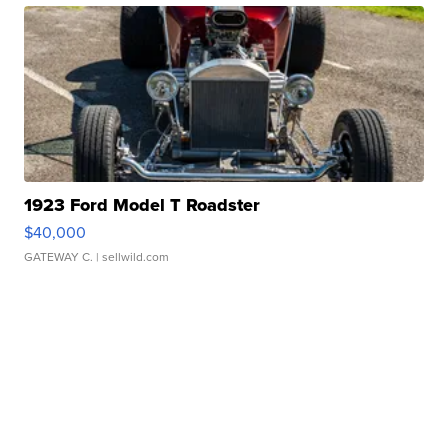
1923 Ford Model T Roadster
$40,000
GATEWAY C.
| sellwild.com