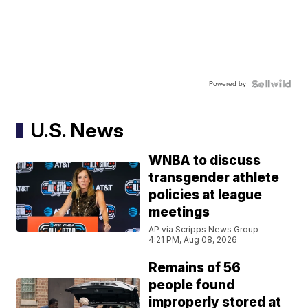
Powered by
U.S. News
WNBA to discuss
transgender athlete
policies at league
meetings
AP via Scripps News Group
4:21 PM, Aug 08, 2026
Remains of 56
people found
improperly stored at