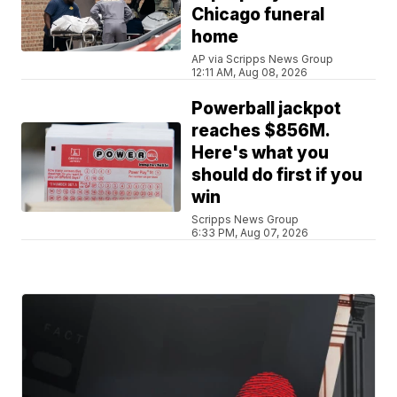
Chicago funeral
home
AP via Scripps News Group
12:11 AM, Aug 08, 2026
Powerball jackpot
reaches $856M.
Here's what you
should do first if you
win
Scripps News Group
6:33 PM, Aug 07, 2026