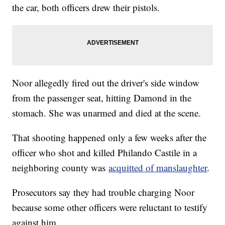
the car, both officers drew their pistols.
Noor allegedly fired out the driver's side window
from the passenger seat, hitting Damond in the
stomach. She was unarmed and died at the scene.
That shooting happened only a few weeks after the
officer who shot and killed Philando Castile in a
neighboring county was
acquitted of manslaughter
.
Prosecutors say they had trouble charging Noor
because some other officers were reluctant to testify
against him.