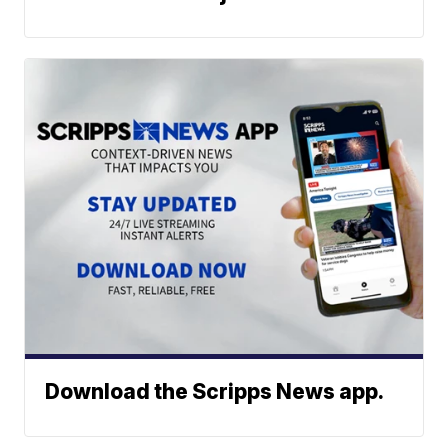
Download the Scripps News app.