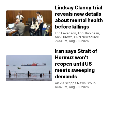
Lindsay Clancy trial
reveals new details
about mental health
before killings
Eric Levenson, Andi Babineau,
Nicki Brown, CNN Newsource
7:03 PM, Aug 08, 2026
Iran says Strait of
Hormuz won’t
reopen until US
meets sweeping
demands
AP via Scripps News Group
6:04 PM, Aug 08, 2026