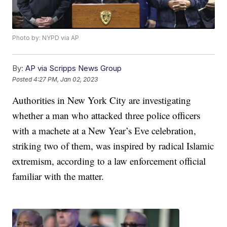
Photo by: NYPD via AP
By:
AP via Scripps News Group
Posted
4:27 PM, Jan 02, 2023
Authorities in New York City are investigating
whether a man who attacked three police officers
with a machete at a New Year’s Eve celebration,
striking two of them, was inspired by radical Islamic
extremism, according to a law enforcement official
familiar with the matter.