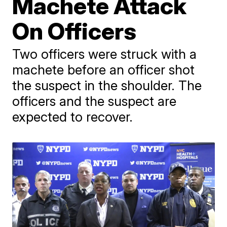
Machete Attack
On Officers
Two officers were struck with a
machete before an officer shot
the suspect in the shoulder. The
officers and the suspect are
expected to recover.