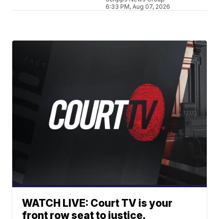
6:33 PM, Aug 07, 2026
WATCH LIVE: Court TV is your
front row seat to justice.