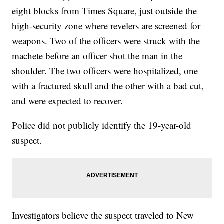
eight blocks from Times Square, just outside the
high-security zone where revelers are screened for
weapons. Two of the officers were struck with the
machete before an officer shot the man in the
shoulder. The two officers were hospitalized, one
with a fractured skull and the other with a bad cut,
and were expected to recover.
Police did not publicly identify the 19-year-old
suspect.
Investigators believe the suspect traveled to New