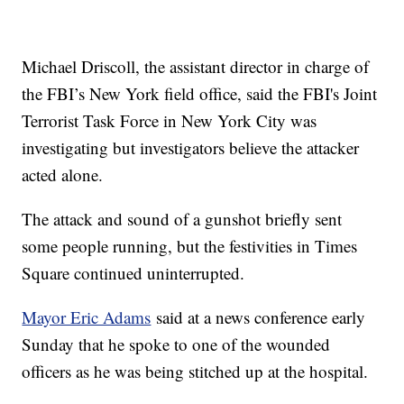
Michael Driscoll, the assistant director in charge of
the FBI’s New York field office, said the FBI's Joint
Terrorist Task Force in New York City was
investigating but investigators believe the attacker
acted alone.
The attack and sound of a gunshot briefly sent
some people running, but the festivities in Times
Square continued uninterrupted.
Mayor Eric Adams
said at a news conference early
Sunday that he spoke to one of the wounded
officers as he was being stitched up at the hospital.