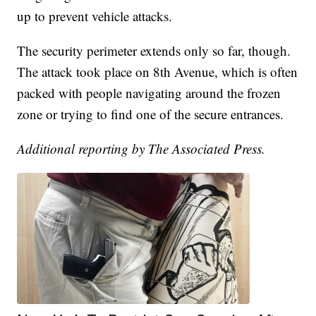
up to prevent vehicle attacks.
The security perimeter extends only so far, though.
The attack took place on 8th Avenue, which is often
packed with people navigating around the frozen
zone or trying to find one of the secure entrances.
Additional reporting by The Associated Press.