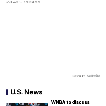
GATEWAY C.
| sellwild.com
Powered by
U.S. News
WNBA to discuss