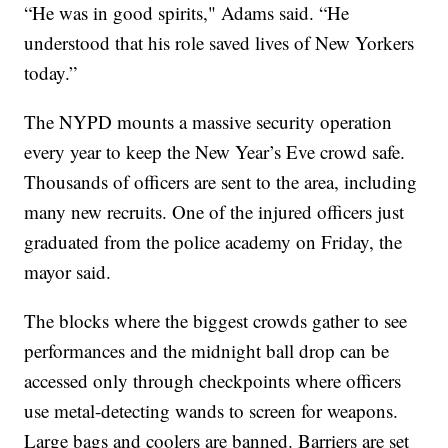
“He was in good spirits," Adams said. “He
understood that his role saved lives of New Yorkers
today.”
The NYPD mounts a massive security operation
every year to keep the New Year’s Eve crowd safe.
Thousands of officers are sent to the area, including
many new recruits. One of the injured officers just
graduated from the police academy on Friday, the
mayor said.
The blocks where the biggest crowds gather to see
performances and the midnight ball drop can be
accessed only through checkpoints where officers
use metal-detecting wands to screen for weapons.
Large bags and coolers are banned. Barriers are set