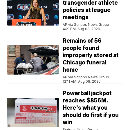
transgender athlete
policies at league
meetings
AP via Scripps News Group
4:21 PM, Aug 08, 2026
Remains of 56
people found
improperly stored at
Chicago funeral
home
AP via Scripps News Group
12:11 AM, Aug 08, 2026
Powerball jackpot
reaches $856M.
Here's what you
should do first if you
win
Scripps News Group