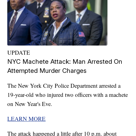
UPDATE
NYC Machete Attack: Man Arrested On
Attempted Murder Charges
The New York City Police Department arrested a
19-year-old who injured two officers with a machete
on New Year's Eve.
LEARN MORE
The attack happened a little after 10 p.m. about