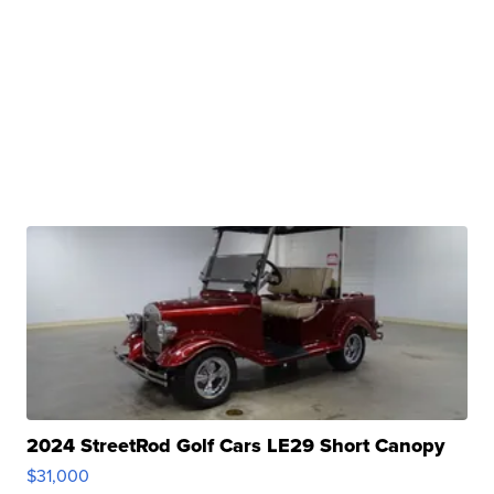
2024 StreetRod Golf Cars LE29 Short Canopy
$31,000