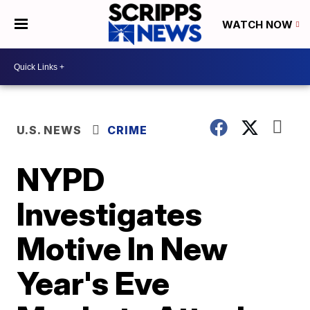
WATCH NOW
U.S. NEWS
CRIME
NYPD
Investigates
Motive In New
Year's Eve