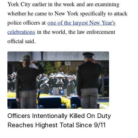
York City earlier in the week and are examining
whether he came to New York specifically to attack
police officers at
one of the largest New Year's
celebrations
in the world, the law enforcement
official said.
Officers Intentionally Killed On Duty
Reaches Highest Total Since 9/11