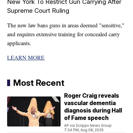
New York To Restrict Gun Carrying After
Supreme Court Ruling
The new law bans guns in areas deemed "sensitive,"
and requires extensive training for concealed carry
applicants.
LEARN MORE
Most Recent
Roger Craig reveals
vascular dementia
diagnosis during Hall
of Fame speech
AP via Scripps News Group
7:34 PM, Aug 08, 2026