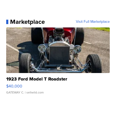
Marketplace
Visit Full Marketplace
1923 Ford Model T Roadster
$40,000
GATEWAY C.
| sellwild.com