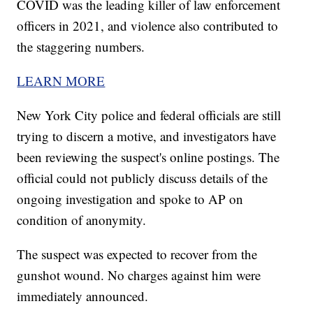
COVID was the leading killer of law enforcement
officers in 2021, and violence also contributed to
the staggering numbers.
LEARN MORE
New York City police and federal officials are still
trying to discern a motive, and investigators have
been reviewing the suspect's online postings. The
official could not publicly discuss details of the
ongoing investigation and spoke to AP on
condition of anonymity.
The suspect was expected to recover from the
gunshot wound. No charges against him were
immediately announced.