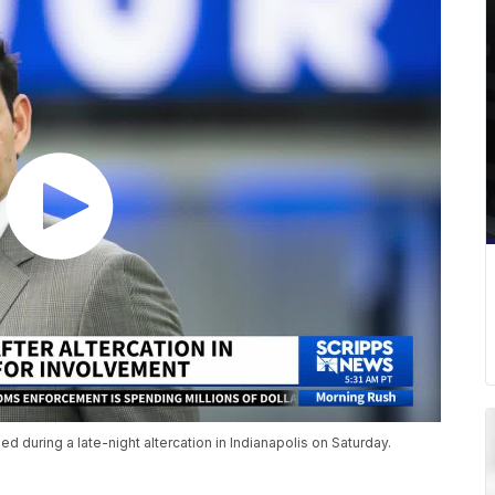
during a late-night altercation in Indianapolis on Saturday.