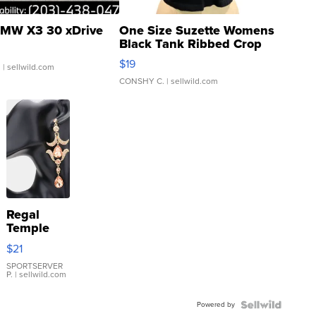
MW X3 30 xDrive
One Size Suzette Womens
Black Tank Ribbed Crop
Asymmetrical ...
$19
.
| sellwild.com
CONSHY C.
| sellwild.com
Regal
Temple
Droplet
$21
Earrings
SPORTSERVER
P.
| sellwild.com
Powered by