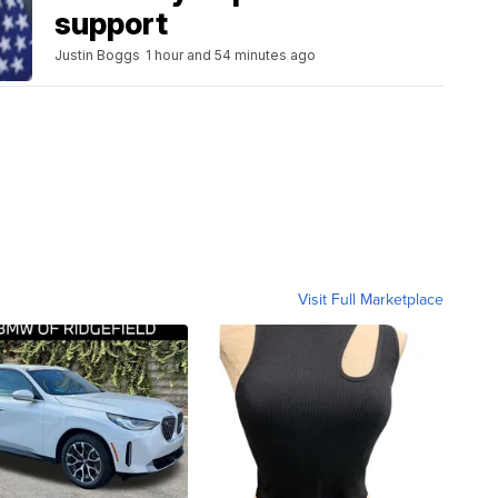
support
Justin Boggs
1 hour and 54 minutes ago
Visit Full Marketplace