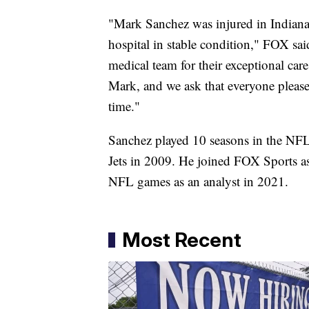
"Mark Sanchez was injured in Indianap
hospital in stable condition," FOX sai
medical team for their exceptional car
Mark, and we ask that everyone please 
time."
Sanchez played 10 seasons in the NFL 
Jets in 2009. He joined FOX Sports as
NFL games as an analyst in 2021.
Most Recent