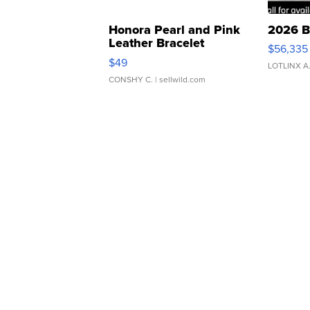
Honora Pearl and Pink
2026 B
Leather Bracelet
$56,335
Adjustable Buckle Clo...
$49
LOTLINX A
CONSHY C.
| sellwild.com