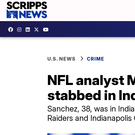
U.S. NEWS
CRIME
NFL analyst 
stabbed in In
Sanchez, 38, was in Ind
Raiders and Indianapolis 