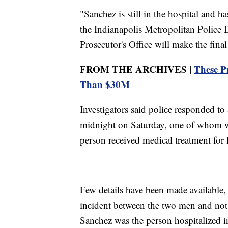
"Sanchez is still in the hospital and 
the Indianapolis Metropolitan Police
Prosecutor's Office will make the fina
FROM THE ARCHIVES |
These P
Than $30M
Investigators said police responded to
midnight on Saturday, one of whom wa
person received medical treatment for l
Few details have been made available, 
incident between the two men and not
Sanchez was the person hospitalized in