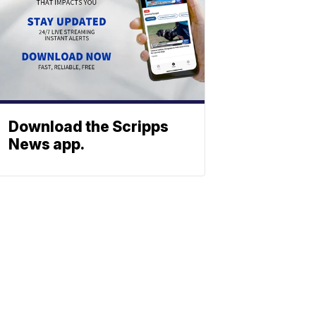
Download the Scripps
News app.