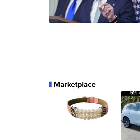
Marketplace