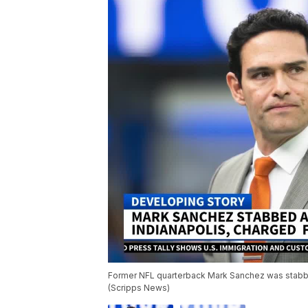
Former NFL quarterback Mark Sanchez was stabbed 
(Scripps News)