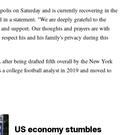
olis on Saturday and is currently recovering in the
d in a statement. "We are deeply grateful to the
e and support. Our thoughts and prayers are with
respect his and his family's privacy during this
after being drafted fifth overall by the New York
 a college football analyst in 2019 and moved to
US economy stumbles