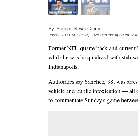
By:
Scripps News Group
Posted
2:12 PM, Oct 05, 2025
and last updated
12:4
Former NFL quarterback and current 
while he was hospitalized with stab 
Indianapolis.
Authorities say Sanchez, 38, was arrest
vehicle and public intoxication — all
to commentate Sunday's game between 