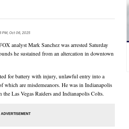
3 PM, Oct 06, 2025
FOX analyst Mark Sanchez was arrested Saturday
wounds he sustained from an altercation in downtown
ed for battery with injury, unlawful entry into a
 of which are misdemeanors. He was in Indianapolis
the Las Vegas Raiders and Indianapolis Colts.