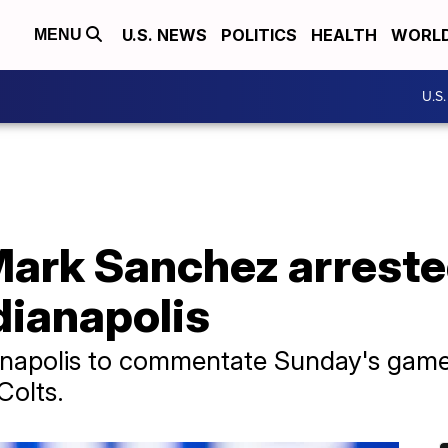
U.S. NEWS
POLITICS
HEALTH
WORL
MENU
U.S
Mark Sanchez arreste
dianapolis
ianapolis to commentate Sunday's gam
Colts.