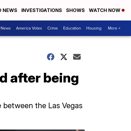
D NEWS
INVESTIGATIONS
SHOWS
WATCH NOW
. News
America Votes
Crime
Education
Housing
More +
d after being
e between the Las Vegas