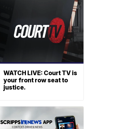
WATCH LIVE: Court TV is
your front row seat to
justice.