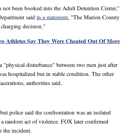
has not been booked into the Adult Detention Center,"
 Department said
in a statement.
"The Marion County
l charging decision."
ro Athletes Say They Were Cheated Out Of More
 a "physical disturbance" between two men just after
s hospitalized but in stable condition. The other
acerations, authorities said.
but police said the confrontation was an isolated
 a random act of violence. FOX later confirmed
 the incident.