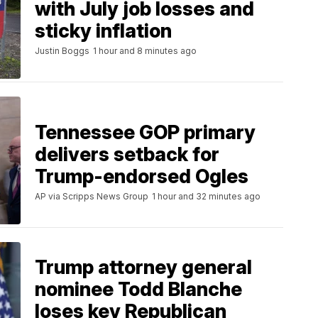
with July job losses and
sticky inflation
Justin Boggs
1 hour and 8 minutes ago
Tennessee GOP primary
delivers setback for
Trump-endorsed Ogles
AP via Scripps News Group
1 hour and 32 minutes ago
Trump attorney general
nominee Todd Blanche
loses key Republican