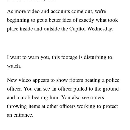
As more video and accounts come out, we're
beginning to get a better idea of exactly what took
place inside and outside the Capitol Wednesday.
I want to warn you, this footage is disturbing to
watch.
New video appears to show rioters beating a police
officer. You can see an officer pulled to the ground
and a mob beating him. You also see rioters
throwing items at other officers working to protect
an entrance.