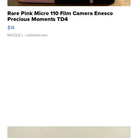
Rare Pink Micro 110 Film Camera Enesco
Precious Moments TD4
$14
NICOLE L.
| sellwild.com