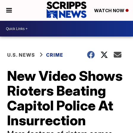
WATCH NOW
U.S. NEWS
CRIME
New Video Shows
Rioters Beating
Capitol Police At
Insurrection