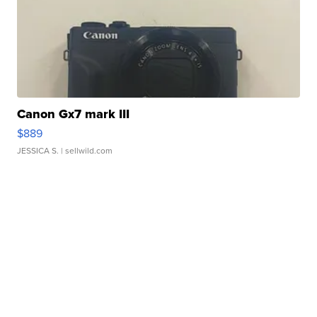
Canon Gx7 mark III
$889
JESSICA S.
| sellwild.com