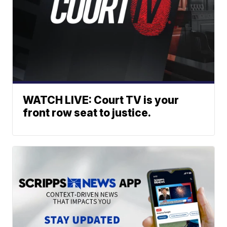
WATCH LIVE: Court TV is your
front row seat to justice.