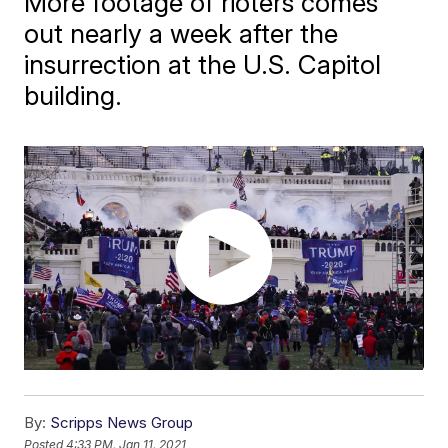
More footage of rioters comes
out nearly a week after the
insurrection at the U.S. Capitol
building.
By:
Scripps News Group
Posted
4:33 PM, Jan 11, 2021