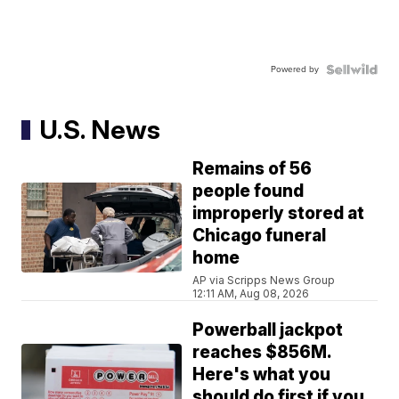
Powered by
U.S. News
Remains of 56
people found
improperly stored at
Chicago funeral
home
AP via Scripps News Group
12:11 AM, Aug 08, 2026
Powerball jackpot
reaches $856M.
Here's what you
should do first if you