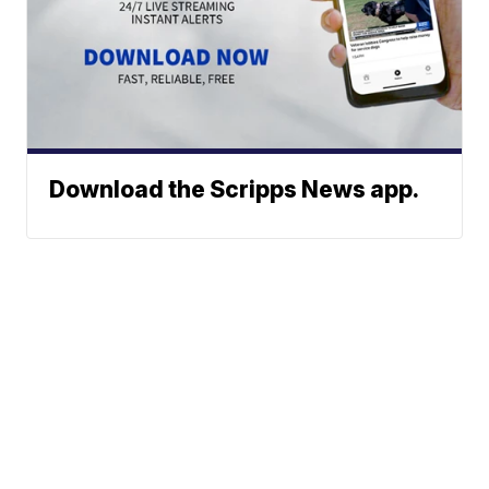
Download the Scripps News app.