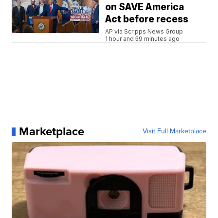
on SAVE America
Act before recess
AP via Scripps News Group
1 hour and 59 minutes ago
Marketplace
Visit Full Marketplace