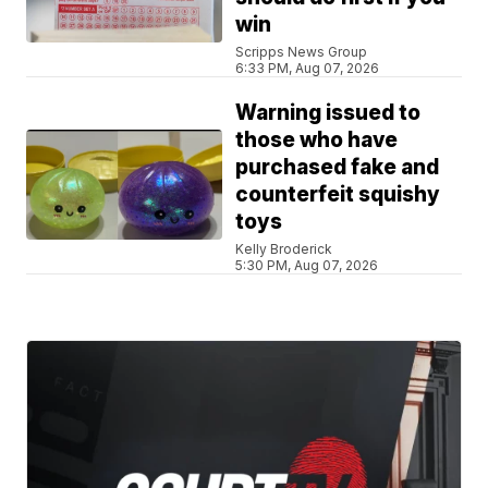
win
Scripps News Group
6:33 PM, Aug 07, 2026
Warning issued to
those who have
purchased fake and
counterfeit squishy
toys
Kelly Broderick
5:30 PM, Aug 07, 2026