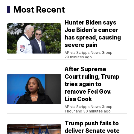
Most Recent
Hunter Biden says
Joe Biden’s cancer
has spread, causing
severe pain
AP via Scripps News Group
29 minutes ago
After Supreme
Court ruling, Trump
tries again to
remove Fed Gov.
Lisa Cook
AP via Scripps News Group
1 hour and 30 minutes ago
Trump push fails to
deliver Senate vote