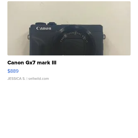
Canon Gx7 mark III
$889
JESSICA S.
| sellwild.com