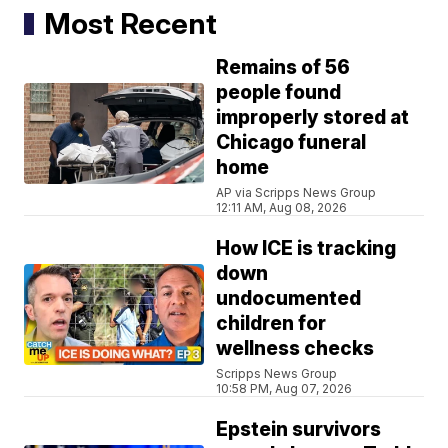
Most Recent
Remains of 56
people found
improperly stored at
Chicago funeral
home
AP via Scripps News Group
12:11 AM, Aug 08, 2026
How ICE is tracking
down
undocumented
children for
wellness checks
Scripps News Group
10:58 PM, Aug 07, 2026
Epstein survivors