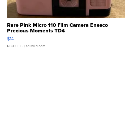
Rare Pink Micro 110 Film Camera Enesco
Precious Moments TD4
$14
NICOLE L.
| sellwild.com