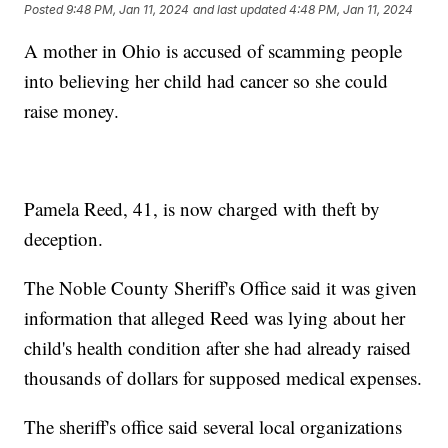
Posted
9:48 PM, Jan 11, 2024
and last updated
4:48 PM, Jan 11, 2024
A mother in Ohio is accused of scamming people
into believing her child had cancer so she could
raise money.
Pamela Reed, 41, is now charged with theft by
deception.
The Noble County Sheriff's Office said it was given
information that alleged Reed was lying about her
child's health condition after she had already raised
thousands of dollars for supposed medical expenses.
The sheriff's office said several local organizations