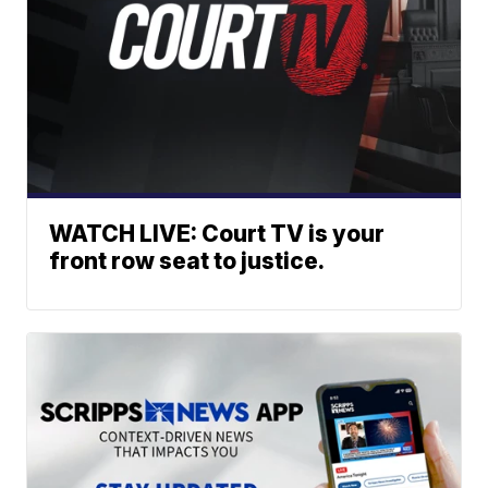
WATCH LIVE: Court TV is your
front row seat to justice.