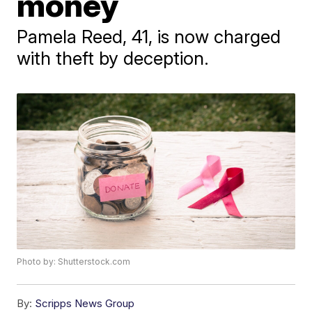
money
Pamela Reed, 41, is now charged
with theft by deception.
Photo by: Shutterstock.com
By:
Scripps News Group