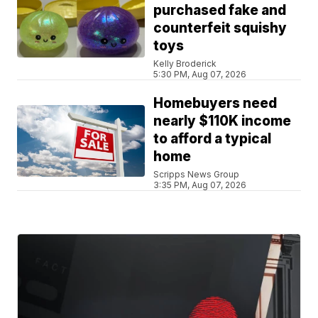
purchased fake and
counterfeit squishy
toys
Kelly Broderick
5:30 PM, Aug 07, 2026
Homebuyers need
nearly $110K income
to afford a typical
home
Scripps News Group
3:35 PM, Aug 07, 2026