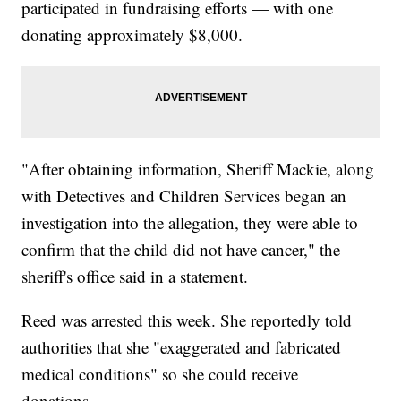
participated in fundraising efforts — with one
donating approximately $8,000.
"After obtaining information, Sheriff Mackie, along
with Detectives and Children Services began an
investigation into the allegation, they were able to
confirm that the child did not have cancer," the
sheriff's office said in a statement.
Reed was arrested this week. She reportedly told
authorities that she "exaggerated and fabricated
medical conditions" so she could receive
donations.