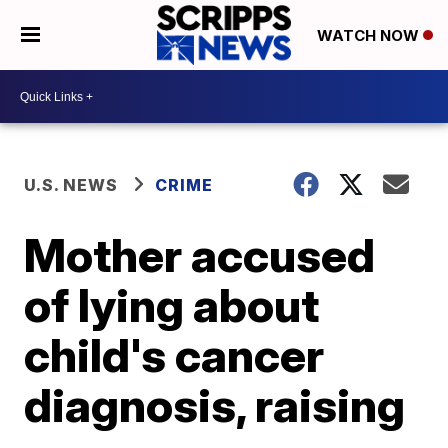
WATCH NOW
U.S. NEWS
CRIME
Mother accused
of lying about
child's cancer
diagnosis, raising