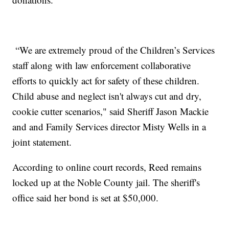
“We are extremely proud of the Children’s Services
staff along with law enforcement collaborative
efforts to quickly act for safety of these children.
Child abuse and neglect isn't always cut and dry,
cookie cutter scenarios," said Sheriff Jason Mackie
and and Family Services director Misty Wells in a
joint statement.
According to online court records, Reed remains
locked up at the Noble County jail. The sheriff's
office said her bond is set at $50,000.