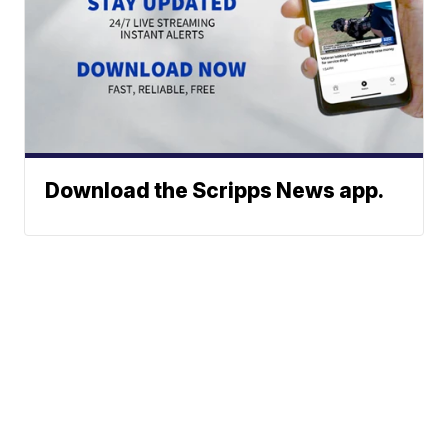
Download the Scripps News app.