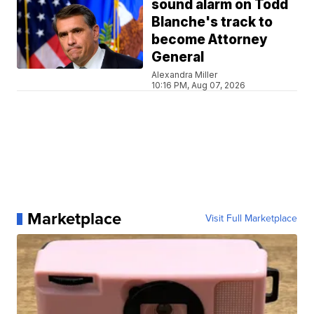
sound alarm on Todd
Blanche's track to
become Attorney
General
Alexandra Miller
10:16 PM, Aug 07, 2026
Marketplace
Visit Full Marketplace