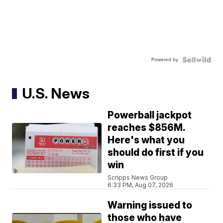
Powered by
U.S. News
Powerball jackpot
reaches $856M.
Here's what you
should do first if you
win
Scripps News Group
6:33 PM, Aug 07, 2026
Warning issued to
those who have