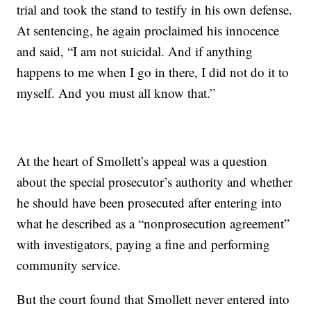
trial and took the stand to testify in his own defense.
At sentencing, he again proclaimed his innocence
and said, “I am not suicidal. And if anything
happens to me when I go in there, I did not do it to
myself. And you must all know that.”
At the heart of Smollett’s appeal was a question
about the special prosecutor’s authority and whether
he should have been prosecuted after entering into
what he described as a “nonprosecution agreement”
with investigators, paying a fine and performing
community service.
But the court found that Smollett never entered into