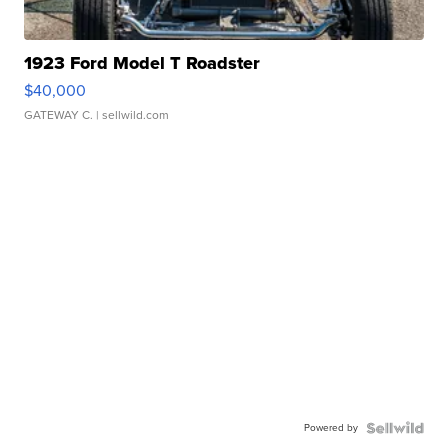
1923 Ford Model T Roadster
$40,000
GATEWAY C.
| sellwild.com
Powered by