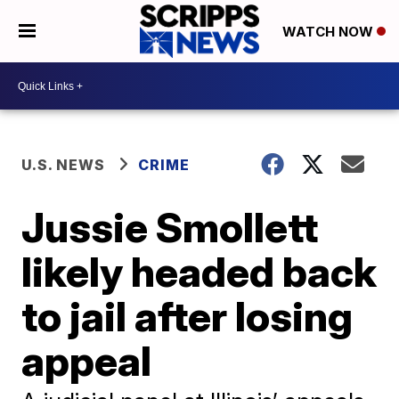
WATCH NOW
U.S. NEWS
CRIME
Jussie Smollett
likely headed back
to jail after losing
appeal