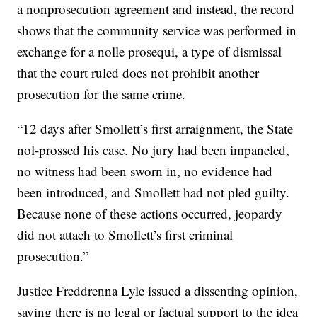
a nonprosecution agreement and instead, the record
shows that the community service was performed in
exchange for a nolle prosequi, a type of dismissal
that the court ruled does not prohibit another
prosecution for the same crime.
“12 days after Smollett’s first arraignment, the State
nol-prossed his case. No jury had been impaneled,
no witness had been sworn in, no evidence had
been introduced, and Smollett had not pled guilty.
Because none of these actions occurred, jeopardy
did not attach to Smollett’s first criminal
prosecution.”
Justice Freddrenna Lyle issued a dissenting opinion,
saying there is no legal or factual support to the idea