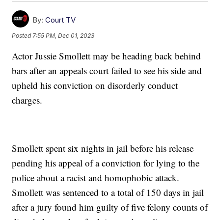
By:
Court TV
Posted
7:55 PM, Dec 01, 2023
Actor Jussie Smollett may be heading back behind
bars after an appeals court failed to see his side and
upheld his conviction on disorderly conduct
charges.
Smollett spent six nights in jail before his release
pending his appeal of a conviction for lying to the
police about a racist and homophobic attack.
Smollett was sentenced to a total of 150 days in jail
after a jury found him guilty of five felony counts of