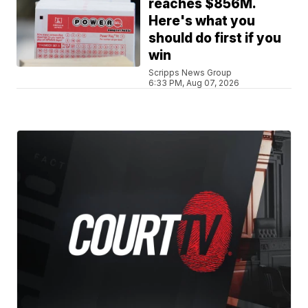
reaches $856M.
Here's what you
should do first if you
win
Scripps News Group
6:33 PM, Aug 07, 2026