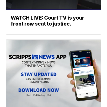
WATCH LIVE: Court TV is your
front row seat to justice.