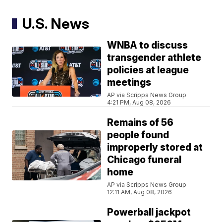
U.S. News
WNBA to discuss
transgender athlete
policies at league
meetings
AP via Scripps News Group
4:21 PM, Aug 08, 2026
Remains of 56
people found
improperly stored at
Chicago funeral
home
AP via Scripps News Group
12:11 AM, Aug 08, 2026
Powerball jackpot