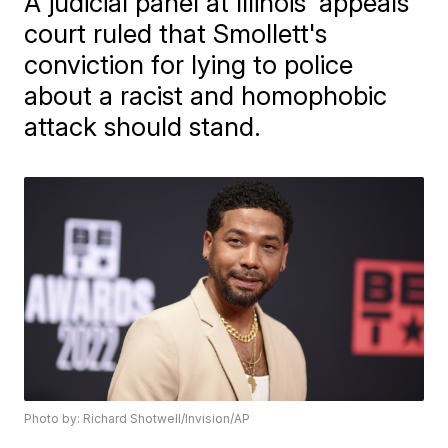
A judicial panel at Illinois’ appeals
court ruled that Smollett's
conviction for lying to police
about a racist and homophobic
attack should stand.
Photo by: Richard Shotwell/Invision/AP