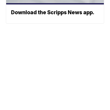
Download the Scripps News app.