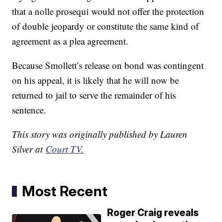
that a nolle prosequi would not offer the protection
of double jeopardy or constitute the same kind of
agreement as a plea agreement.
Because Smollett’s release on bond was contingent
on his appeal, it is likely that he will now be
returned to jail to serve the remainder of his
sentence.
This story was originally published by Lauren
Silver at
Court TV.
Most Recent
Roger Craig reveals