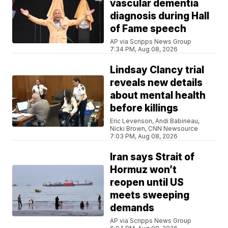
vascular dementia
diagnosis during Hall
of Fame speech
AP via Scripps News Group
7:34 PM, Aug 08, 2026
Lindsay Clancy trial
reveals new details
about mental health
before killings
Eric Levenson, Andi Babineau,
Nicki Brown, CNN Newsource
7:03 PM, Aug 08, 2026
Iran says Strait of
Hormuz won’t
reopen until US
meets sweeping
demands
AP via Scripps News Group