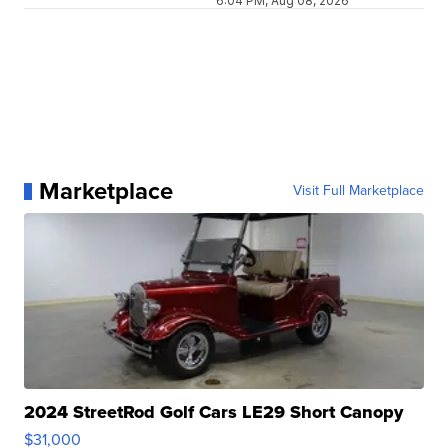
6:04 PM, Aug 08, 2026
Marketplace
Visit Full Marketplace
2024 StreetRod Golf Cars LE29 Short Canopy
$31,000