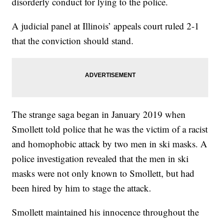
disorderly conduct for lying to the police.
A judicial panel at Illinois’ appeals court ruled 2-1
that the conviction should stand.
The strange saga began in January 2019 when
Smollett told police that he was the victim of a racist
and homophobic attack by two men in ski masks. A
police investigation revealed that the men in ski
masks were not only known to Smollett, but had
been hired by him to stage the attack.
Smollett maintained his innocence throughout the