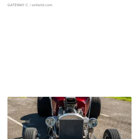
GATEWAY C.
| sellwild.com