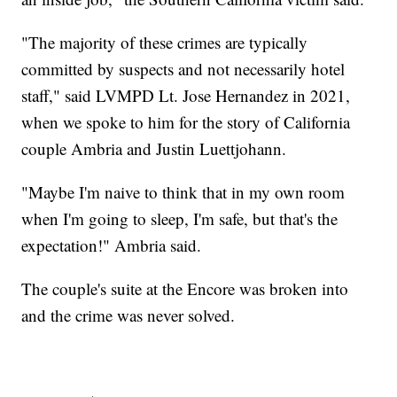
"The majority of these crimes are typically
committed by suspects and not necessarily hotel
staff," said LVMPD Lt. Jose Hernandez in 2021,
when we spoke to him for the story of California
couple Ambria and Justin Luettjohann.
"Maybe I'm naive to think that in my own room
when I'm going to sleep, I'm safe, but that's the
expectation!" Ambria said.
The couple's suite at the Encore was broken into
and the crime was never solved.