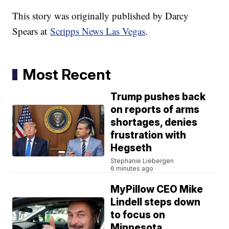
This story was originally published by Darcy
Spears at
Scripps News Las Vegas
.
Most Recent
Trump pushes back
on reports of arms
shortages, denies
frustration with
Hegseth
Stephanie Liebergen
6 minutes ago
MyPillow CEO Mike
Lindell steps down
to focus on
Minnesota