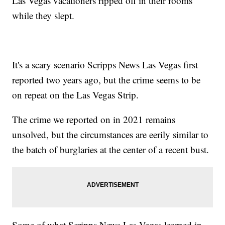
Las Vegas vacationers ripped off in their rooms
while they slept.
It's a scary scenario Scripps News Las Vegas first
reported two years ago, but the crime seems to be
on repeat on the Las Vegas Strip.
The crime we reported on in 2021 remains
unsolved, but the circumstances are eerily similar to
the batch of burglaries at the center of a recent bust.
Some of what Scripps News Las Vegas learned in