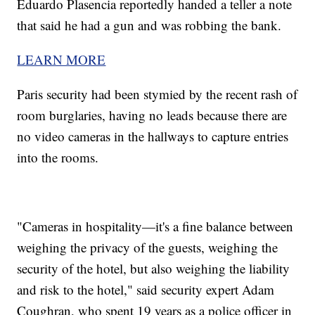
Eduardo Plasencia reportedly handed a teller a note
that said he had a gun and was robbing the bank.
LEARN MORE
Paris security had been stymied by the recent rash of
room burglaries, having no leads because there are
no video cameras in the hallways to capture entries
into the rooms.
"Cameras in hospitality—it's a fine balance between
weighing the privacy of the guests, weighing the
security of the hotel, but also weighing the liability
and risk to the hotel," said security expert Adam
Coughran, who spent 19 years as a police officer in