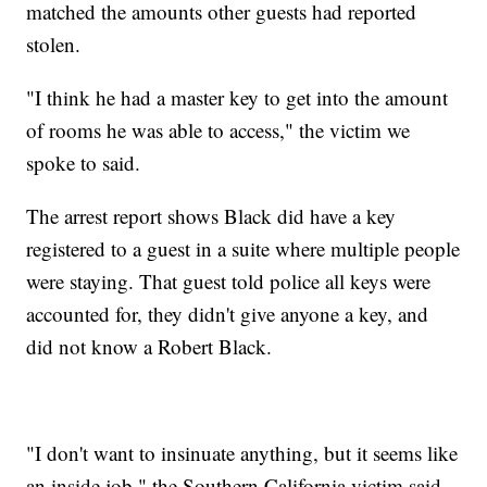
matched the amounts other guests had reported
stolen.
"I think he had a master key to get into the amount
of rooms he was able to access," the victim we
spoke to said.
The arrest report shows Black did have a key
registered to a guest in a suite where multiple people
were staying. That guest told police all keys were
accounted for, they didn't give anyone a key, and
did not know a Robert Black.
"I don't want to insinuate anything, but it seems like
an inside job," the Southern California victim said.