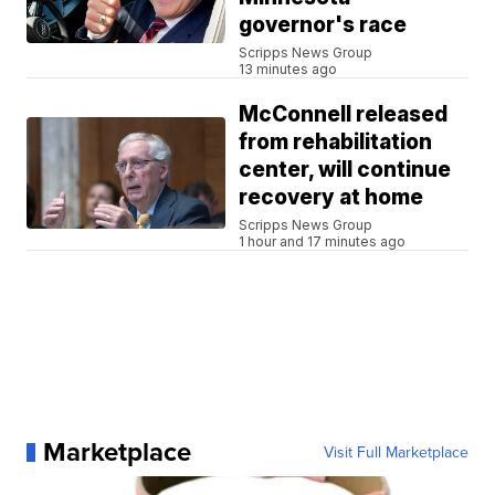
governor's race
Scripps News Group
13 minutes ago
McConnell released
from rehabilitation
center, will continue
recovery at home
Scripps News Group
1 hour and 17 minutes ago
Marketplace
Visit Full Marketplace