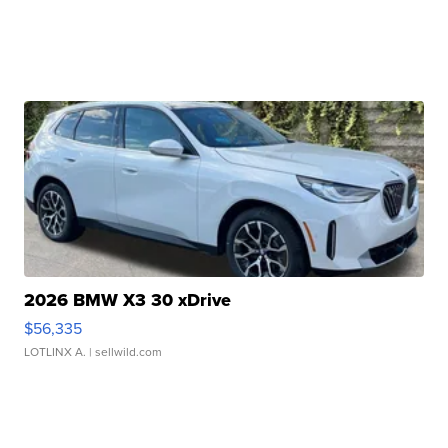
2026 BMW X3 30 xDrive
$56,335
LOTLINX A.
| sellwild.com