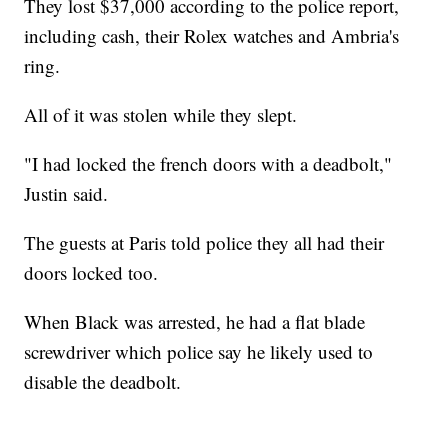
They lost $37,000 according to the police report,
including cash, their Rolex watches and Ambria's
ring.
All of it was stolen while they slept.
"I had locked the french doors with a deadbolt,"
Justin said.
The guests at Paris told police they all had their
doors locked too.
When Black was arrested, he had a flat blade
screwdriver which police say he likely used to
disable the deadbolt.