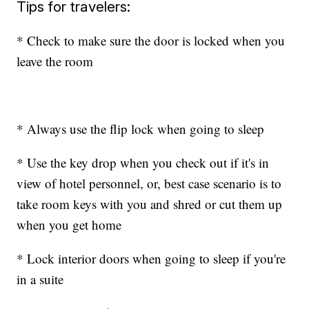
Tips for travelers:
* Check to make sure the door is locked when you
leave the room
* Always use the flip lock when going to sleep
* Use the key drop when you check out if it's in
view of hotel personnel, or, best case scenario is to
take room keys with you and shred or cut them up
when you get home
* Lock interior doors when going to sleep if you're
in a suite