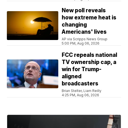
New poll reveals
how extreme heat is
changing
Americans' lives
AP via Scripps News Group
5:00 PM, Aug 06, 2026
FCC repeals national
TV ownership cap, a
win for Trump-
aligned
broadcasters
Brian Stelter, Liam Reilly
4:25 PM, Aug 06, 2026