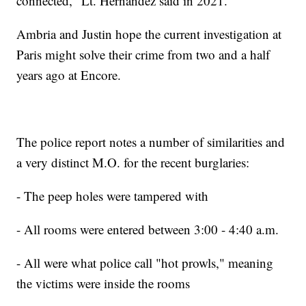
connected," Lt. Hernandez said in 2021.
Ambria and Justin hope the current investigation at
Paris might solve their crime from two and a half
years ago at Encore.
The police report notes a number of similarities and
a very distinct M.O. for the recent burglaries:
- The peep holes were tampered with
- All rooms were entered between 3:00 - 4:40 a.m.
- All were what police call "hot prowls," meaning
the victims were inside the rooms