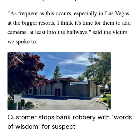
"As frequent as this occurs, especially in Las Vegas
at the bigger resorts, I think it's time for them to add
cameras, at least into the hallways," said the victim
we spoke to.
Customer stops bank robbery with 'words
of wisdom' for suspect