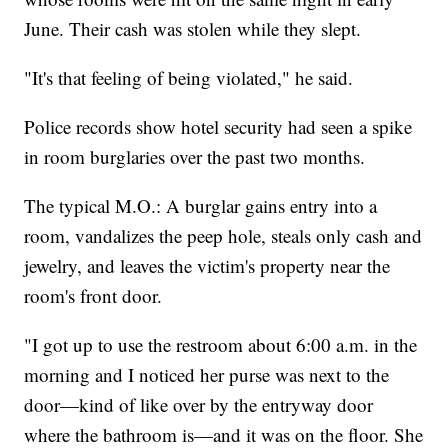
June. Their cash was stolen while they slept.
"It's that feeling of being violated," he said.
Police records show hotel security had seen a spike
in room burglaries over the past two months.
The typical M.O.: A burglar gains entry into a
room, vandalizes the peep hole, steals only cash and
jewelry, and leaves the victim's property near the
room's front door.
"I got up to use the restroom about 6:00 a.m. in the
morning and I noticed her purse was next to the
door—kind of like over by the entryway door
where the bathroom is—and it was on the floor. She