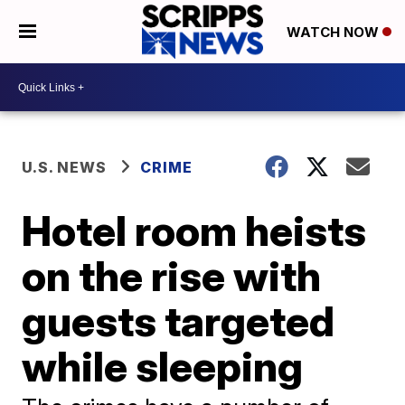
WATCH NOW
U.S. NEWS
CRIME
Hotel room heists
on the rise with
guests targeted
while sleeping