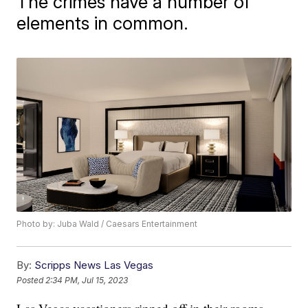
The crimes have a number of
elements in common.
Photo by: Juba Wald / Caesars Entertainment
By:
Scripps News Las Vegas
Posted
2:34 PM, Jul 15, 2023