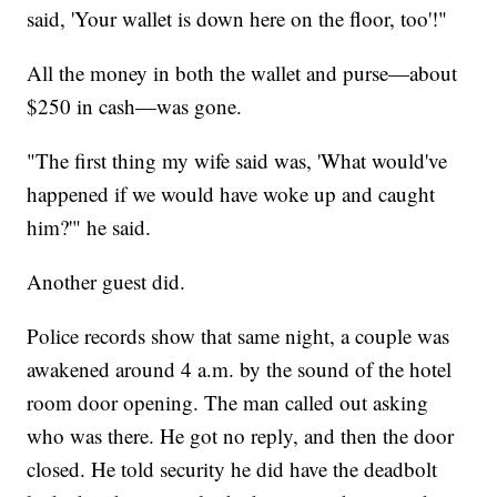
said, 'Your wallet is down here on the floor, too'!"
All the money in both the wallet and purse—about
$250 in cash—was gone.
"The first thing my wife said was, 'What would've
happened if we would have woke up and caught
him?'" he said.
Another guest did.
Police records show that same night, a couple was
awakened around 4 a.m. by the sound of the hotel
room door opening. The man called out asking
who was there. He got no reply, and then the door
closed. He told security he did have the deadbolt