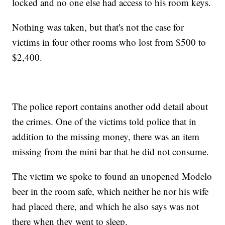
locked and no one else had access to his room keys.
Nothing was taken, but that's not the case for
victims in four other rooms who lost from $500 to
$2,400.
The police report contains another odd detail about
the crimes. One of the victims told police that in
addition to the missing money, there was an item
missing from the mini bar that he did not consume.
The victim we spoke to found an unopened Modelo
beer in the room safe, which neither he nor his wife
had placed there, and which he also says was not
there when they went to sleep.