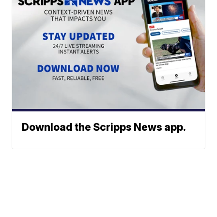
Download the Scripps News app.