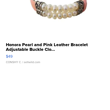
Honora Pearl and Pink Leather Bracelet
Adjustable Buckle Clo...
$49
CONSHY C.
| sellwild.com