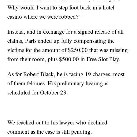
Why would I want to step foot back in a hotel
casino where we were robbed?'"
Instead, and in exchange for a signed release of all
claims, Paris ended up fully compensating the
victims for the amount of $250.00 that was missing
from their room, plus $500.00 in Free Slot Play.
As for Robert Black, he is facing 19 charges, most
of them felonies. His preliminary hearing is
scheduled for October 23.
We reached out to his lawyer who declined
comment as the case is still pending.