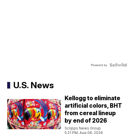
Powered by
U.S. News
Kellogg to eliminate
artificial colors, BHT
from cereal lineup
by end of 2026
Scripps News Group
5:21 PM, Aug 06, 2026