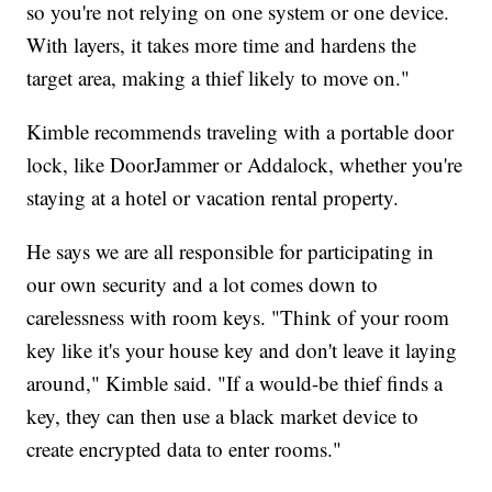
so you're not relying on one system or one device.
With layers, it takes more time and hardens the
target area, making a thief likely to move on."
Kimble recommends traveling with a portable door
lock, like DoorJammer or Addalock, whether you're
staying at a hotel or vacation rental property.
He says we are all responsible for participating in
our own security and a lot comes down to
carelessness with room keys. "Think of your room
key like it's your house key and don't leave it laying
around," Kimble said. "If a would-be thief finds a
key, they can then use a black market device to
create encrypted data to enter rooms."