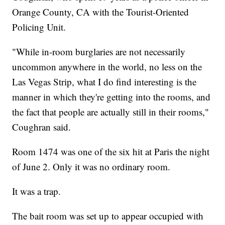
Orange County, CA with the Tourist-Oriented
Policing Unit.
"While in-room burglaries are not necessarily
uncommon anywhere in the world, no less on the
Las Vegas Strip, what I do find interesting is the
manner in which they're getting into the rooms, and
the fact that people are actually still in their rooms,"
Coughran said.
Room 1474 was one of the six hit at Paris the night
of June 2. Only it was no ordinary room.
It was a trap.
The bait room was set up to appear occupied with