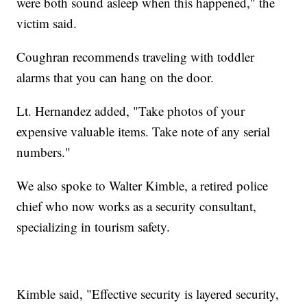
were both sound asleep when this happened," the
victim said.
Coughran recommends traveling with toddler
alarms that you can hang on the door.
Lt. Hernandez added, "Take photos of your
expensive valuable items. Take note of any serial
numbers."
We also spoke to Walter Kimble, a retired police
chief who now works as a security consultant,
specializing in tourism safety.
Kimble said, "Effective security is layered security,