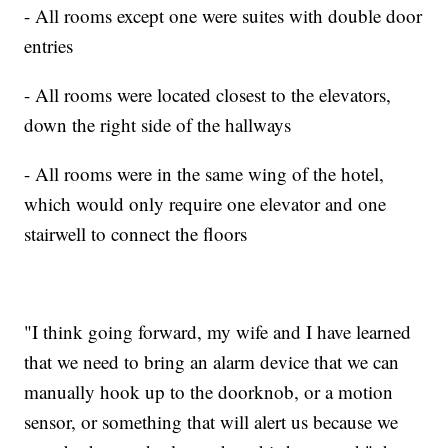
- All rooms except one were suites with double door
entries
- All rooms were located closest to the elevators,
down the right side of the hallways
- All rooms were in the same wing of the hotel,
which would only require one elevator and one
stairwell to connect the floors
"I think going forward, my wife and I have learned
that we need to bring an alarm device that we can
manually hook up to the doorknob, or a motion
sensor, or something that will alert us because we