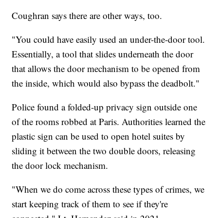
Coughran says there are other ways, too.
"You could have easily used an under-the-door tool.
Essentially, a tool that slides underneath the door
that allows the door mechanism to be opened from
the inside, which would also bypass the deadbolt."
Police found a folded-up privacy sign outside one
of the rooms robbed at Paris. Authorities learned the
plastic sign can be used to open hotel suites by
sliding it between the two double doors, releasing
the door lock mechanism.
"When we do come across these types of crimes, we
start keeping track of them to see if they're