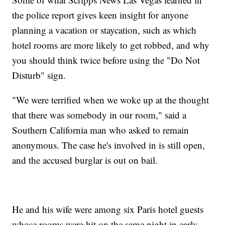
the police report gives keen insight for anyone
planning a vacation or staycation, such as which
hotel rooms are more likely to get robbed, and why
you should think twice before using the "Do Not
Disturb" sign.
"We were terrified when we woke up at the thought
that there was somebody in our room," said a
Southern California man who asked to remain
anonymous. The case he's involved in is still open,
and the accused burglar is out on bail.
He and his wife were among six Paris hotel guests
whose rooms were hit on the same night in early