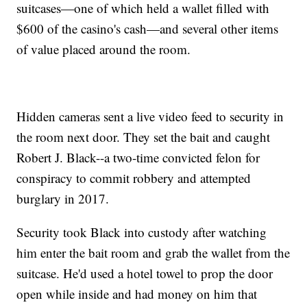
suitcases—one of which held a wallet filled with
$600 of the casino's cash—and several other items
of value placed around the room.
Hidden cameras sent a live video feed to security in
the room next door. They set the bait and caught
Robert J. Black--a two-time convicted felon for
conspiracy to commit robbery and attempted
burglary in 2017.
Security took Black into custody after watching
him enter the bait room and grab the wallet from the
suitcase. He'd used a hotel towel to prop the door
open while inside and had money on him that