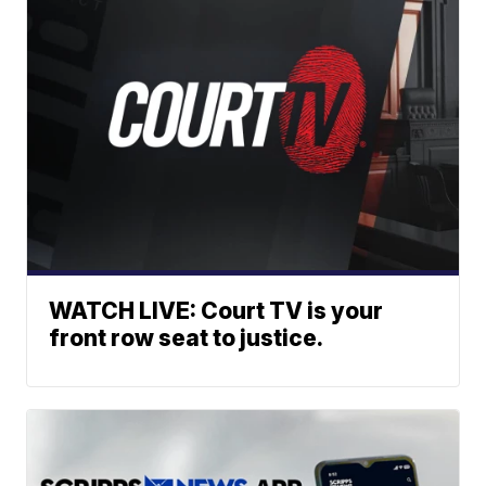
WATCH LIVE: Court TV is your
front row seat to justice.