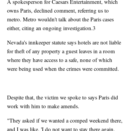
A spokesperson for Caesars Entertainment, which
owns Paris, declined comment, referring us to
metro. Metro wouldn't talk about the Paris cases
either, citing an ongoing investigation.3
Nevada's innkeeper statute says hotels are not liable
for theft of any property a guest leaves in a room
where they have access to a safe, none of which
were being used when the crimes were committed.
Despite that, the victim we spoke to says Paris did
work with him to make amends.
"They asked if we wanted a comped weekend there,
and I was like, 'I do not want to stay there again.