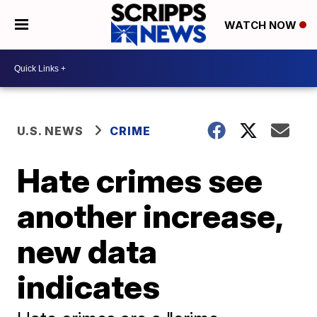
WATCH NOW
U.S. NEWS
CRIME
Hate crimes see
another increase,
new data
indicates