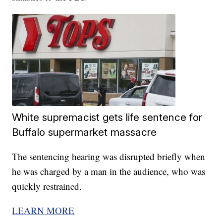
White supremacist gets life sentence for
Buffalo supermarket massacre
The sentencing hearing was disrupted briefly when
he was charged by a man in the audience, who was
quickly restrained.
LEARN MORE