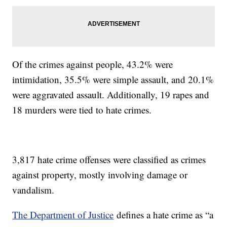
Of the crimes against people, 43.2% were
intimidation, 35.5% were simple assault, and 20.1%
were aggravated assault. Additionally, 19 rapes and
18 murders were tied to hate crimes.
3,817 hate crime offenses were classified as crimes
against property, mostly involving damage or
vandalism.
The Department of Justice
defines a hate crime as “a