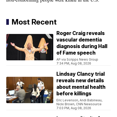
Most Recent
Roger Craig reveals
vascular dementia
diagnosis during Hall
of Fame speech
AP via Scripps News Group
7:34 PM, Aug 08, 2026
Lindsay Clancy trial
reveals new details
about mental health
before killings
Eric Levenson, Andi Babineau,
Nicki Brown, CNN Newsource
7:03 PM, Aug 08, 2026