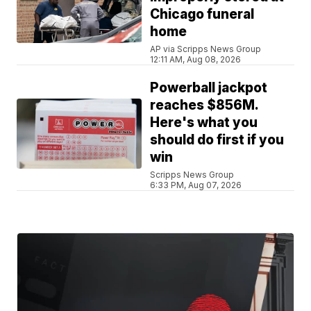
Chicago funeral
home
AP via Scripps News Group
12:11 AM, Aug 08, 2026
Powerball jackpot
reaches $856M.
Here's what you
should do first if you
win
Scripps News Group
6:33 PM, Aug 07, 2026