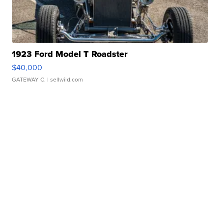
1923 Ford Model T Roadster
$40,000
GATEWAY C.
| sellwild.com