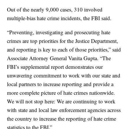
Out of the nearly 9,000 cases, 310 involved
multiple-bias hate crime incidents, the FBI said.
“Preventing, investigating and prosecuting hate
crimes are top priorities for the Justice Department,
and reporting is key to each of those priorities,” said
Associate Attorney General Vanita Gupta. “The
FBI’s supplemental report demonstrates our
unwavering commitment to work with our state and
local partners to increase reporting and provide a
more complete picture of hate crimes nationwide.
We will not stop here: We are continuing to work
with state and local law enforcement agencies across
the country to increase the reporting of hate crime
statistics to the FBI.”