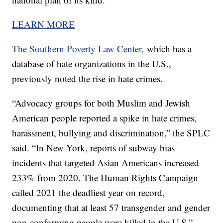
LEARN MORE
The Southern Poverty Law Center,
which has a
database of hate organizations in the U.S.,
previously noted the rise in hate crimes.
“Advocacy groups for both Muslim and Jewish
American people reported a spike in hate crimes,
harassment, bullying and discrimination,” the SPLC
said. “In New York, reports of subway bias
incidents that targeted Asian Americans increased
233% from 2020. The Human Rights Campaign
called 2021 the deadliest year on record,
documenting that at least 57 transgender and gender
non-conforming people were killed in the U.S.”