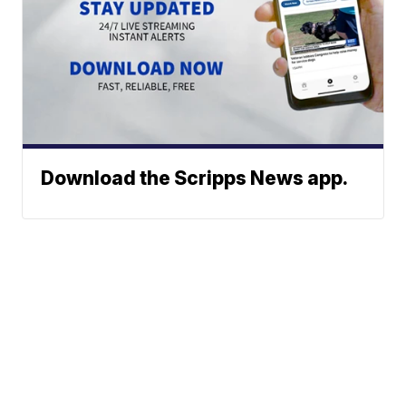
Download the Scripps News app.