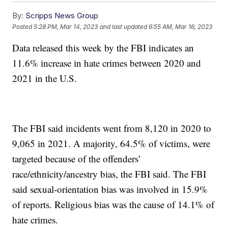
By:
Scripps News Group
Posted
5:28 PM, Mar 14, 2023
and last updated
6:55 AM, Mar 16, 2023
Data released this week by the FBI indicates an
11.6% increase in hate crimes between 2020 and
2021 in the U.S.
The FBI said incidents went from 8,120 in 2020 to
9,065 in 2021. A majority, 64.5% of victims, were
targeted because of the offenders’
race/ethnicity/ancestry bias, the FBI said. The FBI
said sexual-orientation bias was involved in 15.9%
of reports. Religious bias was the cause of 14.1% of
hate crimes.