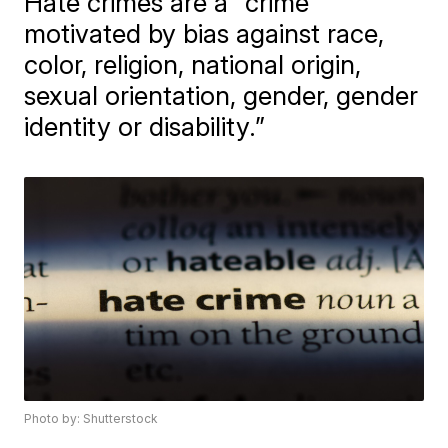
Hate crimes are a "crime
motivated by bias against race,
color, religion, national origin,
sexual orientation, gender, gender
identity or disability.”
Photo by: Shutterstock