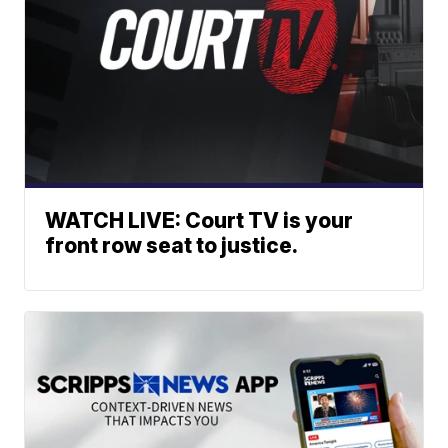
WATCH LIVE: Court TV is your
front row seat to justice.