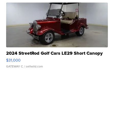
2024 StreetRod Golf Cars LE29 Short Canopy
$31,000
GATEWAY C.
| sellwild.com