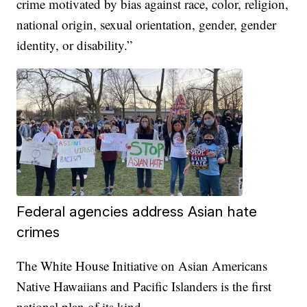
crime motivated by bias against race, color, religion,
national origin, sexual orientation, gender, gender
identity, or disability.”
Federal agencies address Asian hate
crimes
The White House Initiative on Asian Americans
Native Hawaiians and Pacific Islanders is the first
national plan of its kind.