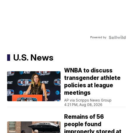
Powered by
U.S. News
WNBA to discuss
transgender athlete
policies at league
meetings
AP via Scripps News Group
4:21 PM, Aug 08, 2026
Remains of 56
people found
improperly stored at