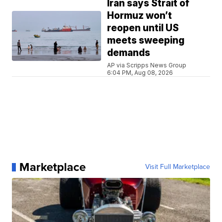
Iran says Strait of
Hormuz won’t
reopen until US
meets sweeping
demands
AP via Scripps News Group
6:04 PM, Aug 08, 2026
Marketplace
Visit Full Marketplace