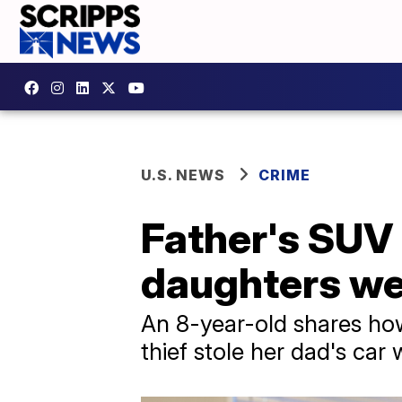
U.S. NEWS
CRIME
Father's SUV 
daughters we
An 8-year-old shares how
thief stole her dad's car w