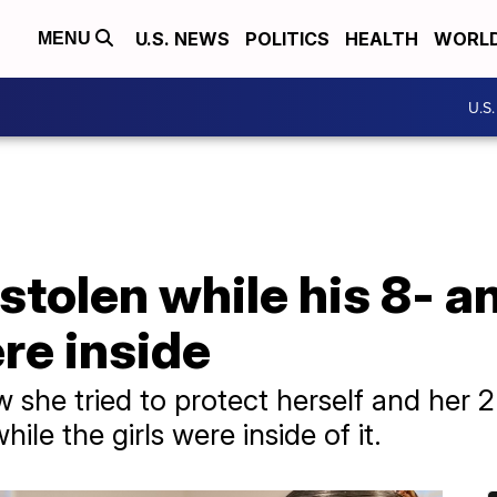
U.S. NEWS
POLITICS
HEALTH
WORL
MENU
U.S
stolen while his 8- a
re inside
 she tried to protect herself and her 2
hile the girls were inside of it.