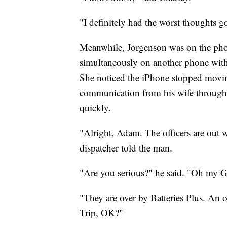
"I definitely had the worst thoughts 
Meanwhile, Jorgenson was on the phon
simultaneously on another phone with 
She noticed the iPhone stopped moving
communication from his wife through 
quickly.
"Alright, Adam. The officers are out w
dispatcher told the man.
"Are you serious?" he said. "Oh my 
"They are over by Batteries Plus. An 
Trip, OK?"