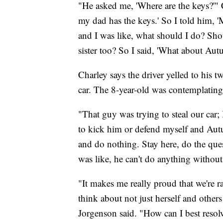
"He asked me, 'Where are the keys?'" C
my dad has the keys.' So I told him, '
and I was like, what should I do? Shou
sister too? So I said, 'What about Au
Charley says the driver yelled to his t
car. The 8-year-old was contemplating 
"That guy was trying to steal our car;
to kick him or defend myself and Autu
and do nothing. Stay here, do the ques
was like, he can't do anything without
"It makes me really proud that we're r
think about not just herself and others
Jorgenson said. "How can I best resol