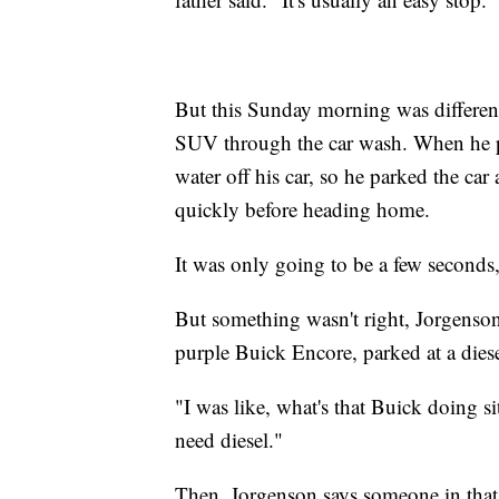
But this Sunday morning was differen
SUV through the car wash. When he pull
water off his car, so he parked the ca
quickly before heading home.
It was only going to be a few seconds,
But something wasn't right, Jorgenson 
purple Buick Encore, parked at a diese
"I was like, what's that Buick doing s
need diesel."
Then, Jorgenson says someone in that 