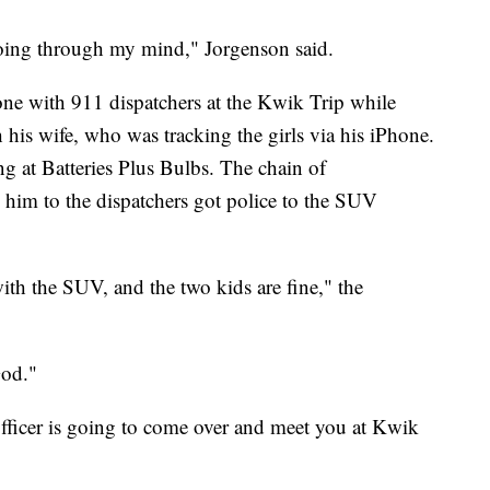
going through my mind," Jorgenson said.
e with 911 dispatchers at the Kwik Trip while
his wife, who was tracking the girls via his iPhone.
 at Batteries Plus Bulbs. The chain of
him to the dispatchers got police to the SUV
ith the SUV, and the two kids are fine," the
God."
officer is going to come over and meet you at Kwik