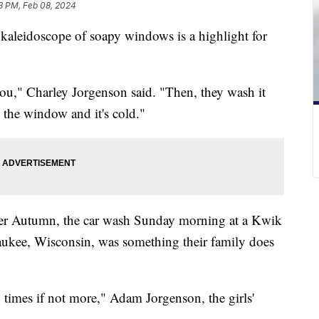
3 PM, Feb 08, 2024
kaleidoscope of soapy windows is a highlight for
ou," Charley Jorgenson said. "Then, they wash it
 the window and it's cold."
ister Autumn, the car wash Sunday morning at a Kwik
aukee, Wisconsin, was something their family does
 times if not more," Adam Jorgenson, the girls'