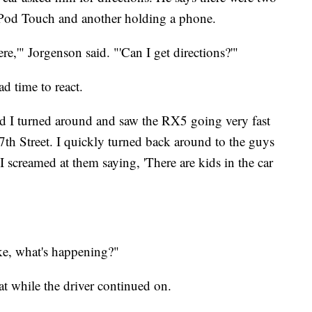
iPod Touch and another holding a phone.
e,'" Jorgenson said. "'Can I get directions?'"
d time to react.
and I turned around and saw the RX5 going very fast
7th Street. I quickly turned back around to the guys
 screamed at them saying, 'There are kids in the car
ike, what's happening?"
t while the driver continued on.