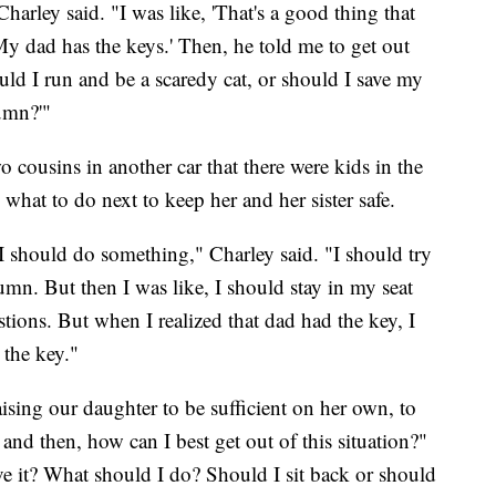
harley said. "I was like, 'That's a good thing that
My dad has the keys.' Then, he told me to get out
ld I run and be a scaredy cat, or should I save my
tumn?'"
wo cousins in another car that there were kids in the
what to do next to keep her and her sister safe.
 I should do something," Charley said. "I should try
mn. But then I was like, I should stay in my seat
tions. But when I realized that dad had the key, I
 the key."
aising our daughter to be sufficient on her own, to
 and then, how can I best get out of this situation?"
ve it? What should I do? Should I sit back or should