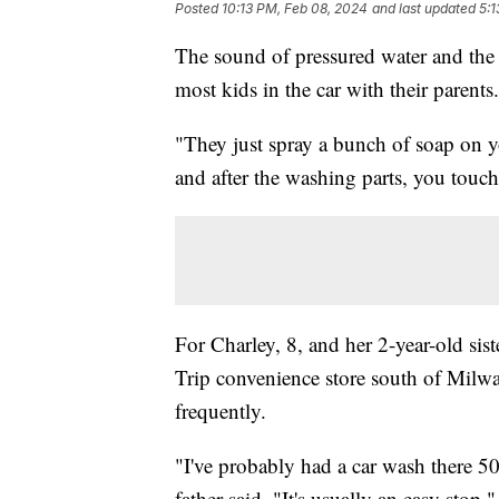
Posted
10:13 PM, Feb 08, 2024
and last updated
5:1
The sound of pressured water and the 
most kids in the car with their parents.
"They just spray a bunch of soap on y
and after the washing parts, you touch
For Charley, 8, and her 2-year-old s
Trip convenience store south of Milw
frequently.
"I've probably had a car wash there 50
father said. "It's usually an easy stop."