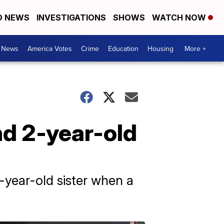
D NEWS
INVESTIGATIONS
SHOWS
WATCH NOW
. News
America Votes
Crime
Education
Housing
More +
nd 2-year-old
-year-old sister when a