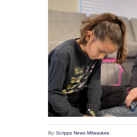
By:
Scripps News Milwaukee