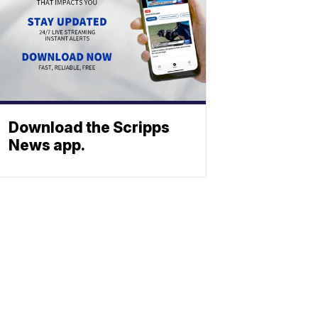
Download the Scripps
News app.