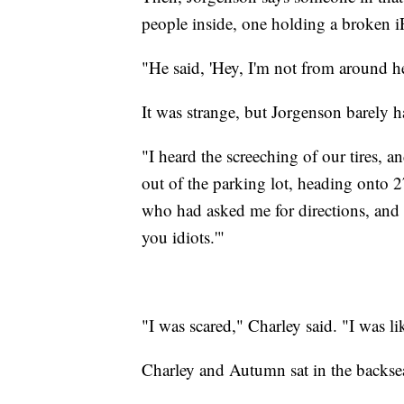
people inside, one holding a broken 
"He said, 'Hey, I'm not from around her
It was strange, but Jorgenson barely ha
"I heard the screeching of our tires, 
out of the parking lot, heading onto 2
who had asked me for directions, and I
you idiots.'"
"I was scared," Charley said. "I was l
Charley and Autumn sat in the backsea