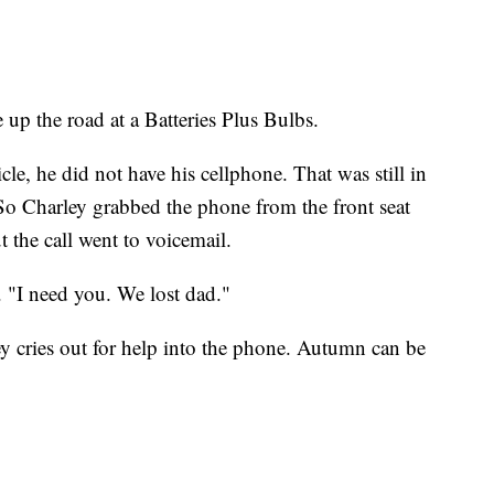
e up the road at a Batteries Plus Bulbs.
le, he did not have his cellphone. That was still in
. So Charley grabbed the phone from the front seat
 the call went to voicemail.
 "I need you. We lost dad."
ey cries out for help into the phone. Autumn can be