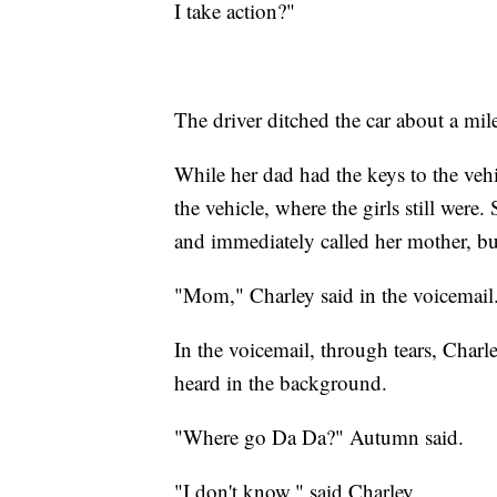
I take action?"
The driver ditched the car about a mil
While her dad had the keys to the vehic
the vehicle, where the girls still were
and immediately called her mother, but
"Mom," Charley said in the voicemail.
In the voicemail, through tears, Charl
heard in the background.
"Where go Da Da?" Autumn said.
"I don't know," said Charley.