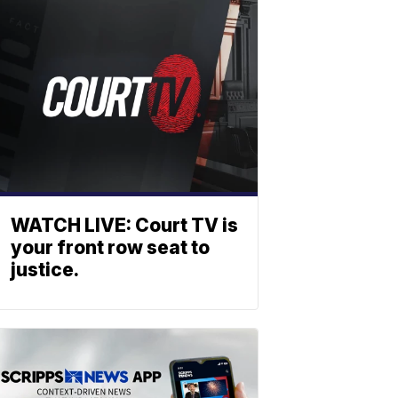
WATCH LIVE: Court TV is
your front row seat to
justice.