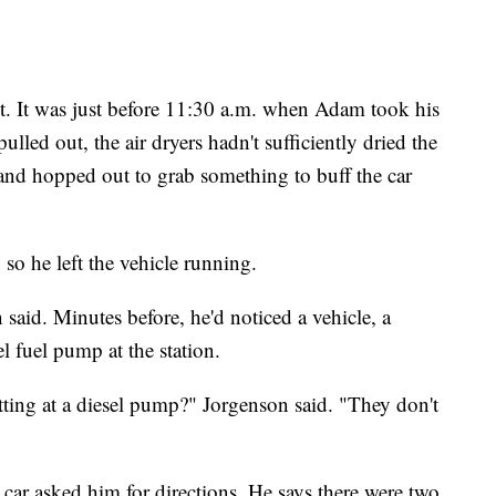
t. It was just before 11:30 a.m. when Adam took his
ed out, the air dryers hadn't sufficiently dried the
r and hopped out to grab something to buff the car
 so he left the vehicle running.
said. Minutes before, he'd noticed a vehicle, a
l fuel pump at the station.
itting at a diesel pump?" Jorgenson said. "They don't
car asked him for directions. He says there were two