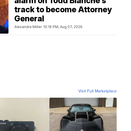
alarm on Todd Blanche's
track to become Attorney
General
Alexandra Miller
10:16 PM, Aug 07, 2026
Visit Full Marketplace