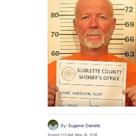
By:
Eugene Daniels
Posted
1:13 AM, May 16, 2016