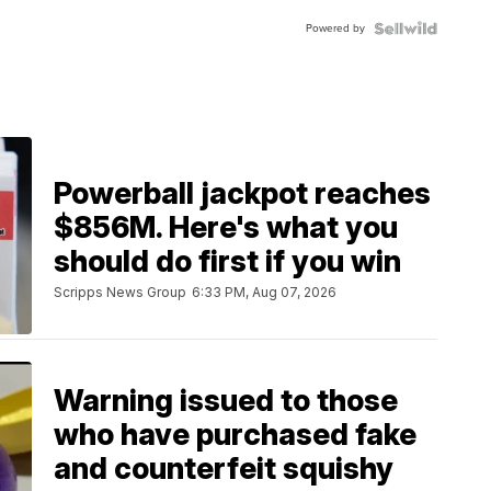
Buckle
Powered by
Clo...
Powerball jackpot reaches
$856M. Here's what you
should do first if you win
Scripps News Group
6:33 PM, Aug 07, 2026
Warning issued to those
who have purchased fake
and counterfeit squishy