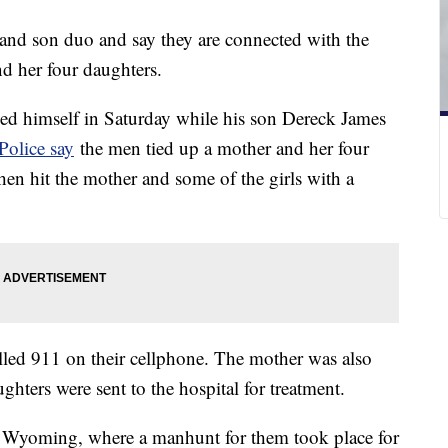
 and son duo and say they are connected with the
nd her four daughters.
ned himself in Saturday while his son Dereck James
Police say
the men tied up a mother and her four
hen hit the mother and some of the girls with a
alled 911 on their cellphone. The mother was also
ughters were sent to the hospital for treatment.
o Wyoming, where a manhunt for them took place for