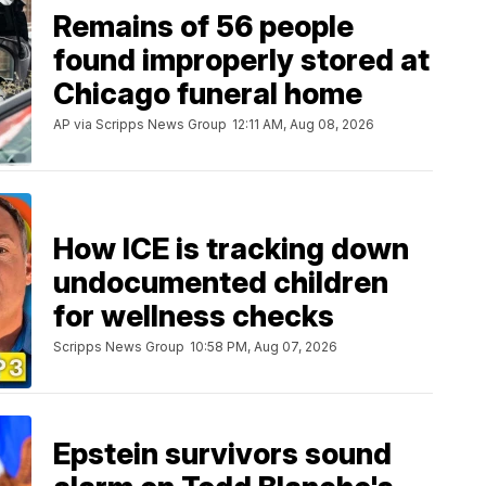
Remains of 56 people
found improperly stored at
Chicago funeral home
AP via Scripps News Group
12:11 AM, Aug 08, 2026
How ICE is tracking down
undocumented children
for wellness checks
Scripps News Group
10:58 PM, Aug 07, 2026
Epstein survivors sound