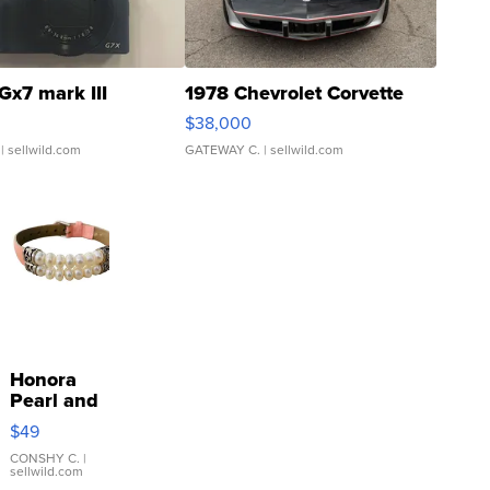
Gx7 mark III
1978 Chevrolet Corvette
$38,000
| sellwild.com
GATEWAY C.
| sellwild.com
Honora
Pearl and
Pink
$49
Leather
Bracelet
CONSHY C.
|
sellwild.com
Adjustable