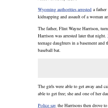
Wyoming authorities arrested
a father
kidnapping and assault of a woman a
The father, Flint Wayne Harrison, tur
Harrison was arrested later that night.
teenage daughters in a basement and t
baseball bat.
The girls were able to get away and c
able to get free; she and one of her da
Police say
the Harrisons then drove t