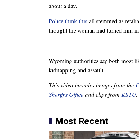
about a day.
Police think this
all stemmed as retali
thought the woman had turned him in
Wyoming authorities say both most lik
kidnapping and assault.
This video includes images from the
C
Sheriff's Office
and clips from
KSTU
Most Recent