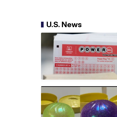
U.S. News