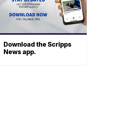
Download the Scripps
News app.