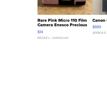
Rare Pink Micro 110 Film
Canon 
Camera Enesco Precious
$889
Moments TD4
$14
JESSICA S.
NICOLE L.
| sellwild.com