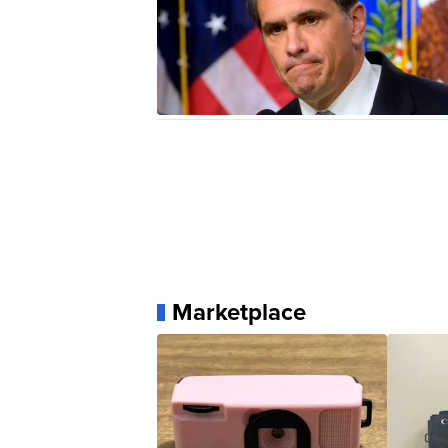
Marketplace