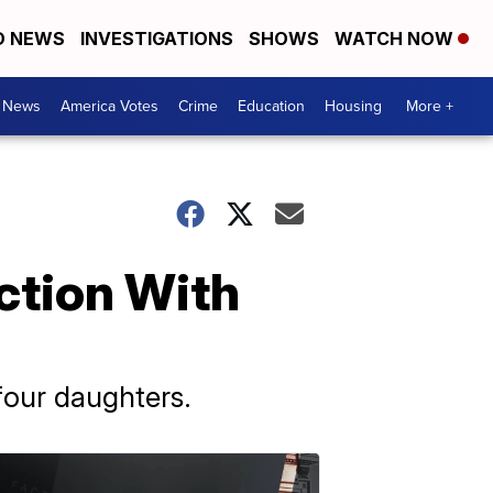
D NEWS
INVESTIGATIONS
SHOWS
WATCH NOW
. News
America Votes
Crime
Education
Housing
More +
ction With
four daughters.