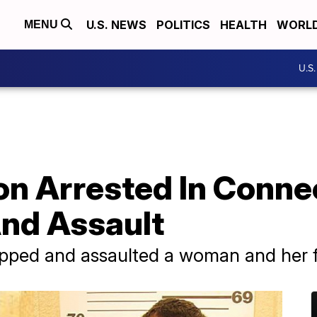
U.S. NEWS
POLITICS
HEALTH
WORL
MENU
U.S
on Arrested In Conne
nd Assault
apped and assaulted a woman and her 