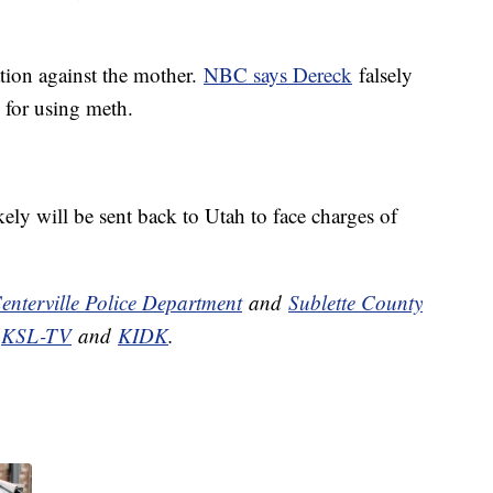
ation against the mother.
NBC says Dereck
falsely
 for using meth.
ely will be sent back to Utah to face charges of
enterville Police Department
and
Sublette County
,
KSL-TV
and
KIDK
.