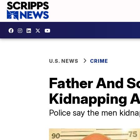
U.S. NEWS
CRIME
Father And S
Kidnapping A
Police say the men kidn