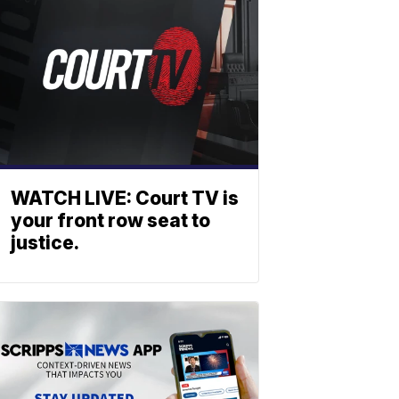
WATCH LIVE: Court TV is
your front row seat to
justice.