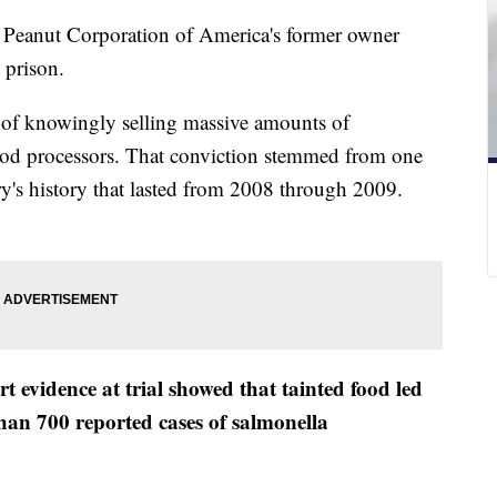
ay, Peanut Corporation of America's former owner
 prison.
of knowingly selling massive amounts of
food processors. That conviction stemmed from one
try's history that lasted from 2008 through 2009.
t evidence at trial showed that tainted food led
han 700 reported cases of salmonella