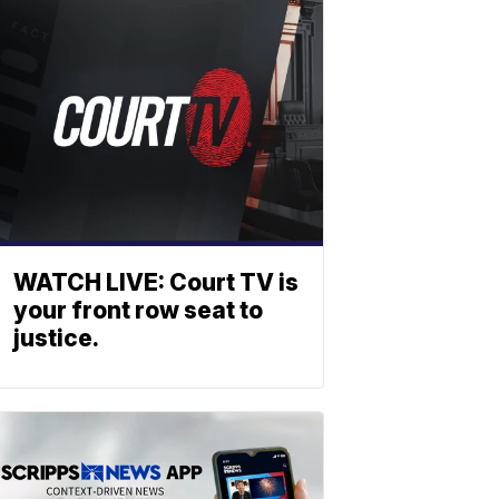
WATCH LIVE: Court TV is
your front row seat to
justice.