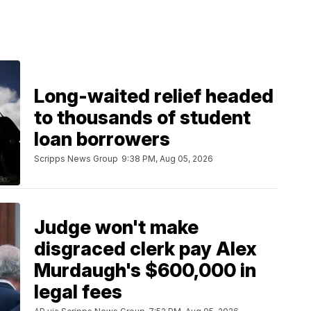
Long-waited relief headed
to thousands of student
loan borrowers
Scripps News Group
9:38 PM, Aug 05, 2026
Judge won't make
disgraced clerk pay Alex
Murdaugh's $600,000 in
legal fees