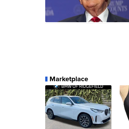
Marketplace