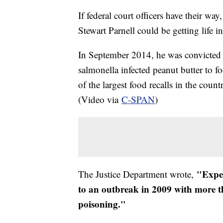
If federal court officers have their w
Stewart Parnell could be getting life in
In September 2014, he was convicted 
salmonella infected peanut butter to 
of the largest food recalls in the coun
(Video via
C-SPAN
)
"Exper
The Justice Department wrote,
to an outbreak in 2009 with more t
poisoning."