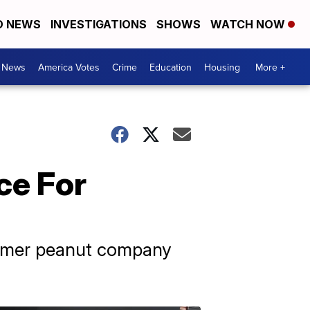
D NEWS
INVESTIGATIONS
SHOWS
WATCH NOW
. News
America Votes
Crime
Education
Housing
More +
ce For
former peanut company