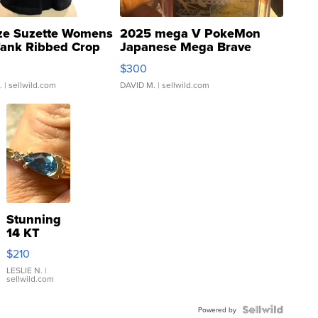
ze Suzette Womens
2025 mega V PokeMon
Tank Ribbed Crop
Japanese Mega Brave
rical ...
076/063 Super Rare H...
$300
.
| sellwild.com
DAVID M.
| sellwild.com
Stunning
14 KT
Yellow
$210
Gold Ring
with Pear
LESLIE N.
|
sellwild.com
Shaped
Blue
Topaz ...
Powered by