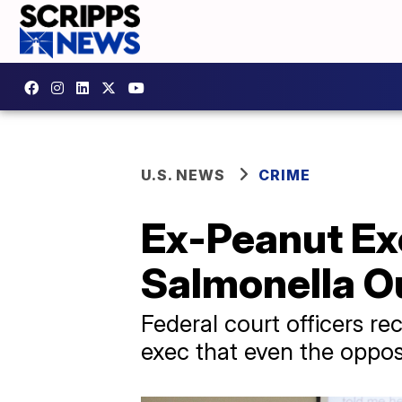
U.S. NEWS
CRIME
Ex-Peanut Ex
Salmonella O
Federal court officers 
exec that even the oppos