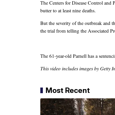
The Centers for Disease Control and P
butter to at least nine deaths.
But the severity of the outbreak and th
the trial from telling the Associated P
The 61-year-old Parnell has a sentenc
This video includes images by Getty
Most Recent