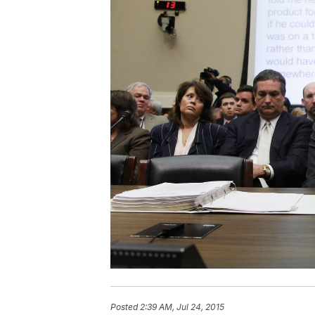
Posted
2:39 AM, Jul 24, 2015