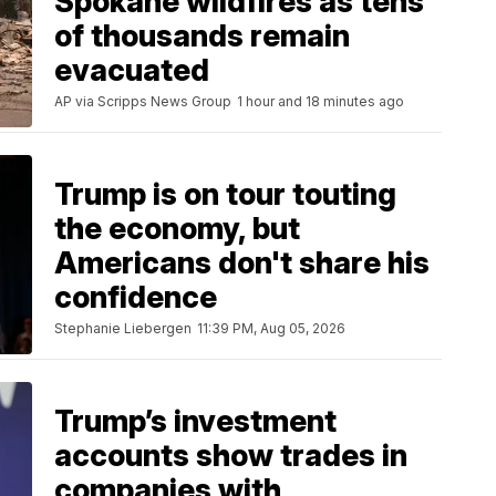
Spokane wildfires as tens
of thousands remain
evacuated
AP via Scripps News Group
1 hour and 18 minutes ago
Trump is on tour touting
the economy, but
Americans don't share his
confidence
Stephanie Liebergen
11:39 PM, Aug 05, 2026
Trump’s investment
accounts show trades in
companies with