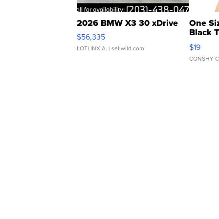
2026 BMW X3 30 xDrive
One Si
Black 
$56,335
Asymmet
$19
LOTLINX A.
| sellwild.com
CONSHY C