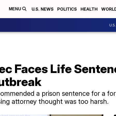
U.S. NEWS
POLITICS
HEALTH
WORL
MENU
U.S
ec Faces Life Senten
utbreak
recommended a prison sentence for a 
ing attorney thought was too harsh.