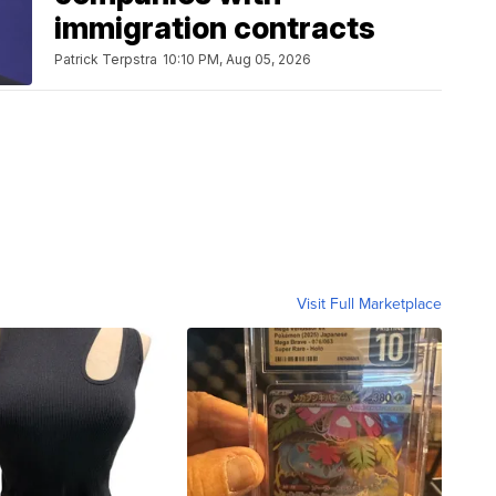
immigration contracts
Patrick Terpstra
10:10 PM, Aug 05, 2026
Visit Full Marketplace