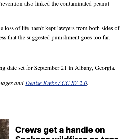
revention also linked the contaminated peanut
e loss of life hasn't kept lawyers from both sides of
ress that the suggested punishment goes too far.
ing date set for September 21 in Albany, Georgia.
 Images and
Denise Krebs / CC BY 2.0
.
Crews get a handle on