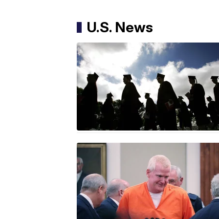
U.S. News