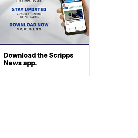
Download the Scripps
News app.