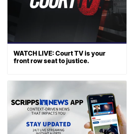
WATCH LIVE: Court TV is your
front row seat to justice.