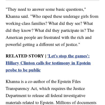
"They need to answer some basic questions,"
Khanna said. "Who raped these underage girls from
working-class families? What did they see? What
did they know? What did they participate in? The
American people are frustrated with the rich and
powerful getting a different set of justice."
RELATED STORY |
'Let's stop the games':
Hillary Clinton calls for testimony in Epstein
probe to be public
Khanna is a co-author of the Epstein Files
Transparency Act, which requires the Justice
Department to release all federal investigative
materials related to Epstein. Millions of documents