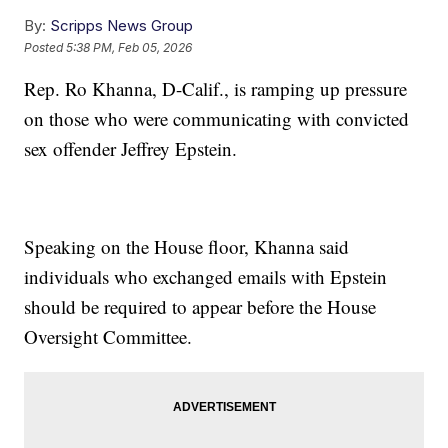
By:
Scripps News Group
Posted
5:38 PM, Feb 05, 2026
Rep. Ro Khanna, D-Calif., is ramping up pressure
on those who were communicating with convicted
sex offender Jeffrey Epstein.
Speaking on the House floor, Khanna said
individuals who exchanged emails with Epstein
should be required to appear before the House
Oversight Committee.