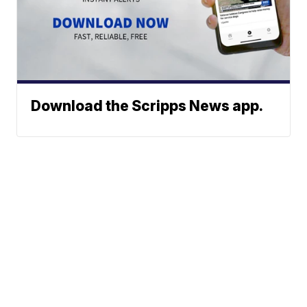
Download the Scripps News app.