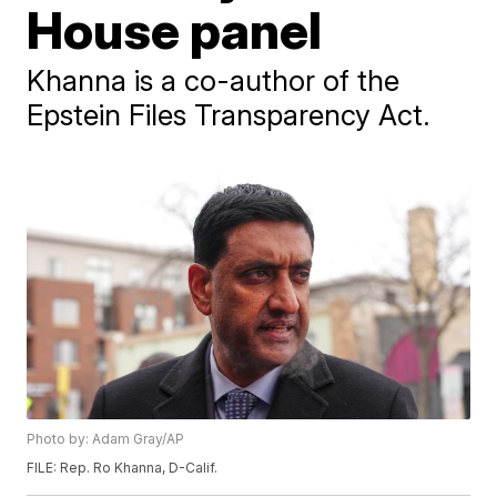
House panel
Khanna is a co-author of the
Epstein Files Transparency Act.
Photo by: Adam Gray/AP
FILE: Rep. Ro Khanna, D-Calif.