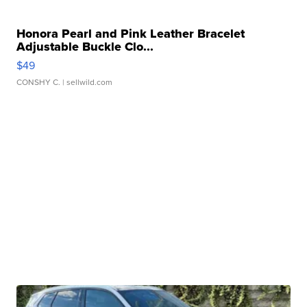
Honora Pearl and Pink Leather Bracelet
Adjustable Buckle Clo...
$49
CONSHY C.
| sellwild.com