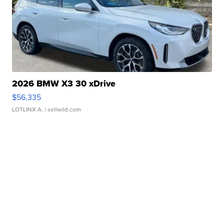
2026 BMW X3 30 xDrive
$56,335
LOTLINX A.
| sellwild.com