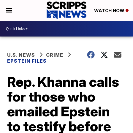
WATCH NOW
U.S. NEWS
CRIME
EPSTEIN FILES
Rep. Khanna calls
for those who
emailed Epstein
to testify before