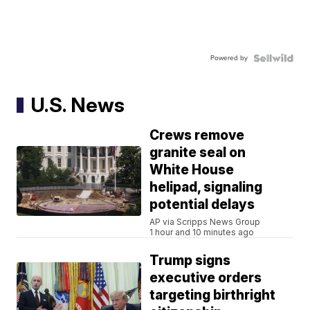
Powered by
U.S. News
Crews remove
granite seal on
White House
helipad, signaling
potential delays
AP via Scripps News Group
1 hour and 10 minutes ago
Trump signs
executive orders
targeting birthright