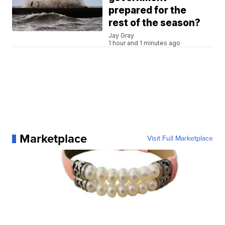
prepared for the
rest of the season?
Jay Gray
1 hour and 1 minutes ago
Marketplace
Visit Full Marketplace