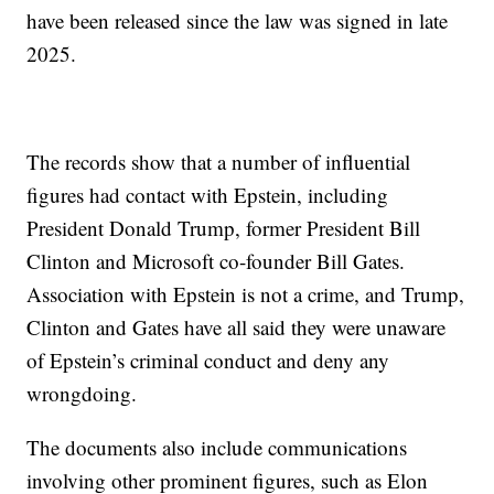
have been released since the law was signed in late
2025.
The records show that a number of influential
figures had contact with Epstein, including
President Donald Trump, former President Bill
Clinton and Microsoft co-founder Bill Gates.
Association with Epstein is not a crime, and Trump,
Clinton and Gates have all said they were unaware
of Epstein’s criminal conduct and deny any
wrongdoing.
The documents also include communications
involving other prominent figures, such as Elon