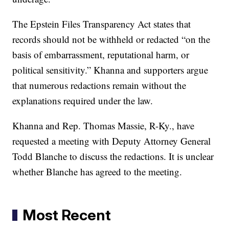
The Epstein Files Transparency Act states that
records should not be withheld or redacted “on the
basis of embarrassment, reputational harm, or
political sensitivity.” Khanna and supporters argue
that numerous redactions remain without the
explanations required under the law.
Khanna and Rep. Thomas Massie, R-Ky., have
requested a meeting with Deputy Attorney General
Todd Blanche to discuss the redactions. It is unclear
whether Blanche has agreed to the meeting.
Most Recent