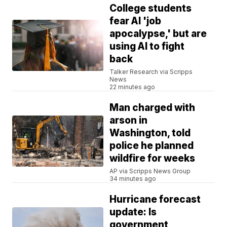
College students
fear AI 'job
apocalypse,' but are
using AI to fight
back
Talker Research via Scripps
News
22 minutes ago
Man charged with
arson in
Washington, told
police he planned
wildfire for weeks
AP via Scripps News Group
34 minutes ago
Hurricane forecast
update: Is
government