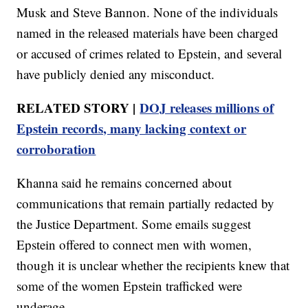
Musk and Steve Bannon. None of the individuals
named in the released materials have been charged
or accused of crimes related to Epstein, and several
have publicly denied any misconduct.
RELATED STORY |
DOJ releases millions of
Epstein records, many lacking context or
corroboration
Khanna said he remains concerned about
communications that remain partially redacted by
the Justice Department. Some emails suggest
Epstein offered to connect men with women,
though it is unclear whether the recipients knew that
some of the women Epstein trafficked were
underage.