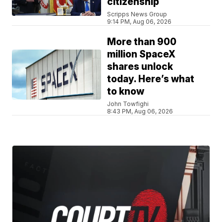
citizenship
Scripps News Group
9:14 PM, Aug 06, 2026
More than 900
million SpaceX
shares unlock
today. Here’s what
to know
John Towfighi
8:43 PM, Aug 06, 2026