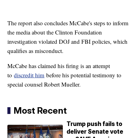
The report also concludes McCabe's steps to inform
the media about the Clinton Foundation
investigation violated DOJ and FBI policies, which
qualifies as misconduct.
McCabe has claimed his firing is an attempt
to
discredit him
before his potential testimony to
special counsel Robert Mueller.
Most Recent
Trump push fails to
deliver Senate vote