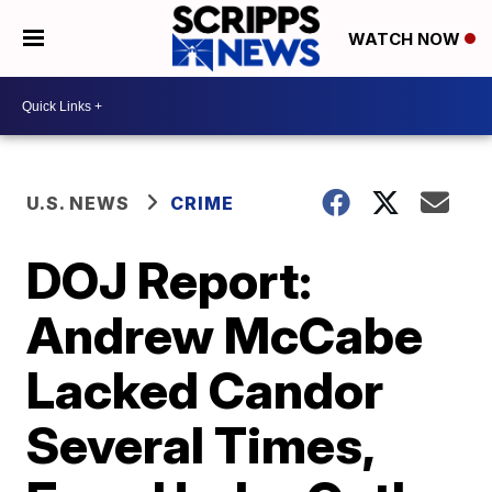
WATCH NOW
U.S. NEWS
CRIME
DOJ Report:
Andrew McCabe
Lacked Candor
Several Times,