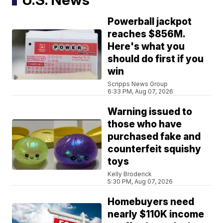
Powerball jackpot
reaches $856M.
Here's what you
should do first if you
win
Scripps News Group
6:33 PM, Aug 07, 2026
Warning issued to
those who have
purchased fake and
counterfeit squishy
toys
Kelly Broderick
5:30 PM, Aug 07, 2026
Homebuyers need
nearly $110K income