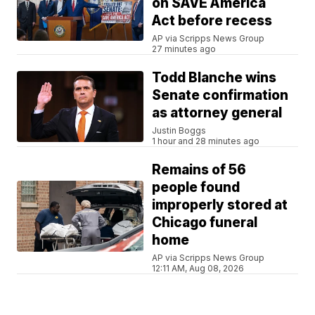
on SAVE America
Act before recess
AP via Scripps News Group
27 minutes ago
Todd Blanche wins
Senate confirmation
as attorney general
Justin Boggs
1 hour and 28 minutes ago
Remains of 56
people found
improperly stored at
Chicago funeral
home
AP via Scripps News Group
12:11 AM, Aug 08, 2026