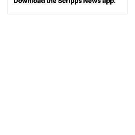
Download the Scripps News app.