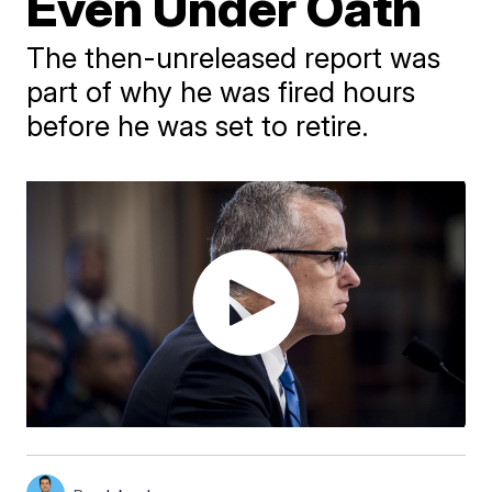
Even Under Oath
The then-unreleased report was
part of why he was fired hours
before he was set to retire.