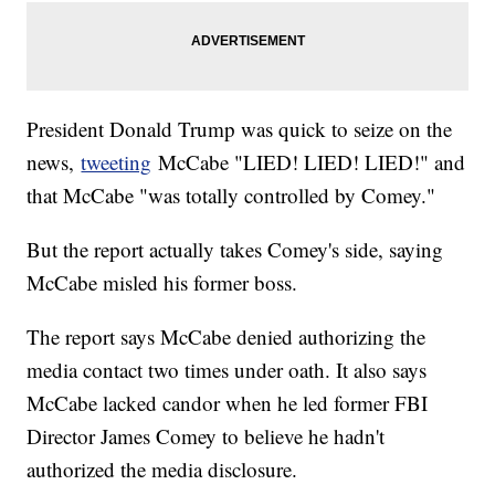
President Donald Trump was quick to seize on the
news,
tweeting
McCabe "LIED! LIED! LIED!" and
that McCabe "was totally controlled by Comey."
But the report actually takes Comey's side, saying
McCabe misled his former boss.
The report says McCabe denied authorizing the
media contact two times under oath. It also says
McCabe lacked candor when he led former FBI
Director James Comey to believe he hadn't
authorized the media disclosure.