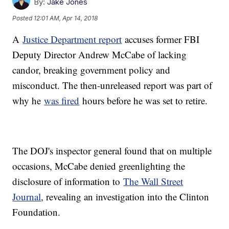
By:
Jake Jones
Posted
12:01 AM, Apr 14, 2018
A
Justice Department report
accuses former FBI
Deputy Director Andrew McCabe of lacking
candor, breaking government policy and
misconduct. The then-unreleased report was part of
why he
was fired
hours before he was set to retire.
The DOJ's inspector general found that on multiple
occasions, McCabe denied greenlighting the
disclosure of information to
The Wall Street
Journal
, revealing an investigation into the Clinton
Foundation.