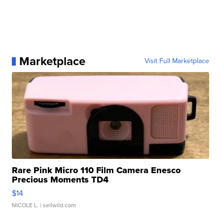
Marketplace
Visit Full Marketplace
Rare Pink Micro 110 Film Camera Enesco
Precious Moments TD4
$14
NICOLE L.
| sellwild.com