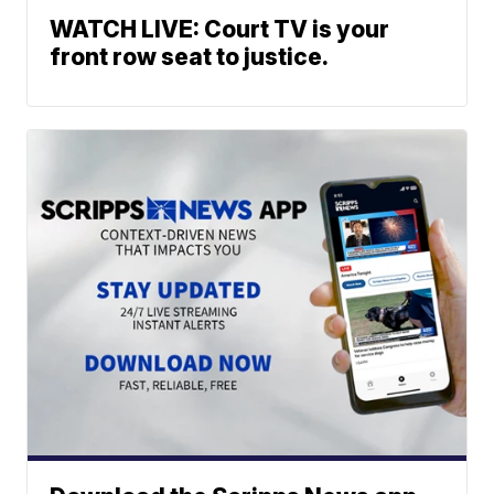
WATCH LIVE: Court TV is your
front row seat to justice.