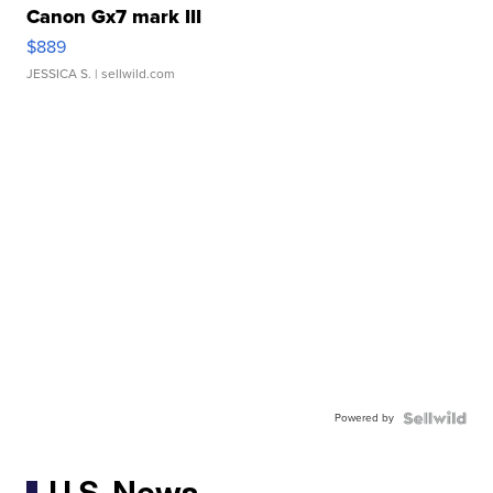
Canon Gx7 mark III
$889
JESSICA S.
| sellwild.com
Powered by
U.S. News