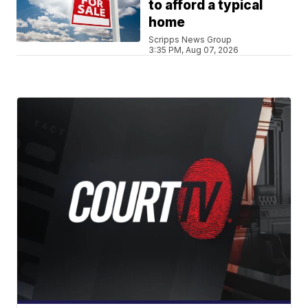
to afford a typical
home
Scripps News Group
3:35 PM, Aug 07, 2026