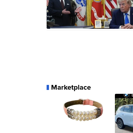
Marketplace