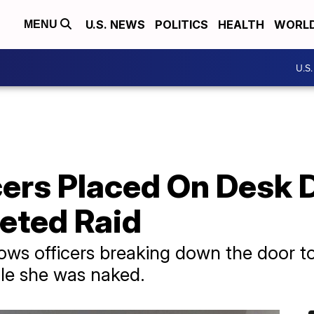
U.S. NEWS
POLITICS
HEALTH
WORL
MENU
U.S
cers Placed On Desk 
eted Raid
ws officers breaking down the door t
ile she was naked.