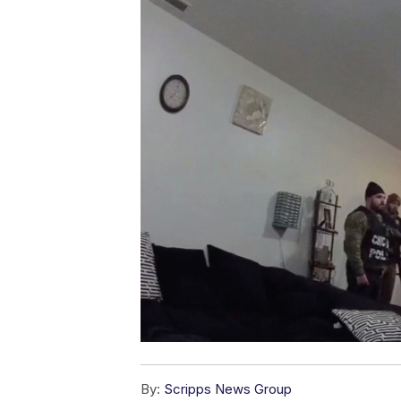
By:
Scripps News Group