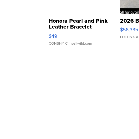
Honora Pearl and Pink
2026 B
Leather Bracelet
$56,335
Adjustable Buckle Clo...
$49
LOTLINX A
CONSHY C.
| sellwild.com