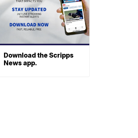
Download the Scripps
News app.