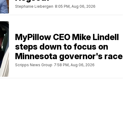
Stephanie Liebergen
8:05 PM, Aug 06, 2026
MyPillow CEO Mike Lindell
steps down to focus on
Minnesota governor's race
Scripps News Group
7:58 PM, Aug 06, 2026