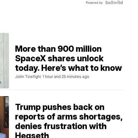
TWO-
Powered by
TONE
JUBILE...
More than 900 million
SpaceX shares unlock
today. Here’s what to know
John Towfighi
1 hour and 25 minutes ago
Trump pushes back on
reports of arms shortages,
denies frustration with
Hegseth