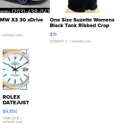
MW X3 30 xDrive
One Size Suzette Womens
Black Tank Ribbed Crop
Asymmetrical ...
$19
.
| sellwild.com
CONSHY C.
| sellwild.com
ROLEX
DATEJUST
16233
$9,850
WHITE
DIAL
CARLOS R.
|
sellwild.com
FLUTED
BEZEL