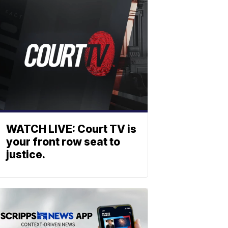
WATCH LIVE: Court TV is
your front row seat to
justice.