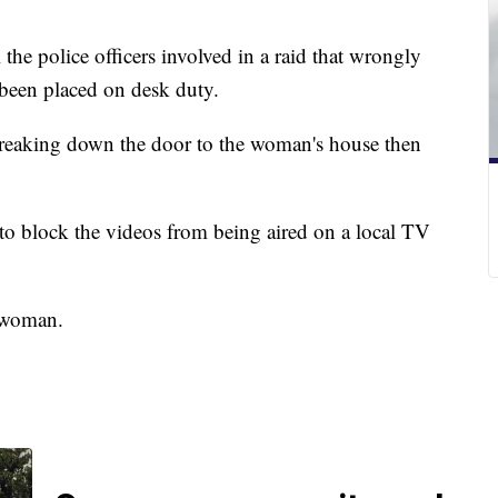
the police officers involved in a raid that wrongly
e been placed on desk duty.
reaking down the door to the woman's house then
.
to block the videos from being aired on a local TV
e woman.