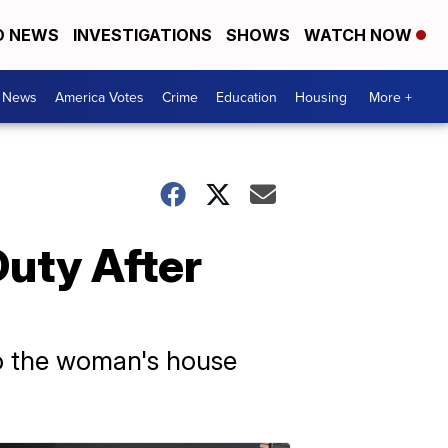
D NEWS
INVESTIGATIONS
SHOWS
WATCH NOW
. News
America Votes
Crime
Education
Housing
More +
Duty After
o the woman's house