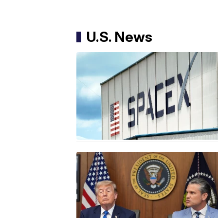
U.S. News