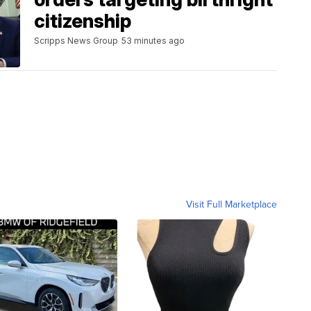
citizenship
Scripps News Group
53 minutes ago
Visit Full Marketplace