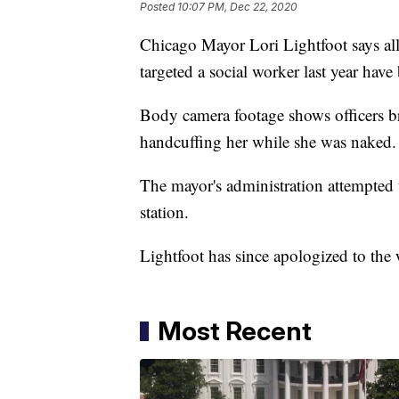
Posted
10:07 PM, Dec 22, 2020
Chicago Mayor Lori Lightfoot says all 
targeted a social worker last year hav
Body camera footage shows officers b
handcuffing her while she was naked
The mayor's administration attempted 
station.
Lightfoot has since apologized to th
Most Recent