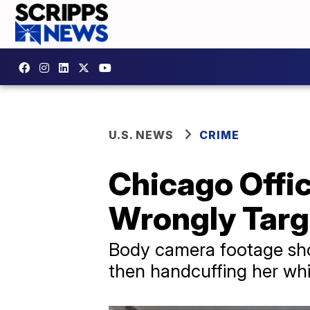
U.S. NEWS
CRIME
Chicago Offi
Wrongly Targ
Body camera footage sho
then handcuffing her wh